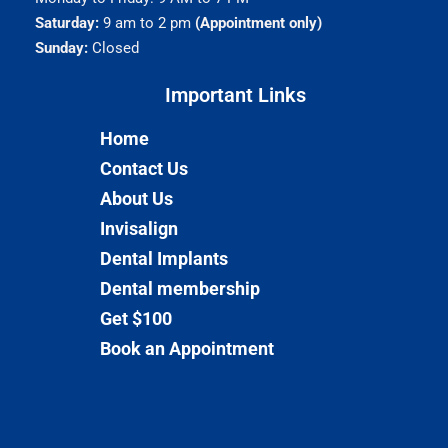
Saturday:
9 am to 2 pm
(Appointment only)
Sunday:
Closed
Important Links​
Home
Contact Us
About Us
Invisalign
Dental Implants
Dental membership
Get $100
Book an Appointment