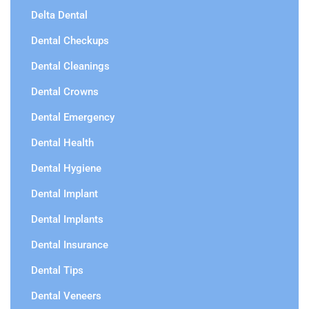
Delta Dental
Dental Checkups
Dental Cleanings
Dental Crowns
Dental Emergency
Dental Health
Dental Hygiene
Dental Implant
Dental Implants
Dental Insurance
Dental Tips
Dental Veneers