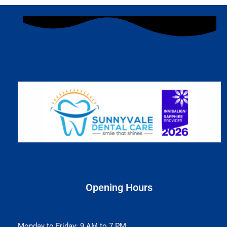
Opening Hours
Monday to Friday: 9 AM to 7 PM