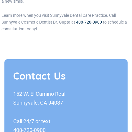
a new smile.
Learn more when you visit
Sunnyvale Dental Care
Practice
. Call
Sunnyvale Cosmetic Dentist Dr.
Gupta
at
408-720-0900
to schedule a
consultation today!
Contact Us
152 W. El Camino Real
Sunnyvale, CA 94087
Call 24/7 or text
408-720-0900