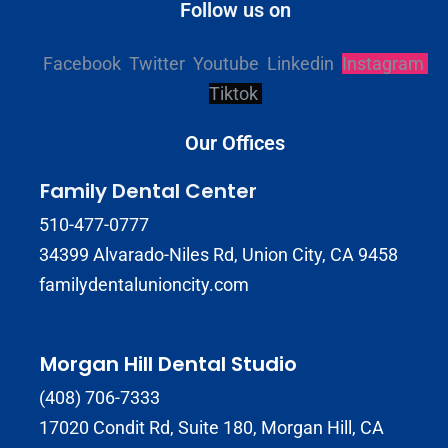
Follow us on
Facebook
Twitter
Youtube
Linkedin
Instagram
Tiktok
Our Offices
Family Dental Center
510-477-0777
34399 Alvarado-Niles Rd, Union City, CA 9458
familydentalunioncity.com
Morgan Hill Dental Studio
(408) 706-7333
17020 Condit Rd, Suite 180, Morgan Hill, CA