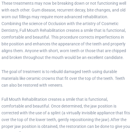
These treatments may now be breaking down or not functioning well
with each other. Gum disease, recurrent decay, bite changes, and old
worn out fillings may require more advanced rehabilitation.
Combining the science of Occlusion with the artistry of Cosmetic
Dentistry, Full Mouth Rehabilitation creates a smile that is functional,
comfortable and beautiful. This procedure corrects imperfections in
bite position and enhances the appearance of the teeth and properly
aligns them. Anyone with short, worn teeth or those that are chipped
and broken throughout the mouth would be an excellent candidate.
The goal of treatment is to rebuild damaged teeth using durable
materials like ceramic crowns that fit over the top of the teeth. Teeth
can also be restored with veneers.
Full Mouth Rehabilitation creates a smile that is functional,
comfortable and beautiful. Once determined, the jaw position is
corrected with the use of a splint (a virtually invisible appliance that fits
over the top of the lower teeth, gently repositioning the jaw).After the
proper jaw position is obtained, the restoration can be done to give you