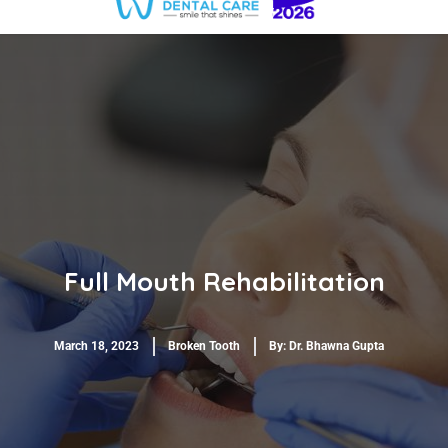
Full Mouth Rehabilitation
March 18, 2023
Broken Tooth
By:
Dr. Bhawna Gupta