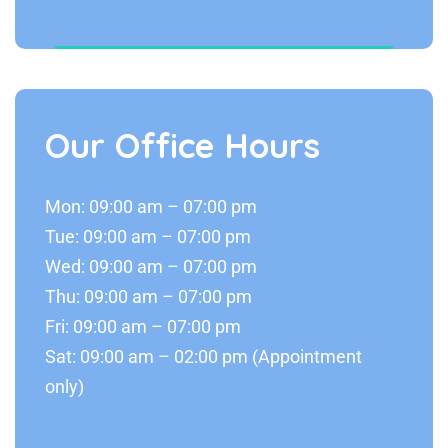
Our Office Hours
Mon: 09:00 am – 07:00 pm
Tue: 09:00 am – 07:00 pm
Wed: 09:00 am – 07:00 pm
Thu: 09:00 am – 07:00 pm
Fri: 09:00 am – 07:00 pm
Sat: 09:00 am – 02:00 pm (Appointment
only)