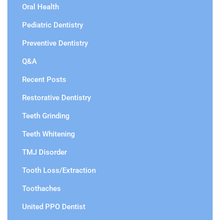
Oral Health
Pediatric Dentistry
Preventive Dentistry
Q&A
Recent Posts
Restorative Dentistry
Teeth Grinding
Teeth Whitening
TMJ Disorder
Tooth Loss/Extraction
Toothaches
United PPO Dentist