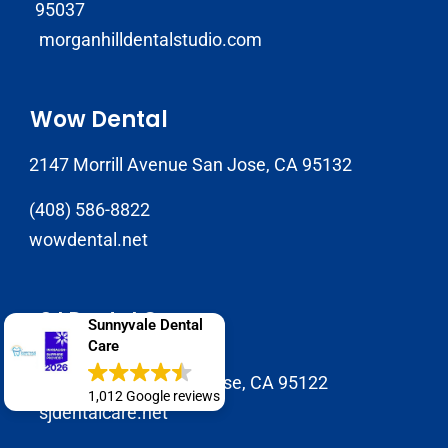
95037
morganhilldentalstudio.com
Wow Dental
2147 Morrill Avenue San Jose, CA 95132
(408) 586-8822
wowdental.net
SJ Dental Care
Sunnyvale Dental
Care
408-929-9398
1937 Tully Rd B, San Jose, CA 95122
1,012 Google reviews
sjdentalcare.net