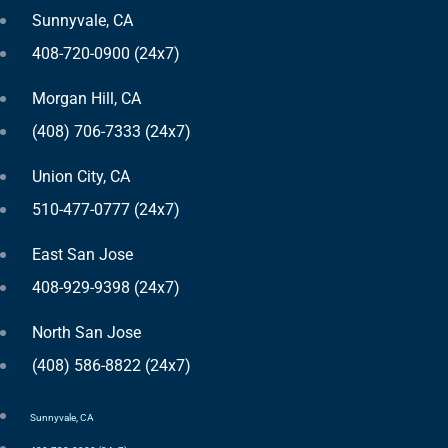
Sunnyvale, CA
408-720-0900 (24x7)
Morgan Hill, CA
(408) 706-7333 (24x7)
Union City, CA
510-477-0777 (24x7)
East San Jose
408-929-9398 (24x7)
North San Jose
(408) 586-8822 (24x7)
Sunnyvale, CA