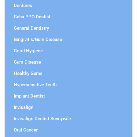
Dentures
Geha PPO Dentist
General Dentistry
Gingivitis/Gum Disease
Good Hygiene
Gum Disease
Healthy Gums
Hypersensitive Teeth
Implant Dentist
Invisalign
Invisalign Dentist Sunnyvale
Oral Cancer