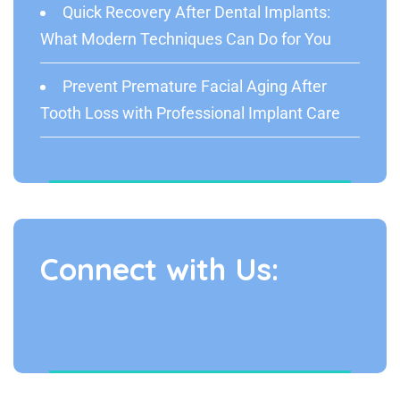
Quick Recovery After Dental Implants:
What Modern Techniques Can Do for You
Prevent Premature Facial Aging After
Tooth Loss with Professional Implant Care
Connect with Us: