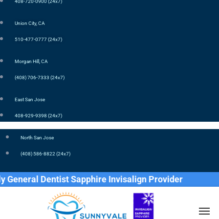
408-720-0900 (24x7)
Union City, CA
510-477-0777 (24x7)
Morgan Hill, CA
(408) 706-7333 (24x7)
East San Jose
408-929-9398 (24x7)
North San Jose
(408) 586-8822 (24x7)
ral Dentist Sapphire Invisalign Provider