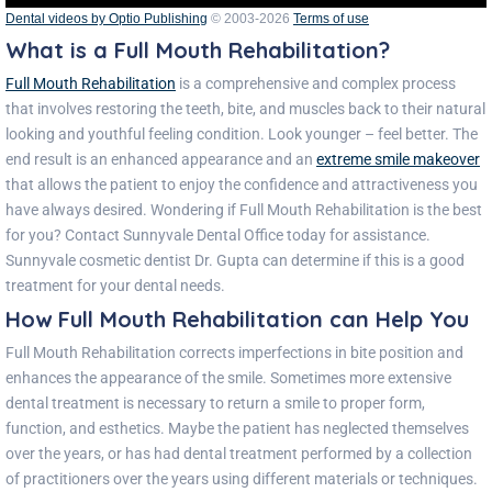
Dental videos by Optio Publishing
© 2003-2026
Terms of use
What is a Full Mouth Rehabilitation?
Full Mouth Rehabilitation
is a comprehensive and complex process
that involves restoring the teeth, bite, and muscles back to their natural
looking and youthful feeling condition. Look younger – feel better. The
end result is an enhanced appearance and an
extreme smile makeove
r
that allows the patient to enjoy the confidence and attractiveness you
have always desired.
Wondering if Full Mouth Rehabilitation is the best
for you? Contact
Sunnyvale Dental Office
today for assistance.
Sunnyvale cosmetic dentist Dr. Gupta
can determine if this is a good
treatment for your dental needs.
How Full Mouth Rehabilitation can Help You
Full Mouth Rehabilitation corrects imperfections in bite position and
enhances the appearance of the smile. Sometimes more extensive
dental treatment is necessary to return a smile to proper form,
function, and esthetics. Maybe the patient has neglected themselves
over the years, or has had dental treatment performed by a collection
of practitioners over the years using different materials or techniques.