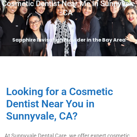
Cosmetic Dentist Near Me In Sunnyvale,
CA
Sapphire Invisalign Provider in the Bay Area
Looking for a Cosmetic
Dentist Near You in
Sunnyvale, CA?
At Sunnyvale Dental Care, we offer expert cosmetic