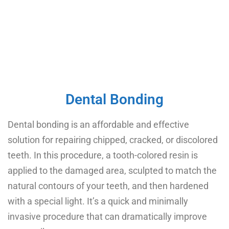
Dental Bonding
Dental bonding is an affordable and effective
solution for repairing chipped, cracked, or discolored
teeth. In this procedure, a tooth-colored resin is
applied to the damaged area, sculpted to match the
natural contours of your teeth, and then hardened
with a special light. It’s a quick and minimally
invasive procedure that can dramatically improve