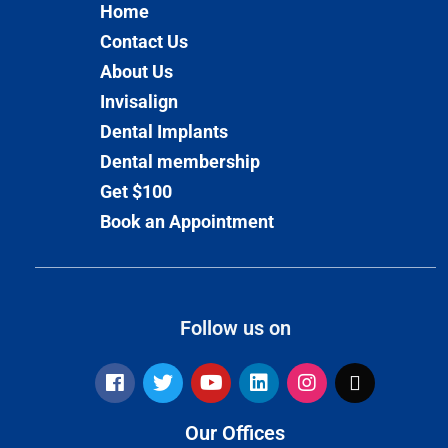
Home
Contact Us
About Us
Invisalign
Dental Implants
Dental membership
Get $100
Book an Appointment
Follow us on
Our Offices