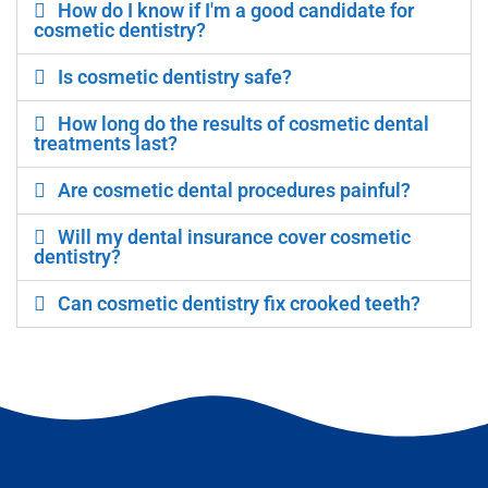
How do I know if I'm a good candidate for
cosmetic dentistry?
Is cosmetic dentistry safe?
How long do the results of cosmetic dental
treatments last?
Are cosmetic dental procedures painful?
Will my dental insurance cover cosmetic
dentistry?
Can cosmetic dentistry fix crooked teeth?