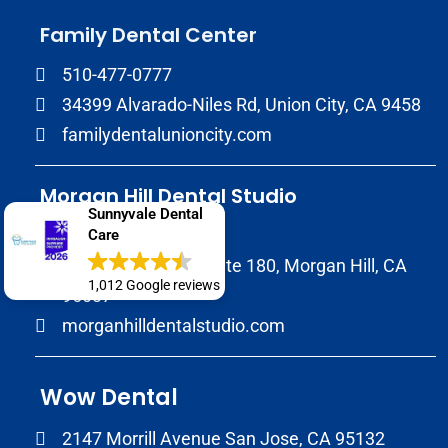
Family Dental Center
510-477-0777
34399 Alvarado-Niles Rd, Union City, CA 9458
familydentalunioncity.com
Morgan Hill Dental Studio
Sunnyvale Dental
(408) 706-7333
Care
17020 Condit Rd, Suite 180, Morgan Hill, CA
1,012 Google reviews
95037
morganhilldentalstudio.com
Wow Dental
2147 Morrill Avenue San Jose, CA 95132