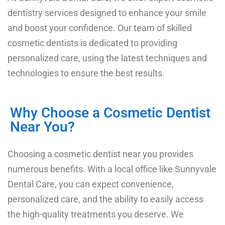
dentistry services designed to enhance your smile
and boost your confidence. Our team of skilled
cosmetic dentists is dedicated to providing
personalized care, using the latest techniques and
technologies to ensure the best results.
Why Choose a Cosmetic Dentist
Near You?
Choosing a cosmetic dentist near you
provides
numerous benefits. With a local office like Sunnyvale
Dental Care, you can expect convenience,
personalized care, and the ability to easily access
the high-quality treatments you deserve. We