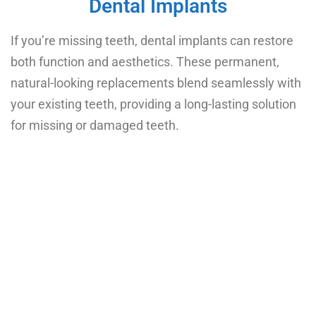
Dental Implants
If you’re missing teeth, dental implants can restore
both function and aesthetics. These permanent,
natural-looking replacements blend seamlessly with
your existing teeth, providing a long-lasting solution
for missing or damaged teeth.