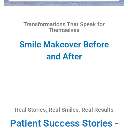
Transformations That Speak for
Themselves
Smile Makeover Before
and After
Real Stories, Real Smiles, Real Results
Patient Success Stories -