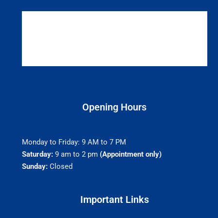
Opening Hours
Monday to Friday: 9 AM to 7 PM
Saturday:
9 am to 2 pm
(Appointment only)
Sunday:
Closed
Important Links​