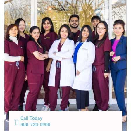
Call Today
408-720-0900