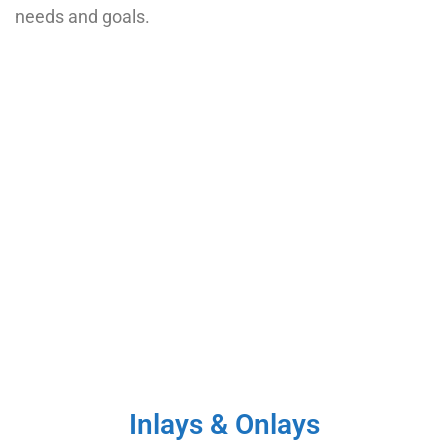
needs and goals.
Inlays & Onlays