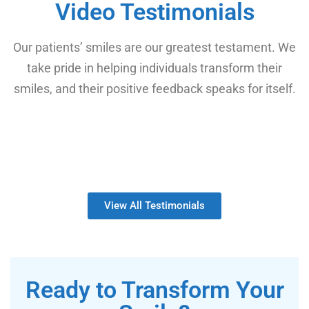
Video Testimonials
Our patients’ smiles are our greatest testament. We
take pride in helping individuals transform their
smiles, and their positive feedback speaks for itself.
View All Testimonials
Ready to Transform Your