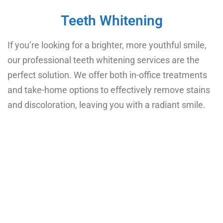
Teeth Whitening
If you’re looking for a brighter, more youthful smile,
our professional teeth whitening services are the
perfect solution. We offer both in-office treatments
and take-home options to effectively remove stains
and discoloration, leaving you with a radiant smile.