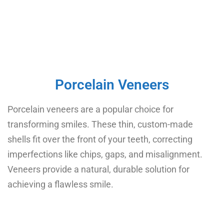
Porcelain Veneers
Porcelain veneers are a popular choice for
transforming smiles. These thin, custom-made
shells fit over the front of your teeth, correcting
imperfections like chips, gaps, and misalignment.
Veneers provide a natural, durable solution for
achieving a flawless smile.