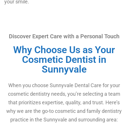
your smile.
Discover Expert Care with a Personal Touch
Why Choose Us as Your
Cosmetic Dentist in
Sunnyvale
When you choose Sunnyvale Dental Care for your
cosmetic dentistry needs, you’re selecting a team
that prioritizes expertise, quality, and trust. Here’s
why we are the go-to cosmetic and family dentistry
practice in the Sunnyvale and surrounding area: