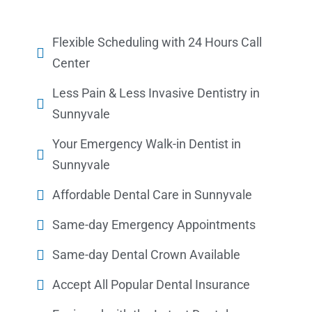
Flexible Scheduling with 24 Hours Call
Center
Less Pain & Less Invasive Dentistry in
Sunnyvale
Your Emergency Walk-in Dentist in
Sunnyvale
Affordable Dental Care in Sunnyvale
Same-day Emergency Appointments
Same-day Dental Crown Available
Accept All Popular Dental Insurance