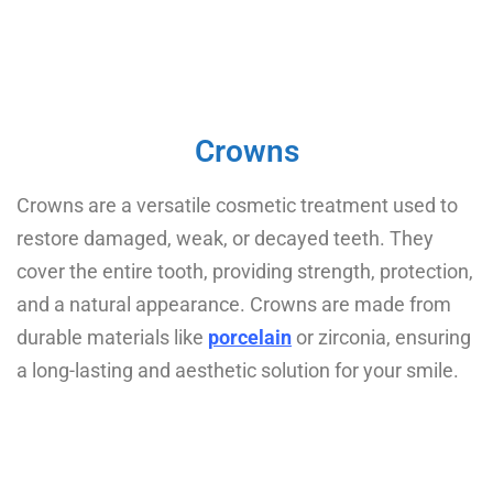
Crowns
Crowns are a versatile cosmetic treatment used to
restore damaged, weak, or decayed teeth. They
cover the entire tooth, providing strength, protection,
and a natural appearance. Crowns are made from
durable materials like
porcelain
or zirconia, ensuring
a long-lasting and aesthetic solution for your smile.