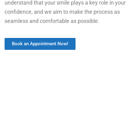
understand that your smile plays a key role in your
confidence, and we aim to make the process as
seamless and comfortable as possible.
Book an Appointment Now!