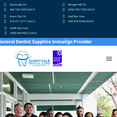
Sunnyvale, CA
Morgan Hill, CA
408-720-0900 (24x7)
(408) 706-7333 (24x7)
Union City, CA
East San Jose
510-477-0777 (24x7)
408-929-9398 (24x7)
North San Jose
(408) 586-8822 (24x7)
entist Sapphire Invisalign Provider