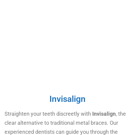
Invisalign
Straighten your teeth discreetly with
Invisalign
, the
clear alternative to traditional metal braces. Our
experienced dentists can guide you through the