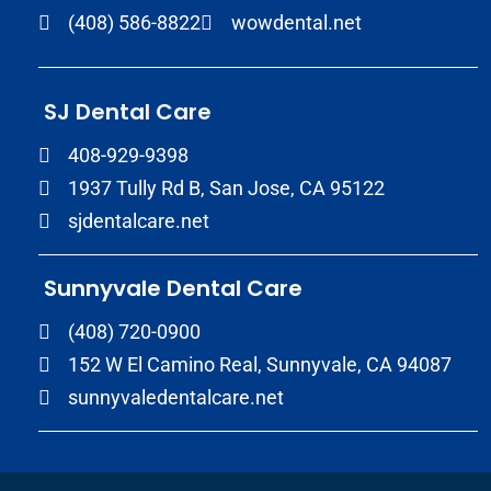
(408) 586-8822
wowdental.net
SJ Dental Care
408-929-9398
1937 Tully Rd B, San Jose, CA 95122
sjdentalcare.net
Sunnyvale Dental Care
(408) 720-0900
152 W El Camino Real, Sunnyvale, CA 94087
sunnyvaledentalcare.net