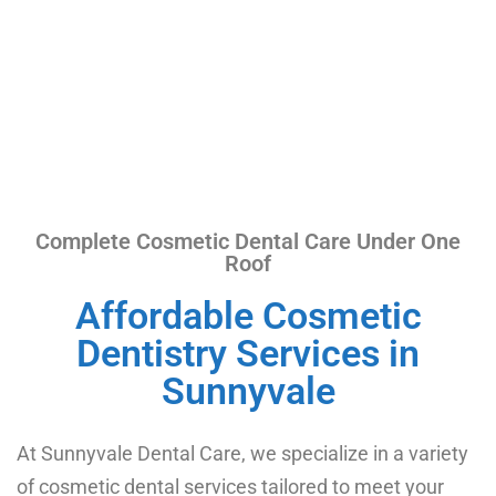
Complete Cosmetic Dental Care Under One
Roof​
Affordable Cosmetic
Dentistry Services in
Sunnyvale
At Sunnyvale Dental Care, we specialize in a variety
of cosmetic dental services tailored to meet your