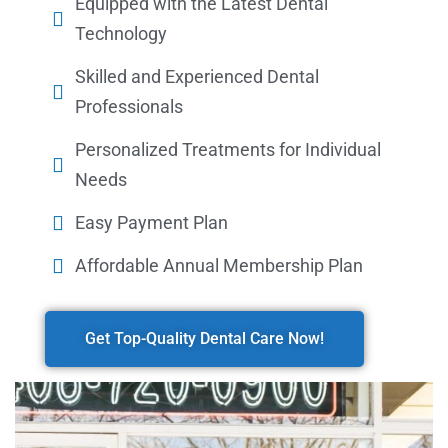
Equipped with the Latest Dental
Technology
Skilled and Experienced Dental
Professionals
Personalized Treatments for Individual
Needs
Easy Payment Plan
Affordable Annual Membership Plan
Get Top-Quality Dental Care Now!