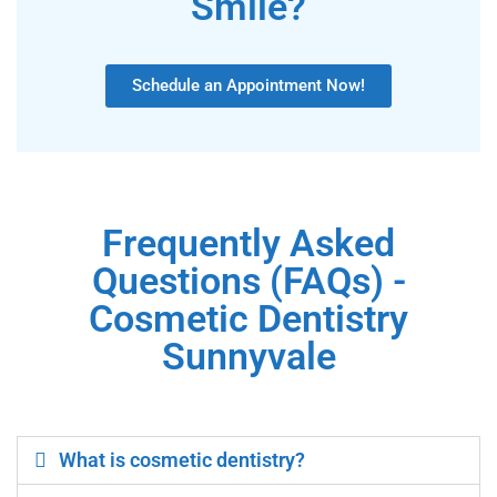
Smile?
Schedule an Appointment Now!
Frequently Asked
Questions (FAQs) -
Cosmetic Dentistry
Sunnyvale
What is cosmetic dentistry?