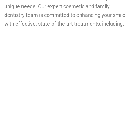
unique needs. Our expert cosmetic and family
dentistry team is committed to enhancing your smile
with effective, state-of-the-art treatments, including: