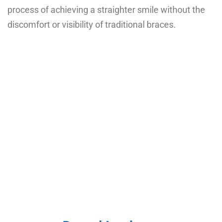
process of achieving a straighter smile without the
discomfort or visibility of traditional braces.