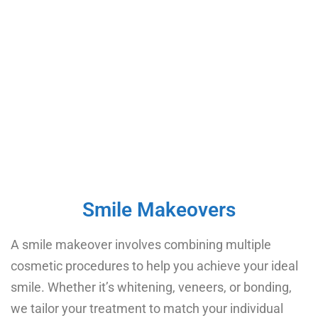
Smile Makeovers​
A smile makeover involves combining multiple
cosmetic procedures to help you achieve your ideal
smile. Whether it’s whitening, veneers, or bonding,
we tailor your treatment to match your individual