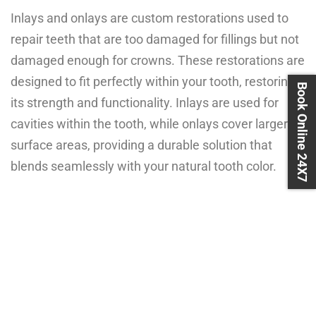
Inlays and onlays are custom restorations used to
repair teeth that are too damaged for fillings but not
damaged enough for crowns. These restorations are
designed to fit perfectly within your tooth, restoring
Book Online 24X7
its strength and functionality. Inlays are used for
cavities within the tooth, while onlays cover larger
surface areas, providing a durable solution that
blends seamlessly with your natural tooth color.