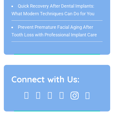
Quick Recovery After Dental Implants:
What Modern Techniques Can Do for You
Prevent Premature Facial Aging After
Tooth Loss with Professional Implant Care
Connect with Us: