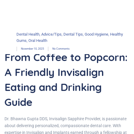
Dental Health
,
Advice/Tips
,
Dental Tips
,
Good Hygiene
,
Healthy
Gums
,
Oral Health
November 10, 2025
No Comments
From Coffee to Popcorn:
A Friendly Invisalign
Eating and Drinking
Guide
Dr. Bhawna Gupta DDS, Invisalign Sapphire Provider, is passionate
about delivering personalized, compassionate dental care. With
expertise in Invisalign and Implants earned through a fellowship at