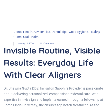
Dental Health
,
Advice/Tips
,
Dental Tips
,
Good Hygiene
,
Healthy
Gums
,
Oral Health
January 12, 2026
No Comments
Invisible Routine, Visible
Results: Everyday Life
With Clear Aligners
Dr. Bhawna Gupta DDS, Invisalign Sapphire Provider, is passionate
about delivering personalized, compassionate dental care. With
expertise in Invisalign and Implants earned through a fellowship at
Loma Linda University, she ensures top-notch treatment. As the