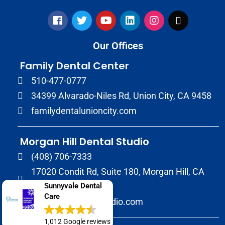
Our Offices
Family Dental Center
510-477-0777
34399 Alvarado-Niles Rd, Union City, CA 9458
familydentalunioncity.com
Morgan Hill Dental Studio
(408) 706-7333
17020 Condit Rd, Suite 180, Morgan Hill, CA
95037
Sunnyvale Dental
Care
morganhilldentalstudio.com
1,012 Google reviews