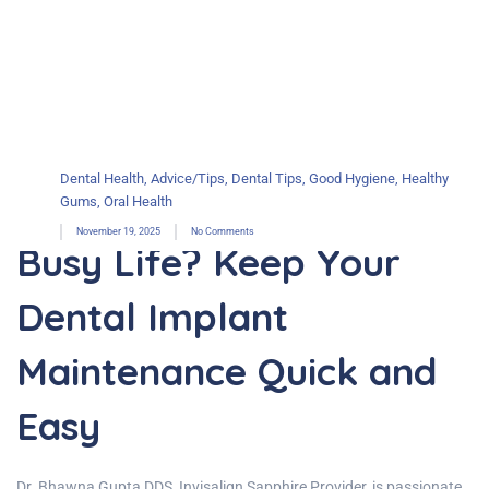
Dental Health
,
Advice/Tips
,
Dental Tips
,
Good Hygiene
,
Healthy
Gums
,
Oral Health
November 19, 2025
No Comments
Busy Life? Keep Your
Dental Implant
Maintenance Quick and
Easy
Dr. Bhawna Gupta DDS, Invisalign Sapphire Provider, is passionate