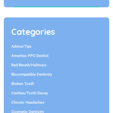
Categories
Advice/Tips
Ameritas PPO Dentist
Bad Breath/Halitosis
Biocompatible Dentistry
Broken Tooth
Cavities/Tooth Decay
Chronic Headaches
Cosmetic Dentistry