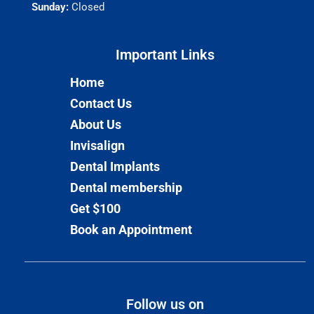
Sunday:
Closed
Important Links​
Home
Contact Us
About Us
Invisalign
Dental Implants
Dental membership
Get $100
Book an Appointment
Follow us on