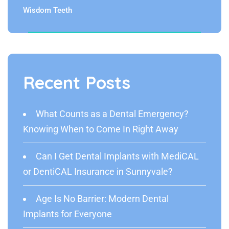
Wisdom Teeth
Recent Posts
What Counts as a Dental Emergency?
Knowing When to Come In Right Away
Can I Get Dental Implants with MediCAL
or DentiCAL Insurance in Sunnyvale?
Age Is No Barrier: Modern Dental
Implants for Everyone