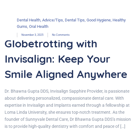
Dental Health
,
Advice/Tips
,
Dental Tips
,
Good Hygiene
,
Healthy
Gums
,
Oral Health
November 3, 2025
No Comments
Globetrotting with
Invisalign: Keep Your
Smile Aligned Anywhere
Dr. Bhawna Gupta DDS, Invisalign Sapphire Provider, is passionate
about delivering personalized, compassionate dental care. With
expertise in Invisalign and Implants earned through a fellowship at
Loma Linda University, she ensures top-notch treatment. As the
founder of Sunnyvale Dental Care, Dr Bhawna Gupta DDS’s mission
is to provide high-quality dentistry with comfort and peace of […]