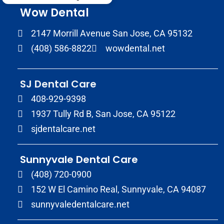
Wow Dental
2147 Morrill Avenue San Jose, CA 95132
(408) 586-8822
wowdental.net
SJ Dental Care
408-929-9398
1937 Tully Rd B, San Jose, CA 95122
sjdentalcare.net
Sunnyvale Dental Care
(408) 720-0900
152 W El Camino Real, Sunnyvale, CA 94087
sunnyvaledentalcare.net