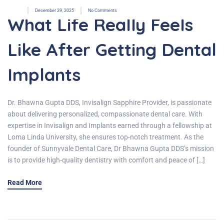
December 29, 2025
No Comments
What Life Really Feels
Like After Getting Dental
Implants
Dr. Bhawna Gupta DDS, Invisalign Sapphire Provider, is passionate
about delivering personalized, compassionate dental care. With
expertise in Invisalign and Implants earned through a fellowship at
Loma Linda University, she ensures top-notch treatment. As the
founder of Sunnyvale Dental Care, Dr Bhawna Gupta DDS’s mission
is to provide high-quality dentistry with comfort and peace of […]
Read More