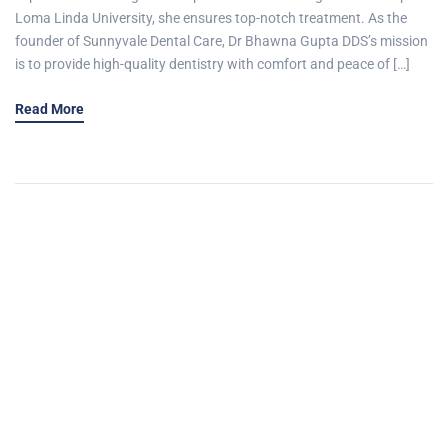
Loma Linda University, she ensures top-notch treatment. As the
founder of Sunnyvale Dental Care, Dr Bhawna Gupta DDS’s mission
is to provide high-quality dentistry with comfort and peace of […]
Read More