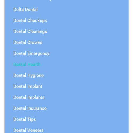
Delta Dental
Dental Checkups
Dental Cleanings
Dental Crowns
Dental Emergency
Dental Health
Dental Hygiene
Dental Implant
Dental Implants
Dental Insurance
Dental Tips
Dental Veneers