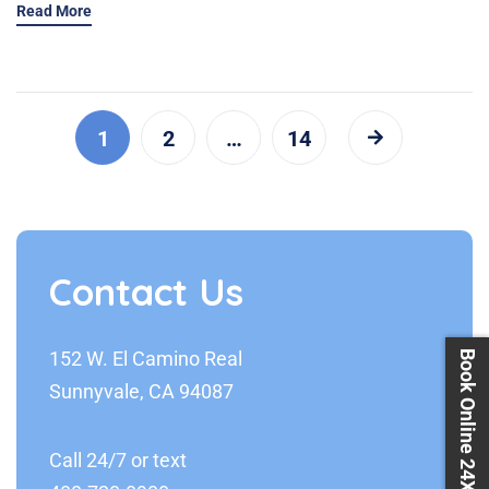
Read More
1
2
…
14
Contact Us
152 W. El Camino Real
Book Online 24X7
Sunnyvale, CA 94087
Call 24/7 or text