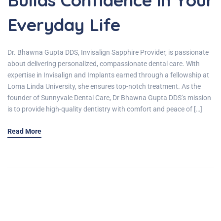
Everyday Life
Dr. Bhawna Gupta DDS, Invisalign Sapphire Provider, is passionate
about delivering personalized, compassionate dental care. With
expertise in Invisalign and Implants earned through a fellowship at
Loma Linda University, she ensures top-notch treatment. As the
founder of Sunnyvale Dental Care, Dr Bhawna Gupta DDS’s mission
is to provide high-quality dentistry with comfort and peace of […]
Read More