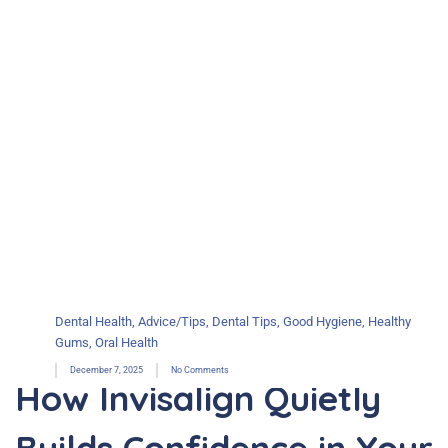
Dental Health
,
Advice/Tips
,
Dental Tips
,
Good Hygiene
,
Healthy
Gums
,
Oral Health
December 7, 2025
No Comments
How Invisalign Quietly
Builds Confidence in Your