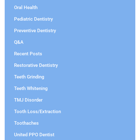
Oral Health
Pediatric Dentistry
Preventive Dentistry
Q&A
Recent Posts
Restorative Dentistry
Teeth Grinding
Teeth Whitening
TMJ Disorder
Tooth Loss/Extraction
Toothaches
United PPO Dentist