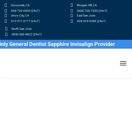
Sunnyvale, CA
Morgan Hill, CA
408-720-0900 (24x7)
(408) 706-7333 (24x7)
Union City, CA
East San Jose
510-477-0777 (24x7)
408-929-9398 (24x7)
North San Jose
(408) 586-8822 (24x7)
eneral Dentist Sapphire Invisalign Provider