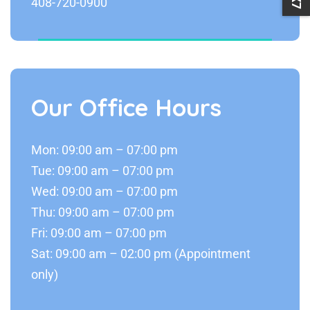
408-720-0900
Our Office Hours
Mon: 09:00 am – 07:00 pm
Tue: 09:00 am – 07:00 pm
Wed: 09:00 am – 07:00 pm
Thu: 09:00 am – 07:00 pm
Fri: 09:00 am – 07:00 pm
Sat: 09:00 am – 02:00 pm (Appointment
only)