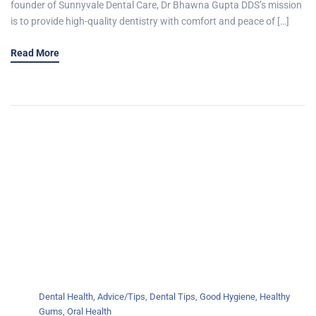
founder of Sunnyvale Dental Care, Dr Bhawna Gupta DDS’s mission
is to provide high-quality dentistry with comfort and peace of […]
Read More
Dental Health
,
Advice/Tips
,
Dental Tips
,
Good Hygiene
,
Healthy
Gums
,
Oral Health