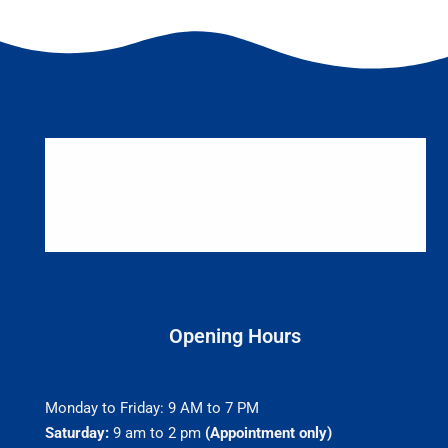
Opening Hours
Monday to Friday: 9 AM to 7 PM
Saturday:
9 am to 2 pm
(Appointment only)