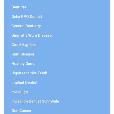
Dentures
Geha PPO Dentist
General Dentistry
Gingivitis/Gum Disease
Good Hygiene
Gum Disease
Healthy Gums
Hypersensitive Teeth
Implant Dentist
Invisalign
Invisalign Dentist Sunnyvale
Oral Cancer