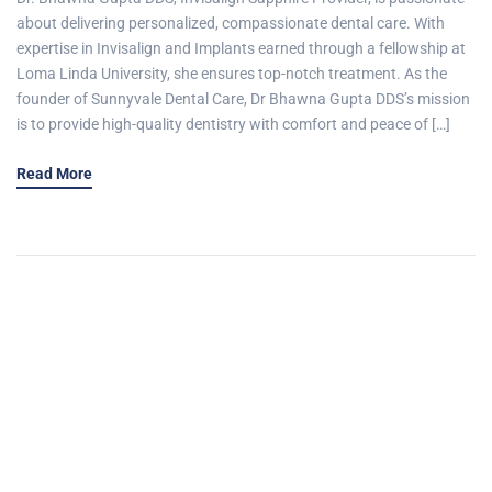
about delivering personalized, compassionate dental care. With
expertise in Invisalign and Implants earned through a fellowship at
Loma Linda University, she ensures top-notch treatment. As the
founder of Sunnyvale Dental Care, Dr Bhawna Gupta DDS’s mission
is to provide high-quality dentistry with comfort and peace of […]
Read More