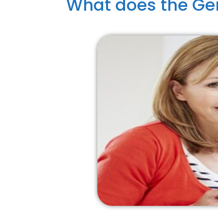
What does the Gen