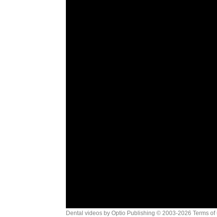
Dental videos by Optio Publishing
© 2003-2026
Terms of