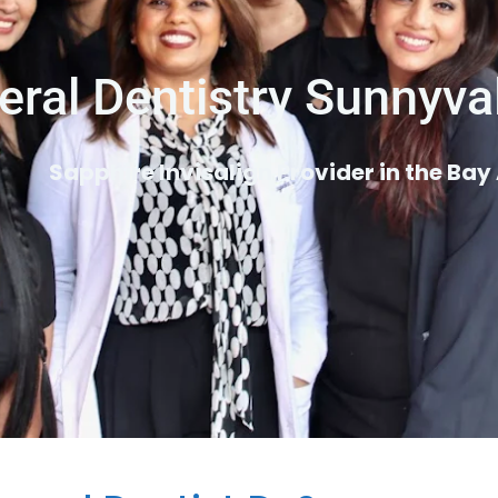
eral Dentistry Sunnyva
Sapphire Invisalign Provider in the Bay