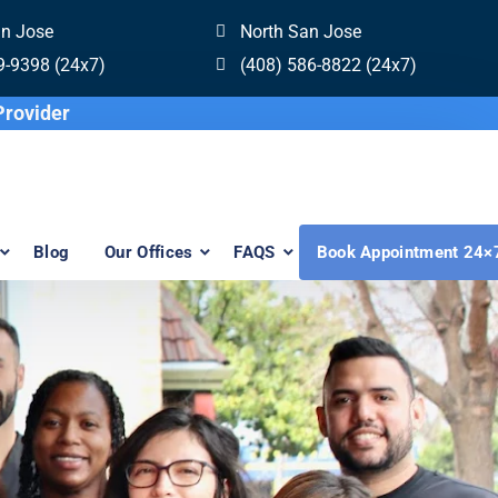
an Jose
North San Jose
9-9398 (24x7)
(408) 586-8822 (24x7)
re Invisalign Provider
Blog
Our Offices
FAQS
Book Appointment 24×