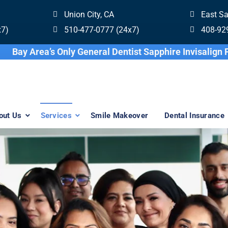
Union City, CA
East S
x7)
510-477-0777 (24x7)
408-92
Bay Area’s Only General Dentist Sapphi
out Us
Services
Smile Makeover
Dental Insurance