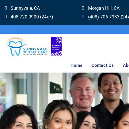
Sunnyvale, CA
Morgan Hill, CA
408-720-0900 (24x7)
(408) 706-7333 (24
Home
Contact Us
Ab