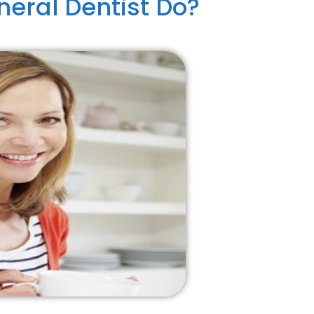
eral Dentist Do?