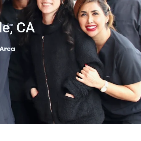
le, CA
 Area