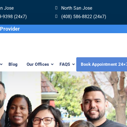
an Jose
North San Jose
9-9398 (24x7)
(408) 586-8822 (24x7)
re Invisalign Provider
Blog
Our Offices
FAQS
Book Appointment 24×