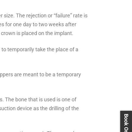
size. The rejection or “failure” rate is
es for one day to two weeks after
 crown is placed on the implant.
h to temporarily take the place of a
 Flippers are meant to be a temporary
s. The bone that is used is one of
ction device as the drilling of the