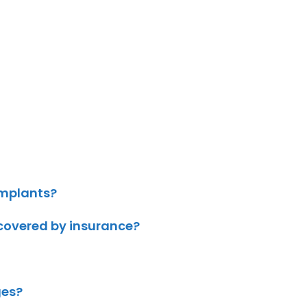
implants?
 covered by insurance?
ges?