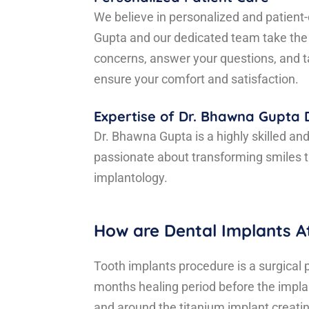
We believe in personalized and patient-
Gupta and our dedicated team take the
concerns, answer your questions, and ta
ensure your comfort and satisfaction.
Expertise of Dr. Bhawna Gupta
Dr. Bhawna Gupta is a highly skilled an
passionate about transforming smiles 
implantology.
How are Dental Implants A
Tooth implants procedure is a surgical 
months healing period before the implan
and around the titanium implant creati