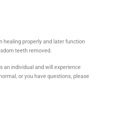
n healing properly and later function
g wisdom teeth removed.
s an individual and will experience
t normal, or you have questions, please