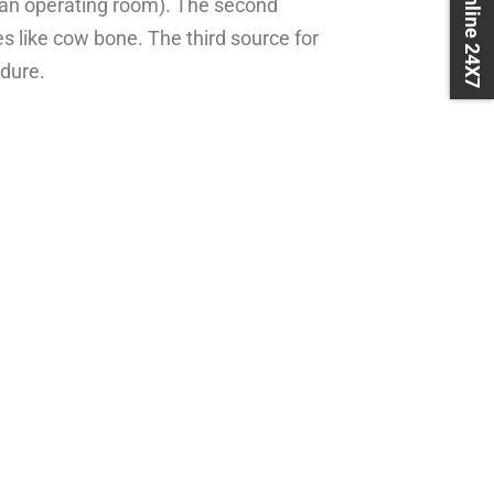
Book Online 24X7
 an operating room). The second
 like cow bone. The third source for
edure.