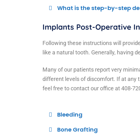
What is the step-by-step de
Implants Post-Operative In
Following these instructions will provid
like a natural tooth. Generally, having
Many of our patients report very minimal
different levels of discomfort. If at an
feel free to contact our office at 408-7
Bleeding
Bone Grafting