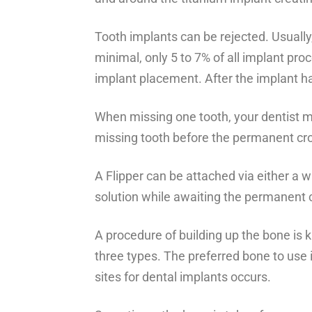
Tooth implants can be rejected. Usually, 
minimal, only 5 to 7% of all implant pr
implant placement. After the implant ha
When missing one tooth, your dentist may 
missing tooth before the permanent cro
A Flipper can be attached via either a w
solution while awaiting the permanent 
A procedure of building up the bone is
three types. The preferred bone to use i
sites for dental implants occurs.