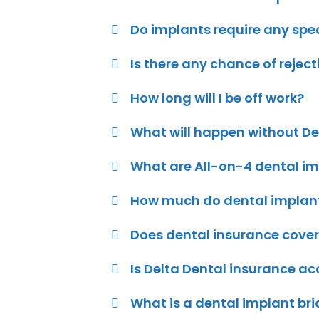
Do implants require any spe
Is there any chance of rejec
How long will I be off work?
What will happen without D
What are All-on-4 dental im
How much do dental implants
Does dental insurance cover
Is Delta Dental insurance a
What is a dental implant bri