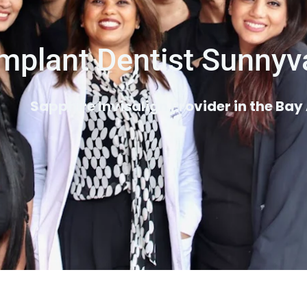
mplant Dentist Sunnyv
Sapphire Invisalign Provider in the Bay