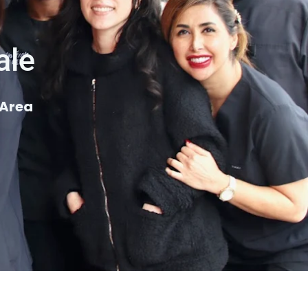
ale
 Area