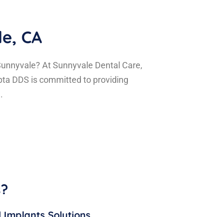
le, CA
 Sunnyvale? At Sunnyvale Dental Care,
pta DDS is committed to providing
.
s?
 Implants Solutions