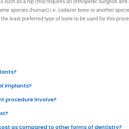
 such as a hip (this requires an orthopedic surgeon and
ame species (human) i.e. cadaver bone or another species
 the least preferred type of bone to be used for this proc
plants?
al implants?
nt procedure involve?
st?
ost as compared to other forms of dentistry?