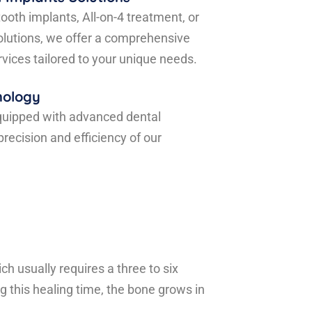
ooth implants, All-on-4 treatment, or
olutions, we offer a comprehensive
rvices tailored to your unique needs.
nology
quipped with advanced dental
recision and efficiency of our
h usually requires a three to six
g this healing time, the bone grows in