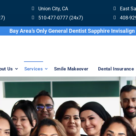
Union City, CA
East S
x7)
510-477-0777 (24x7)
408-92
Bay Area’s Only General Dentist Sapphi
out Us
Services
Smile Makeover
Dental Insurance