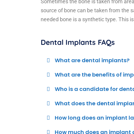
Sometimes the bone is taken from areas
source of bone can be taken from the s
needed bone is a synthetic type. This is
Dental Implants FAQs
What are dental implants?
What are the benefits of im
Who is a candidate for dent
What does the dental impla
How long does an implant la
How much does an implant c