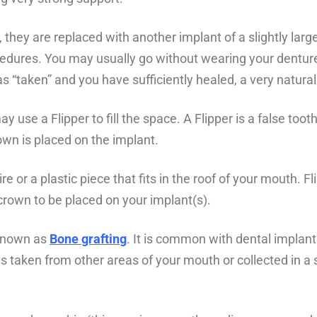
they are replaced with another implant of a slightly larger 
ocedures. You may usually go without wearing your dentur
s “taken” and you have sufficiently healed, a very natural
use a Flipper to fill the space. A Flipper is a false toot
wn is placed on the implant.
ire or a plastic piece that fits in the roof of your mouth.
crown to be placed on your implant(s).
 known as
Bone grafting
. It is common with dental implant
s taken from other areas of your mouth or collected in a su