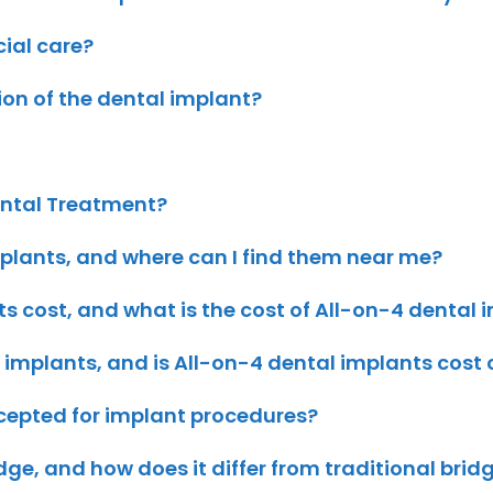
cial care?
tion of the dental implant?
ental Treatment?
plants, and where can I find them near me?
 cost, and what is the cost of All-on-4 dental 
 implants, and is All-on-4 dental implants cost
ccepted for implant procedures?
dge, and how does it differ from traditional brid