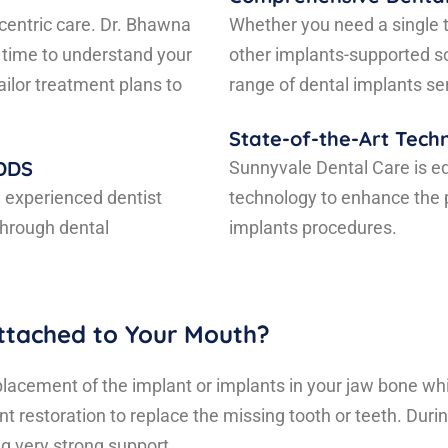
centric care. Dr. Bhawna
Whether you need a single t
 time to understand your
other implants-supported s
ilor treatment plans to
range of dental implants se
State-of-the-Art Tech
 DDS
Sunnyvale Dental Care is e
d experienced dentist
technology to enhance the p
through dental
implants procedures.
ttached to Your Mouth?
placement of the implant or implants in your jaw bone whic
t restoration to replace the missing tooth or teeth. Durin
ng very strong support.