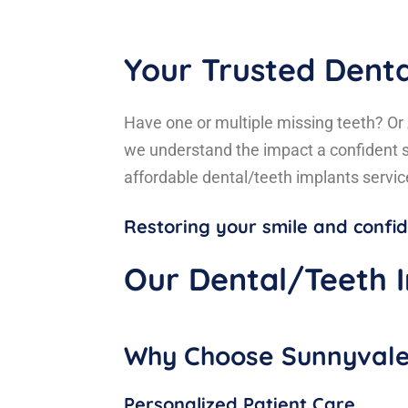
Your Trusted Denta
Have one or multiple missing teeth? Or 
we understand the impact a confident s
affordable dental/teeth implants servi
Restoring your smile and conf
Our Dental/Teeth I
Why Choose Sunnyvale 
Personalized Patient Care