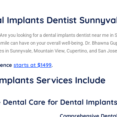
l Implants Dentist Sunnyva
Are you looking for a dental implants dentist near me in
mile can have on your overall well-being. Dr. Bhawna Gu
ces in Sunnyvale, Mountain View, Cupertino, and San Jose
idence
starts at $1499
.
mplants Services Include
Dental Care for Dental Implant
Comprehensive Dental