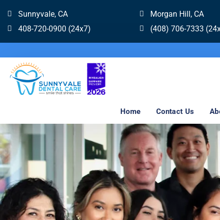
Sunnyvale, CA
Morgan Hill, CA
408-720-0900 (24x7)
(408) 706-7333 (24
Home
Contact Us
Ab