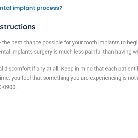
ntal implant process?
structions
e the best chance possible for your tooth implants to begi
 dental implants surgery is much less painful than havin
 discomfort if any at all. Keep in mind that each patient i
y time, you feel that something you are experiencing is no
20-0900.