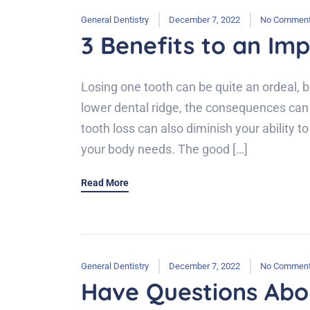
General Dentistry
December 7, 2022
No Commen
3 Benefits to an Im
Losing one tooth can be quite an ordeal, b
lower dental ridge, the consequences can 
tooth loss can also diminish your ability t
your body needs. The good […]
Read More
General Dentistry
December 7, 2022
No Commen
Have Questions Abo