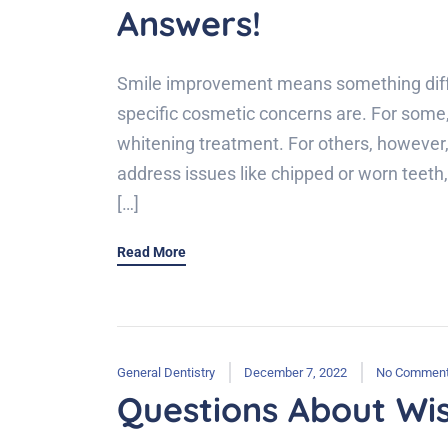
Answers!
Smile improvement means something diffe
specific cosmetic concerns are. For some,
whitening treatment. For others, however,
address issues like chipped or worn teeth
[…]
Read More
General Dentistry
December 7, 2022
No Commen
Questions About Wi