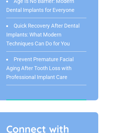
Age Is No Barrier: Modern
Dental Implants for Everyone
Quick Recovery After Dental
Implants: What Modern
Techniques Can Do for You
Prevent Premature Facial
Aging After Tooth Loss with
Professional Implant Care
Connect with