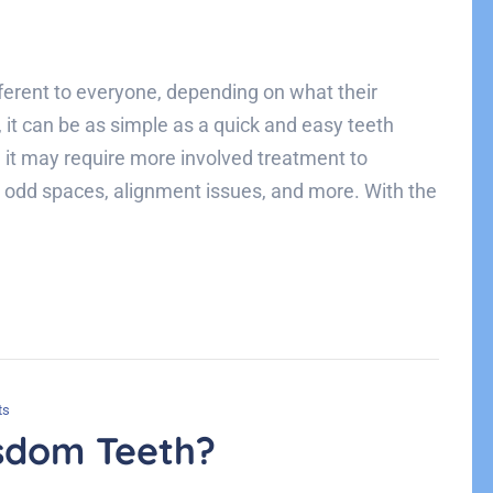
rent to everyone, depending on what their
 it can be as simple as a quick and easy teeth
 it may require more involved treatment to
, odd spaces, alignment issues, and more. With the
ts
sdom Teeth?