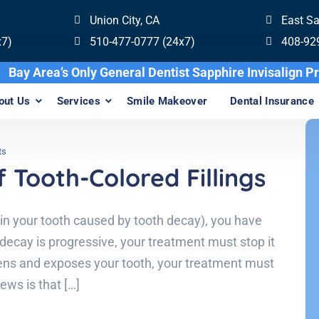
Union City, CA
East S
x7)
510-477-0777 (24x7)
408-92
Bay Area’s Only General Dentist Sapphire In
out Us
Services
Smile Makeover
Dental Insurance
ts
 Tooth-Colored Fillings
 in your tooth caused by tooth decay), you have
decay is progressive, your treatment must stop it
ens and exposes your tooth, your treatment must
ews is that […]