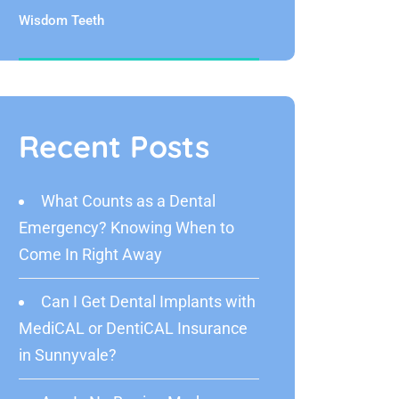
Wisdom Teeth
Recent Posts
What Counts as a Dental
Emergency? Knowing When to
Come In Right Away
Can I Get Dental Implants with
MediCAL or DentiCAL Insurance
in Sunnyvale?