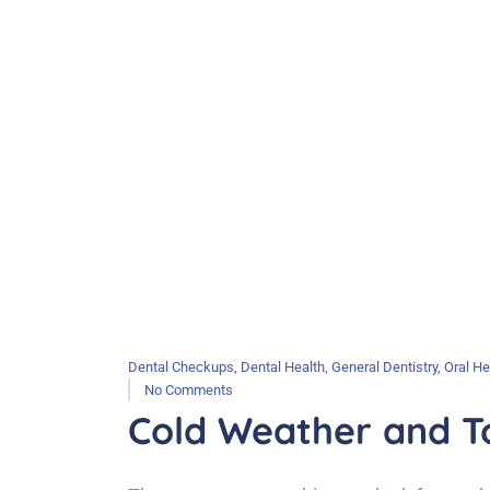
Dental Checkups
,
Dental Health
,
General Dentistry
,
Oral He
No Comments
Cold Weather and To