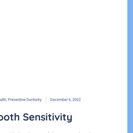
alth
,
Preventive Dentistry
December 6, 2022
oth Sensitivity