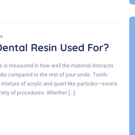
ts
ental Resin Used For?
ce is measured in how well the material interacts
looks compared to the rest of your smile. Tooth-
ixture of acrylic and quart-like particles—excels
variety of procedures. Whether […]