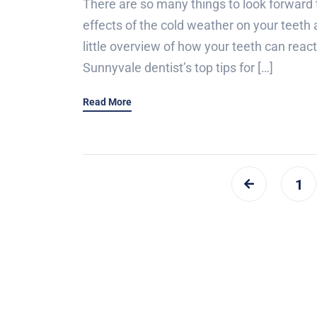
There are so many things to look forward 
effects of the cold weather on your teeth ar
little overview of how your teeth can reac
Sunnyvale dentist’s top tips for […]
Read More
1