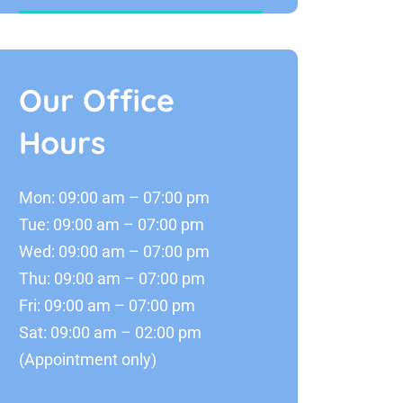
Our Office
Hours
Mon: 09:00 am – 07:00 pm
Tue: 09:00 am – 07:00 pm
Wed: 09:00 am – 07:00 pm
Thu: 09:00 am – 07:00 pm
Fri: 09:00 am – 07:00 pm
Sat: 09:00 am – 02:00 pm
(Appointment only)