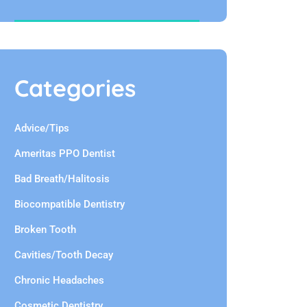
Categories
Advice/Tips
Ameritas PPO Dentist
Bad Breath/Halitosis
Biocompatible Dentistry
Broken Tooth
Cavities/Tooth Decay
Chronic Headaches
Cosmetic Dentistry