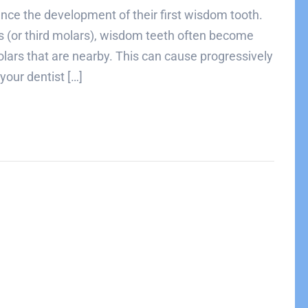
ence the development of their first wisdom tooth.
rs (or third molars), wisdom teeth often become
ars that are nearby. This can cause progressively
your dentist […]