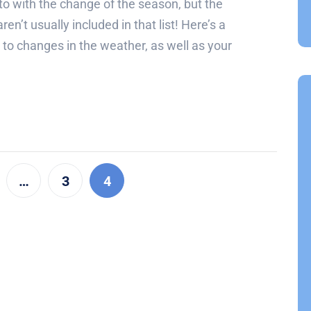
to with the change of the season, but the
en’t usually included in that list! Here’s a
t to changes in the weather, as well as your
…
3
4