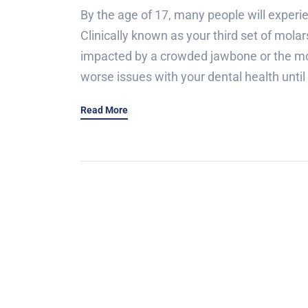
By the age of 17, many people will experi
Clinically known as your third set of mola
impacted by a crowded jawbone or the mol
worse issues with your dental health until 
Read More