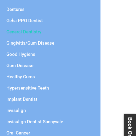
Dentures
Geha PPO Dentist
General Dentistry
Gingivitis/Gum Disease
Good Hygiene
Gum Disease
Healthy Gums
Hypersensitive Teeth
Implant Dentist
Invisalign
Invisalign Dentist Sunnyvale
Oral Cancer