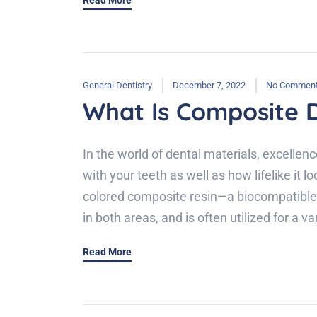
Read More
General Dentistry
December 7, 2022
No Commen
What Is Composite D
In the world of dental materials, excellen
with your teeth as well as how lifelike it 
colored composite resin—a biocompatible m
in both areas, and is often utilized for a 
Read More