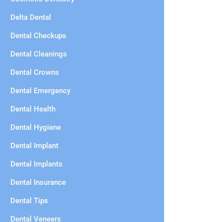
Delta Dental
Dental Checkups
Dental Cleanings
Dental Crowns
Dental Emergency
Dental Health
Dental Hygiene
Dental Implant
Dental Implants
Dental Insurance
Dental Tips
Dental Veneers