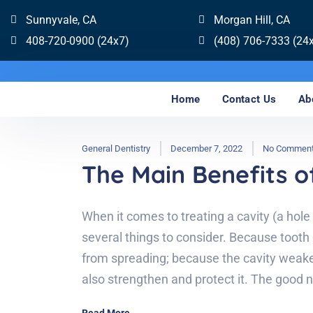
Sunnyvale, CA
Morgan Hill, CA
408-720-0900 (24x7)
(408) 706-7333 (24
Home
Contact Us
Ab
General Dentistry
December 7, 2022
No Commen
The Main Benefits of
When it comes to treating a cavity (a hole
several things to consider. Because tooth 
from spreading; because the cavity weak
also strengthen and protect it. The good n