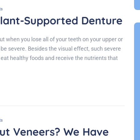
ts
plant-Supported Denture
ut when you lose all of your teeth on your upper or
be severe. Besides the visual effect, such severe
o eat healthy foods and receive the nutrients that
ts
ut Veneers? We Have