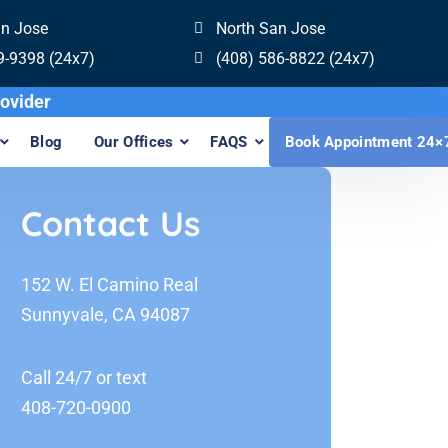
an Jose
North San Jose
9-9398 (24x7)
(408) 586-8822 (24x7)
visalign Provider
Blog
Our Offices
FAQS
Book Appointment 24×
Contact Us
152 W. El Camino Real
Sunnyvale, CA 94087
Call 24/7 or text
408-720-0900