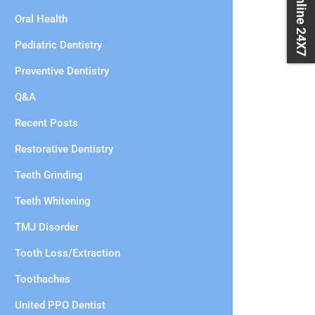
Book Online 24X7
Oral Health
Pediatric Dentistry
Preventive Dentistry
Q&A
Recent Posts
Restorative Dentistry
Teeth Grinding
Teeth Whitening
TMJ Disorder
Tooth Loss/Extraction
Toothaches
United PPO Dentist