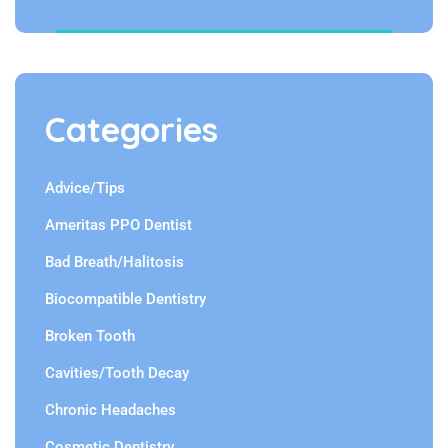
Categories
Advice/Tips
Ameritas PPO Dentist
Bad Breath/Halitosis
Biocompatible Dentistry
Broken Tooth
Cavities/Tooth Decay
Chronic Headaches
Cosmetic Dentistry