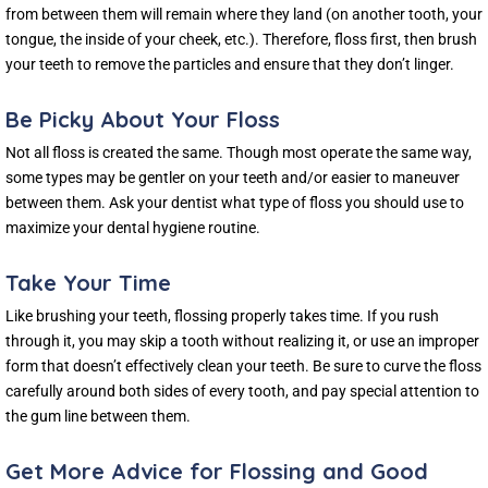
from between them will remain where they land (on another tooth, your
tongue, the inside of your cheek, etc.). Therefore, floss first, then brush
your teeth to remove the particles and ensure that they don’t linger.
Be Picky About Your Floss
Not all floss is created the same. Though most operate the same way,
some types may be gentler on your teeth and/or easier to maneuver
between them. Ask your dentist what type of floss you should use to
maximize your dental hygiene routine.
Take Your Time
Like brushing your teeth, flossing properly takes time. If you rush
through it, you may skip a tooth without realizing it, or use an improper
form that doesn’t effectively clean your teeth. Be sure to curve the floss
carefully around both sides of every tooth, and pay special attention to
the gum line between them.
Get More Advice for Flossing and Good