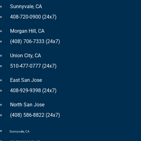
Sunnyvale, CA
408-720-0900 (24x7)
Morgan Hill, CA
(408) 706-7333 (24x7)
Union City, CA
510-477-0777 (24x7)
East San Jose
408-929-9398 (24x7)
North San Jose
(408) 586-8822 (24x7)
Sunnyvale, CA