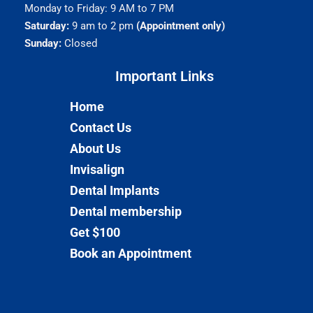
Monday to Friday: 9 AM to 7 PM
Saturday:
9 am to 2 pm
(Appointment only)
Sunday:
Closed
Important Links​
Home
Contact Us
About Us
Invisalign
Dental Implants
Dental membership
Get $100
Book an Appointment