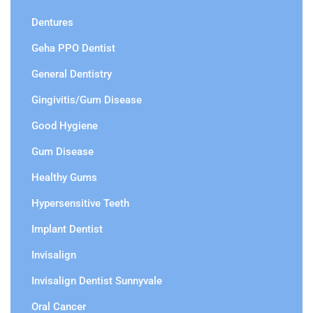
Dentures
Geha PPO Dentist
General Dentistry
Gingivitis/Gum Disease
Good Hygiene
Gum Disease
Healthy Gums
Hypersensitive Teeth
Implant Dentist
Invisalign
Invisalign Dentist Sunnyvale
Oral Cancer