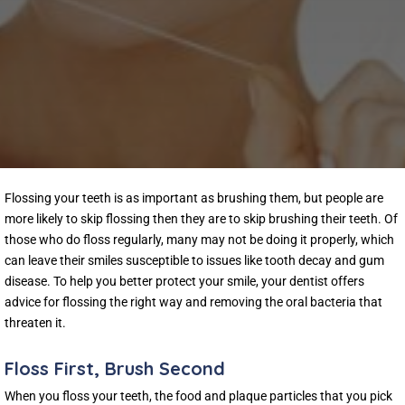
Flossing your teeth is as important as brushing them, but people are
more likely to skip flossing then they are to skip brushing their teeth. Of
those who do floss regularly, many may not be doing it properly, which
can leave their smiles susceptible to issues like tooth decay and gum
disease. To help you better protect your smile, your dentist offers
advice for flossing the right way and removing the oral bacteria that
threaten it.
Floss First, Brush Second
When you floss your teeth, the food and plaque particles that you pick