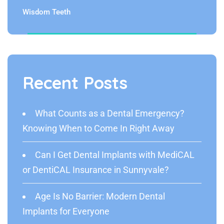
Wisdom Teeth
Recent Posts
What Counts as a Dental Emergency?
Knowing When to Come In Right Away
Can I Get Dental Implants with MediCAL
or DentiCAL Insurance in Sunnyvale?
Age Is No Barrier: Modern Dental
Implants for Everyone