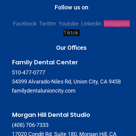
Follow us on
Facebook
Twitter
Youtube
Linkedin
Instagram
Tiktok
Our Offices
Family Dental Center
510-477-0777
34399 Alvarado-Niles Rd, Union City, CA 9458
familydentalunioncity.com
Morgan Hill Dental Studio
(408) 706-7333
17020 Condit Rd, Suite 180, Morgan Hill, CA