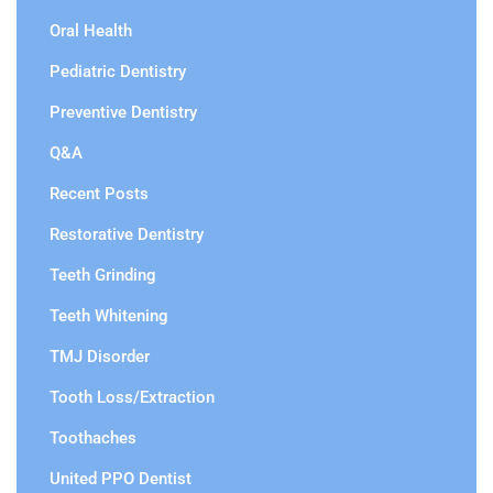
Oral Health
Pediatric Dentistry
Preventive Dentistry
Q&A
Recent Posts
Restorative Dentistry
Teeth Grinding
Teeth Whitening
TMJ Disorder
Tooth Loss/Extraction
Toothaches
United PPO Dentist