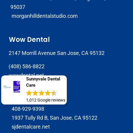
95037
morganhilldentalstudio.com
Wow Dental
2147 Morrill Avenue San Jose, CA 95132
(408) 586-8822
wowdental.net
Sunnyvale Dental
Care
SJ Dental Care
1,012 Google reviews
408-929-9398
1937 Tully Rd B, San Jose, CA 95122
sjdentalcare.net