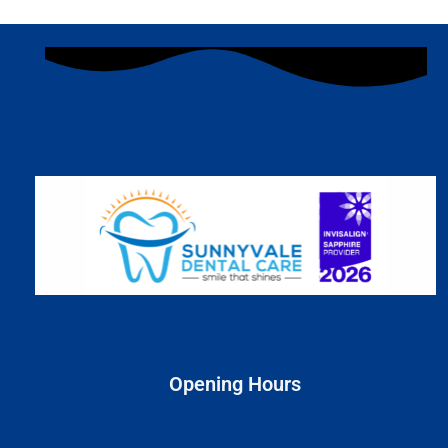
Opening Hours