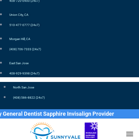
408-720-0900 (24x7)
Union City, CA
510-477-0777 (24x7)
Morgan Hill, CA
(408) 706-7333 (24x7)
East San Jose
408-929-9398 (24x7)
North San Jose
(408) 586-8822 (24x7)
ral Dentist Sapphire Invisalign Provider