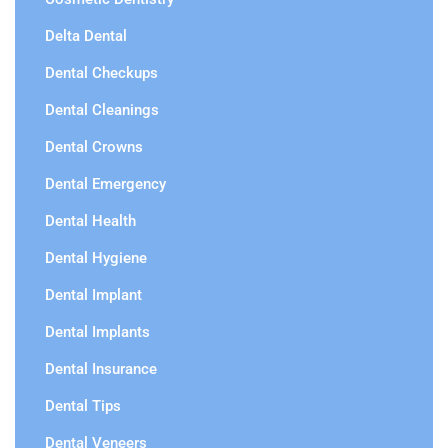
Delta Dental
Dental Checkups
Dental Cleanings
Dental Crowns
Dental Emergency
Dental Health
Dental Hygiene
Dental Implant
Dental Implants
Dental Insurance
Dental Tips
Dental Veneers