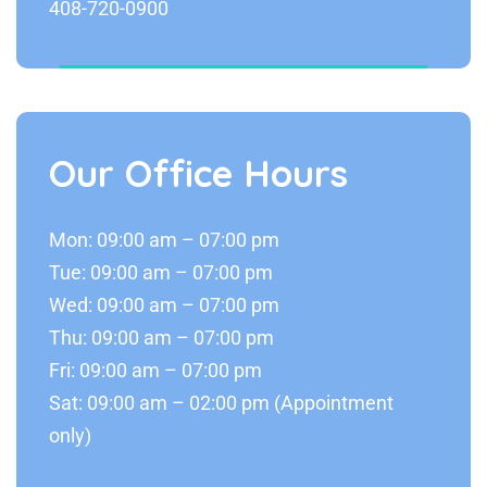
408-720-0900
Our Office Hours
Mon: 09:00 am – 07:00 pm
Tue: 09:00 am – 07:00 pm
Wed: 09:00 am – 07:00 pm
Thu: 09:00 am – 07:00 pm
Fri: 09:00 am – 07:00 pm
Sat: 09:00 am – 02:00 pm (Appointment
only)