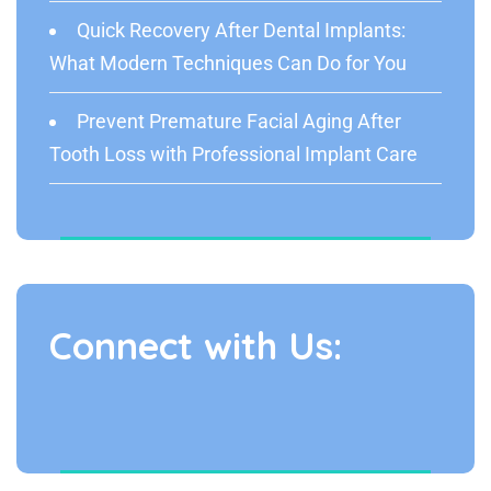
Quick Recovery After Dental Implants:
What Modern Techniques Can Do for You
Prevent Premature Facial Aging After
Tooth Loss with Professional Implant Care
Connect with Us: