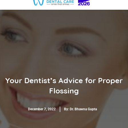
Your Dentist’s Advice for Proper
Flossing
December 7, 2022
By:
Dr. Bhawna Gupta