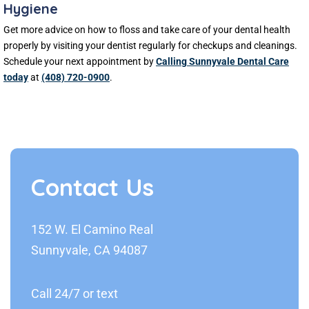
Hygiene
Get more advice on how to floss and take care of your dental health
properly by visiting your dentist regularly for checkups and cleanings.
Schedule your next appointment by
Calling Sunnyvale Dental Care
today
at
(408) 720-0900
.
Contact Us
152 W. El Camino Real
Sunnyvale, CA 94087
Call 24/7 or text