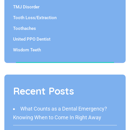
TMJ Disorder
Tooth Loss/Extraction
Toothaches
United PPO Dentist
Wisdom Teeth
Recent Posts
What Counts as a Dental Emergency?
Knowing When to Come In Right Away