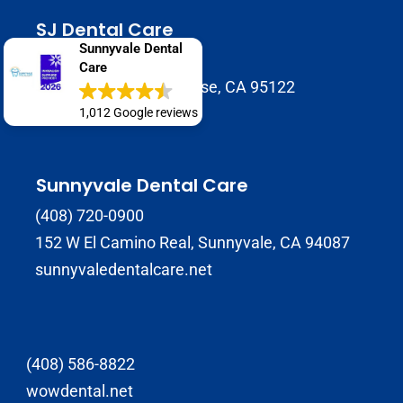
SJ Dental Care
Sunnyvale Dental
408-929-9398
Care
1937 Tully Rd B, San Jose, CA 95122
sjdentalcare.net
1,012 Google reviews
Sunnyvale Dental Care
(408) 720-0900
152 W El Camino Real, Sunnyvale, CA 94087
sunnyvaledentalcare.net
(408) 586-8822
wowdental.net