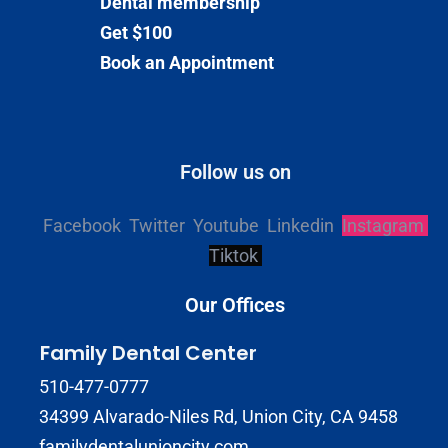
Dental membership
Get $100
Book an Appointment
Follow us on
Facebook
Twitter
Youtube
Linkedin
Instagram
Tiktok
Our Offices
Family Dental Center
510-477-0777
34399 Alvarado-Niles Rd, Union City, CA 9458
familydentalunioncity.com