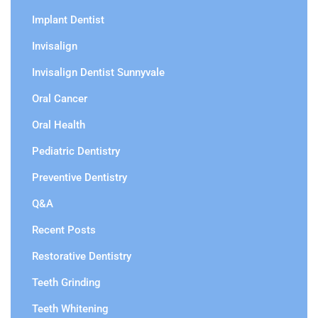
Implant Dentist
Invisalign
Invisalign Dentist Sunnyvale
Oral Cancer
Oral Health
Pediatric Dentistry
Preventive Dentistry
Q&A
Recent Posts
Restorative Dentistry
Teeth Grinding
Teeth Whitening