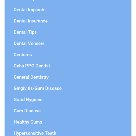
Dental Implants
Dental Insurance
Dental Tips
Dental Veneers
Dentures
Geha PPO Dentist
General Dentistry
Gingivitis/Gum Disease
Good Hygiene
Gum Disease
Healthy Gums
Hypersensitive Teeth