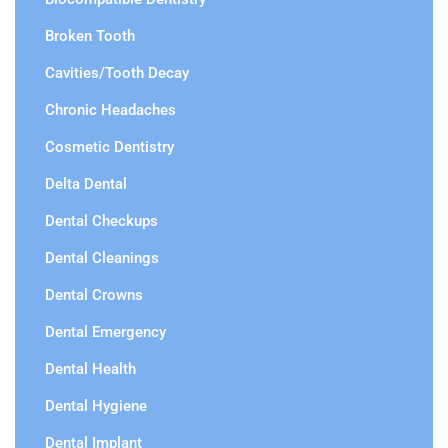
Broken Tooth
Cavities/Tooth Decay
Chronic Headaches
Cosmetic Dentistry
Delta Dental
Dental Checkups
Dental Cleanings
Dental Crowns
Dental Emergency
Dental Health
Dental Hygiene
Dental Implant