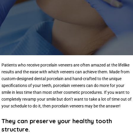
Patients who receive porcelain veneers are often amazed at the lifelike
results and the ease with which veneers can achieve them. Made from
custom-designed dental porcelain and hand-crafted to the unique
specifications of your teeth, porcelain veneers can do more for your
smile in less time than most other cosmetic procedures. If you want to
completely revamp your smile but don’t want to take a lot of time out of
your schedule to do it, then porcelain veneers may be the answer!
They can preserve your healthy tooth
structure.