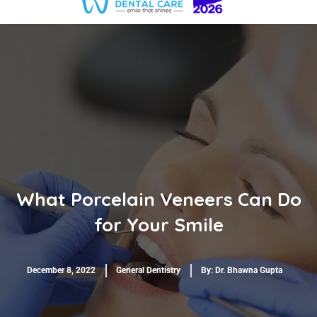
What Porcelain Veneers Can Do
for Your Smile
December 8, 2022
General Dentistry
By:
Dr. Bhawna Gupta