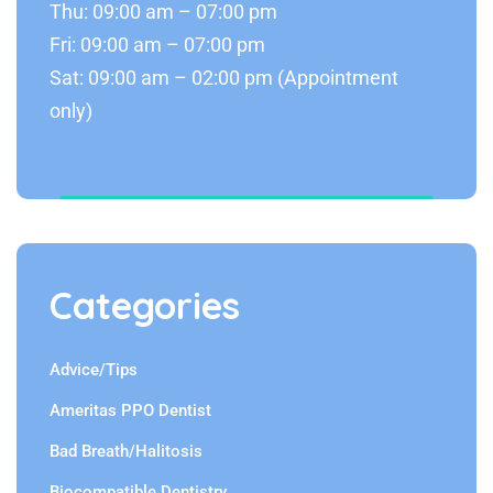
Thu: 09:00 am – 07:00 pm
Fri: 09:00 am – 07:00 pm
Sat: 09:00 am – 02:00 pm (Appointment
only)
Categories
Advice/Tips
Ameritas PPO Dentist
Bad Breath/Halitosis
Biocompatible Dentistry