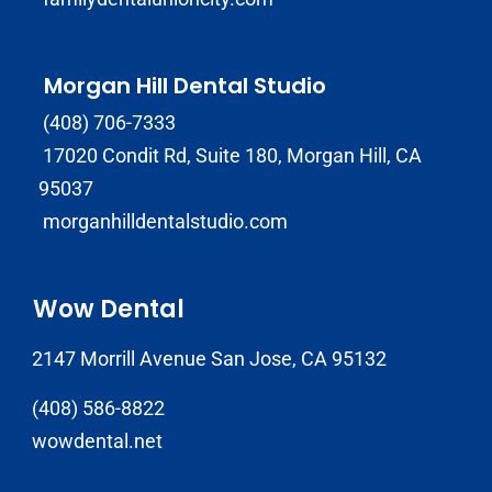
Morgan Hill Dental Studio
(408) 706-7333
17020 Condit Rd, Suite 180, Morgan Hill, CA
95037
morganhilldentalstudio.com
Wow Dental
2147 Morrill Avenue San Jose, CA 95132
(408) 586-8822
wowdental.net