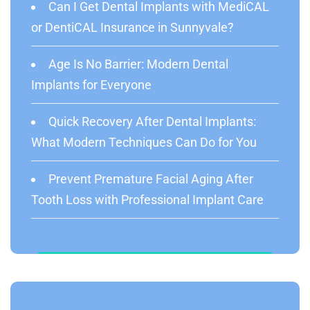
Can I Get Dental Implants with MediCAL
or DentiCAL Insurance in Sunnyvale?
Age Is No Barrier: Modern Dental
Implants for Everyone
Quick Recovery After Dental Implants:
What Modern Techniques Can Do for You
Prevent Premature Facial Aging After
Tooth Loss with Professional Implant Care