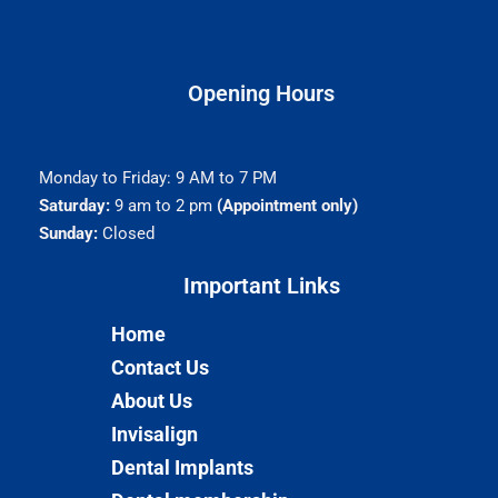
Opening Hours
Monday to Friday: 9 AM to 7 PM
Saturday:
9 am to 2 pm
(Appointment only)
Sunday:
Closed
Important Links​
Home
Contact Us
About Us
Invisalign
Dental Implants