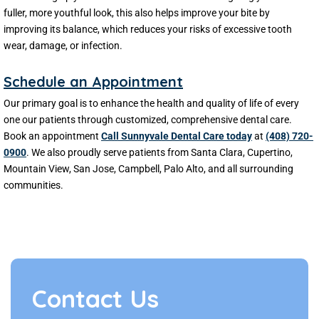
fuller, more youthful look, this also helps improve your bite by
improving its balance, which reduces your risks of excessive tooth
wear, damage, or infection.
Schedule an Appointment
Our primary goal is to enhance the health and quality of life of every
one our patients through customized, comprehensive dental care.
Book an appointment
Call Sunnyvale Dental Care today
at
(408) 720-
0900
. We also proudly serve patients from Santa Clara, Cupertino,
Mountain View, San Jose, Campbell, Palo Alto, and all surrounding
communities.
Contact Us