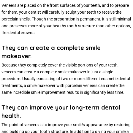
Veneers are placed on the front surfaces of your teeth, and to prepare
for them, your dentist will carefully sculpt your teeth to receive the
porcelain shells. Though the preparation is permanent, it is still minimal
and preserves more of your healthy tooth structure than other options,
like dental crowns.
They can create a complete smile
makeover.
Because they completely cover the visible portions of your teeth,
veneers can create a complete smile makeover in just a single
procedure. Usually consisting of two or more different cosmetic dental
treatments, a smile makeover with porcelain veneers can create the
same incredible smile improvement results in significantly less time.
They can improve your long-term dental
health.
The point of veneers is to improve your smile’s appearance by restoring
and building up your tooth structure. In addition to giving your smile a