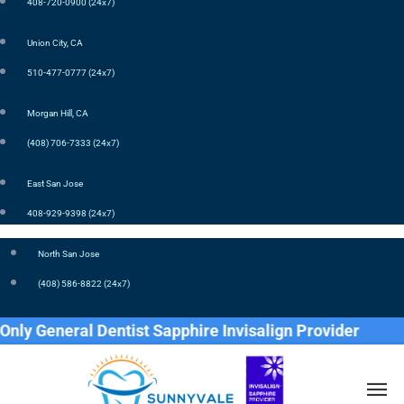
408-720-0900 (24x7)
Union City, CA
510-477-0777 (24x7)
Morgan Hill, CA
(408) 706-7333 (24x7)
East San Jose
408-929-9398 (24x7)
North San Jose
(408) 586-8822 (24x7)
General Dentist Sapphire Invisalign Provider