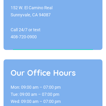
152 W. El Camino Real
Sunnyvale, CA 94087
Call 24/7 or text
408-720-0900
Our Office Hours
Mon: 09:00 am – 07:00 pm
Tue: 09:00 am – 07:00 pm
Wed: 09:00 am – 07:00 pm