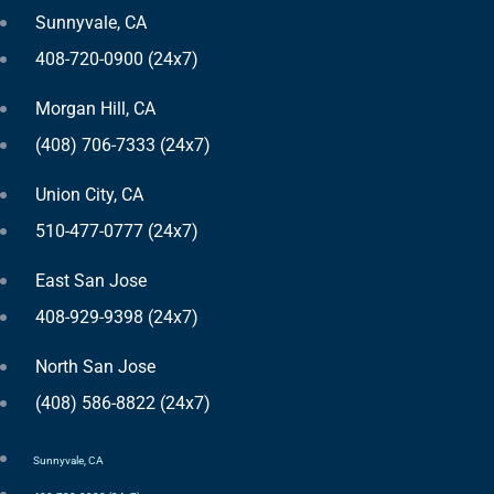
Sunnyvale, CA
408-720-0900 (24x7)
Morgan Hill, CA
(408) 706-7333 (24x7)
Union City, CA
510-477-0777 (24x7)
East San Jose
408-929-9398 (24x7)
North San Jose
(408) 586-8822 (24x7)
Sunnyvale, CA