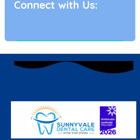
Connect with Us: