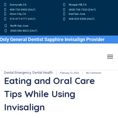
Sunnyvale, CA
Morgan Hill, CA
408-720-0900 (24x7)
(408) 706-7333 (24x7)
Union City, CA
East San Jose
510-477-0777 (24x7)
408-929-9398 (24x7)
North San Jose
(408) 586-8822 (24x7)
 General Dentist Sapphire Invisalign Provider
Dental Emergency
,
Dental Health
February 12, 2024
No Comments
Eating and Oral Care
Tips While Using
Invisalign