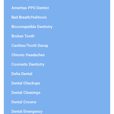
Ameritas PPO Dentist
Bad Breath/Halitosis
Biocompatible Dentistry
Broken Tooth
Cavities/Tooth Decay
Chronic Headaches
Cosmetic Dentistry
Delta Dental
Dental Checkups
Dental Cleanings
Dental Crowns
Dental Emergency