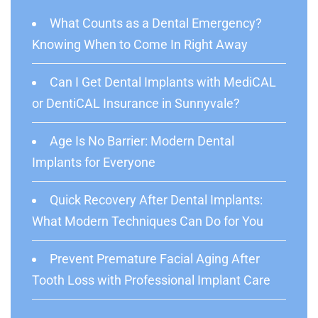
What Counts as a Dental Emergency?
Knowing When to Come In Right Away
Can I Get Dental Implants with MediCAL
or DentiCAL Insurance in Sunnyvale?
Age Is No Barrier: Modern Dental
Implants for Everyone
Quick Recovery After Dental Implants:
What Modern Techniques Can Do for You
Prevent Premature Facial Aging After
Tooth Loss with Professional Implant Care