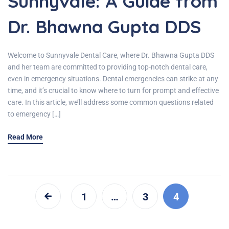
Sunnyvale: A Guide from
Dr. Bhawna Gupta DDS
Welcome to Sunnyvale Dental Care, where Dr. Bhawna Gupta DDS
and her team are committed to providing top-notch dental care,
even in emergency situations. Dental emergencies can strike at any
time, and it’s crucial to know where to turn for prompt and effective
care. In this article, we’ll address some common questions related
to emergency […]
Read More
1
…
3
4