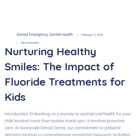
Dental Emergency
,
Dental Health
February 12, 2024
No Comments
Nurturing Healthy
Smiles: The Impact of
Fluoride Treatments for
Kids
Introduction: Embarking on a journey to optimal oral health for your
child involves more than routine check-ups—it involves proactive
care. At Sunnyvale Dental Center, our commitment to pediatric
dentistry extends to comprehensive preventive measures, including