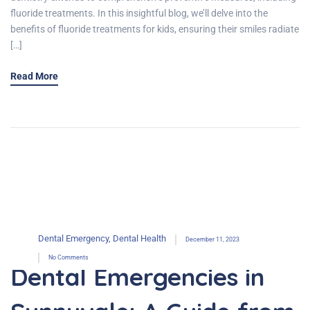
fluoride treatments. In this insightful blog, we’ll delve into the
benefits of fluoride treatments for kids, ensuring their smiles radiate
[…]
Read More
Dental Emergency
,
Dental Health
December 11, 2023
No Comments
Dental Emergencies in