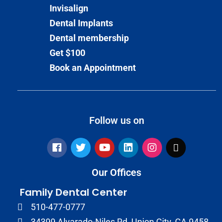
Invisalign
Dental Implants
Dental membership
Get $100
Book an Appointment
Follow us on
Our Offices
Family Dental Center
510-477-0777
34399 Alvarado-Niles Rd, Union City, CA 9458