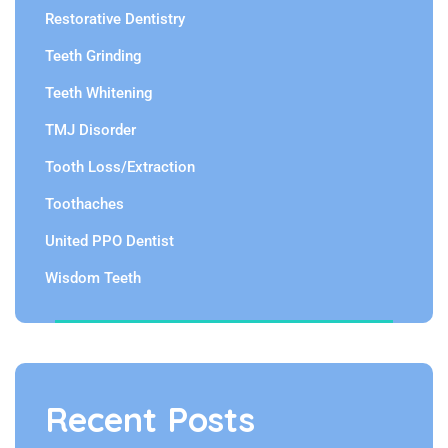
Restorative Dentistry
Teeth Grinding
Teeth Whitening
TMJ Disorder
Tooth Loss/Extraction
Toothaches
United PPO Dentist
Wisdom Teeth
Recent Posts