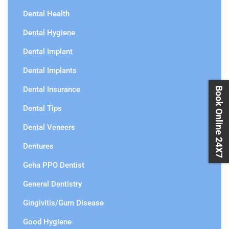
Dental Health
Dental Hygiene
Dental Implant
Dental Implants
Dental Insurance
Book Online 24X7
Dental Tips
Dental Veneers
Dentures
Geha PPO Dentist
General Dentistry
Gingivitis/Gum Disease
Good Hygiene