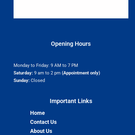
Opening Hours
Monday to Friday: 9 AM to 7 PM
Saturday:
9 am to 2 pm
(Appointment only)
Sunday:
Closed
Important Links​
Home
Contact Us
About Us