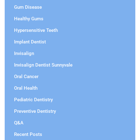
Gum Disease
Healthy Gums
Hypersensitive Teeth
Implant Dentist
Invisalign
Invisalign Dentist Sunnyvale
Oral Cancer
Oral Health
Pediatric Dentistry
Preventive Dentistry
Q&A
Recent Posts