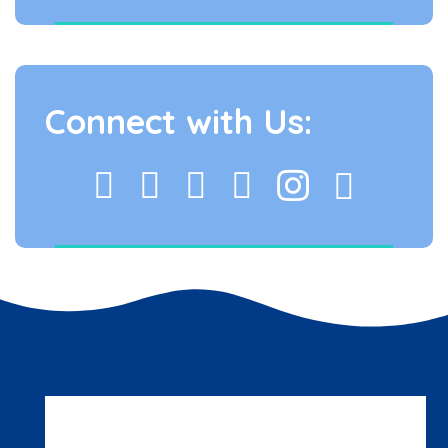
Connect with Us: