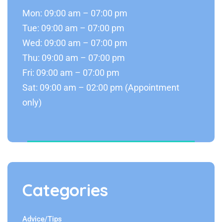
Mon: 09:00 am – 07:00 pm
Tue: 09:00 am – 07:00 pm
Wed: 09:00 am – 07:00 pm
Thu: 09:00 am – 07:00 pm
Fri: 09:00 am – 07:00 pm
Sat: 09:00 am – 02:00 pm (Appointment
only)
Categories
Advice/Tips