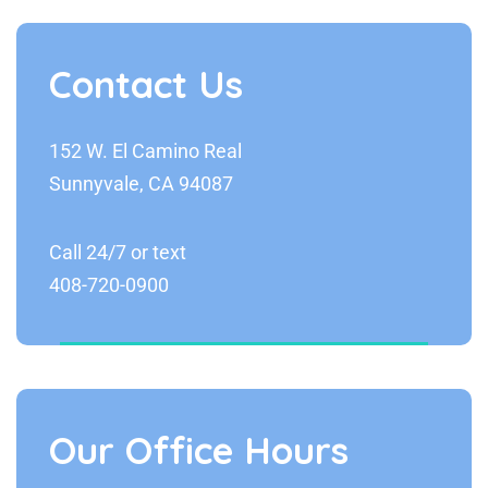
Contact Us
152 W. El Camino Real
Sunnyvale, CA 94087
Call 24/7 or text
408-720-0900
Our Office Hours