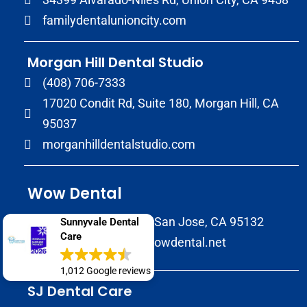
familydentalunioncity.com
Morgan Hill Dental Studio
(408) 706-7333
17020 Condit Rd, Suite 180, Morgan Hill, CA
95037
morganhilldentalstudio.com
Wow Dental
2147 Morrill Avenue San Jose, CA 95132
Sunnyvale Dental
Care
(408) 586-8822
wowdental.net
1,012 Google reviews
SJ Dental Care