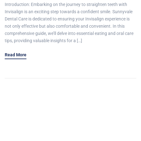
Introduction: Embarking on the journey to straighten teeth with
Invisalign is an exciting step towards a confident smile. Sunnyvale
Dental Care is dedicated to ensuring your Invisalign experience is
not only effective but also comfortable and convenient. In this
comprehensive guide, we’ll delve into essential eating and oral care
tips, providing valuable insights for a […]
Read More