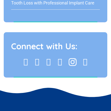
Tooth Loss with Professional Implant Care
Connect with Us: