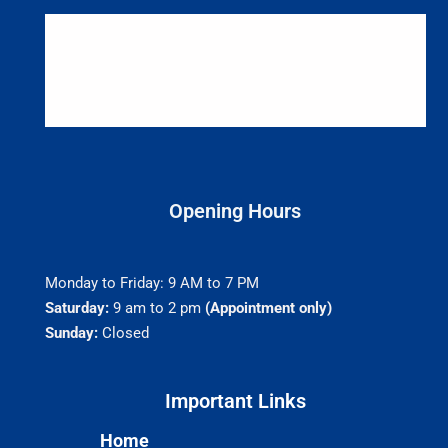
Opening Hours
Monday to Friday: 9 AM to 7 PM
Saturday:
9 am to 2 pm
(Appointment only)
Sunday:
Closed
Important Links​
Home