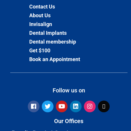
Contact Us
About Us
Invisalign
Dental Implants
Dental membership
Get $100
Book an Appointment
Follow us on
Our Offices