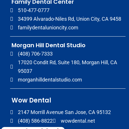
Family Dental Center
510-477-0777
34399 Alvarado-Niles Rd, Union City, CA 9458
familydentalunioncity.com
Morgan Hill Dental Studio
(408) 706-7333
17020 Condit Rd, Suite 180, Morgan Hill, CA
95037
morganhilldentalstudio.com
Wow Dental
2147 Morrill Avenue San Jose, CA 95132
(408) 586-8822
wowdental.net