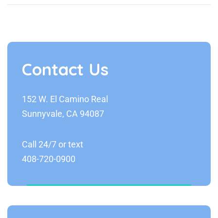
Contact Us
152 W. El Camino Real
Sunnyvale, CA 94087
Call 24/7 or text
408-720-0900