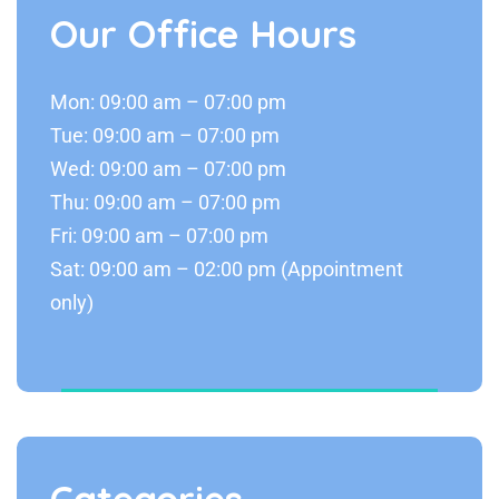
Our Office Hours
Mon: 09:00 am – 07:00 pm
Tue: 09:00 am – 07:00 pm
Wed: 09:00 am – 07:00 pm
Thu: 09:00 am – 07:00 pm
Fri: 09:00 am – 07:00 pm
Sat: 09:00 am – 02:00 pm (Appointment
only)