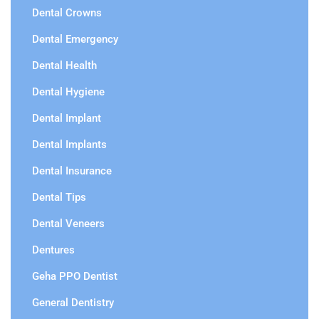
Dental Crowns
Dental Emergency
Dental Health
Dental Hygiene
Dental Implant
Dental Implants
Dental Insurance
Dental Tips
Dental Veneers
Dentures
Geha PPO Dentist
General Dentistry