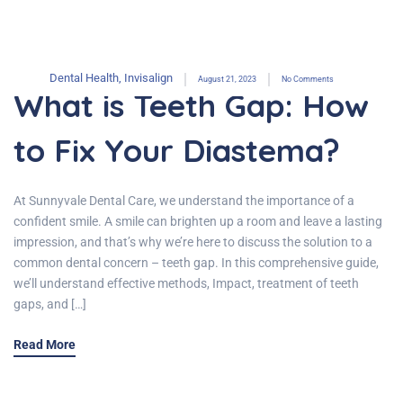
Dental Health
,
Invisalign
August 21, 2023
No Comments
What is Teeth Gap: How
to Fix Your Diastema?
At Sunnyvale Dental Care, we understand the importance of a
confident smile. A smile can brighten up a room and leave a lasting
impression, and that’s why we’re here to discuss the solution to a
common dental concern – teeth gap. In this comprehensive guide,
we’ll understand effective methods, Impact, treatment of teeth
gaps, and […]
Read More