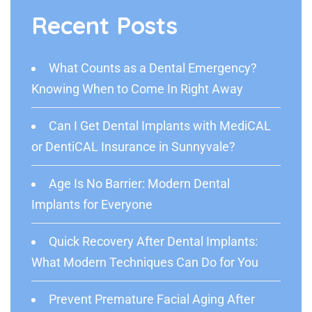
Recent Posts
What Counts as a Dental Emergency?
Knowing When to Come In Right Away
Can I Get Dental Implants with MediCAL
or DentiCAL Insurance in Sunnyvale?
Age Is No Barrier: Modern Dental
Implants for Everyone
Quick Recovery After Dental Implants:
What Modern Techniques Can Do for You
Prevent Premature Facial Aging After