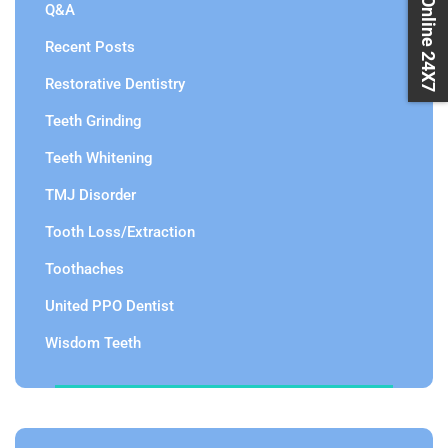
Book Online 24X7
Q&A
Recent Posts
Restorative Dentistry
Teeth Grinding
Teeth Whitening
TMJ Disorder
Tooth Loss/Extraction
Toothaches
United PPO Dentist
Wisdom Teeth