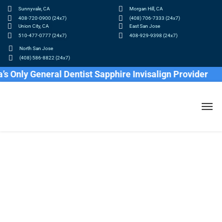
Sunnyvale, CA
Morgan Hill, CA
408-720-0900 (24x7)
(408) 706-7333 (24x7)
Union City, CA
East San Jose
510-477-0777 (24x7)
408-929-9398 (24x7)
North San Jose
(408) 586-8822 (24x7)
nly General Dentist Sapphire Invisalign Provider