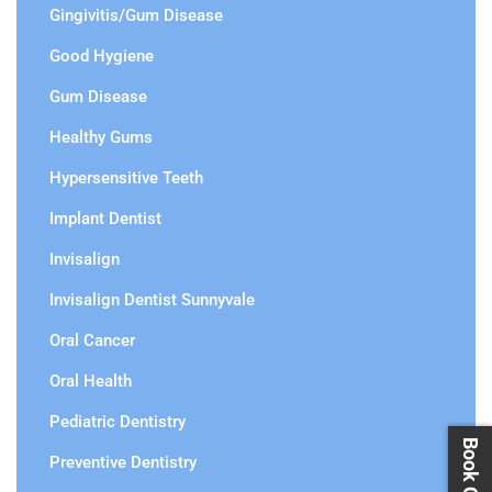
Gingivitis/Gum Disease
Good Hygiene
Gum Disease
Healthy Gums
Hypersensitive Teeth
Implant Dentist
Invisalign
Invisalign Dentist Sunnyvale
Oral Cancer
Oral Health
Pediatric Dentistry
Preventive Dentistry