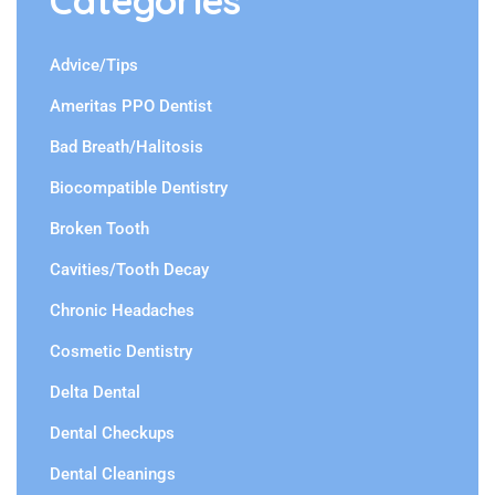
Categories
Advice/Tips
Ameritas PPO Dentist
Bad Breath/Halitosis
Biocompatible Dentistry
Broken Tooth
Cavities/Tooth Decay
Chronic Headaches
Cosmetic Dentistry
Delta Dental
Dental Checkups
Dental Cleanings