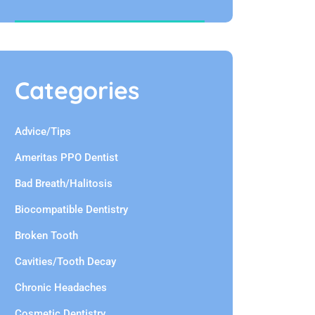
Categories
Advice/Tips
Ameritas PPO Dentist
Bad Breath/Halitosis
Biocompatible Dentistry
Broken Tooth
Cavities/Tooth Decay
Chronic Headaches
Cosmetic Dentistry