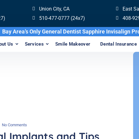
Union City, CA
East S
x7)
510-477-0777 (24x7)
408-92
Bay Area’s Only General Dentist Sapphire Inv
out Us
Services
Smile Makeover
Dental Insurance
No Comments
l Implants and Tips