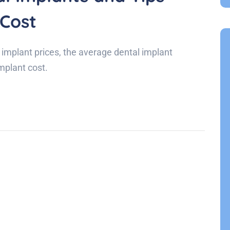
 Cost
 implant prices, the average dental implant
implant cost.