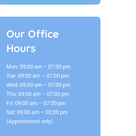
Our Office
Hours
Mon: 09:00 am – 07:00 pm
Tue: 09:00 am – 07:00 pm
Wed: 09:00 am – 07:00 pm
Thu: 09:00 am – 07:00 pm
Fri: 09:00 am – 07:00 pm
Sat: 09:00 am – 02:00 pm
(Appointment only)