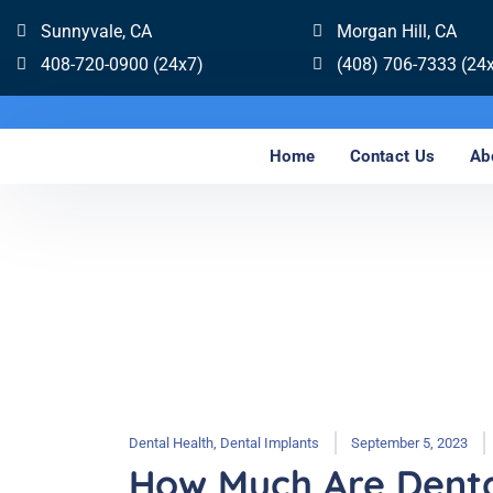
Sunnyvale, CA
Morgan Hill, CA
408-720-0900 (24x7)
(408) 706-7333 (24
Home
Contact Us
Ab
Dental Health
,
Dental Implants
September 5, 2023
How Much Are Denta