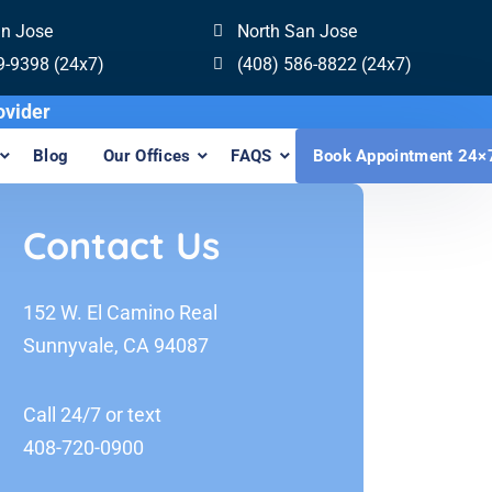
an Jose
North San Jose
9-9398 (24x7)
(408) 586-8822 (24x7)
isalign Provider
Blog
Our Offices
FAQS
Book Appointment 24×
Contact Us
152 W. El Camino Real
Sunnyvale, CA 94087
Call 24/7 or text
408-720-0900