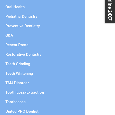
Book Online 24X7
Oral Health
Pediatric Dentistry
Preventive Dentistry
Q&A
Recent Posts
Restorative Dentistry
Teeth Grinding
Teeth Whitening
TMJ Disorder
Tooth Loss/Extraction
Toothaches
United PPO Dentist