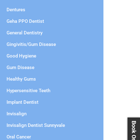
Dentures
Geha PPO Dentist
General Dentistry
Gingivitis/Gum Disease
Good Hygiene
Gum Disease
Healthy Gums
Hypersensitive Teeth
Implant Dentist
Invisalign
Invisalign Dentist Sunnyvale
Oral Cancer