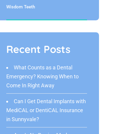
Wisdom Teeth
Recent Posts
What Counts as a Dental
Emergency? Knowing When to
Come In Right Away
Can I Get Dental Implants with
MediCAL or DentiCAL Insurance
in Sunnyvale?