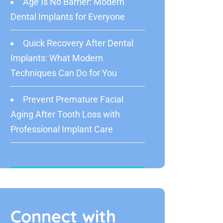
Age Is No Barrier: Modern
Dental Implants for Everyone
Quick Recovery After Dental
Implants: What Modern
Techniques Can Do for You
Prevent Premature Facial
Aging After Tooth Loss with
Professional Implant Care
Connect with