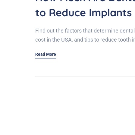
to Reduce Implants
Find out the factors that determine dental
cost in the USA, and tips to reduce tooth 
Read More