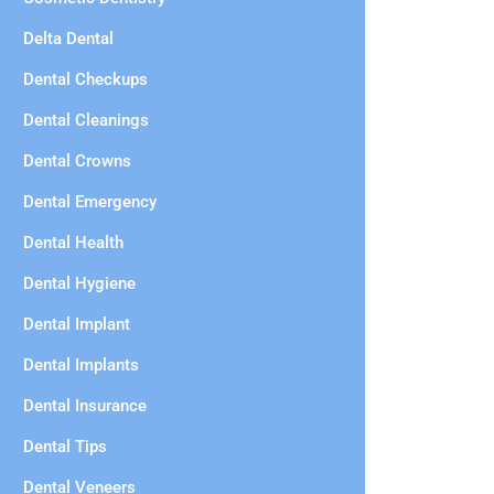
Delta Dental
Dental Checkups
Dental Cleanings
Dental Crowns
Dental Emergency
Dental Health
Dental Hygiene
Dental Implant
Dental Implants
Dental Insurance
Dental Tips
Dental Veneers