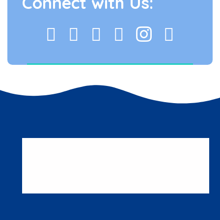
Connect with Us: