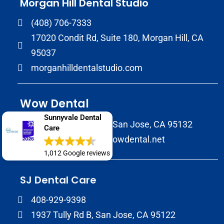
Morgan Hill Dental Studio
(408) 706-7333
17020 Condit Rd, Suite 180, Morgan Hill, CA
95037
morganhilldentalstudio.com
Wow Dental
Sunnyvale Dental
2147 Morrill Avenue San Jose, CA 95132
Care
(408) 586-8822
wowdental.net
1,012 Google reviews
SJ Dental Care
408-929-9398
1937 Tully Rd B, San Jose, CA 95122