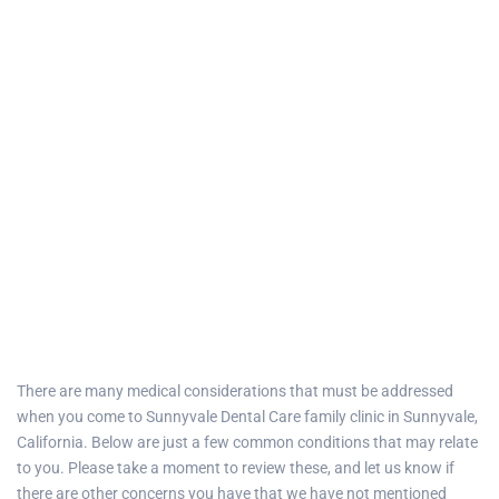
There are many medical considerations that must be addressed
when you come to
Sunnyvale Dental Care family clinic
in
Sunnyvale,
California
. Below are just a few common conditions that may relate
to you. Please take a moment to review these, and let us know if
there are other concerns you have that we have not mentioned