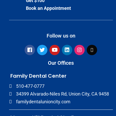
Get $100
Book an Appointment
Follow us on
Our Offices
Family Dental Center
510-477-0777
34399 Alvarado-Niles Rd, Union City, CA 9458
familydentalunioncity.com