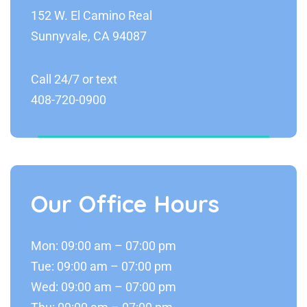
152 W. El Camino Real
Sunnyvale, CA 94087
Call 24/7 or text
408-720-0900
Our Office Hours
Mon: 09:00 am – 07:00 pm
Tue: 09:00 am – 07:00 pm
Wed: 09:00 am – 07:00 pm