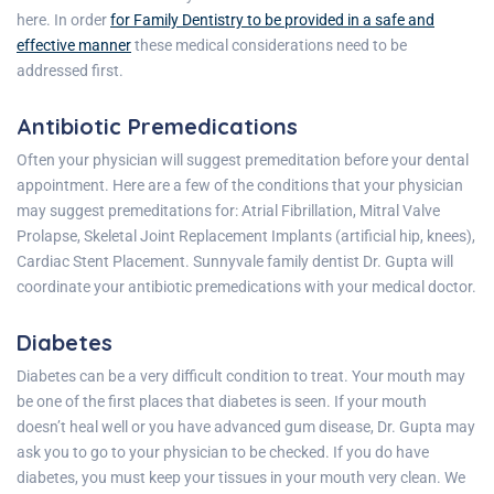
here. In order
for Family Dentistry to be provided in a safe and
effective manner
these medical considerations need to be
addressed first.
Antibiotic Premedications
Often your physician will suggest premeditation before your dental
appointment. Here are a few of the conditions that your physician
may suggest premeditations for: Atrial Fibrillation, Mitral Valve
Prolapse, Skeletal Joint Replacement Implants (artificial hip, knees),
Cardiac Stent Placement.
Sunnyvale family dentist
Dr. Gupta will
coordinate your antibiotic premedications with your medical doctor.
Diabetes
Diabetes can be a very difficult condition to treat. Your mouth may
be one of the first places that diabetes is seen. If your mouth
doesn’t heal well or you have advanced gum disease, Dr. Gupta may
ask you to go to your physician to be checked. If you do have
diabetes, you must keep your tissues in your mouth very clean. We