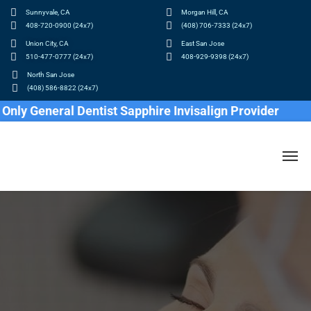
Sunnyvale, CA
Morgan Hill, CA
408-720-0900 (24x7)
(408) 706-7333 (24x7)
Union City, CA
East San Jose
510-477-0777 (24x7)
408-929-9398 (24x7)
North San Jose
(408) 586-8822 (24x7)
General Dentist Sapphire Invisalign Provider