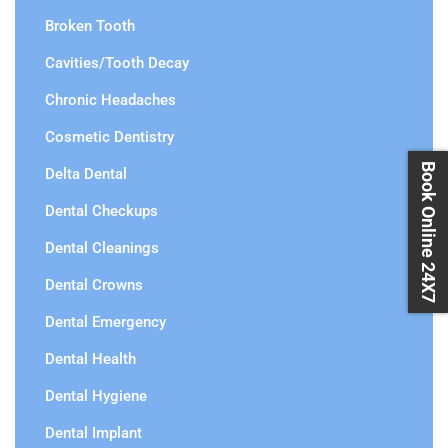
Broken Tooth
Cavities/Tooth Decay
Chronic Headaches
Cosmetic Dentistry
Book Online 24X7
Delta Dental
Dental Checkups
Dental Cleanings
Dental Crowns
Dental Emergency
Dental Health
Dental Hygiene
Dental Implant