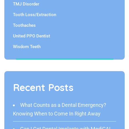
TMJ Disorder
Tooth Loss/Extraction
Toothaches
United PPO Dentist
Wisdom Teeth
Recent Posts
What Counts as a Dental Emergency?
Knowing When to Come In Right Away
Can I Get Dental Implants with MediCAL