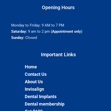
Opening Hours
Monday to Friday: 9 AM to 7 PM
Saturday:
9 am to 2 pm
(Appointment only)
Sunday:
Closed
Important Links​
Home
Contact Us
About Us
Invisalign
Dental Implants
Dental membership