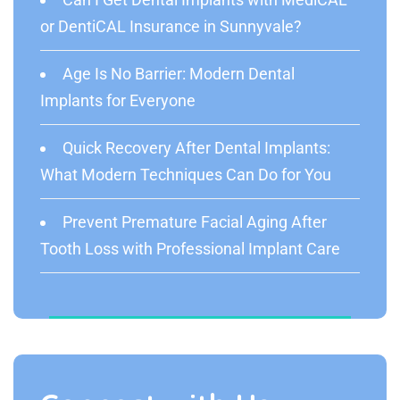
or DentiCAL Insurance in Sunnyvale?
Age Is No Barrier: Modern Dental
Implants for Everyone
Quick Recovery After Dental Implants:
What Modern Techniques Can Do for You
Prevent Premature Facial Aging After
Tooth Loss with Professional Implant Care