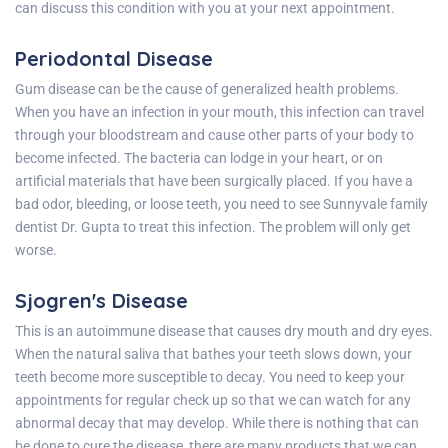
can discuss this condition with you at your next appointment.
Periodontal Disease
Gum disease can be the cause of generalized health problems.
When you have an infection in your mouth, this infection can travel
through your bloodstream and cause other parts of your body to
become infected. The bacteria can lodge in your heart, or on
artificial materials that have been surgically placed. If you have a
bad odor, bleeding, or loose teeth, you need to see
Sunnyvale family
dentist Dr. Gupta
to treat this infection. The problem will only get
worse.
Sjogren's Disease
This is an
autoimmune
disease that causes dry mouth and dry eyes.
When the natural saliva that bathes your teeth slows down, your
teeth become more susceptible to decay. You need to keep your
appointments for regular check up so that we can watch for any
abnormal decay that may develop. While there is nothing that can
be done to cure the disease, there are many products that we can