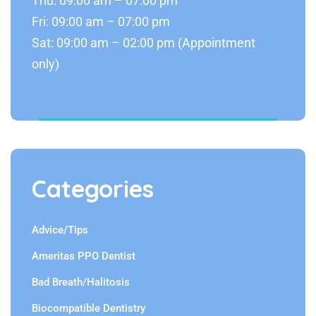
Thu: 09:00 am – 07:00 pm
Fri: 09:00 am – 07:00 pm
Sat: 09:00 am – 02:00 pm (Appointment
only)
Categories
Advice/Tips
Ameritas PPO Dentist
Bad Breath/Halitosis
Biocompatible Dentistry