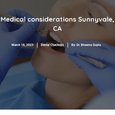
Medical considerations Sunnyvale,
CA
March 18, 2023
Dental Checkups
By:
Dr. Bhawna Gupta