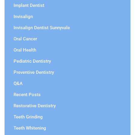
Implant Dentist
Invisalign
Invisalign Dentist Sunnyvale
Oral Cancer
Oral Health
Pediatric Dentistry
Preventive Dentistry
Q&A
Recent Posts
Restorative Dentistry
Teeth Grinding
Teeth Whitening