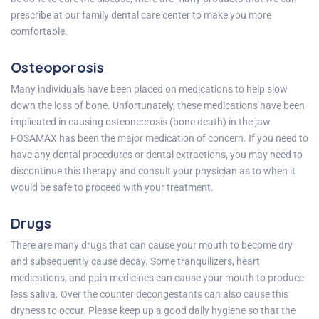
prescribe at our family dental care center to make you more
comfortable.
Osteoporosis
Many individuals have been placed on medications to help slow
down the loss of bone. Unfortunately, these medications have been
implicated in causing osteonecrosis (bone death) in the jaw.
FOSAMAX has been the major medication of concern. If you need to
have any dental procedures or dental extractions, you may need to
discontinue this therapy and consult your physician as to when it
would be safe to proceed with your treatment.
Drugs
There are many drugs that can cause your mouth to become dry
and subsequently cause decay. Some tranquilizers, heart
medications, and pain medicines can cause your mouth to produce
less saliva. Over the counter decongestants can also cause this
dryness to occur. Please keep up a good daily hygiene so that the