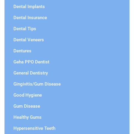
Dental Implants
Dental Insurance
Dental Tips
Dental Veneers
Dentures
Geha PPO Dentist
General Dentistry
Gingivitis/Gum Disease
Good Hygiene
Gum Disease
Healthy Gums
Hypersensitive Teeth