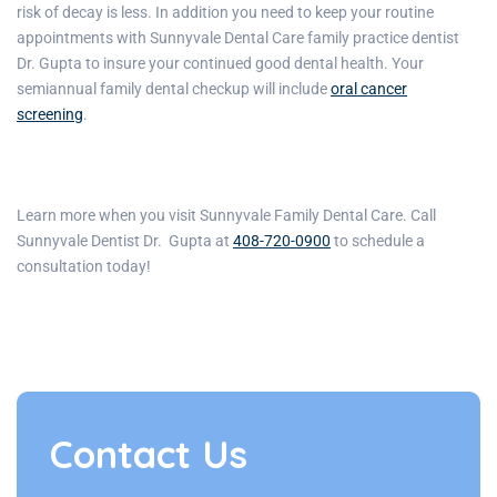
risk of decay is less. In addition you need to keep your routine
appointments with
Sunnyvale Dental Care family practice dentist
Dr. Gupta
to insure your continued good dental health. Your
semiannual family dental checkup will include
oral cancer
screening
.
Learn more when you visit
Sunnyvale Family Dental Care
. Call
Sunnyvale Dentist Dr. Gupta
at
408-720-0900
to schedule a
consultation today!
Contact Us