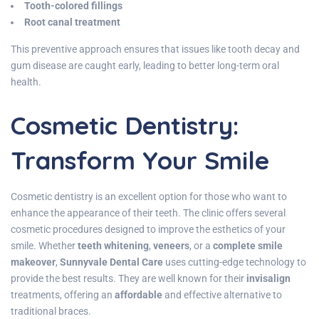
Tooth-colored fillings
Root canal treatment
This preventive approach ensures that issues like tooth decay and
gum disease are caught early, leading to better long-term oral
health.
Cosmetic Dentistry:
Transform Your Smile
Cosmetic dentistry is an excellent option for those who want to
enhance the appearance of their teeth. The clinic offers several
cosmetic procedures designed to improve the esthetics of your
smile. Whether
teeth whitening
,
veneers
, or a
complete smile
makeover
,
Sunnyvale Dental Care
uses cutting-edge technology to
provide the best results. They are well known for their
invisalign
treatments, offering an
affordable
and effective alternative to
traditional braces.