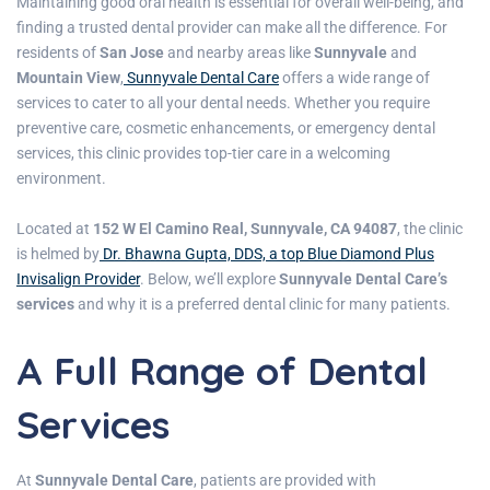
Maintaining good oral health is essential for overall well-being, and
finding a trusted dental provider can make all the difference. For
residents of
San Jose
and nearby areas like
Sunnyvale
and
Mountain View
,
Sunnyvale Dental Care
offers a wide range of
services to cater to all your dental needs. Whether you require
preventive care, cosmetic enhancements, or emergency dental
services, this clinic provides top-tier care in a welcoming
environment.
Located at
152 W El Camino Real, Sunnyvale, CA 94087
, the clinic
is helmed by
Dr. Bhawna Gupta, DDS, a top Blue Diamond Plus
Invisalign Provider
. Below, we’ll explore
Sunnyvale Dental Care’s
services
and why it is a preferred dental clinic for many patients.
A Full Range of Dental
Services
At
Sunnyvale Dental Care
, patients are provided with