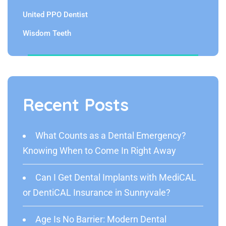
United PPO Dentist
Wisdom Teeth
Recent Posts
What Counts as a Dental Emergency?
Knowing When to Come In Right Away
Can I Get Dental Implants with MediCAL
or DentiCAL Insurance in Sunnyvale?
Age Is No Barrier: Modern Dental