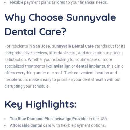
Flexible payment plans tailored to your financial needs.
Why Choose Sunnyvale
Dental Care?
For residents in
San Jose
,
Sunnyvale Dental Care
stands out for its
comprehensive services, affordable care, and dedication to patient
satisfaction. Whether you’re looking for routine care or more
specialized treatments like
invisalign
or
dental implants
, this clinic
offers everything under one roof. Their convenient location and
flexible hours make it easy to prioritize your dental health without
disrupting your schedule.
Key Highlights
:
Top Blue Diamond Plus Invisalign Provider
in the USA.
Affordable dental care
with flexible payment options.