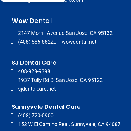
Wow Dental
2147 Morrill Avenue San Jose, CA 95132
(408) 586-8822
wowdental.net
SJ Dental Care
408-929-9398
1937 Tully Rd B, San Jose, CA 95122
sjdentalcare.net
Sunnyvale Dental Care
(408) 720-0900
152 W El Camino Real, Sunnyvale, CA 94087