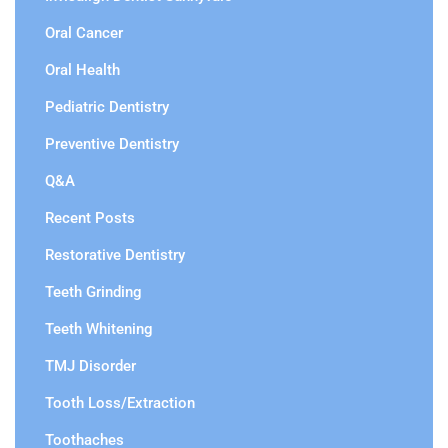
Oral Cancer
Oral Health
Pediatric Dentistry
Preventive Dentistry
Q&A
Recent Posts
Restorative Dentistry
Teeth Grinding
Teeth Whitening
TMJ Disorder
Tooth Loss/Extraction
Toothaches