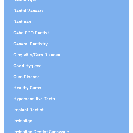
Dental Tips
Dental Veneers
Dentures
Geha PPO Dentist
General Dentistry
Gingivitis/Gum Disease
Good Hygiene
Gum Disease
Healthy Gums
Hypersensitive Teeth
Implant Dentist
Invisalign
Invisalign Dentist Sunnyvale