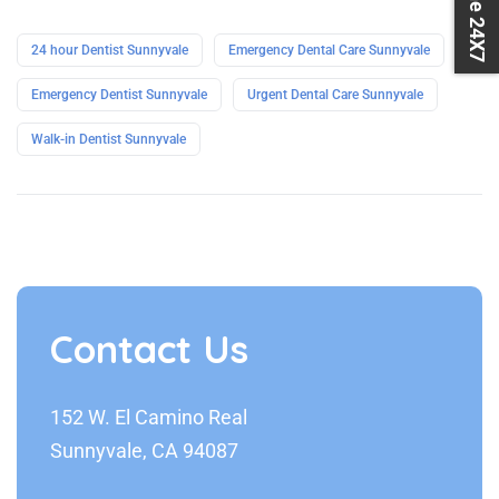
24 hour Dentist Sunnyvale
Emergency Dental Care Sunnyvale
Emergency Dentist Sunnyvale
Urgent Dental Care Sunnyvale
Walk-in Dentist Sunnyvale
Contact Us
152 W. El Camino Real
Sunnyvale, CA 94087