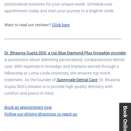
personalized solutions for your unique needs. Schedule your
appointment today and start your journey to a brighter smile.
Want to read our reviews?
Click here
.
————————————————————————————————————-
Dr. Bhawna Gupta DDS, a top Blue Diamond Plus Invisalign provider
,
is passionate about delivering personalized, compassionate dental
care. With expertise in Invisalign and Implants earned through a
fellowship at Loma Linda University, she ensures top-notch
treatment. As the founder of
Sunnyvale Dental Care
, Dr. Bhawna
Gupta DDS’s mission is to provide high-quality dentistry with
comfort and peace of mind.
Book an appointment now
.
Book Online 24X7
Follow our driving directions to reach us
.