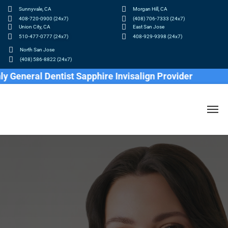
Sunnyvale, CA
Morgan Hill, CA
408-720-0900 (24x7)
(408) 706-7333 (24x7)
Union City, CA
East San Jose
510-477-0777 (24x7)
408-929-9398 (24x7)
North San Jose
(408) 586-8822 (24x7)
al Dentist Sapphire Invisalign Provider