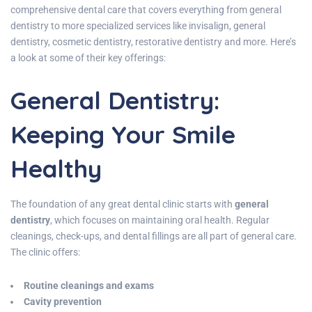
comprehensive dental care that covers everything from general
dentistry to more specialized services like invisalign, general
dentistry, cosmetic dentistry, restorative dentistry and more. Here’s
a look at some of their key offerings:
General Dentistry:
Keeping Your Smile
Healthy
The foundation of any great dental clinic starts with
general
dentistry
, which focuses on maintaining oral health. Regular
cleanings, check-ups, and dental fillings are all part of general care.
The clinic offers:
Routine cleanings and exams
Cavity prevention