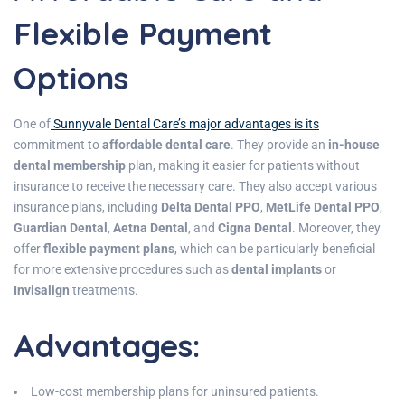
Flexible Payment
Options
One of
Sunnyvale Dental Care’s major advantages is its
commitment to
affordable dental care
. They provide an
in-house
dental membership
plan, making it easier for patients without
insurance to receive the necessary care. They also accept various
insurance plans, including
Delta Dental PPO
,
MetLife Dental PPO
,
Guardian Dental
,
Aetna Dental
, and
Cigna Dental
. Moreover, they
offer
flexible payment plans
, which can be particularly beneficial
for more extensive procedures such as
dental implants
or
Invisalign
treatments.
Advantages
:
Low-cost membership plans for uninsured patients.