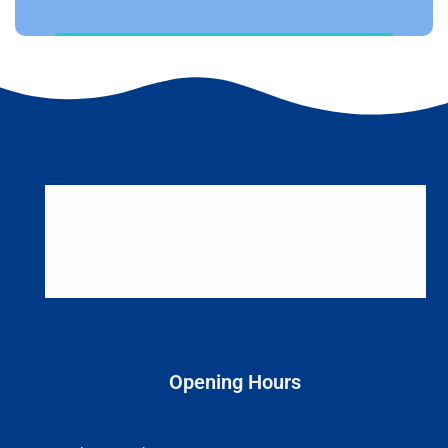
Opening Hours