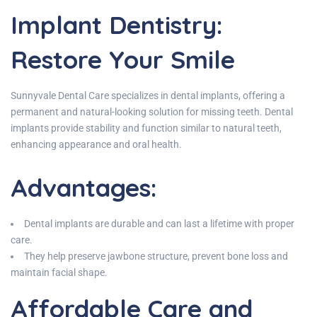
Implant Dentistry:
Restore Your Smile
Sunnyvale Dental Care specializes in dental implants, offering a
permanent and natural-looking solution for missing teeth. Dental
implants provide stability and function similar to natural teeth,
enhancing appearance and oral health.
Advantages:
Dental implants are durable and can last a lifetime with proper
care.
They help preserve jawbone structure, prevent bone loss and
maintain facial shape.
Affordable Care and