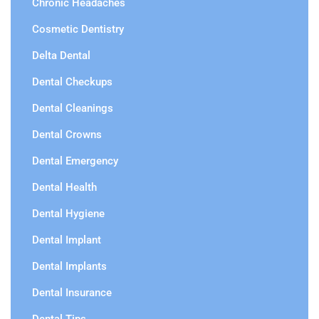
Chronic Headaches
Cosmetic Dentistry
Delta Dental
Dental Checkups
Dental Cleanings
Dental Crowns
Dental Emergency
Dental Health
Dental Hygiene
Dental Implant
Dental Implants
Dental Insurance