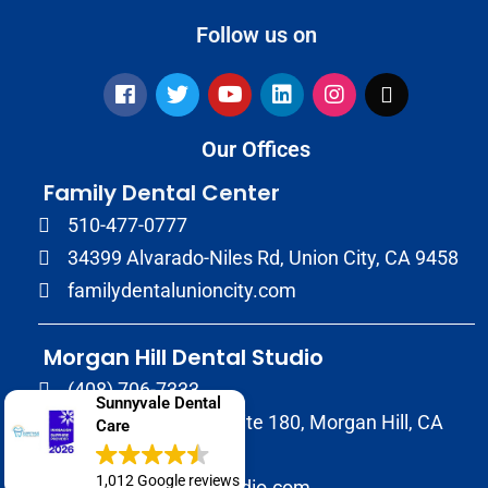
Follow us on
Our Offices
Family Dental Center
510-477-0777
34399 Alvarado-Niles Rd, Union City, CA 9458
familydentalunioncity.com
Morgan Hill Dental Studio
(408) 706-7333
Sunnyvale Dental
17020 Condit Rd, Suite 180, Morgan Hill, CA
Care
95037
1,012 Google reviews
morganhilldentalstudio.com