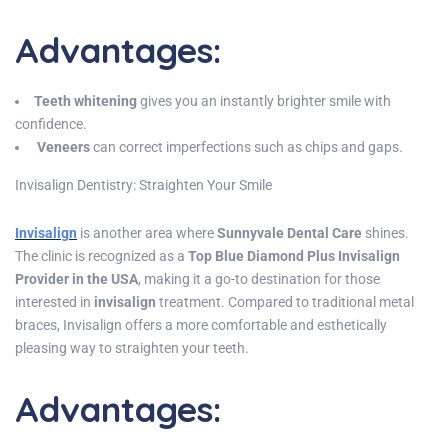
Advantages
:
Teeth whitening
gives you an instantly brighter smile with
confidence.
Veneers
can correct imperfections such as chips and gaps.
Invisalign Dentistry: Straighten Your Smile
Invisalign
is another area where
Sunnyvale Dental Care
shines.
The clinic is recognized as a
Top Blue Diamond Plus Invisalign
Provider in the USA
, making it a go-to destination for those
interested in
invisalign
treatment. Compared to traditional metal
braces, Invisalign offers a more comfortable and esthetically
pleasing way to straighten your teeth.
Advantages
: