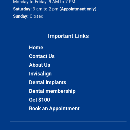
Monday to Friday: 9 AM to 7 PM
Saturday:
9 am to 2 pm
(Appointment only)
Sunday:
Closed
Important Links​
Home
Contact Us
About Us
Invisalign
Dental Implants
Dental membership
Get $100
Book an Appointment