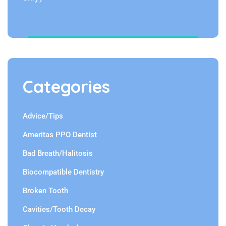
Categories
Advice/Tips
Ameritas PPO Dentist
Bad Breath/Halitosis
Biocompatible Dentistry
Broken Tooth
Cavities/Tooth Decay