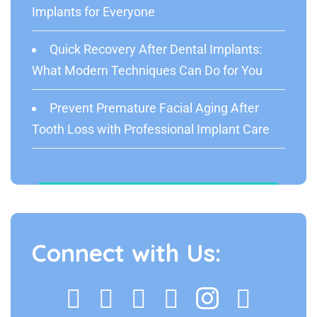
Implants for Everyone
Quick Recovery After Dental Implants:
What Modern Techniques Can Do for You
Prevent Premature Facial Aging After
Tooth Loss with Professional Implant Care
Connect with Us: