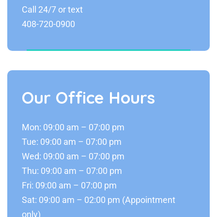
Call 24/7 or text
408-720-0900
Our Office Hours
Mon: 09:00 am – 07:00 pm
Tue: 09:00 am – 07:00 pm
Wed: 09:00 am – 07:00 pm
Thu: 09:00 am – 07:00 pm
Fri: 09:00 am – 07:00 pm
Sat: 09:00 am – 02:00 pm (Appointment
only)