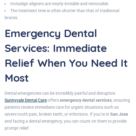
Invisalign aligners are nearly invisible and removable.
The treatment time is often shorter than that of traditional
braces.
Emergency Dental
Services: Immediate
Relief When You Need It
Most
Dental emergencies can be incredibly painful and disruptive.
Sunnyvale Dental Care
offers
emergency dental services
, ensuring
patients receive immediate care for urgent situations such as
severe tooth pain, broken teeth, or infections. If you’re in
San Jose
and facing a dental emergency, you can count on them to provide
prompt relief.