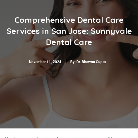
Comprehensive Dental Care
Services in San Jose: Sunnyvale
Dental Care
November 11, 2024
By:
Dr. Bhawna Gupta