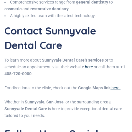
Comprehensive services range from
general dentistry
to
cosmetic
and
restorative dentistry
.
A highly skilled team with the latest technology.
Contact Sunnyvale
Dental Care
To learn more about
Sunnyvale Dental Care’s services
or to
schedule an appointment, visit their website
here
or call them at
+1
408-720-0900
.
For directions to the clinic, check out the
Google Maps link
here.
Whether in
Sunnyvale
,
San Jose
, or the surrounding areas,
Sunnyvale Dental Care
is here to provide exceptional dental care
tailored to your needs.