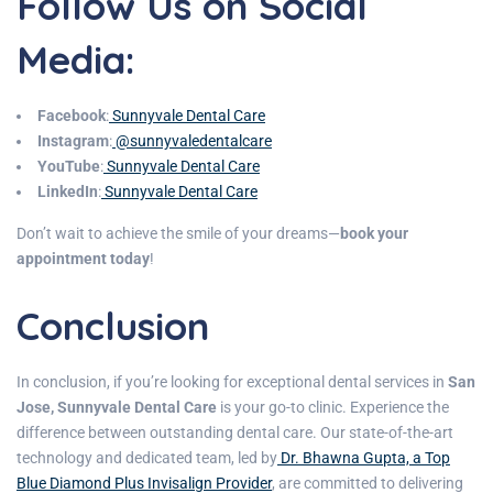
Follow Us on Social
Media:
Facebook
:
Sunnyvale Dental Care
Instagram
:
@sunnyvaledentalcare
YouTube
:
Sunnyvale Dental Care
LinkedIn
:
Sunnyvale Dental Care
Don’t wait to achieve the smile of your dreams—
book your
appointment today
!
Conclusion
In conclusion, if you’re looking for exceptional dental services in
San
Jose,
Sunnyvale Dental Care
is your go-to clinic. Experience the
difference between outstanding dental care. Our state-of-the-art
technology and dedicated team, led by
Dr. Bhawna Gupta, a Top
Blue Diamond Plus Invisalign Provider
, are committed to delivering