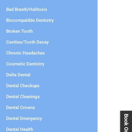
Bad Breath/Halitosis
Biocompatible Dentistry
Broken Tooth
Cavities/Tooth Decay
Chronic Headaches
Cosmetic Dentistry
Delta Dental
Dental Checkups
Dental Cleanings
Dental Crowns
Dental Emergency
Dental Health