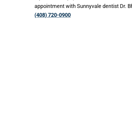
appointment with Sunnyvale dentist Dr. 
(408) 720-0900