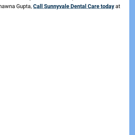
Bhawna Gupta,
Call Sunnyvale Dental Care today
at