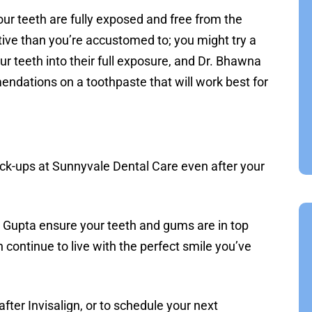
your teeth are fully exposed and free from the
tive than you’re accustomed to; you might try a
our teeth into their full exposure, and Dr. Bhawna
dations on a toothpaste that will work best for
heck-ups at Sunnyvale Dental Care even after your
. Gupta ensure your teeth and gums are in top
 continue to live with the perfect smile you’ve
fter Invisalign, or to schedule your next