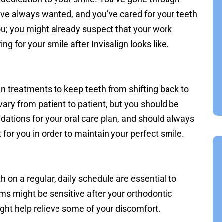
u’ve always wanted, and you’ve cared for your teeth
you; you might already suspect that your work
ing for your smile after Invisalign looks like.
gn treatments to keep teeth from shifting back to
ll vary from patient to patient, but you should be
ations for your oral care plan, and should always
 for you in order to maintain your perfect smile.
h on a regular, daily schedule are essential to
ums might be sensitive after your orthodontic
ght help relieve some of your discomfort.