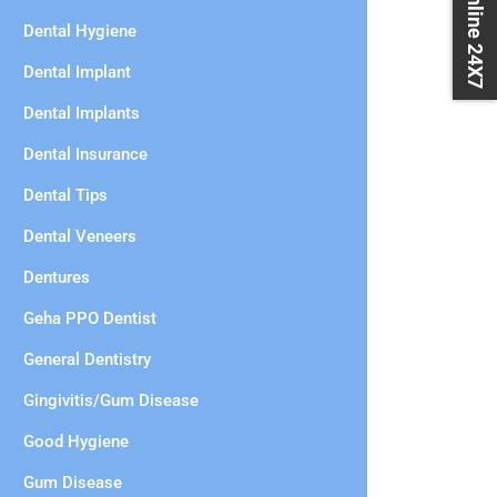
Book Online 24X7
Dental Hygiene
Dental Implant
Dental Implants
Dental Insurance
Dental Tips
Dental Veneers
Dentures
Geha PPO Dentist
General Dentistry
Gingivitis/Gum Disease
Good Hygiene
Gum Disease