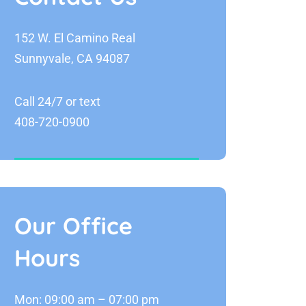
152 W. El Camino Real
Sunnyvale, CA 94087
Call 24/7 or text
408-720-0900
Our Office
Hours
Mon: 09:00 am – 07:00 pm