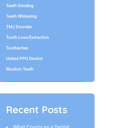
Teeth Grinding
Teeth Whitening
TMJ Disorder
Tooth Loss/Extraction
Toothaches
United PPO Dentist
Wisdom Teeth
Recent Posts
What Counts as a Dental