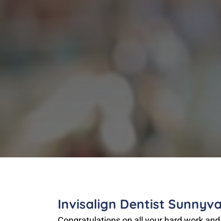
Invisalign Dentist Sunnyva
Congratulations on all your hard work and