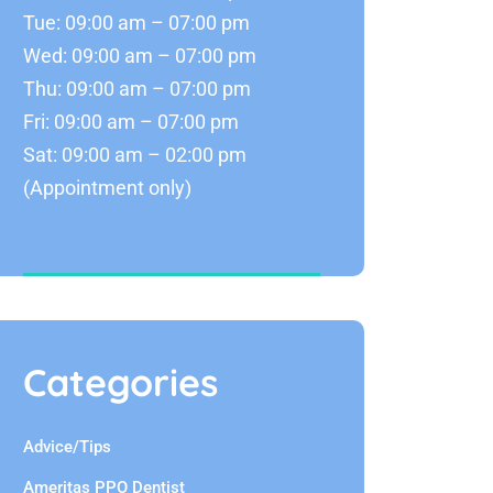
Tue: 09:00 am – 07:00 pm
Wed: 09:00 am – 07:00 pm
Thu: 09:00 am – 07:00 pm
Fri: 09:00 am – 07:00 pm
Sat: 09:00 am – 02:00 pm
(Appointment only)
Categories
Advice/Tips
Ameritas PPO Dentist