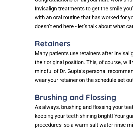
Invisalign treatments to get the smile yo
with an oral routine that has worked for 
doesn’t end here - let’s talk about what car
Retainers
Many patients use retainers after Invisali
their original position. This, of course, wi
mindful of Dr. Gupta’s personal recommend
wear your retainer on the schedule set out
Brushing and Flossing
As always, brushing and flossing your teet
keeping your teeth shining bright! Your g
procedures, so a warm salt water rinse mi