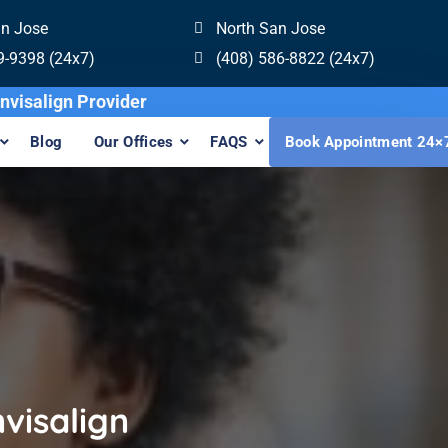
an Jose
North San Jose
9-9398 (24x7)
(408) 586-8822 (24x7)
st Sapphire Invisalign Provider
Blog
Our Offices
FAQS
Book Appointment 24×
visalign