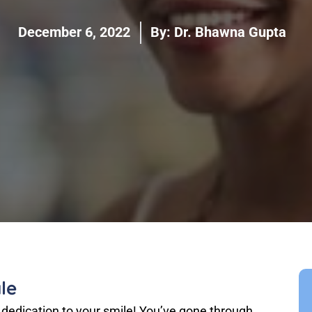
December 6, 2022
By:
Dr. Bhawna Gupta
le
 dedication to your smile! You’ve gone through