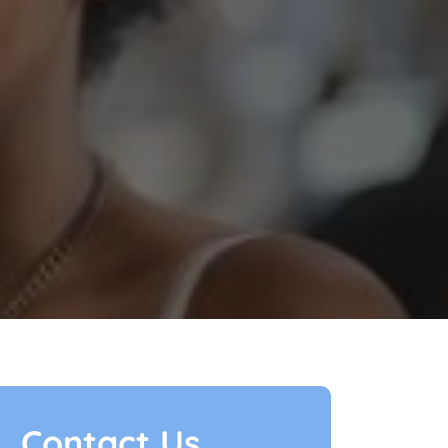
Contact Us