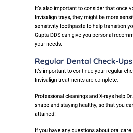
It’s also important to consider that once 
Invisalign trays, they might be more sensi
sensitivity toothpaste to help transition y
Gupta DDS can give you personal recommen
your needs.
Regular Dental Check-Ups
It’s important to continue your regular c
Invisalign treatments are complete.
Professional cleanings and X-rays help Dr
shape and staying healthy, so that you can
attained!
If you have any questions about oral care a