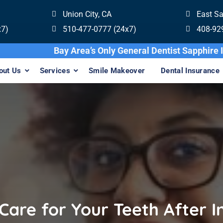
Union City, CA
East S
x7)
510-477-0777 (24x7)
408-92
Bay Area’s Only General Denti
out Us
Services
Smile Makeover
Dental Insurance
Care for Your Teeth After In