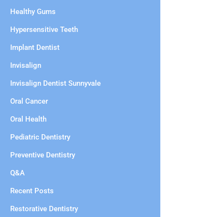
Healthy Gums
Hypersensitive Teeth
Implant Dentist
Invisalign
Invisalign Dentist Sunnyvale
Oral Cancer
Oral Health
Pediatric Dentistry
Preventive Dentistry
Q&A
Recent Posts
Restorative Dentistry