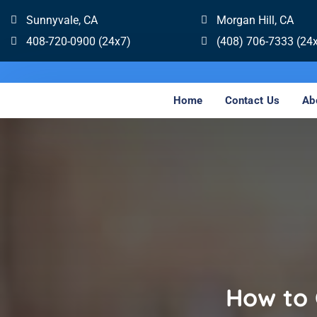
Sunnyvale, CA
Morgan Hill, CA
408-720-0900 (24x7)
(408) 706-7333 (24
Home
Contact Us
Ab
How to 