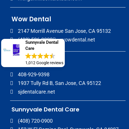
Wow Dental
2147 Morrill Avenue San Jose, CA 95132
(408) 586-8822
wowdental.net
Sunnyvale Dental
Care
SJ Dental Care
1,012 Google reviews
408-929-9398
1937 Tully Rd B, San Jose, CA 95122
sjdentalcare.net
Sunnyvale Dental Care
(408) 720-0900