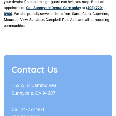
your dentist if a custom nightguard can help you stop. Book an
appointment,
Call Sunnyvale Dental Care today
at
(408) 720-
0900
. We also proudly serve patients from Santa Clara, Cupertino,
Mountain View, San Jose, Campbell, Palo Alto, and all surrounding
communities.
Contact Us
152 W. El Camino Real
Sunnyvale, CA 94087
Call 24/7 or text