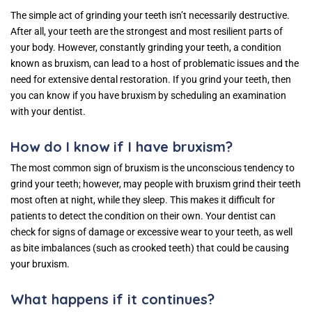
The simple act of grinding your teeth isn’t necessarily destructive.
After all, your teeth are the strongest and most resilient parts of
your body. However, constantly grinding your teeth, a condition
known as bruxism, can lead to a host of problematic issues and the
need for extensive dental restoration. If you grind your teeth, then
you can know if you have bruxism by scheduling an examination
with your dentist.
How do I know if I have bruxism?
The most common sign of bruxism is the unconscious tendency to
grind your teeth; however, may people with bruxism grind their teeth
most often at night, while they sleep. This makes it difficult for
patients to detect the condition on their own. Your dentist can
check for signs of damage or excessive wear to your teeth, as well
as bite imbalances (such as crooked teeth) that could be causing
your bruxism.
What happens if it continues?