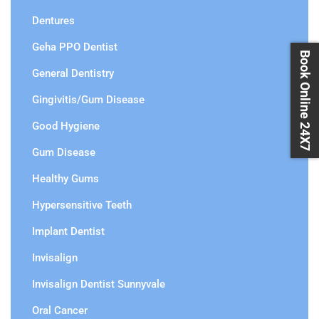
Dentures
Geha PPO Dentist
Book Online 24X7
General Dentistry
Gingivitis/Gum Disease
Good Hygiene
Gum Disease
Healthy Gums
Hypersensitive Teeth
Implant Dentist
Invisalign
Invisalign Dentist Sunnyvale
Oral Cancer