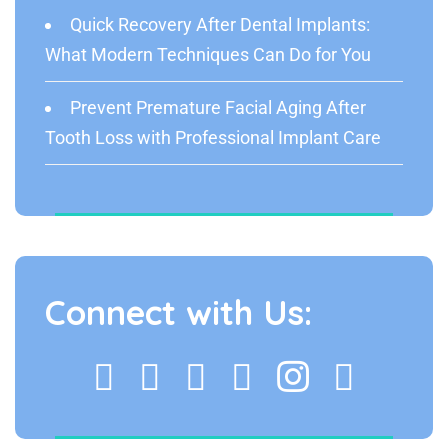
Quick Recovery After Dental Implants:
What Modern Techniques Can Do for You
Prevent Premature Facial Aging After
Tooth Loss with Professional Implant Care
Connect with Us: