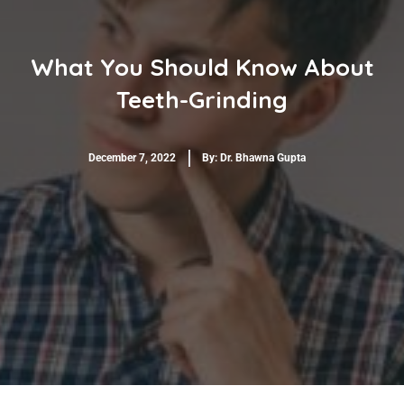
What You Should Know About
Teeth-Grinding
December 7, 2022
By:
Dr. Bhawna Gupta