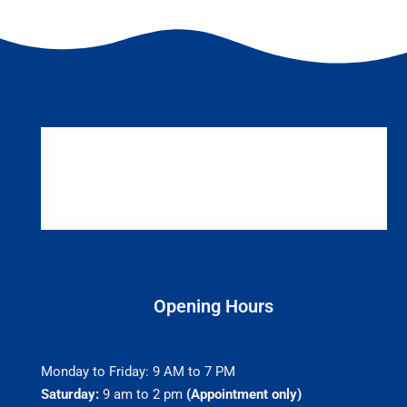
Opening Hours
Monday to Friday: 9 AM to 7 PM
Saturday:
9 am to 2 pm
(Appointment only)