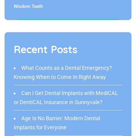
Wisdom Teeth
Recent Posts
What Counts as a Dental Emergency?
Knowing When to Come In Right Away
Can I Get Dental Implants with MediCAL
or DentiCAL Insurance in Sunnyvale?
Age Is No Barrier: Modern Dental
Implants for Everyone