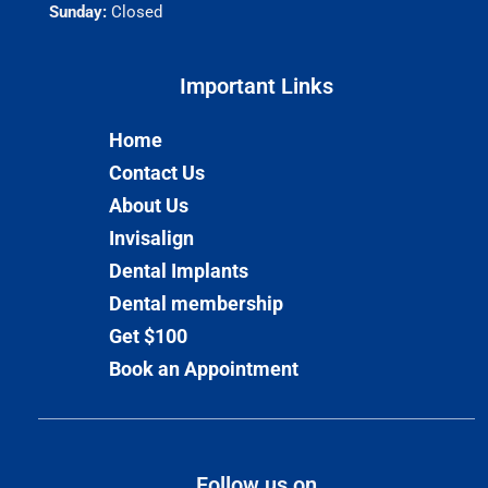
Sunday:
Closed
Important Links​
Home
Contact Us
About Us
Invisalign
Dental Implants
Dental membership
Get $100
Book an Appointment
Follow us on