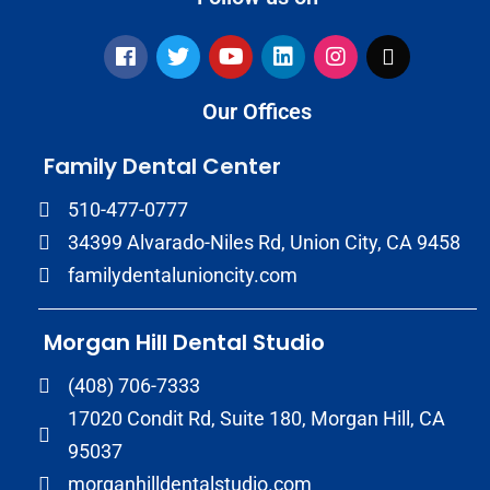
Our Offices
Family Dental Center
510-477-0777
34399 Alvarado-Niles Rd, Union City, CA 9458
familydentalunioncity.com
Morgan Hill Dental Studio
(408) 706-7333
17020 Condit Rd, Suite 180, Morgan Hill, CA
95037
morganhilldentalstudio.com