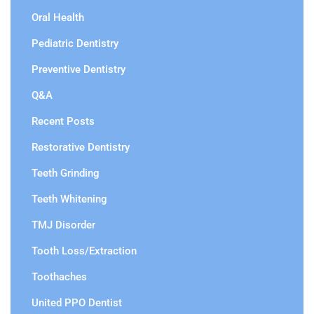
Oral Health
Pediatric Dentistry
Preventive Dentistry
Q&A
Recent Posts
Restorative Dentistry
Teeth Grinding
Teeth Whitening
TMJ Disorder
Tooth Loss/Extraction
Toothaches
United PPO Dentist