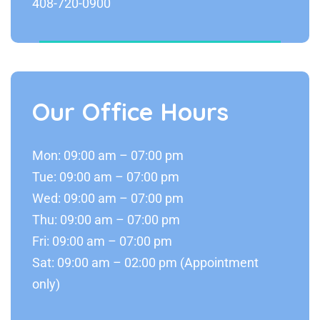
408-720-0900
Our Office Hours
Mon: 09:00 am – 07:00 pm
Tue: 09:00 am – 07:00 pm
Wed: 09:00 am – 07:00 pm
Thu: 09:00 am – 07:00 pm
Fri: 09:00 am – 07:00 pm
Sat: 09:00 am – 02:00 pm (Appointment
only)