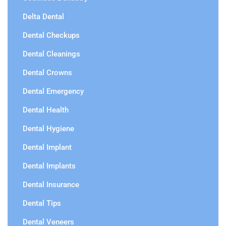
Delta Dental
Dental Checkups
Dental Cleanings
Dental Crowns
Dental Emergency
Dental Health
Dental Hygiene
Dental Implant
Dental Implants
Dental Insurance
Dental Tips
Dental Veneers