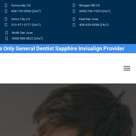
Sunnyvale, CA
Morgan Hill, CA
408-720-0900 (24x7)
(408) 706-7333 (24x7)
Union City, CA
East San Jose
510-477-0777 (24x7)
408-929-9398 (24x7)
North San Jose
(408) 586-8822 (24x7)
y General Dentist Sapphire Invisalign Provider