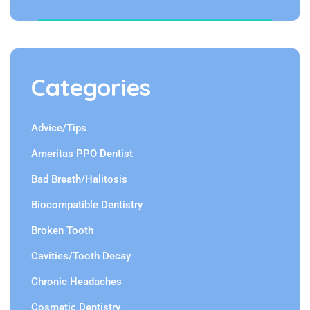
Categories
Advice/Tips
Ameritas PPO Dentist
Bad Breath/Halitosis
Biocompatible Dentistry
Broken Tooth
Cavities/Tooth Decay
Chronic Headaches
Cosmetic Dentistry