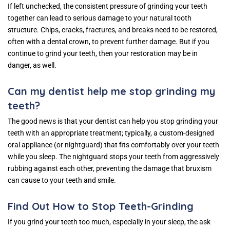
If left unchecked, the consistent pressure of grinding your teeth
together can lead to serious damage to your natural tooth
structure. Chips, cracks, fractures, and breaks need to be restored,
often with a dental crown, to prevent further damage. But if you
continue to grind your teeth, then your restoration may be in
danger, as well.
Can my dentist help me stop grinding my
teeth?
The good news is that your dentist can help you stop grinding your
teeth with an appropriate treatment; typically, a custom-designed
oral appliance (or nightguard) that fits comfortably over your teeth
while you sleep. The nightguard stops your teeth from aggressively
rubbing against each other, preventing the damage that bruxism
can cause to your teeth and smile.
Find Out How to Stop Teeth-Grinding
If you grind your teeth too much, especially in your sleep, the ask