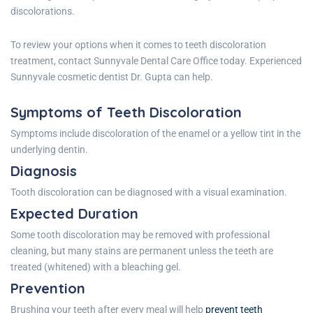
discolorations.
To review your options when it comes to teeth discoloration
treatment, contact
Sunnyvale Dental Care
Office
today. Experienced
Sunnyvale cosmetic dentist Dr. Gupta
can help.
Symptoms of Teeth Discoloration
Symptoms include discoloration of the enamel or a yellow tint in the
underlying dentin.
Diagnosis
Tooth discoloration can be diagnosed with a visual examination.
Expected Duration
Some tooth discoloration may be removed with professional
cleaning, but many stains are permanent unless the teeth are
treated (whitened) with a bleaching gel.
Prevention
Brushing your teeth after every meal will help
prevent
teeth