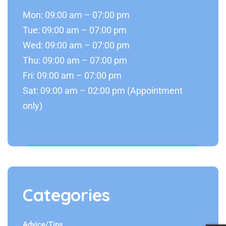
Mon: 09:00 am – 07:00 pm
Tue: 09:00 am – 07:00 pm
Wed: 09:00 am – 07:00 pm
Thu: 09:00 am – 07:00 pm
Fri: 09:00 am – 07:00 pm
Sat: 09:00 am – 02:00 pm (Appointment
only)
Categories
Advice/Tips