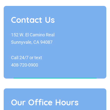
Contact Us
152 W. El Camino Real
Sunnyvale, CA 94087
Call 24/7 or text
408-720-0900
Our Office Hours