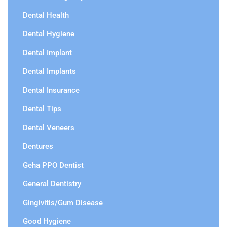
Dental Health
Dental Hygiene
Dental Implant
Dental Implants
Dental Insurance
Dental Tips
Dental Veneers
Dentures
Geha PPO Dentist
General Dentistry
Gingivitis/Gum Disease
Good Hygiene