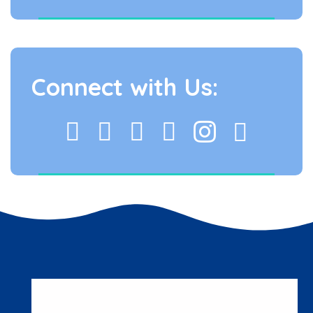
Connect with Us: