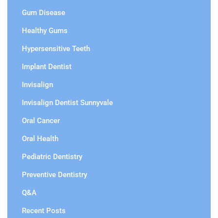
Gum Disease
Healthy Gums
Hypersensitive Teeth
Implant Dentist
Invisalign
Invisalign Dentist Sunnyvale
Oral Cancer
Oral Health
Pediatric Dentistry
Preventive Dentistry
Q&A
Recent Posts