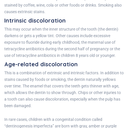
stained by coffee, wine, cola or other foods or drinks. Smoking also
causes extrinsic stains.
Intrinsic discoloration
This may occur when the inner structure of the tooth (the dentin)
darkens or gets a yellow tint. Other causes include excessive
exposure to fluoride during early childhood, the maternal use of
tetracycline antibiotics during the second half of pregnancy or the
use of tetracycline antibiotics in children 8 years old or younger.
Age-related discoloration
This is a combination of extrinsic and intrinsic factors. In addition to
stains caused by foods or smoking, the dentin naturally yellows
over time. The enamel that covers the teeth gets thinner with age,
which allows the dentin to show through. Chips or other injuries to
a tooth can also cause discoloration, especially when the pulp has
been damaged.
In rare cases, children with a congenital condition called
“dentinogenesis imperfecta” are born with gray, amber or purple