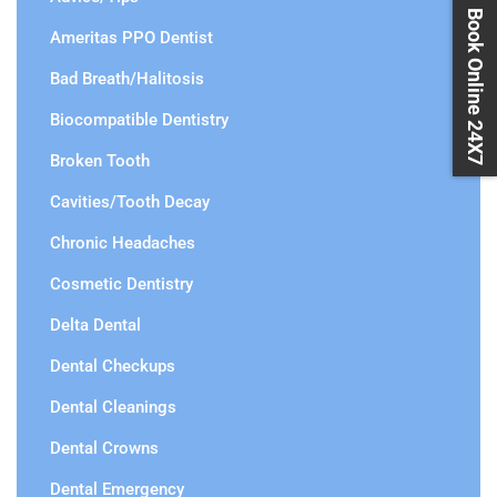
Book Online 24X7
Ameritas PPO Dentist
Bad Breath/Halitosis
Biocompatible Dentistry
Broken Tooth
Cavities/Tooth Decay
Chronic Headaches
Cosmetic Dentistry
Delta Dental
Dental Checkups
Dental Cleanings
Dental Crowns
Dental Emergency