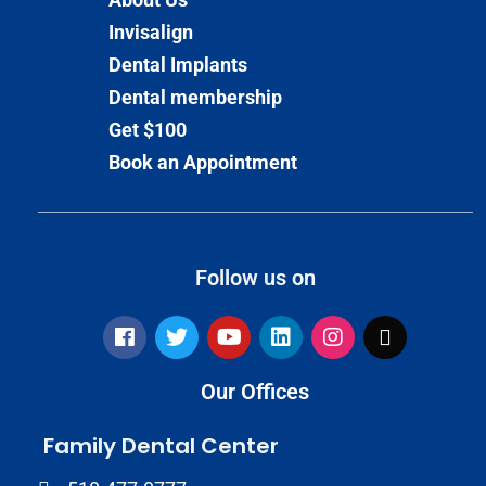
Invisalign
Dental Implants
Dental membership
Get $100
Book an Appointment
Follow us on
Our Offices
Family Dental Center