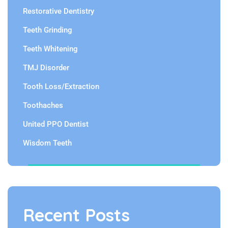
Restorative Dentistry
Teeth Grinding
Teeth Whitening
TMJ Disorder
Tooth Loss/Extraction
Toothaches
United PPO Dentist
Wisdom Teeth
Recent Posts