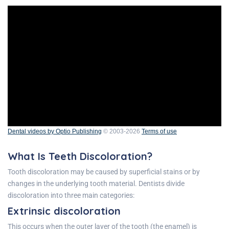
Dental videos by Optio Publishing
© 2003-2026
Terms of use
What Is Teeth Discoloration?
Tooth discoloration may be caused by superficial stains or by
changes in the underlying tooth material. Dentists divide
discoloration into three main categories:
Extrinsic discoloration
This occurs when the outer layer of the tooth (the enamel) is