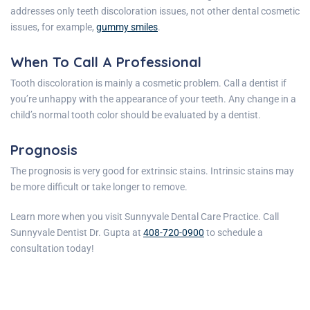
addresses only teeth discoloration issues, not other dental cosmetic
issues, for example,
gummy smiles
.
When To Call A Professional
Tooth discoloration is mainly a cosmetic problem. Call a dentist if
you’re unhappy with the appearance of your teeth. Any change in a
child’s normal tooth color should be evaluated by a dentist.
Prognosis
The prognosis is very good for extrinsic stains. Intrinsic stains may
be more difficult or take longer to remove.
Learn more when you visit
Sunnyvale Dental Care
Practice
. Call
Sunnyvale Dentist Dr.
Gupta
at
408-720-0900
to schedule a
consultation today!