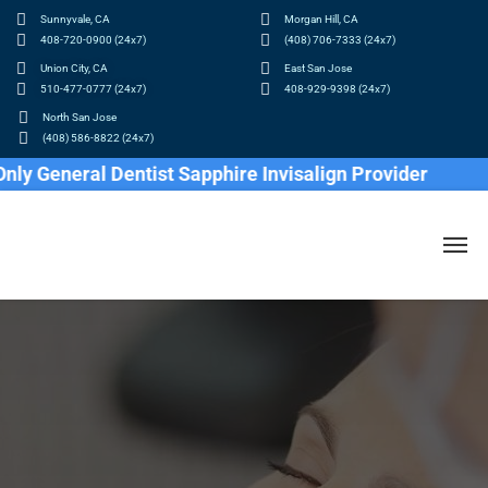
Sunnyvale, CA
Morgan Hill, CA
408-720-0900 (24x7)
(408) 706-7333 (24x7)
Union City, CA
East San Jose
510-477-0777 (24x7)
408-929-9398 (24x7)
North San Jose
(408) 586-8822 (24x7)
neral Dentist Sapphire Invisalign Provider