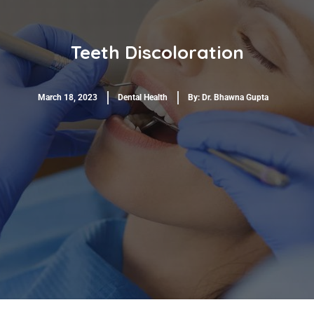
Teeth Discoloration
March 18, 2023
Dental Health
By:
Dr. Bhawna Gupta