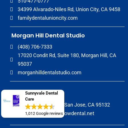
510-477-0777
34399 Alvarado-Niles Rd, Union City, CA 9458
familydentalunioncity.com
Morgan Hill Dental Studio
(408) 706-7333
17020 Condit Rd, Suite 180, Morgan Hill, CA
95037
morganhilldentalstudio.com
Wow Dental
Sunnyvale Dental
Care
2147 Morrill Avenue San Jose, CA 95132
(408) 586-8822
wowdental.net
1,012 Google reviews