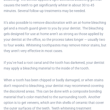
causes the teeth to get significantly whiter in about 30 to 45
minutes. Several follow-up treatments may be needed.
It’s also possible to remove discoloration with an at-home bleaching
gel and a mouth guard given to you by your dentist. The bleaching
gels designed for use at home aren’t as strong as those applied by
your dentist at the office, so the process takes longer — usually two
to four weeks. Whitening toothpastes may remove minor stains, but
they aren’t very effective in most cases.
If you’ve had a root canal and the tooth has darkened, your dentist
may apply a bleaching material to the inside of the tooth.
When a tooth has been chipped or badly damaged, or when stains
don’t respond to bleaching, your dentist may recommend covering
the discolored areas. This can be done with a composite bonding
material that’s color-matched to the surrounding tooth. Another
option is to get veneers, which are thin shells of ceramic that cover
the outer surfaces of the teeth. Teeth whitening treatment