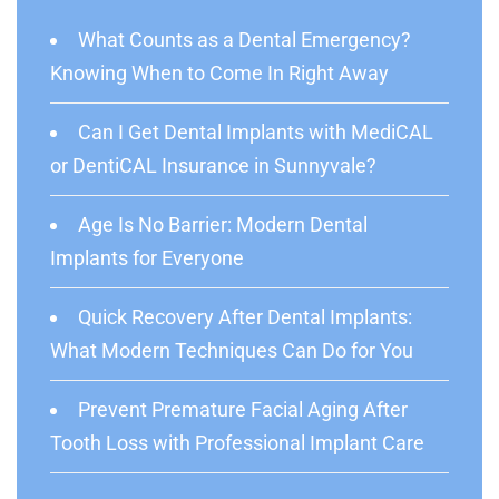
What Counts as a Dental Emergency?
Knowing When to Come In Right Away
Can I Get Dental Implants with MediCAL
or DentiCAL Insurance in Sunnyvale?
Age Is No Barrier: Modern Dental
Implants for Everyone
Quick Recovery After Dental Implants:
What Modern Techniques Can Do for You
Prevent Premature Facial Aging After
Tooth Loss with Professional Implant Care