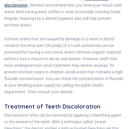
discoloration
. Dentists recommend that you rinse your mouth with
water after having wine, coffee or other potentially staining foods.
Regular cleanings by a dental hygienist also will help prevent
extrinsic stains.
Intrinsic stains that are caused by damage to a nerve or blood
vessel in the inner part (the pulp) of a tooth sometimes can be
prevented by having a root canal, which removes organic material
before it has a chance to decay and darken. However, teeth that
have undergone root canal treatment may darken anyway. To
prevent intrinsic stains in children, avoid water that contains a high
fluoride concentration. You can check the concentration of fluoride
in your drinking water supply by calling the public health
department. Then consult your dentist.
Treatment of Teeth Discoloration
Discoloration often can be removed by applying a bleaching agent
to the enamel of the teeth. With a technique called “power
bleaching,” the dentist applies a light-activated bleaching gel that