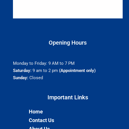
Opening Hours
Monday to Friday: 9 AM to 7 PM
Saturday:
9 am to 2 pm
(Appointment only)
Sunday:
Closed
Important Links​
Home
Contact Us
About Us