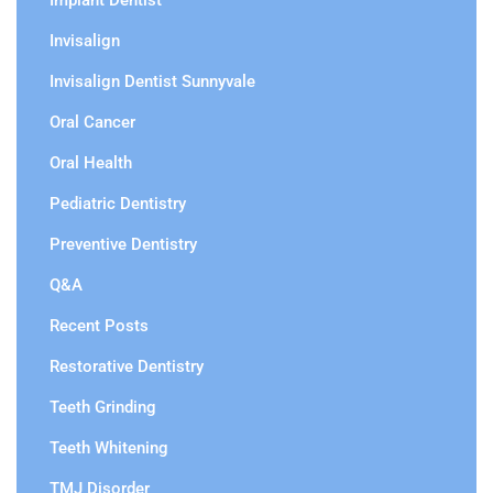
Implant Dentist
Invisalign
Invisalign Dentist Sunnyvale
Oral Cancer
Oral Health
Pediatric Dentistry
Preventive Dentistry
Q&A
Recent Posts
Restorative Dentistry
Teeth Grinding
Teeth Whitening
TMJ Disorder