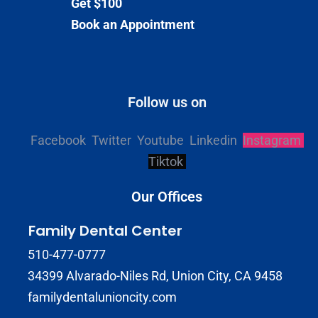
Get $100
Book an Appointment
Follow us on
Facebook
Twitter
Youtube
Linkedin
Instagram
Tiktok
Our Offices
Family Dental Center
510-477-0777
34399 Alvarado-Niles Rd, Union City, CA 9458
familydentalunioncity.com