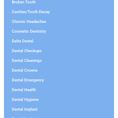
Broken Tooth
Cavities/Tooth Decay
Chronic Headaches
Cosmetic Dentistry
Delta Dental
Dental Checkups
Dental Cleanings
Dental Crowns
Dental Emergency
Dental Health
Dental Hygiene
Dental Implant