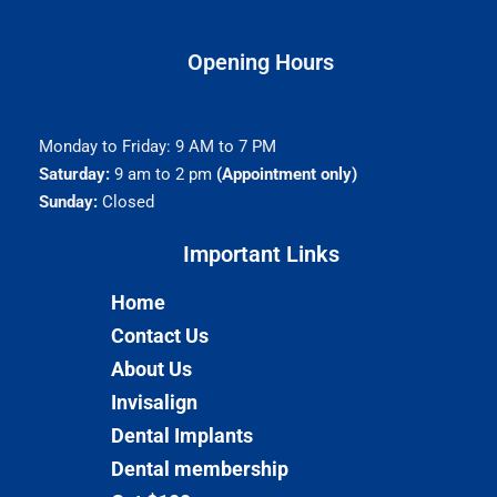
Opening Hours
Monday to Friday: 9 AM to 7 PM
Saturday:
9 am to 2 pm
(Appointment only)
Sunday:
Closed
Important Links​
Home
Contact Us
About Us
Invisalign
Dental Implants
Dental membership