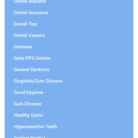
Dental Implants
Dental Insurance
Dental Tips
Dental Veneers
Dentures
Geha PPO Dentist
General Dentistry
Gingivitis/Gum Disease
Good Hygiene
Gum Disease
Healthy Gums
Hypersensitive Teeth