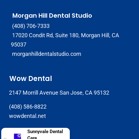
Morgan Hill Dental Studio
(408) 706-7333
17020 Condit Rd, Suite 180, Morgan Hill, CA
95037
morganhilldentalstudio.com
Wow Dental
2147 Morrill Avenue San Jose, CA 95132
(408) 586-8822
wowdental.net
Sunnyvale Dental
Care