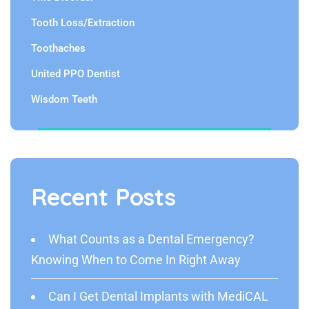
Tooth Loss/Extraction
Toothaches
United PPO Dentist
Wisdom Teeth
Recent Posts
What Counts as a Dental Emergency?
Knowing When to Come In Right Away
Can I Get Dental Implants with MediCAL