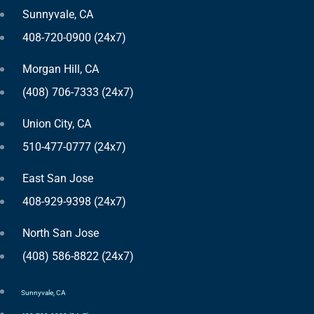
Sunnyvale, CA
408-720-0900 (24x7)
Morgan Hill, CA
(408) 706-7333 (24x7)
Union City, CA
510-477-0777 (24x7)
East San Jose
408-929-9398 (24x7)
North San Jose
(408) 586-8822 (24x7)
Sunnyvale, CA