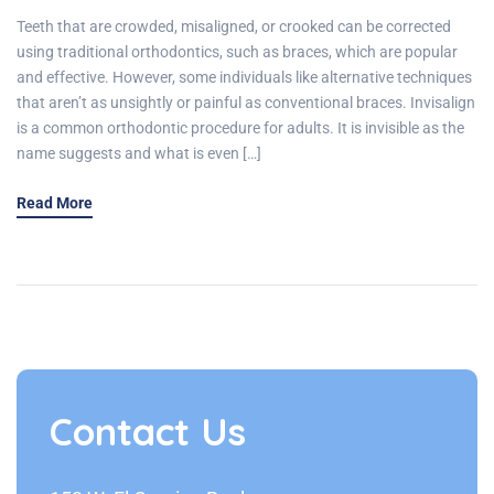
Teeth that are crowded, misaligned, or crooked can be corrected
using traditional orthodontics, such as braces, which are popular
and effective. However, some individuals like alternative techniques
that aren’t as unsightly or painful as conventional braces. Invisalign
is a common orthodontic procedure for adults. It is invisible as the
name suggests and what is even […]
Read More
Contact Us