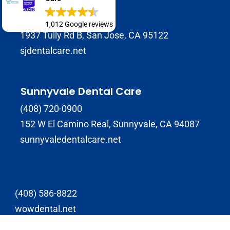
SJ Dental Care
408-929-9398
1,012 Google reviews
1937 Tully Rd B, San Jose, CA 95122
sjdentalcare.net
Sunnyvale Dental Care
(408) 720-0900
152 W El Camino Real, Sunnyvale, CA 94087
sunnyvaledentalcare.net
(408) 586-8822
wowdental.net