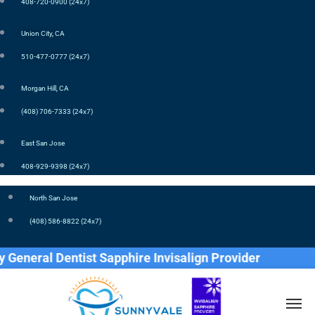
408-720-0900 (24x7)
Union City, CA
510-477-0777 (24x7)
Morgan Hill, CA
(408) 706-7333 (24x7)
East San Jose
408-929-9398 (24x7)
North San Jose
(408) 586-8822 (24x7)
neral Dentist Sapphire Invisalign Provider