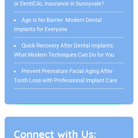
or DentiCAL Insurance in Sunnyvale?
Age Is No Barrier: Modern Dental
Implants for Everyone
Quick Recovery After Dental Implants:
What Modern Techniques Can Do for You
Prevent Premature Facial Aging After
Tooth Loss with Professional Implant Care
Connect with Us: