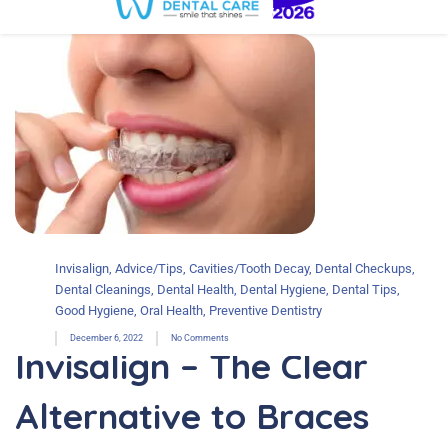
Invisalign
,
Advice/Tips
,
Cavities/Tooth Decay
,
Dental Checkups
,
Dental Cleanings
,
Dental Health
,
Dental Hygiene
,
Dental Tips
,
Good Hygiene
,
Oral Health
,
Preventive Dentistry
December 6, 2022
No Comments
Invisalign – The Clear
Alternative to Braces