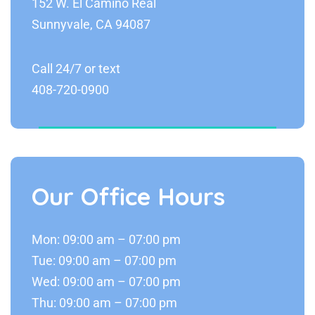
152 W. El Camino Real
Sunnyvale, CA 94087
Call 24/7 or text
408-720-0900
Our Office Hours
Mon: 09:00 am – 07:00 pm
Tue: 09:00 am – 07:00 pm
Wed: 09:00 am – 07:00 pm
Thu: 09:00 am – 07:00 pm