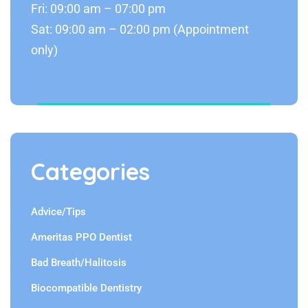
Fri: 09:00 am – 07:00 pm
Sat: 09:00 am – 02:00 pm (Appointment
only)
Categories
Advice/Tips
Ameritas PPO Dentist
Bad Breath/Halitosis
Biocompatible Dentistry