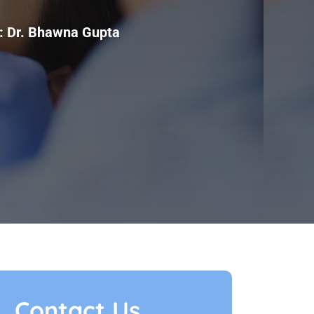
:
Dr. Bhawna Gupta
Contact Us