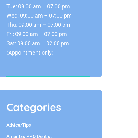
Tue: 09:00 am – 07:00 pm
Wed: 09:00 am – 07:00 pm
Thu: 09:00 am – 07:00 pm
Fri: 09:00 am – 07:00 pm
Sat: 09:00 am – 02:00 pm
(Appointment only)
Categories
Advice/Tips
Ameritas PPO Dentist