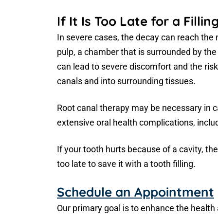
If It Is Too Late for a Fillin
In severe cases, the decay can reach the 
pulp, a chamber that is surrounded by the t
can lead to severe discomfort and the risk
canals and into surrounding tissues.
Root canal therapy may be necessary in c
extensive oral health complications, inclu
If your tooth hurts because of a cavity, the
too late to save it with a tooth filling.
Schedule an Appointment
Our primary goal is to enhance the health a