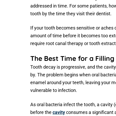
addressed in time. For some patients, howev
tooth by the time they visit their dentist.
If your tooth becomes sensitive or aches d
amount of time before it becomes too exten
require root canal therapy or tooth extract
The Best Time for a Filling
Tooth decay is progressive, and the cavity
by. The problem begins when oral bacteri
enamel around your teeth, leaving your mor
vulnerable to infection.
As oral bacteria infect the tooth, a cavity (
before the
cavity
consumes a significant a