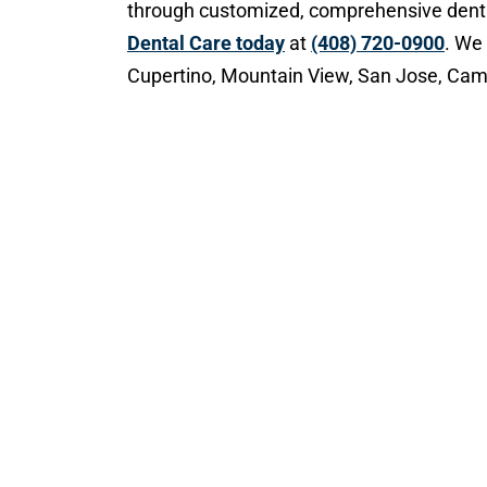
through customized, comprehensive dent
Dental Care today
at
(408) 720-0900
. We
Cupertino, Mountain View, San Jose, Camp