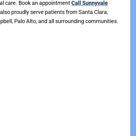
al care. Book an appointment
Call Sunnyvale
 also proudly serve patients from Santa Clara,
bell, Palo Alto, and all surrounding communities.