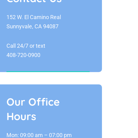
152 W. El Camino Real
Sunnyvale, CA 94087
Call 24/7 or text
408-720-0900
Our Office
Hours
Mon: 09:00 am – 07:00 pm