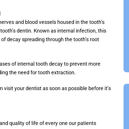
g
nerves and blood vessels housed in the tooth’s
ooth’s dentin. Known as internal infection, this
 of decay spreading through the tooth’s root
ases of internal tooth decay to prevent more
ding the need for tooth extraction.
n visit your dentist as soon as possible before it’s
nd quality of life of every one our patients