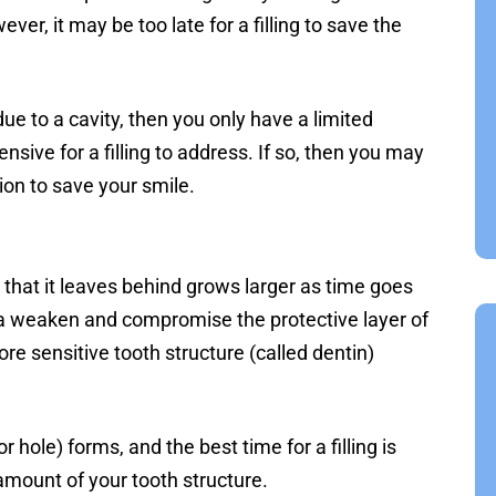
er, it may be too late for a filling to save the
ue to a cavity, then you only have a limited
sive for a filling to address. If so, then you may
ion to save your smile.
 that it leaves behind grows larger as time goes
a weaken and compromise the protective layer of
e sensitive tooth structure (called dentin)
or hole) forms, and the best time for a filling is
mount of your tooth structure.