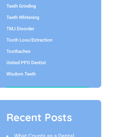
Teeth Grinding
Teeth Whitening
TMJ Disorder
Tooth Loss/Extraction
Toothaches
United PPO Dentist
Wisdom Teeth
Recent Posts
What Counts as a Dental