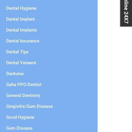
Book Online 24X7
Dental Hygiene
Dental Implant
Dental Implants
Dental Insurance
Dental Tips
Dental Veneers
Dentures
Geha PPO Dentist
General Dentistry
Gingivitis/Gum Disease
Good Hygiene
Gum Disease