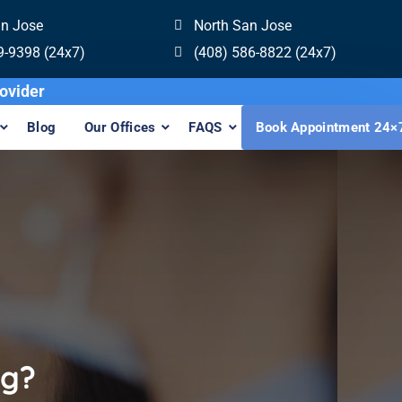
an Jose
North San Jose
9-9398 (24x7)
(408) 586-8822 (24x7)
Invisalign Provider
Blog
Our Offices
FAQS
Book Appointment 24×
ng?