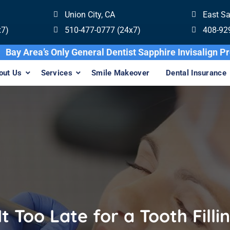
Union City, CA
East S
x7)
510-477-0777 (24x7)
408-92
Bay Area’s Only General Dentist Sapphire 
out Us
Services
Smile Makeover
Dental Insurance
 It Too Late for a Tooth Filli