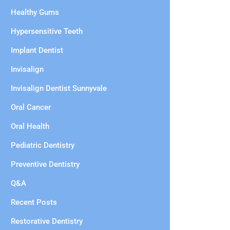
Healthy Gums
Hypersensitive Teeth
Implant Dentist
Invisalign
Invisalign Dentist Sunnyvale
Oral Cancer
Oral Health
Pediatric Dentistry
Preventive Dentistry
Q&A
Recent Posts
Restorative Dentistry