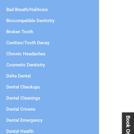
Bad Breath/Halitosis
Biocompatible Dentistry
Broken Tooth
Cavities/Tooth Decay
Chronic Headaches
Cosmetic Dentistry
Delta Dental
Dental Checkups
Dental Cleanings
Dental Crowns
Dental Emergency
Dental Health