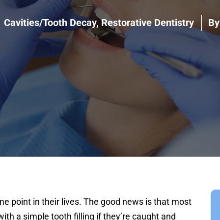
Cavities/Tooth Decay
,
Restorative Dentistry
By
me point in their lives. The good news is that most
ith a simple tooth filling if they’re caught and