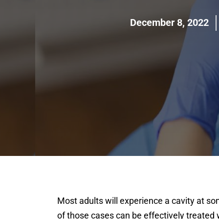
December 8, 2022
Most adults will experience a cavity at so
of those cases can be effectively treated w