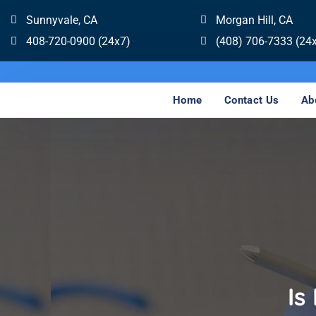
Sunnyvale, CA
Morgan Hill, CA
408-720-0900 (24x7)
(408) 706-7333 (24
Home
Contact Us
Ab
Is