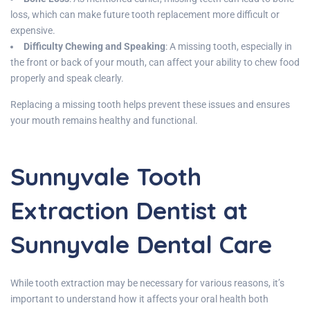
loss, which can make future tooth replacement more difficult or
expensive.
Difficulty Chewing and Speaking
: A missing tooth, especially in
the front or back of your mouth, can affect your ability to chew food
properly and speak clearly.
Replacing a missing tooth helps prevent these issues and ensures
your mouth remains healthy and functional.
Sunnyvale Tooth
Extraction Dentist at
Sunnyvale Dental Care
While tooth extraction may be necessary for various reasons, it’s
important to understand how it affects your oral health both