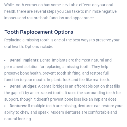
While tooth extraction has some inevitable effects on your oral
health, there are several steps you can take to minimize negative
impacts and restore both function and appearance.
Tooth Replacement Options
Replacing a missing tooth is one of the best ways to preserve your
oral health. Options include:
Dental Implants
: Dental implants are the most natural and
permanent solution for replacing a missing tooth. They help
preserve bone health, prevent tooth shifting, and restore full
function to your mouth. Implants look and feel like real teeth.
Dental Bridges
: A dental bridge is an affordable option that fills
the gap left by an extracted tooth. It uses the surrounding teeth for
support, though it doesn’t prevent bone loss like an implant does.
Dentures
: If multiple teeth are missing, dentures can restore your
ability to chew and speak. Modern dentures are comfortable and
natural-looking.