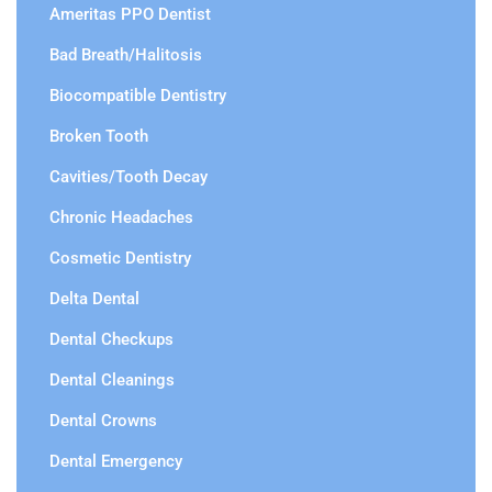
Ameritas PPO Dentist
Bad Breath/Halitosis
Biocompatible Dentistry
Broken Tooth
Cavities/Tooth Decay
Chronic Headaches
Cosmetic Dentistry
Delta Dental
Dental Checkups
Dental Cleanings
Dental Crowns
Dental Emergency