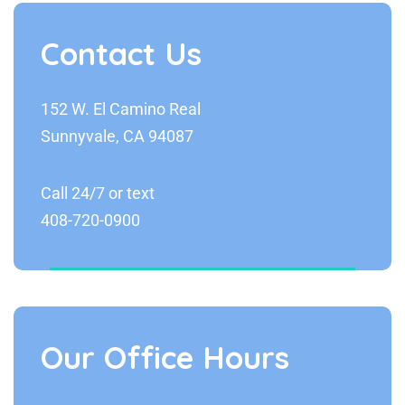
Contact Us
152 W. El Camino Real
Sunnyvale, CA 94087
Call 24/7 or text
408-720-0900
Our Office Hours