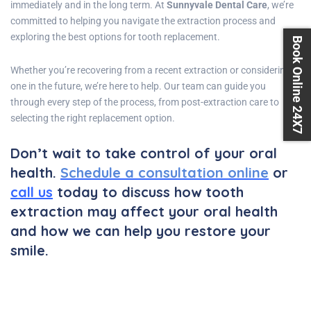
immediately and in the long term. At
Sunnyvale Dental Care
, we’re
committed to helping you navigate the extraction process and
exploring the best options for tooth replacement.
Book Online 24X7
Whether you’re recovering from a recent extraction or considering
one in the future, we’re here to help. Our team can guide you
through every step of the process, from post-extraction care to
selecting the right replacement option.
Don’t wait to take control of your oral
health.
Schedule a consultation online
or
call us
today to discuss how tooth
extraction may affect your oral health
and how we can help you restore your
smile.