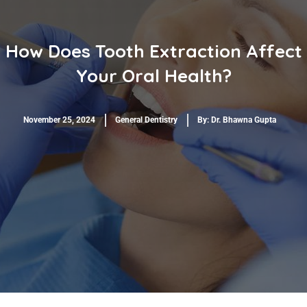
How Does Tooth Extraction Affect
Your Oral Health?
November 25, 2024
General Dentistry
By:
Dr. Bhawna Gupta