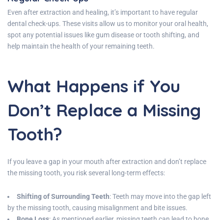
Even after extraction and healing, it’s important to have regular
dental check-ups. These visits allow us to monitor your oral health,
spot any potential issues like gum disease or tooth shifting, and
help maintain the health of your remaining teeth.
What Happens if You
Don’t Replace a Missing
Tooth?
If you leave a gap in your mouth after extraction and don’t replace
the missing tooth, you risk several long-term effects:
Shifting of Surrounding Teeth
: Teeth may move into the gap left
by the missing tooth, causing misalignment and bite issues.
Bone Loss
: As mentioned earlier, missing teeth can lead to bone