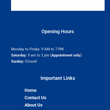
Opening Hours
Monday to Friday: 9 AM to 7 PM
Saturday:
9 am to 2 pm
(Appointment only)
Sunday:
Closed
Important Links​
Home
Contact Us
About Us