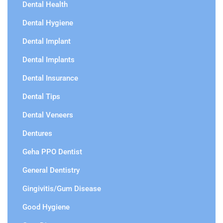
Dental Health
Dental Hygiene
Dental Implant
Dental Implants
Dental Insurance
Dental Tips
Dental Veneers
Dentures
Geha PPO Dentist
General Dentistry
Gingivitis/Gum Disease
Good Hygiene