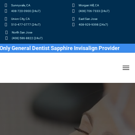
Sunnyvale, CA
Morgan Hill, CA
408-720-0900 (24x7)
(408) 706-7333 (24x7)
Union City, CA
East San Jose
510-477-0777 (24x7)
408-929-9398 (24x7)
North San Jose
(408) 586-8822 (24x7)
eral Dentist Sapphire Invisalign Provider