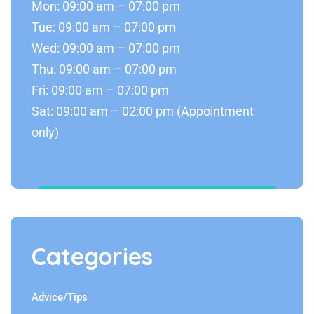
Mon: 09:00 am – 07:00 pm
Tue: 09:00 am – 07:00 pm
Wed: 09:00 am – 07:00 pm
Thu: 09:00 am – 07:00 pm
Fri: 09:00 am – 07:00 pm
Sat: 09:00 am – 02:00 pm (Appointment
only)
Categories
Advice/Tips