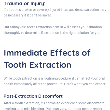
Trauma or Injury
:
If a tooth is broken or severely injured in an accident, extraction may
be necessary if it can’t be saved.
Our Sunnyvale Tooth Extraction dentist will assess your situation
thoroughly to determine if extraction is the right solution for you.
Immediate Effects of
Tooth Extraction
While tooth extraction is a routine procedure, it can affect your oral
health immediately after the procedure. Here’s what you can expect:
Post-Extraction Discomfort
After a tooth extraction, it’s normal to experience some discomfort,
swelling, and mild bleeding. Pain can vary, but most people report