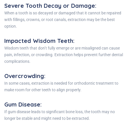
Severe Tooth Decay or Damage
:
When a tooth is so decayed or damaged that it cannot be repaired
with fillings, crowns, or root canals, extraction may be the best
option.
Impacted Wisdom Teeth
:
Wisdom teeth that don’t fully emerge or are misaligned can cause
pain, infection, or crowding. Extraction helps prevent further dental
complications.
Overcrowding
:
In some cases, extraction is needed for orthodontic treatment to
make room for other teeth to align properly.
Gum Disease
:
If gum disease leads to significant bone loss, the tooth may no
longer be stable and might need to be extracted.