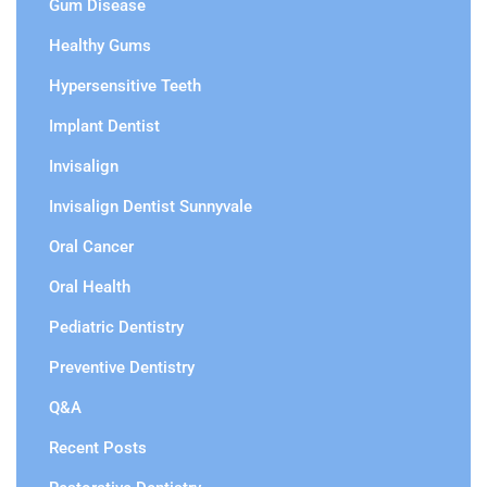
Gum Disease
Healthy Gums
Hypersensitive Teeth
Implant Dentist
Invisalign
Invisalign Dentist Sunnyvale
Oral Cancer
Oral Health
Pediatric Dentistry
Preventive Dentistry
Q&A
Recent Posts