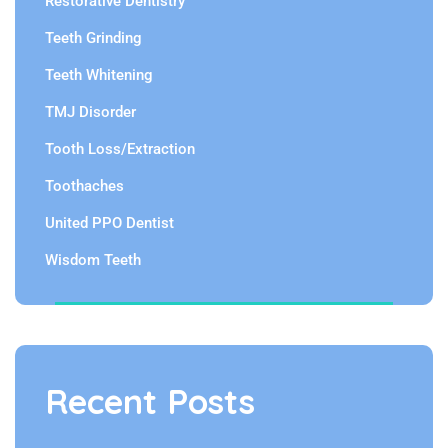
Restorative Dentistry
Teeth Grinding
Teeth Whitening
TMJ Disorder
Tooth Loss/Extraction
Toothaches
United PPO Dentist
Wisdom Teeth
Recent Posts