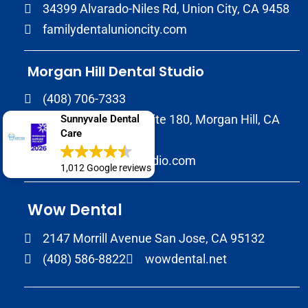
34399 Alvarado-Niles Rd, Union City, CA 9458
familydentalunioncity.com
Morgan Hill Dental Studio
(408) 706-7333
17020 Condit Rd, Suite 180, Morgan Hill, CA
Sunnyvale Dental
Care
95037
morganhilldentalstudio.com
1,012 Google reviews
Wow Dental
2147 Morrill Avenue San Jose, CA 95132
(408) 586-8822
wowdental.net