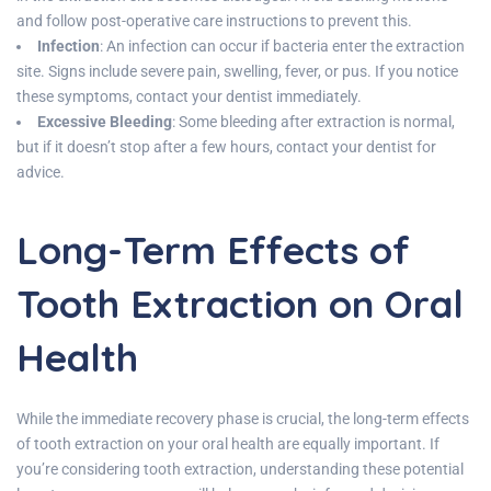
and follow post-operative care instructions to prevent this.
Infection
: An infection can occur if bacteria enter the extraction
site. Signs include severe pain, swelling, fever, or pus. If you notice
these symptoms, contact your dentist immediately.
Excessive Bleeding
: Some bleeding after extraction is normal,
but if it doesn’t stop after a few hours, contact your dentist for
advice.
Long-Term Effects of
Tooth Extraction on Oral
Health
While the immediate recovery phase is crucial, the long-term effects
of tooth extraction on your oral health are equally important. If
you’re considering tooth extraction, understanding these potential