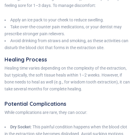
feeling sore for 1–3 days. To manage discomfort:
Apply an ice pack to your cheek to reduce swelling.
Take over-the-counter pain medications, or your dentist may
prescribe stronger pain relievers.
Avoid drinking from straws and smoking, as these activities can
disturb the blood clot that forms in the extraction site.
Healing Process
Healing time varies depending on the complexity of the extraction,
but typically, the soft tissue heals within 1–2 weeks. However, if
bone needs to heal as well (e.g., for wisdom tooth extraction), it can
take several months for complete healing.
Potential Complications
While complications are rare, they can occur:
Dry Socket
: This painful condition happens when the blood clot
in the extraction site becomes dislodged. Avoid sucking motions