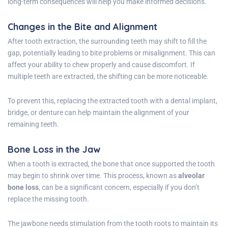
long-term consequences will help you make informed decisions.
Changes in the Bite and Alignment
After tooth extraction, the surrounding teeth may shift to fill the
gap, potentially leading to bite problems or misalignment. This can
affect your ability to chew properly and cause discomfort. If
multiple teeth are extracted, the shifting can be more noticeable.
To prevent this, replacing the extracted tooth with a dental implant,
bridge, or denture can help maintain the alignment of your
remaining teeth.
Bone Loss in the Jaw
When a tooth is extracted, the bone that once supported the tooth
may begin to shrink over time. This process, known as
alveolar
bone loss
, can be a significant concern, especially if you don’t
replace the missing tooth.
The jawbone needs stimulation from the tooth roots to maintain its