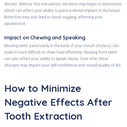
density. Without this stimulation, the bone may begin to deteriorate,
which can affect your ability to place a dental implant in the future.
Bone loss may also lead to facial sagging, affecting your
appearance.
Impact on Chewing and Speaking
Missing teeth, particularly in the back of your mouth (molars), can
make it more difficult to chew food efficiently. Missing front teeth
can also affect your ability to speak clearly. Over time, these
changes may impact your self-confidence and overall quality of life.
How to Minimize
Negative Effects After
Tooth Extraction