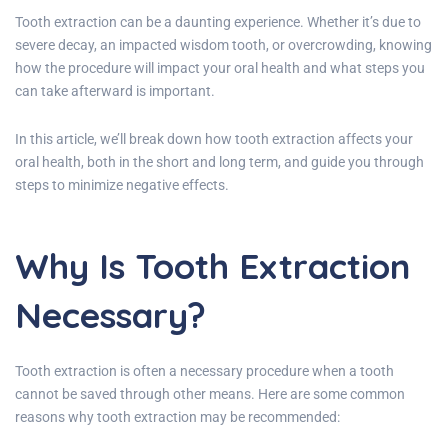
Tooth extraction can be a daunting experience. Whether it’s due to
severe decay, an impacted wisdom tooth, or overcrowding, knowing
how the procedure will impact your oral health and what steps you
can take afterward is important.
In this article, we’ll break down how tooth extraction affects your
oral health, both in the short and long term, and guide you through
steps to minimize negative effects.
Why Is Tooth Extraction
Necessary?
Tooth extraction is often a necessary procedure when a tooth
cannot be saved through other means. Here are some common
reasons why tooth extraction may be recommended: