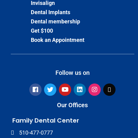
Invisalign
Dental Implants
Dental membership
Get $100
Book an Appointment
Follow us on
Our Offices
Family Dental Center
510-477-0777