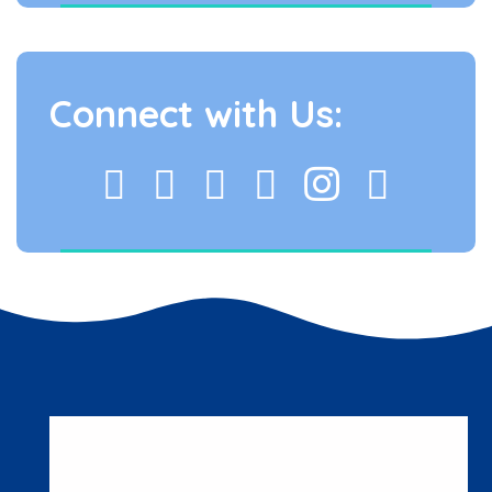
Connect with Us: