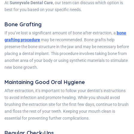
At
Sunnyvale Dental Care
, our team can discuss which option is
best for you based on your specific needs.
Bone Grafting
If you’ve lost a significant amount of bone after extraction, a
bone
grafting procedure
may be recommended. Bone grafts help
preserve the bone structure in the jaw and may be necessary before
placing a dental implant. This procedure involves taking bone from
another area of your body or using synthetic materials to stimulate
new bone growth.
Maintaining Good Oral Hygiene
After extraction, it’s important to follow your dentist’s instructions
to avoid infection and promote healing. While you should avoid
brushing the extraction site for the first few days, continue to brush
and floss the rest of your teeth. Keeping your mouth clean is
essential for preventing further complications.
Regular Check-Ups