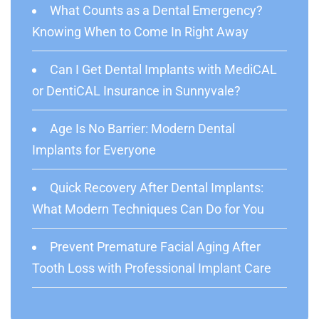
What Counts as a Dental Emergency?
Knowing When to Come In Right Away
Can I Get Dental Implants with MediCAL
or DentiCAL Insurance in Sunnyvale?
Age Is No Barrier: Modern Dental
Implants for Everyone
Quick Recovery After Dental Implants:
What Modern Techniques Can Do for You
Prevent Premature Facial Aging After
Tooth Loss with Professional Implant Care