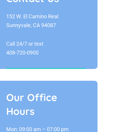
152 W. El Camino Real
Sunnyvale, CA 94087
Call 24/7 or text
408-720-0900
Our Office
Hours
Mon: 09:00 am – 07:00 pm