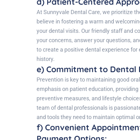
d) Patient-Centered Appro
At Sunnyvale Dental Care, we prioritize th
believe in fostering a warm and welcomi
your dental visits. Our friendly staff and
your concerns, answer your questions, an
to create a positive dental experience for 
history.
e) Commitment to Dental 
Prevention is key to maintaining good ora
emphasis on patient education, providing 
preventive measures, and lifestyle choice
team of dental professionals is passiona
and tools they need to maintain optimal ora
f) Convenient Appointment
Payment Options: