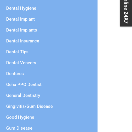
Book Online 24X7
Dental Hygiene
Dental Implant
Dental Implants
Dental Insurance
Dental Tips
Dental Veneers
Dentures
Geha PPO Dentist
General Dentistry
Gingivitis/Gum Disease
Good Hygiene
Gum Disease