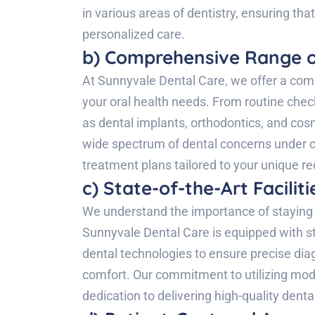
in various areas of dentistry, ensuring tha
personalized care.
b) Comprehensive Range o
At Sunnyvale Dental Care, we offer a comp
your oral health needs. From routine che
as dental implants, orthodontics, and cosm
wide spectrum of dental concerns under on
treatment plans tailored to your unique r
c) State-of-the-Art Facili
We understand the importance of staying 
Sunnyvale Dental Care is equipped with sta
dental technologies to ensure precise dia
comfort. Our commitment to utilizing mod
dedication to delivering high-quality denta