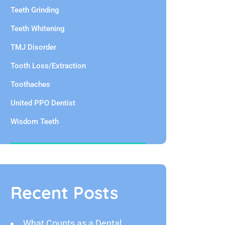
Teeth Grinding
Teeth Whitening
TMJ Disorder
Tooth Loss/Extraction
Toothaches
United PPO Dentist
Wisdom Teeth
Recent Posts
What Counts as a Dental