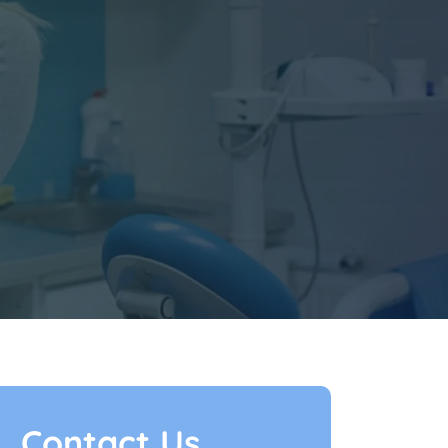
Contact Us