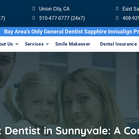
Union City, CA
East S
x7)
510-477-0777 (24x7)
408-92
Bay Area’s Only General Dentist Sapphire
out Us
Services
Smile Makeover
Dental Insurance
t Dentist in Sunnyvale: A C