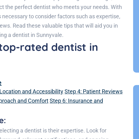
ct the perfect dentist who meets your needs. With
t’s necessary to consider factors such as expertise,
iews. Read these valuable tips that will aid you in
g a dentist in Sunnyvale.
top-rated dentist in
e
 Location and Accessibility
Step 4: Patient Reviews
pproach and Comfort
Step 6: Insurance and
e:
ecting a dentist is their expertise. Look for