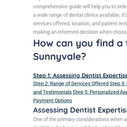
comprehensive guide will help you to sele
a wide range of dental clinics available, i
services offered, location, and patient rev
making an informed decision when choosin
How can you find a 
Sunnyvale?
Step 1: Assessing Dentist Expertis
Step 2: Range of Services Offered
Step 3:
and Testimonials
Step 5: Personalized A
Payment Options
Assessing Dentist Expertis
One of the primary considerations when sel