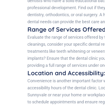
dentists who have a solid educational bac
professional development. Find out if they
dentistry, orthodontics, or oral surgery. A 
dental needs can provide the best care a
Range of Services Offered
Evaluate the range of services offered by 
cleanings, consider your specific dental 
treatments like teeth whitening or veneer
implants? Ensure that the dental clinic y
providing a full range of services under on
Location and Accessibility
Convenience is another important factor w
accessibility hours of the dental clinic. Loo
Sunnyvale or near your home or workplace.
to schedule appointments and ensure regu