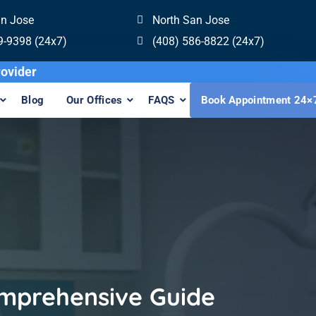
an Jose
North San Jose
9-9398 (24x7)
(408) 586-8822 (24x7)
 Invisalign Provider
Blog
Our Offices
FAQS
Book Appointment 24×
omprehensive Guide