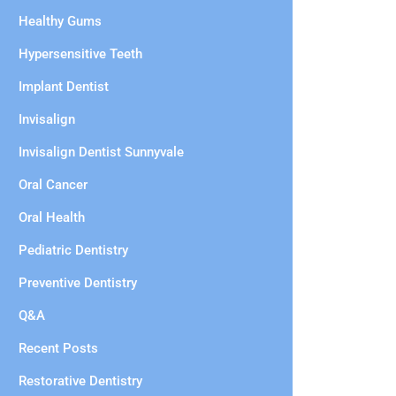
Healthy Gums
Hypersensitive Teeth
Implant Dentist
Invisalign
Invisalign Dentist Sunnyvale
Oral Cancer
Oral Health
Pediatric Dentistry
Preventive Dentistry
Q&A
Recent Posts
Restorative Dentistry