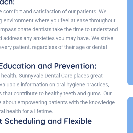
ach:
e comfort and satisfaction of our patients. We
ng environment where you feel at ease throughout
 compassionate dentists take the time to understand
d address any anxieties you may have. We strive
every patient, regardless of their age or dental
Education and Prevention:
l health. Sunnyvale Dental Care places great
valuable information on oral hygiene practices,
s that contribute to healthy teeth and gums. Our
te about empowering patients with the knowledge
l health for a lifetime.
 Scheduling and Flexible