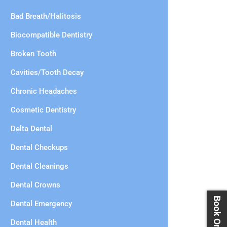
Bad Breath/Halitosis
Biocompatible Dentistry
Broken Tooth
Cavities/Tooth Decay
Chronic Headaches
Cosmetic Dentistry
Delta Dental
Dental Checkups
Dental Cleanings
Dental Crowns
Dental Emergency
Dental Health