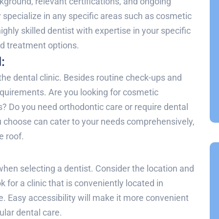
kground, relevant certifications, and ongoing
 specialize in any specific areas such as cosmetic
highly skilled dentist with expertise in your specific
nd treatment options.
:
the dental clinic. Besides routine check-ups and
requirements. Are you looking for cosmetic
s? Do you need orthodontic care or require dental
ou choose can cater to your needs comprehensively,
e roof.
:
hen selecting a dentist. Consider the location and
k for a clinic that is conveniently located in
 Easy accessibility will make it more convenient
lar dental care.