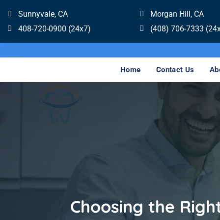
Sunnyvale, CA
Morgan Hill, CA
408-720-0900 (24x7)
(408) 706-7333 (24
Home
Contact Us
Ab
Choosing the Righ