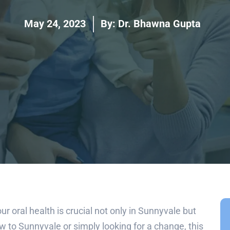
May 24, 2023
By:
Dr. Bhawna Gupta
ur oral health is crucial not only in Sunnyvale but
 to Sunnyvale or simply looking for a change, this