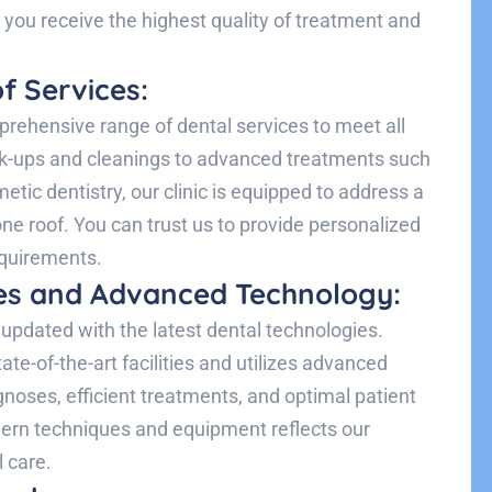
t you receive the highest quality of treatment and
f Services:
rehensive range of dental services to meet all
ck-ups and cleanings to advanced treatments such
etic dentistry, our clinic is equipped to address a
e roof. You can trust us to provide personalized
equirements.
ties and Advanced Technology:
updated with the latest dental technologies.
te-of-the-art facilities and utilizes advanced
gnoses, efficient treatments, and optimal patient
ern techniques and equipment reflects our
l care.