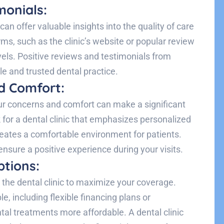
monials:
an offer valuable insights into the quality of care
rms, such as the clinic’s website or popular review
vels. Positive reviews and testimonials from
ble and trusted dental practice.
d Comfort:
r concerns and comfort can make a significant
 for a dental clinic that emphasizes personalized
creates a comfortable environment for patients.
 ensure a positive experience during your visits.
tions:
the dental clinic to maximize your coverage.
e, including flexible financing plans or
l treatments more affordable. A dental clinic