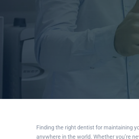
Finding the right dentist for maintaining yo
anywhere in the world. Whether you’re new