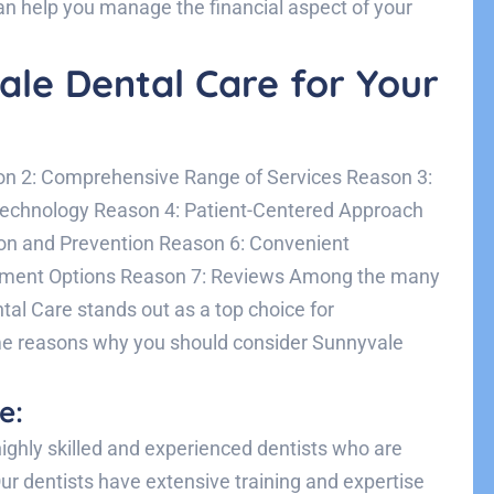
an help you manage the financial aspect of your
le Dental Care for Your
on 2: Comprehensive Range of Services Reason 3:
 Technology Reason 4: Patient-Centered Approach
on and Prevention Reason 6: Convenient
yment Options Reason 7: Reviews Among the many
tal Care stands out as a top choice for
me reasons why you should consider Sunnyvale
e:
ighly skilled and experienced dentists who are
ur dentists have extensive training and expertise