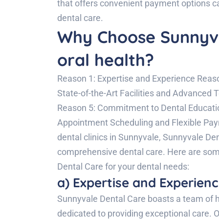
that offers convenient payment options c
dental care.
Why Choose Sunnyva
oral health?
Reason 1: Expertise and Experience Reas
State-of-the-Art Facilities and Advanced
Reason 5: Commitment to Dental Educati
Appointment Scheduling and Flexible Pa
dental clinics in Sunnyvale, Sunnyvale Den
comprehensive dental care. Here are so
Dental Care for your dental needs:
a) Expertise and Experienc
Sunnyvale Dental Care boasts a team of h
dedicated to providing exceptional care. O