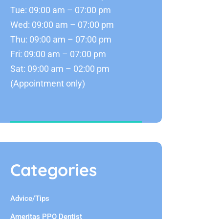
Tue: 09:00 am – 07:00 pm
Wed: 09:00 am – 07:00 pm
Thu: 09:00 am – 07:00 pm
Fri: 09:00 am – 07:00 pm
Sat: 09:00 am – 02:00 pm
(Appointment only)
Categories
Advice/Tips
Ameritas PPO Dentist