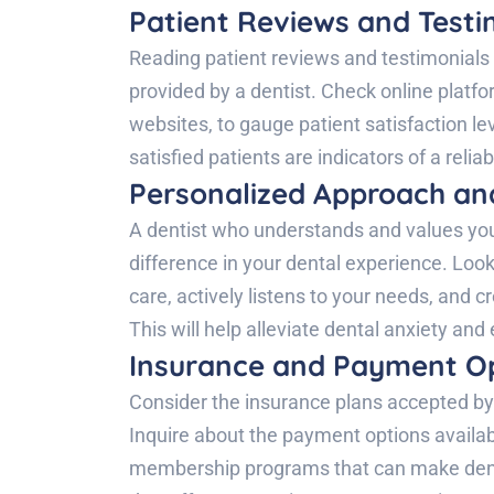
Patient Reviews and Testi
Reading patient reviews and testimonials c
provided by a dentist. Check online platfo
websites, to gauge patient satisfaction le
satisfied patients are indicators of a relia
Personalized Approach an
A dentist who understands and values you
difference in your dental experience. Look
care, actively listens to your needs, and 
This will help alleviate dental anxiety and
Insurance and Payment Op
Consider the insurance plans accepted by 
Inquire about the payment options availabl
membership programs that can make denta