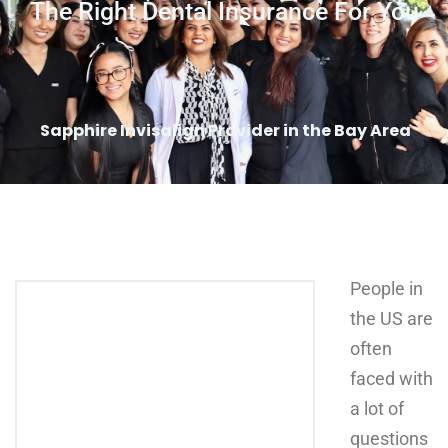
The Right Dental Insurance For You
Sapphire Invisalign Provider in the Bay Area
People in
the US are
often
faced with
a lot of
questions