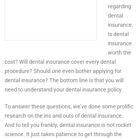
regarding
dental
insurance.
Is dental
insurance
worth the
cost? Will dental insurance cover every dental
procedure? Should one even bother applying for
dental insurance? The bottom line is that you will
need
to understand your dental insurance policy.
To answer these questions, we’ve done some prolific
research on the ins and outs of dental insurance.
And to tell you frankly, dental insurance is not rocket
science. It just takes patience to get through the