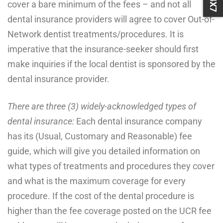
cover a bare minimum of the fees – and not all
dental insurance providers will agree to cover Out-of-
Network dentist treatments/procedures. It is
imperative that the insurance-seeker should first
make inquiries if the local dentist is sponsored by the
dental insurance provider.
There are three (3) widely-acknowledged types of
dental insurance:
Each dental insurance company
has its (Usual, Customary and Reasonable) fee
guide, which will give you detailed information on
what types of treatments and procedures they cover
and what is the maximum coverage for every
procedure. If the cost of the dental procedure is
higher than the fee coverage posted on the UCR fee