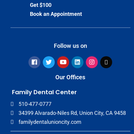
Get $100
Book an Appointment
Follow us on
Our Offices
Family Dental Center
510-477-0777
34399 Alvarado-Niles Rd, Union City, CA 9458
familydentalunioncity.com