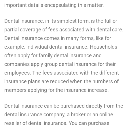
important details encapsulating this matter.
Dental insurance, in its simplest form, is the full or
partial coverage of fees associated with dental care.
Dental insurance comes in many forms, like for
example, individual dental insurance. Households
often apply for family dental insurance and
companies apply group dental insurance for their
employees. The fees associated with the different
insurance plans are reduced when the numbers of
members applying for the insurance increase.
Dental insurance can be purchased directly from the
dental insurance company, a broker or an online
reseller of dental insurance. You can purchase