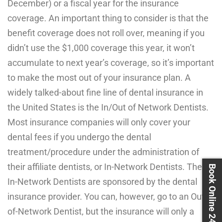
December) or a fiscal year for the insurance
coverage. An important thing to consider is that the
benefit coverage does not roll over, meaning if you
didn’t use the $1,000 coverage this year, it won’t
accumulate to next year’s coverage, so it’s important
to make the most out of your insurance plan. A
widely talked-about fine line of dental insurance in
the United States is the In/Out of Network Dentists.
Most insurance companies will only cover your
dental fees if you undergo the dental
treatment/procedure under the administration of
their affiliate dentists, or In-Network Dentists. These
Book Online 24X7
In-Network Dentists are sponsored by the dental
insurance provider. You can, however, go to an Out-
of-Network Dentist, but the insurance will only a