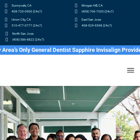
Sunnyvale, CA
Morgan Hill, CA
408-720-0900 (24x7)
(408) 706-7333 (24x7)
Union City, CA
East San Jose
510-477-0777 (24x7)
408-929-9398 (24x7)
North San Jose
(408) 586-8822 (24x7)
 Only General Dentist Sapphire Invisalign Provider