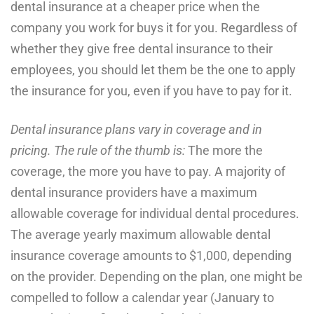
dental insurance at a cheaper price when the
company you work for buys it for you. Regardless of
whether they give free dental insurance to their
employees, you should let them be the one to apply
the insurance for you, even if you have to pay for it.
Dental insurance plans vary in coverage and in
pricing. The rule of the thumb is:
The more the
coverage, the more you have to pay. A majority of
dental insurance providers have a maximum
allowable coverage for individual dental procedures.
The average yearly maximum allowable dental
insurance coverage amounts to $1,000, depending
on the provider. Depending on the plan, one might be
compelled to follow a calendar year (January to