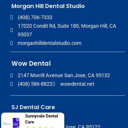
Morgan Hill Dental Studio
(408) 706-7333
17020 Condit Rd, Suite 180, Morgan Hill, CA
95037
morganhilldentalstudio.com
Wow Dental
2147 Morrill Avenue San Jose, CA 95132
(408) 586-8822
wowdental.net
SJ Dental Care
Sunnyvale Dental
408-929-9398
Care
1937 Tully Rd B, San Jose, CA 95122