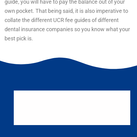
guide, you will have to pay the balance out of your
own pocket. That being said, it is also imperative to
collate the different UCR fee guides of different
dental insurance companies so you know what your
best pick is.