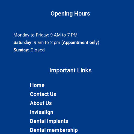
Opening Hours
Monday to Friday: 9 AM to 7 PM
Saturday:
9 am to 2 pm
(Appointment only)
Sunday:
Closed
Important Links​
Home
Contact Us
About Us
Invisalign
Dental Implants
Dental membership