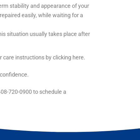
term stability and appearance of your
paired easily, while waiting for a
s situation usually takes place after
r care instructions
by clicking here.
 confidence.
08-720-0900
to schedule a