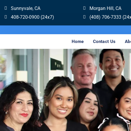
Sunnyvale, CA
Morgan Hill, CA
408-720-0900 (24x7)
(408) 706-7333 (24
Home
Contact Us
Ab