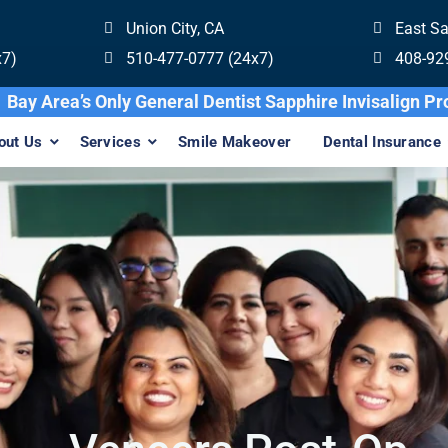
Union City, CA
East S
x7)
510-477-0777 (24x7)
408-92
Bay Area’s Only General Dentist Sapphire In
out Us
Services
Smile Makeover
Dental Insurance