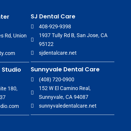
SJ Dental Care
ter
408-929-9398
1937 Tully Rd B, San Jose, CA
s Rd, Union
95122
sjdentalcare.net
ity.com
Sunnyvale Dental Care
 Studio
(408) 720-0900
152 W El Camino Real,
ite 180,
Sunnyvale, CA 94087
037
sunnyvaledentalcare.net
udio.com