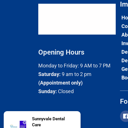
Im
H
Co
Ab
In
Opening Hours
De
De
Monday to Friday: 9 AM to 7 PM
Ge
Saturday:
9 am to 2 pm
Bo
(Appointment only)
Sunday:
Closed
Fo
Sunnyvale Dental
Care