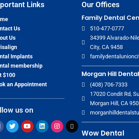
portant Links​
Our Offices
Family Dental Cen
ome
ntact Us
510-477-0777
out Us
34399 Alvarado-Nile
visalign
City, CA 9458
ntal Implants
familydentalunionc
ntal membership
Morgan Hill Dental
t $100
ok an Appointment
(408) 706-7333
17020 Condit Rd, Su
Morgan Hill, CA 95
llow us on
morganhilldentalst
Wow Dental