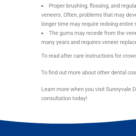
Proper brushing, flossing, and regul
veneers. Often, problems that may devel
longer time may require redoing entire 
The gums may recede from the veneer
many years and requires veneer repla
To read after care instructions for
crown
To find out more about other
dental cos
Learn more when you visit Sunnyvale De
consultation today!