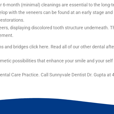
ar 6-month (minimal) cleanings are essential to the long-
op with the veneers can be found at an early stage and re
restorations.
s, displaying discolored tooth structure underneath. Thi
cement.
s and bridges
click here. Read all of our other
dental afte
metic possibilities that enhance your smile
and your self
ntal Care Practice. Call Sunnyvale Dentist Dr. Gupta at
4