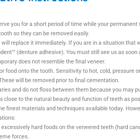
serve you for a short period of time while your permanen
 tooth so they can be removed easily.
will replace it immediately. If you are in a situation that 
dent™ (denture adhesive). You must still see us as soon 
mporary does not resemble the final veneer.
r food onto the tooth. Sensitivity to hot, cold, pressur
These will be removed prior to final cementation.
aries and do not floss between them because you may pul
as close to the natural beauty and function of teeth as po
he finest materials and techniques available today. Howe
ations:
 excessively hard foods on the veneered teeth (hard candy
reme forces.