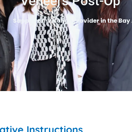
Veneers Post-Op
Sapphire Invisalign Provider in the Bay
tive Instructions