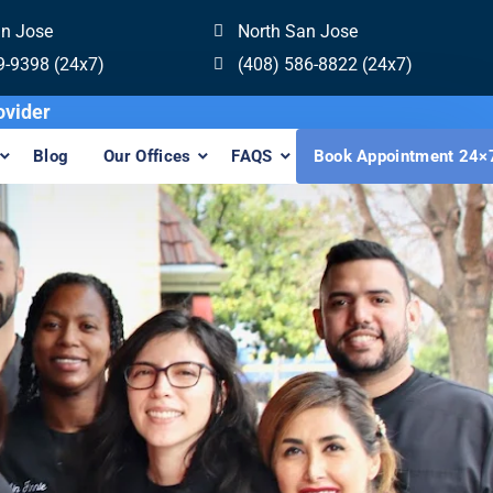
an Jose
North San Jose
9-9398 (24x7)
(408) 586-8822 (24x7)
visalign Provider
Blog
Our Offices
FAQS
Book Appointment 24×