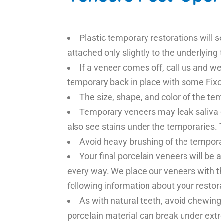
Plastic temporary restorations will 
attached only slightly to the underlying
If a veneer comes off, call us and we 
temporary back in place with some Fixo
The size, shape, and color of the te
Temporary veneers may leak saliva o
also see stains under the temporaries. 
Avoid heavy brushing of the tempor
Your final porcelain veneers will be 
every way. We place our veneers with t
following information about your restor
As with natural teeth, avoid chewing
porcelain material can break under ext