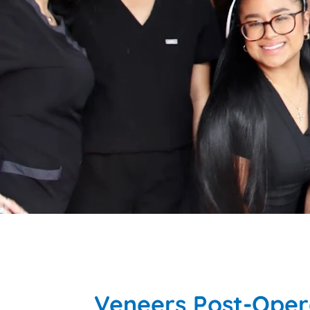
Veneers Post-Opera