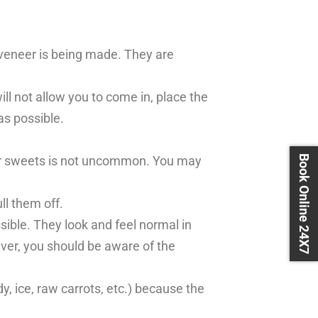
t veneer is being made. They are
will not allow you to come in, place the
as possible.
Book Online 24X7
e or sweets is not uncommon. You may
l them off.
ssible. They look and feel normal in
ver, you should be aware of the
, ice, raw carrots, etc.) because the