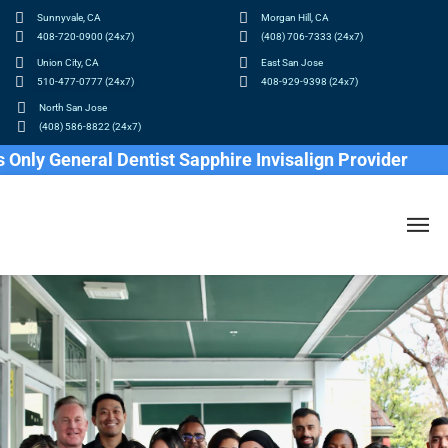
Sunnyvale, CA
Morgan Hill, CA
408-720-0900 (24x7)
(408) 706-7333 (24x7)
Union City, CA
East San Jose
510-477-0777 (24x7)
408-929-9398 (24x7)
North San Jose
(408) 586-8822 (24x7)
 General Dentist Sapphire Invisalign Provider