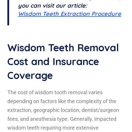
you can visit our article:
Wisdom Teeth Extraction Procedure
Wisdom Teeth Removal
Cost and Insurance
Coverage
The cost of wisdom tooth removal varies
depending on factors like the complexity of the
extraction, geographic location, dentist/surgeon
fees, and anesthesia type. Generally, impacted
wisdom teeth requiring more extensive