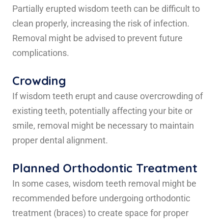
Partially erupted wisdom teeth can be difficult to
clean properly, increasing the risk of infection.
Removal might be advised to prevent future
complications.
Crowding
If wisdom teeth erupt and cause overcrowding of
existing teeth, potentially affecting your bite or
smile, removal might be necessary to maintain
proper dental alignment.
Planned Orthodontic Treatment
In some cases, wisdom teeth removal might be
recommended before undergoing orthodontic
treatment (braces) to create space for proper