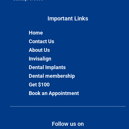
Important Links​
Home
Contact Us
About Us
Invisalign
Dental Implants
Dental membership
Get $100
Book an Appointment
Follow us on