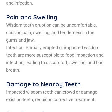
and infection.
Pain and Swelling
Wisdom teeth eruption can be uncomfortable,
causing pain, swelling, and tenderness in the
gums and jaw.
Infection: Partially erupted or impacted wisdom
teeth are more susceptible to food impaction and
infection, leading to discomfort, swelling, and bad
breath.
Damage to Nearby Teeth
Impacted wisdom teeth can crowd or damage
existing teeth, requiring corrective treatment.