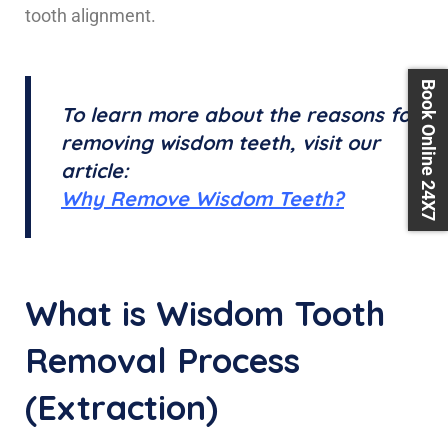
tooth alignment.
Book Online 24X7
To learn more about the reasons for
removing wisdom teeth, visit our
article:
Why Remove Wisdom Teeth?
What is Wisdom Tooth
Removal Process
(Extraction)