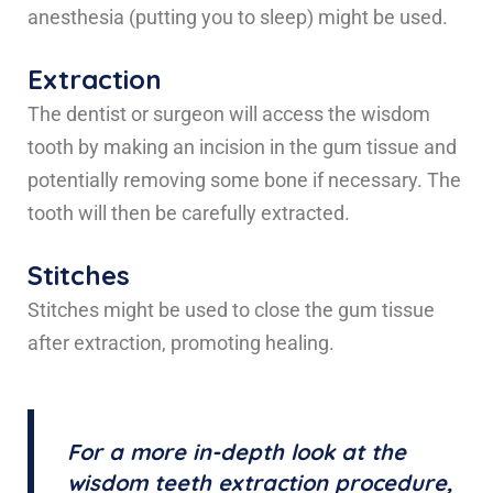
anesthesia (putting you to sleep) might be used.
Extraction
The dentist or surgeon will access the wisdom
tooth by making an incision in the gum tissue and
potentially removing some bone if necessary. The
tooth will then be carefully extracted.
Stitches
Stitches might be used to close the gum tissue
after extraction, promoting healing.
For a more in-depth look at the
wisdom teeth extraction procedure,