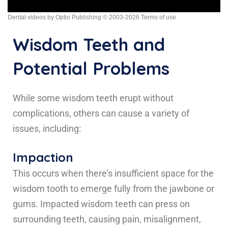
Dental videos by Optio Publishing
© 2003-2026
Terms of use
Wisdom Teeth and
Potential Problems
While some wisdom teeth erupt without
complications, others can cause a variety of
issues, including:
Impaction
This occurs when there’s insufficient space for the
wisdom tooth to emerge fully from the jawbone or
gums. Impacted wisdom teeth can press on
surrounding teeth, causing pain, misalignment,