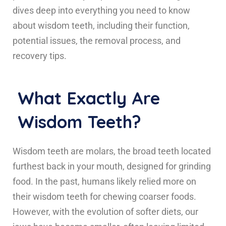
dives deep into everything you need to know
about wisdom teeth, including their function,
potential issues, the removal process, and
recovery tips.
What Exactly Are
Wisdom Teeth?
Wisdom teeth are molars, the broad teeth located
furthest back in your mouth, designed for grinding
food. In the past, humans likely relied more on
their wisdom teeth for chewing coarser foods.
However, with the evolution of softer diets, our