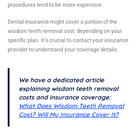
procedures tend to be more expensive.
Dental insurance might cover a portion of the
wisdom teeth removal cost, depending on your
specific plan. It’s crucial to contact your insurance
provider to understand your coverage details.
We have a dedicated article
explaining wisdom teeth removal
costs and insurance coverage:
What Does Wisdom Teeth Removal
Cost? Will My Insurance Cover It?