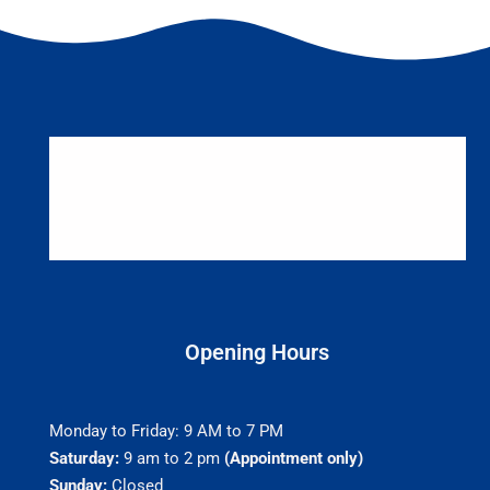
Opening Hours
Monday to Friday: 9 AM to 7 PM
Saturday:
9 am to 2 pm
(Appointment only)
Sunday:
Closed