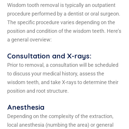
Wisdom tooth removal is typically an outpatient
procedure performed by a dentist or oral surgeon.
The specific procedure varies depending on the
position and condition of the wisdom teeth. Here’s
a general overview:
Consultation and X-rays:
Prior to removal, a consultation will be scheduled
to discuss your medical history, assess the
wisdom teeth, and take X-rays to determine their
position and root structure.
Anesthesia
Depending on the complexity of the extraction,
local anesthesia (numbing the area) or general