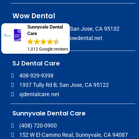
Wow Dental
Sunnyvale Dental
2147 Morrill Avenue San Jose, CA 95132
Care
(408) 586-8822
wowdental.net
1,012 Google reviews
SJ Dental Care
408-929-9398
1937 Tully Rd B, San Jose, CA 95122
sjdentalcare.net
Sunnyvale Dental Care
(408) 720-0900
152 W El Camino Real, Sunnyvale, CA 94087