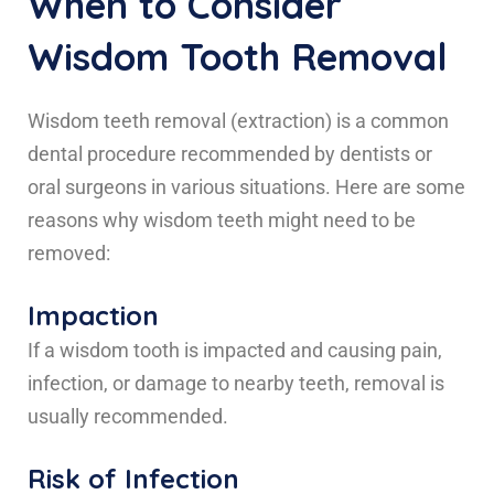
When to Consider
Wisdom Tooth Removal
Wisdom teeth removal (extraction) is a common
dental procedure recommended by dentists or
oral surgeons in various situations. Here are some
reasons why wisdom teeth might need to be
removed:
Impaction
If a wisdom tooth is impacted and causing pain,
infection, or damage to nearby teeth, removal is
usually recommended.
Risk of Infection