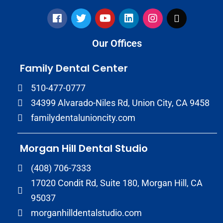
Our Offices
Family Dental Center
510-477-0777
34399 Alvarado-Niles Rd, Union City, CA 9458
familydentalunioncity.com
Morgan Hill Dental Studio
(408) 706-7333
17020 Condit Rd, Suite 180, Morgan Hill, CA
95037
morganhilldentalstudio.com