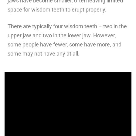
jaws have become smaller, often leaving limited
space for wisdom teeth to erupt properly.
There are typically four wisdom teeth – two in the
upper jaw and two in the lower jaw. However,
some people have fewer, some have more, and
some may not have any at all.