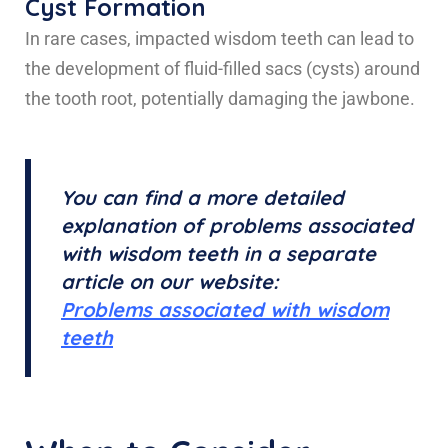
Cyst Formation
In rare cases, impacted wisdom teeth can lead to
the development of fluid-filled sacs (cysts) around
the tooth root, potentially damaging the jawbone.
You can find a more detailed
explanation of problems associated
with wisdom teeth in a separate
article on our website:
Problems associated with wisdom
teeth