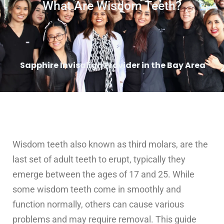
What Are Wisdom Teeth?
Sapphire Invisalign Provider in the Bay Area
Wisdom teeth also known as third molars, are the
last set of adult teeth to erupt, typically they
emerge between the ages of 17 and 25. While
some wisdom teeth come in smoothly and
function normally, others can cause various
problems and may require removal. This guide