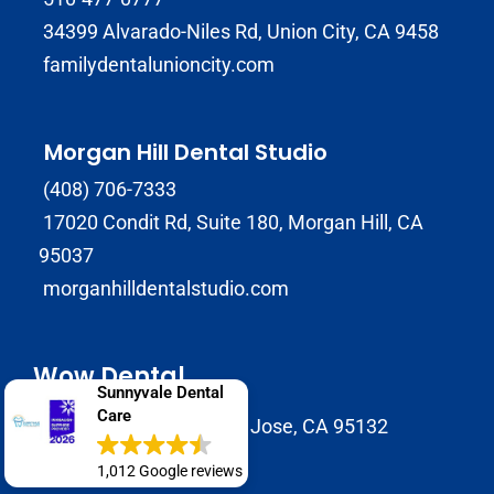
34399 Alvarado-Niles Rd, Union City, CA 9458
familydentalunioncity.com
Morgan Hill Dental Studio
(408) 706-7333
17020 Condit Rd, Suite 180, Morgan Hill, CA
95037
morganhilldentalstudio.com
Wow Dental
Sunnyvale Dental
Care
2147 Morrill Avenue San Jose, CA 95132
1,012 Google reviews
(408) 586-8822