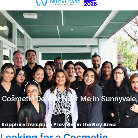
Cosmetic Dentist Near Me In Sunnyvale,
CA
Sapphire Invisalign Provider in the Bay Area
Looking for a Cosmetic