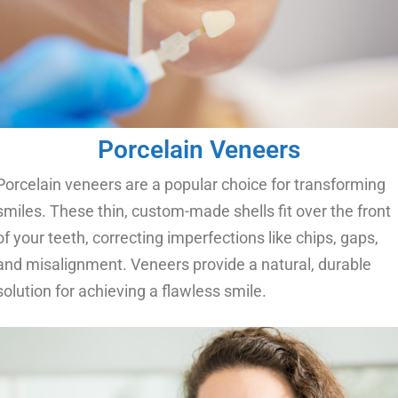
Porcelain Veneers
Porcelain veneers are a popular choice for transforming
smiles. These thin, custom-made shells fit over the front
of your teeth, correcting imperfections like chips, gaps,
and misalignment. Veneers provide a natural, durable
solution for achieving a flawless smile.