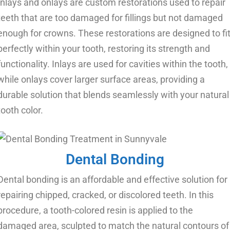
Inlays and onlays are custom restorations used to repair
teeth that are too damaged for fillings but not damaged
enough for crowns. These restorations are designed to fi
perfectly within your tooth, restoring its strength and
functionality. Inlays are used for cavities within the tooth,
while onlays cover larger surface areas, providing a
durable solution that blends seamlessly with your natural
tooth color.
Dental Bonding
Dental bonding is an affordable and effective solution for
repairing chipped, cracked, or discolored teeth. In this
procedure, a tooth-colored resin is applied to the
damaged area, sculpted to match the natural contours of