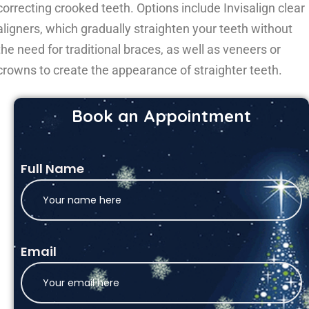
correcting crooked teeth. Options include Invisalign clear
aligners, which gradually straighten your teeth without
the need for traditional braces, as well as veneers or
crowns to create the appearance of straighter teeth.
Book an Appointment
Full Name
Email