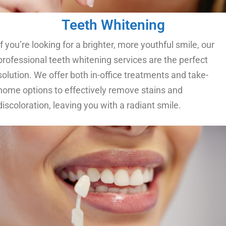
Teeth Whitening
If you’re looking for a brighter, more youthful smile, our
professional teeth whitening services are the perfect
solution. We offer both in-office treatments and take-
home options to effectively remove stains and
discoloration, leaving you with a radiant smile.