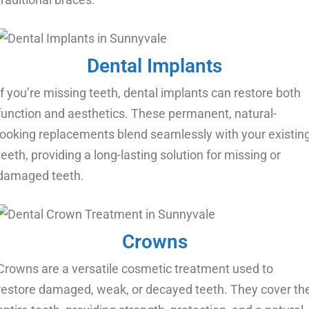
Dental Implants
If you’re missing teeth, dental implants can restore both
function and aesthetics. These permanent, natural-
looking replacements blend seamlessly with your existin
teeth, providing a long-lasting solution for missing or
damaged teeth.
Crowns
Crowns are a versatile cosmetic treatment used to
restore damaged, weak, or decayed teeth. They cover th