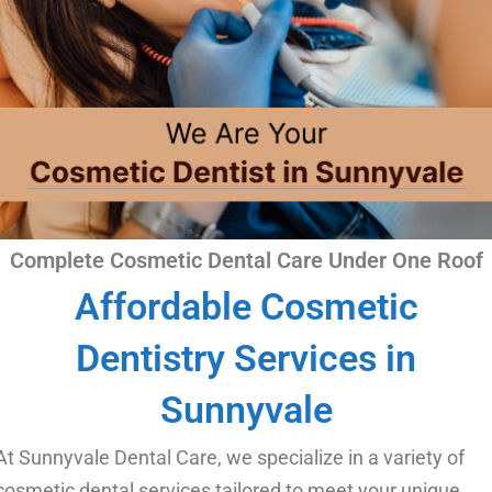
Complete Cosmetic Dental Care Under One Roof​
Affordable Cosmetic
Dentistry Services in
Sunnyvale
At Sunnyvale Dental Care, we specialize in a variety of
cosmetic dental services tailored to meet your unique