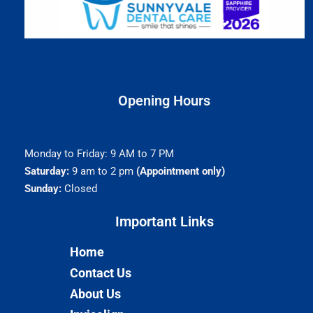
Opening Hours
Monday to Friday: 9 AM to 7 PM
Saturday:
9 am to 2 pm
(Appointment only)
Sunday:
Closed
Important Links​
Home
Contact Us
About Us