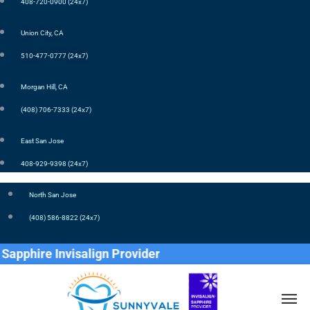
408-720-0900 (24x7)
Union City, CA
510-477-0777 (24x7)
Morgan Hill, CA
(408) 706-7333 (24x7)
East San Jose
408-929-9398 (24x7)
North San Jose
(408) 586-8822 (24x7)
isalign Provider