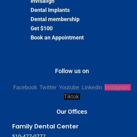
Invisalign
Dental Implants
Dental membership
Get $100
Book an Appointment
Follow us on
Facebook
Twitter
Youtube
Linkedin
Instagram
Tiktok
Our Offices
Family Dental Center
510-477-0777