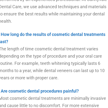
Dental Care, we use advanced techniques and materials
to ensure the best results while maintaining your dental
health.
How long do the results of cosmetic dental treatments
last?
The length of time cosmetic dental treatment varies
depending on the type of procedure and your oral care
routine. For example, teeth whitening typically lasts 6
months to a year, while dental veneers can last up to 10
years or more with proper care.
Are cosmetic dental procedures painful?
Most cosmetic dental treatments are minimally invasive
and cause little to no discomfort. For more extensive