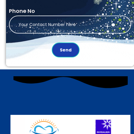
Phone No