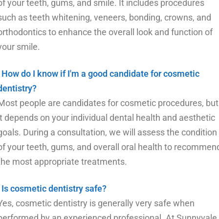
of your teeth, gums, and smile. It includes procedures
such as teeth whitening, veneers, bonding, crowns, and
orthodontics to enhance the overall look and function of
your smile.
How do I know if I'm a good candidate for cosmetic
dentistry?
Most people are candidates for cosmetic procedures, but
it depends on your individual dental health and aesthetic
goals. During a consultation, we will assess the condition
of your teeth, gums, and overall oral health to recommen
the most appropriate treatments.
Is cosmetic dentistry safe?
Yes, cosmetic dentistry is generally very safe when
performed by an experienced professional. At Sunnyvale