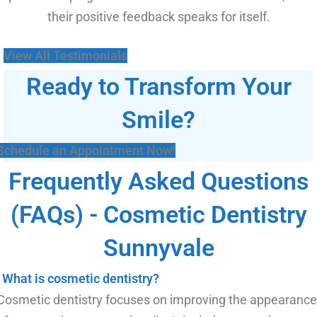
their positive feedback speaks for itself.
View All Testimonials
Ready to Transform Your
Smile?
Schedule an Appointment Now!
Frequently Asked Questions
(FAQs) - Cosmetic Dentistry
Sunnyvale
What is cosmetic dentistry?
Cosmetic dentistry focuses on improving the appearance