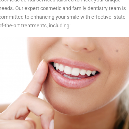
needs. Our expert cosmetic and family dentistry team is
committed to enhancing your smile with effective, state-
of-the-art treatments, including: