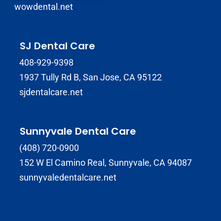
wowdental.net
SJ Dental Care
408-929-9398
1937 Tully Rd B, San Jose, CA 95122
sjdentalcare.net
Sunnyvale Dental Care
(408) 720-0900
152 W El Camino Real, Sunnyvale, CA 94087
sunnyvaledentalcare.net