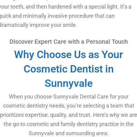
your teeth, and then hardened with a special light. It’s a
quick and minimally invasive procedure that can
dramatically improve your smile.
Discover Expert Care with a Personal Touch
Why Choose Us as Your
Cosmetic Dentist in
Sunnyvale
When you choose Sunnyvale Dental Care for your
cosmetic dentistry needs, you’re selecting a team that
prioritizes expertise, quality, and trust. Here’s why we ar
the go-to cosmetic and family dentistry practice in the
Sunnyvale and surrounding area: