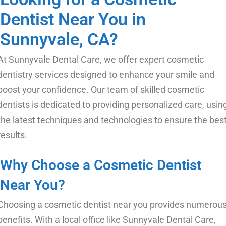
Dentist Near You in
Sunnyvale, CA?
At Sunnyvale Dental Care, we offer expert cosmetic
dentistry services designed to enhance your smile and
boost your confidence. Our team of skilled cosmetic
dentists is dedicated to providing personalized care, usin
the latest techniques and technologies to ensure the bes
results.
Why Choose a Cosmetic Dentist
Near You?
Choosing a cosmetic dentist near you
provides numerou
benefits. With a local office like Sunnyvale Dental Care,