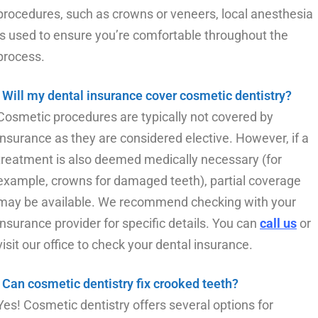
procedures, such as crowns or veneers, local anesthesia
is used to ensure you’re comfortable throughout the
process.
Will my dental insurance cover cosmetic dentistry?
Cosmetic procedures are typically not covered by
insurance as they are considered elective. However, if a
treatment is also deemed medically necessary (for
example, crowns for damaged teeth), partial coverage
may be available. We recommend checking with your
insurance provider for specific details. You can
call us
or
visit our office to check your dental insurance.
Can cosmetic dentistry fix crooked teeth?
Yes! Cosmetic dentistry offers several options for