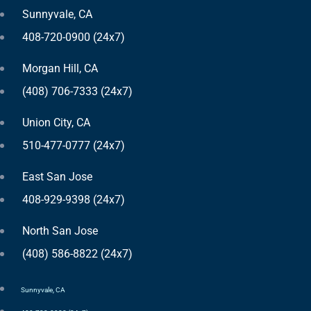
Sunnyvale, CA
408-720-0900 (24x7)
Morgan Hill, CA
(408) 706-7333 (24x7)
Union City, CA
510-477-0777 (24x7)
East San Jose
408-929-9398 (24x7)
North San Jose
(408) 586-8822 (24x7)
Sunnyvale, CA