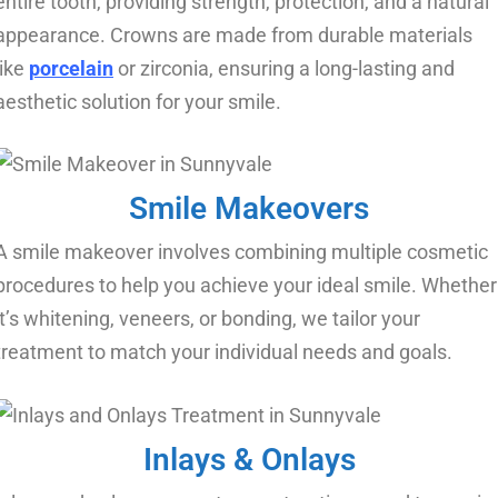
entire tooth, providing strength, protection, and a natural
appearance. Crowns are made from durable materials
like
porcelain
or zirconia, ensuring a long-lasting and
aesthetic solution for your smile.
Smile Makeovers​
A smile makeover involves combining multiple cosmetic
procedures to help you achieve your ideal smile. Whether
it’s whitening, veneers, or bonding, we tailor your
treatment to match your individual needs and goals.
Inlays & Onlays