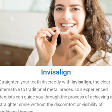
Invisalign
Straighten your teeth discreetly with
Invisalign
, the clear
alternative to traditional metal braces. Our experienced
dentists can guide you through the process of achieving 
straighter smile without the discomfort or visibility of
traditional braces.