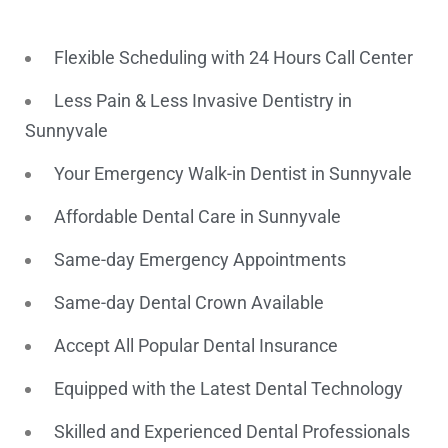
Flexible Scheduling with 24 Hours Call Center
Less Pain & Less Invasive Dentistry in
Sunnyvale
Your Emergency Walk-in Dentist in Sunnyvale
Affordable Dental Care in Sunnyvale
Same-day Emergency Appointments
Same-day Dental Crown Available
Accept All Popular Dental Insurance
Equipped with the Latest Dental Technology
Skilled and Experienced Dental Professionals