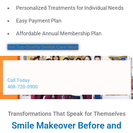
Personalized Treatments for Individual Needs
Easy Payment Plan
Affordable Annual Membership Plan
Get Top-Quality Dental Care Now!
Call Today
408-720-0900
Transformations That Speak for Themselves
Smile Makeover Before and