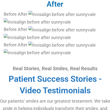
After
Before
After
Before
After
Before
After
Real Stories, Real Smiles, Real Results
Patient Success Stories -
Video Testimonials
Our patients’ smiles are our greatest testament. We tak
pride in helping individuals transform their smiles, and