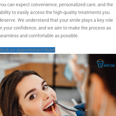
you can expect convenience, personalized care, and the
ability to easily access the high-quality treatments you
deserve. We understand that your smile plays a key role
in your confidence, and we aim to make the process as
seamless and comfortable as possible.
Book an Appointment Now!