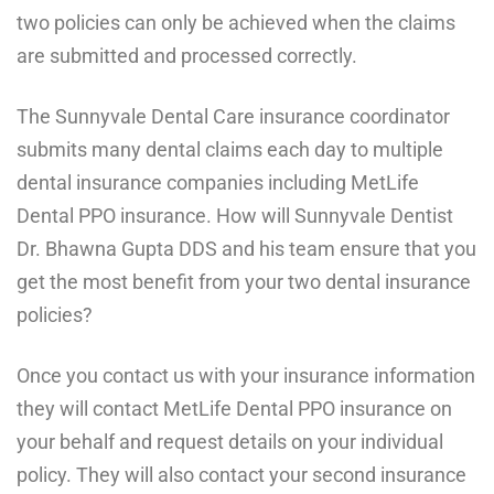
two policies can only be achieved when the claims
are submitted and processed correctly.
The Sunnyvale Dental Care insurance coordinator
submits many dental claims each day to multiple
dental insurance companies including MetLife
Dental PPO insurance. How will Sunnyvale Dentist
Dr. Bhawna Gupta DDS and his team ensure that you
get the most benefit from your two dental insurance
policies?
Once you contact us with your insurance information
they will contact MetLife Dental PPO insurance on
your behalf and request details on your individual
policy. They will also contact your second insurance