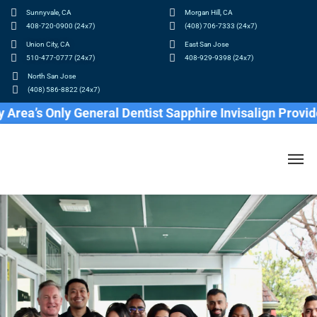
Sunnyvale, CA
Morgan Hill, CA
408-720-0900 (24x7)
(408) 706-7333 (24x7)
Union City, CA
East San Jose
510-477-0777 (24x7)
408-929-9398 (24x7)
North San Jose
(408) 586-8822 (24x7)
 Only General Dentist Sapphire Invisalign Provider