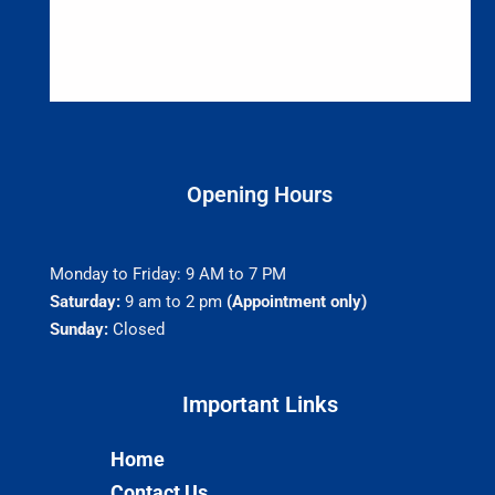
Opening Hours
Monday to Friday: 9 AM to 7 PM
Saturday:
9 am to 2 pm
(Appointment only)
Sunday:
Closed
Important Links​
Home
Contact Us