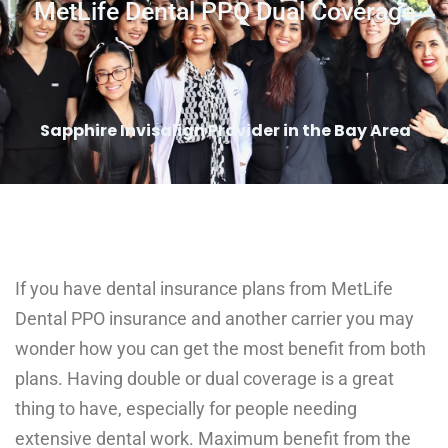
MetLife Dental PPO Dual Coverage
Sapphire Invisalign Provider in the Bay Area
If you have dental insurance plans from MetLife
Dental PPO insurance and another carrier you may
wonder how you can get the most benefit from both
plans. Having double or dual coverage is a great
thing to have, especially for people needing
extensive dental work. Maximum benefit from the