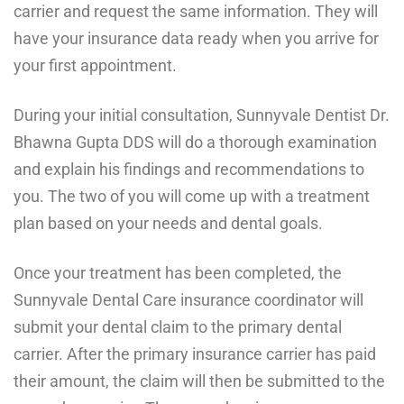
carrier and request the same information. They will
have your insurance data ready when you arrive for
your first appointment.
During your initial consultation, Sunnyvale Dentist Dr.
Bhawna Gupta DDS will do a thorough examination
and explain his findings and recommendations to
you. The two of you will come up with a treatment
plan based on your needs and dental goals.
Once your treatment has been completed, the
Sunnyvale Dental Care insurance coordinator will
submit your dental claim to the primary dental
carrier. After the primary insurance carrier has paid
their amount, the claim will then be submitted to the