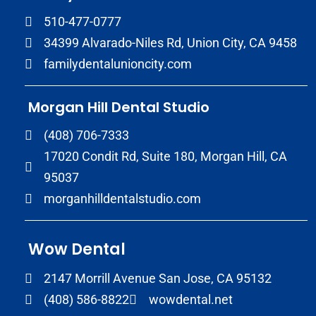
510-477-0777
34399 Alvarado-Niles Rd, Union City, CA 9458
familydentalunioncity.com
Morgan Hill Dental Studio
(408) 706-7333
17020 Condit Rd, Suite 180, Morgan Hill, CA
95037
morganhilldentalstudio.com
Wow Dental
2147 Morrill Avenue San Jose, CA 95132
(408) 586-8822
wowdental.net