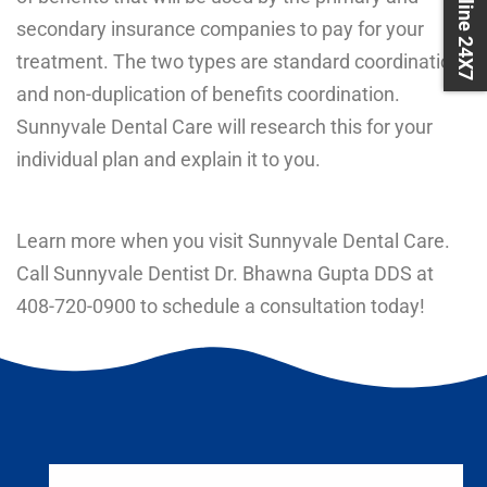
Book Online 24X7
secondary insurance companies to pay for your
treatment. The two types are standard coordination
and non-duplication of benefits coordination.
Sunnyvale Dental Care will research this for your
individual plan and explain it to you.
Learn more when you visit Sunnyvale Dental Care.
Call Sunnyvale Dentist Dr. Bhawna Gupta DDS at
408-720-0900
to schedule a consultation today!