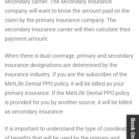
secondary carrier. The secondary insurance
company will want to know the amount paid on the
claim by the primary insurance company. The
secondary insurance carrier will then calculate their
payment amount.
When there is dual coverage, primary and secondary
insurance designations are determined by the
insurance industry. If you are the subscriber of the
MetLife Dental PPO policy, it will be billed as your
primary insurance. If the MetLife Dental PPO policy
is provided for you by another source, it will be billed
as secondary insurance.
It is important to understand the type of coordination
of benefits that will be used by the primary and