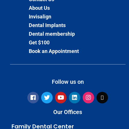
About Us
Invisalign
Dental Implants
Dental membership
Get $100
Book an Appointment
Follow us on
Our Offices
Family Dental Center