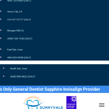
408-720-0900 (24x7)
Union City, CA
510-477-0777 (24x7)
Morgan Hill, CA
(408) 706-7333 (24x7)
East San Jose
408-929-9398 (24x7)
North San Jose
(408) 586-8822 (24x7)
y General Dentist Sapphire Invisalign Provider