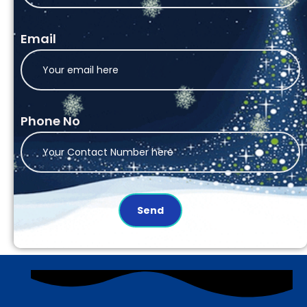
Email
Phone No