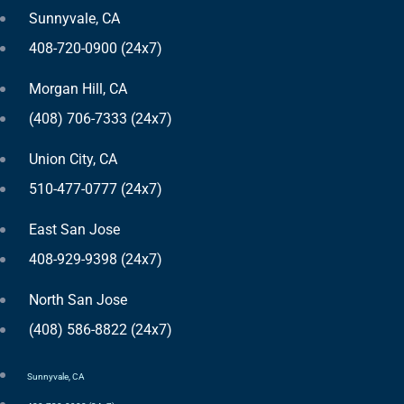
Sunnyvale, CA
408-720-0900 (24x7)
Morgan Hill, CA
(408) 706-7333 (24x7)
Union City, CA
510-477-0777 (24x7)
East San Jose
408-929-9398 (24x7)
North San Jose
(408) 586-8822 (24x7)
Sunnyvale, CA