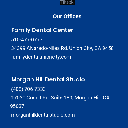
Tiktok
Our Offices
Family Dental Center
510-477-0777
34399 Alvarado-Niles Rd, Union City, CA 9458
familydentalunioncity.com
Morgan Hill Dental Studio
(408) 706-7333
17020 Condit Rd, Suite 180, Morgan Hill, CA
95037
morganhilldentalstudio.com