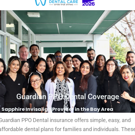
Guardian PPO Dental Coverage
Sapphire Invisalign Provider in the Bay Area
Guardian PPO Dental insurance offers simple, easy, and
affordable dental plans for families and individuals. Thes