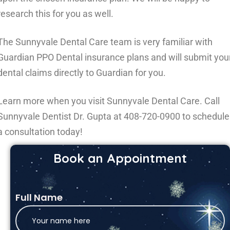
research this for you as well.
The Sunnyvale Dental Care team is very familiar with
Guardian PPO Dental insurance plans and will submit you
dental claims directly to Guardian for you.
Learn more when you visit Sunnyvale Dental Care. Call
Sunnyvale Dentist Dr. Gupta at
408-720-0900
to schedule
a consultation today!
Book an Appointment
Full Name