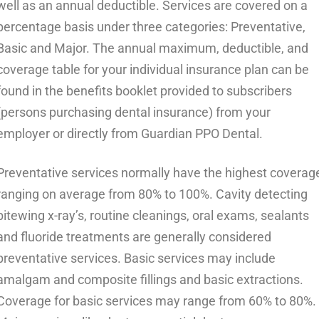
well as an annual deductible. Services are covered on a
percentage basis under three categories: Preventative,
Basic and Major. The annual maximum, deductible, and
coverage table for your individual insurance plan can be
found in the benefits booklet provided to subscribers
(persons purchasing dental insurance) from your
employer or directly from Guardian PPO Dental.
Preventative services normally have the highest coverag
ranging on average from 80% to 100%. Cavity detecting
bitewing x-ray’s, routine cleanings, oral exams, sealants
and fluoride treatments are generally considered
preventative services. Basic services may include
amalgam and composite fillings and basic extractions.
Coverage for basic services may range from 60% to 80%.