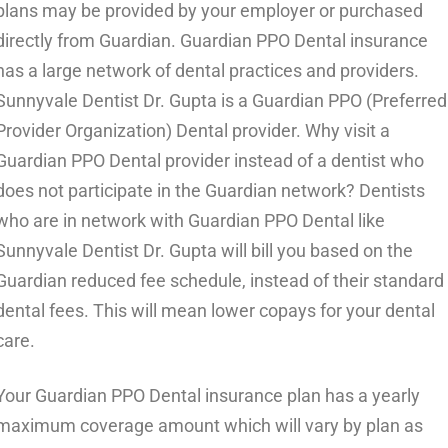
plans may be provided by your employer or purchased
directly from Guardian. Guardian PPO Dental insurance
has a large network of dental practices and providers.
Sunnyvale Dentist Dr. Gupta is a Guardian PPO (Preferred
Provider Organization) Dental provider. Why visit a
Guardian PPO Dental provider instead of a dentist who
does not participate in the Guardian network? Dentists
who are in network with Guardian PPO Dental like
Sunnyvale Dentist Dr. Gupta will bill you based on the
Guardian reduced fee schedule, instead of their standard
dental fees. This will mean lower copays for your dental
care.
Your Guardian PPO Dental insurance plan has a yearly
maximum coverage amount which will vary by plan as