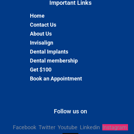
Important Links​
Home
Contact Us
About Us
Invisalign
Dental Implants
Dental membership
Get $100
Book an Appointment
Follow us on
Facebook
Twitter
Youtube
Linkedin
Instagram