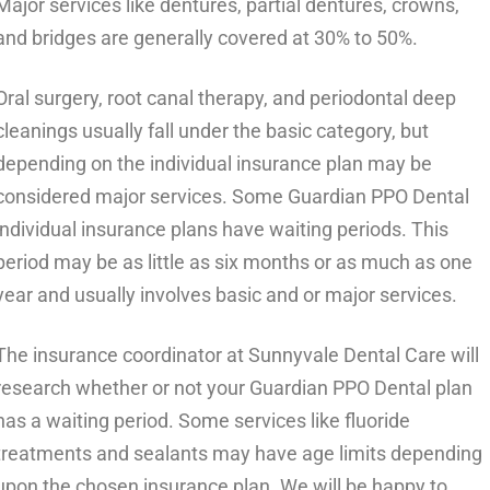
Major services like dentures, partial dentures, crowns,
and bridges are generally covered at 30% to 50%.
Oral surgery, root canal therapy, and periodontal deep
cleanings usually fall under the basic category, but
depending on the individual insurance plan may be
considered major services. Some Guardian PPO Dental
individual insurance plans have waiting periods. This
period may be as little as six months or as much as one
year and usually involves basic and or major services.
The insurance coordinator at Sunnyvale Dental Care will
research whether or not your Guardian PPO Dental plan
has a waiting period. Some services like fluoride
treatments and sealants may have age limits depending
upon the chosen insurance plan. We will be happy to