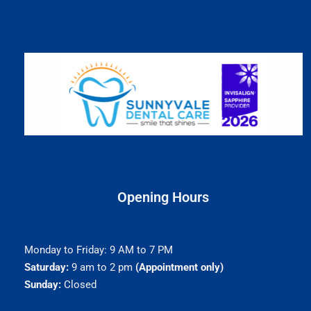
Opening Hours
Monday to Friday: 9 AM to 7 PM
Saturday:
9 am to 2 pm
(Appointment only)
Sunday:
Closed