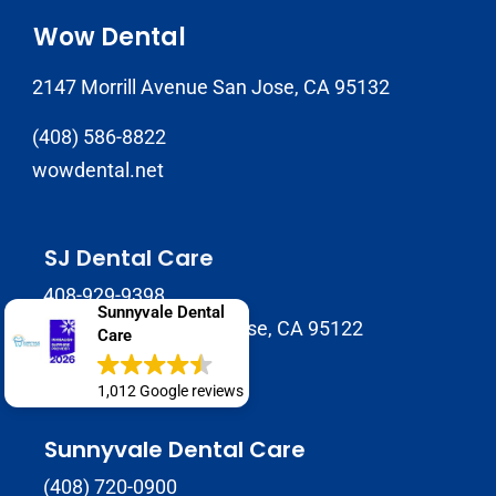
Wow Dental
2147 Morrill Avenue San Jose, CA 95132
(408) 586-8822
wowdental.net
SJ Dental Care
408-929-9398
Sunnyvale Dental
1937 Tully Rd B, San Jose, CA 95122
Care
sjdentalcare.net
1,012 Google reviews
Sunnyvale Dental Care
(408) 720-0900