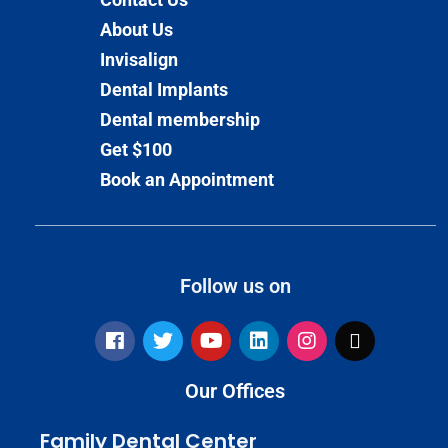
About Us
Invisalign
Dental Implants
Dental membership
Get $100
Book an Appointment
Follow us on
Our Offices
Family Dental Center