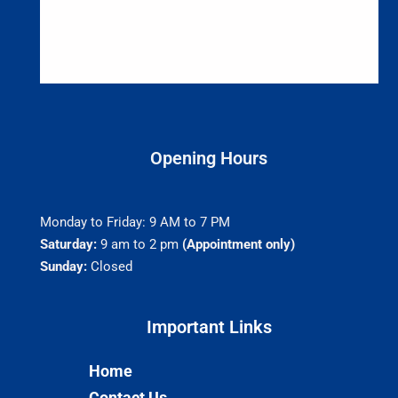
Opening Hours
Monday to Friday: 9 AM to 7 PM
Saturday:
9 am to 2 pm
(Appointment only)
Sunday:
Closed
Important Links​
Home
Contact Us