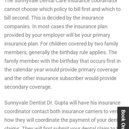
The Sunnyvale Dental Care insurance coordinator
cannot choose which policy to bill first and which to
bill second. This is decided by the insurance
companies. In most cases the insurance plan
provided by your employer will be your primary
insurance plan. For children covered by two family
members, generally the birthday rule applies. The
family member with the birthday that occurs first in
the calendar year would provide primary coverage
and the other insurance subscriber would provide
secondary coverage.
Sunnyvale Dentist Dr. Gupta will have his insurance
coordinator contact both insurance carriers to verify
how they will coordinate the payment of your dental
claims. They will first submit your dental claim to the