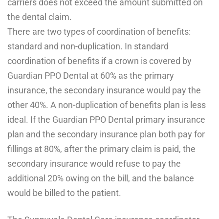
carriers does not exceed the amount submitted on
the dental claim.
There are two types of coordination of benefits:
standard and non-duplication. In standard
coordination of benefits if a crown is covered by
Guardian PPO Dental at 60% as the primary
insurance, the secondary insurance would pay the
other 40%. A non-duplication of benefits plan is less
ideal. If the Guardian PPO Dental primary insurance
plan and the secondary insurance plan both pay for
fillings at 80%, after the primary claim is paid, the
secondary insurance would refuse to pay the
additional 20% owing on the bill, and the balance
would be billed to the patient.