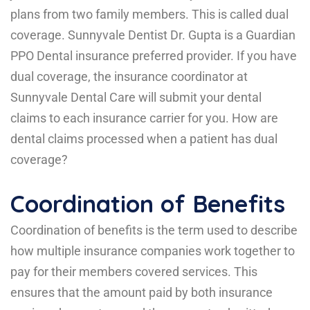
plans from two family members. This is called dual
coverage. Sunnyvale Dentist Dr. Gupta is a Guardian
PPO Dental insurance preferred provider. If you have
dual coverage, the insurance coordinator at
Sunnyvale Dental Care will submit your dental
claims to each insurance carrier for you. How are
dental claims processed when a patient has dual
coverage?
Coordination of Benefits
Coordination of benefits is the term used to describe
how multiple insurance companies work together to
pay for their members covered services. This
ensures that the amount paid by both insurance