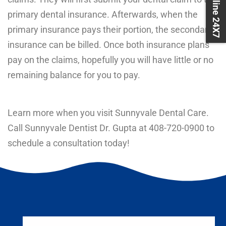
Book Online 24X7
primary dental insurance. Afterwards, when the
primary insurance pays their portion, the secondary
insurance can be billed. Once both insurance plans
pay on the claims, hopefully you will have little or no
remaining balance for you to pay.
Learn more when you visit Sunnyvale Dental Care.
Call Sunnyvale Dentist Dr. Gupta at
408-720-0900
to
schedule a consultation today!