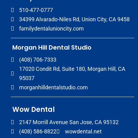
510-477-0777
34399 Alvarado-Niles Rd, Union City, CA 9458
familydentalunioncity.com
Morgan Hill Dental Studio
(408) 706-7333
17020 Condit Rd, Suite 180, Morgan Hill, CA
95037
morganhilldentalstudio.com
Wow Dental
2147 Morrill Avenue San Jose, CA 95132
(408) 586-8822
wowdental.net