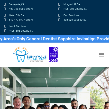
Sunnyvale, CA
Morgan Hill, CA
408-720-0900 (24x7)
(408) 706-7333 (24x7)
Union City, CA
East San Jose
510-477-0777 (24x7)
408-929-9398 (24x7)
North San Jose
(408) 586-8822 (24x7)
 Only General Dentist Sapphire Invisalign Provider