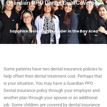
Guardian PPO Dental Dual Coverage
Sapphire Invisalign Provider in the Bay Area
Some patients have two dental insurance policies to
help offset their dental treatment cost. Perhaps that
is your situation. You may have a Guardian PPO
Dental insurance policy through your employer and
another plan through your spouse or an additional
job. Some children are covered by dental insurance