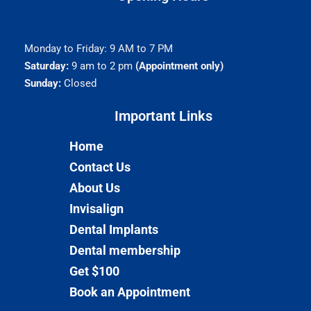
Monday to Friday: 9 AM to 7 PM
Saturday:
9 am to 2 pm
(Appointment only)
Sunday:
Closed
Important Links​
Home
Contact Us
About Us
Invisalign
Dental Implants
Dental membership
Get $100
Book an Appointment