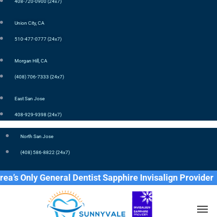
408-720-0900 (24x7)
Union City, CA
510-477-0777 (24x7)
Morgan Hill, CA
(408) 706-7333 (24x7)
East San Jose
408-929-9398 (24x7)
North San Jose
(408) 586-8822 (24x7)
ly General Dentist Sapphire Invisalign Provider