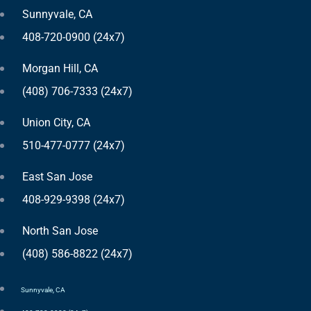
Sunnyvale, CA
408-720-0900 (24x7)
Morgan Hill, CA
(408) 706-7333 (24x7)
Union City, CA
510-477-0777 (24x7)
East San Jose
408-929-9398 (24x7)
North San Jose
(408) 586-8822 (24x7)
Sunnyvale, CA