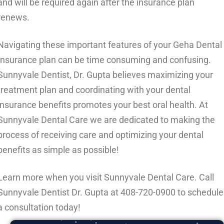
and will be required again after the insurance plan
renews.
Navigating these important features of your Geha Dental
Insurance plan can be time consuming and confusing.
Sunnyvale Dentist, Dr. Gupta believes maximizing your
treatment plan and coordinating with your dental
insurance benefits promotes your best oral health. At
Sunnyvale Dental Care we are dedicated to making the
process of receiving care and optimizing your dental
benefits as simple as possible!
Learn more when you visit Sunnyvale Dental Care. Call
Sunnyvale Dentist Dr. Gupta at
408-720-0900
to schedule
a consultation today!