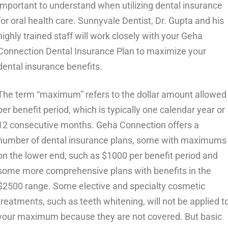
important to understand when utilizing dental insurance
for oral health care. Sunnyvale Dentist, Dr. Gupta and his
highly trained staff will work closely with your Geha
Connection Dental Insurance Plan to maximize your
dental insurance benefits.
The term “maximum” refers to the dollar amount allowed
per benefit period, which is typically one calendar year or
12 consecutive months. Geha Connection offers a
number of dental insurance plans, some with maximums
on the lower end, such as $1000 per benefit period and
some more comprehensive plans with benefits in the
$2500 range. Some elective and specialty cosmetic
treatments, such as teeth whitening, will not be applied t
your maximum because they are not covered. But basic