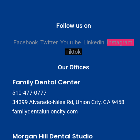
Follow us on
Facebook
Twitter
Youtube
Linkedin
Instagram
Tiktok
Our Offices
Family Dental Center
510-477-0777
34399 Alvarado-Niles Rd, Union City, CA 9458
familydentalunioncity.com
Morgan Hill Dental Studio