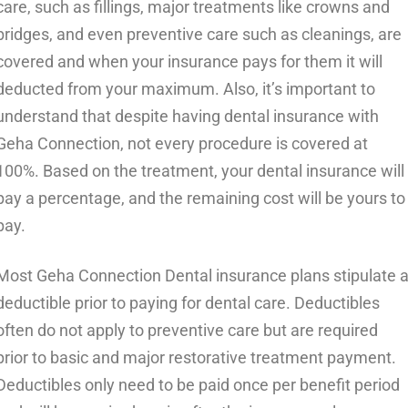
care, such as fillings, major treatments like crowns and
bridges, and even preventive care such as cleanings, are
covered and when your insurance pays for them it will
deducted from your maximum. Also, it’s important to
understand that despite having dental insurance with
Geha Connection, not every procedure is covered at
100%. Based on the treatment, your dental insurance will
pay a percentage, and the remaining cost will be yours to
pay.
Most Geha Connection Dental insurance plans stipulate 
deductible prior to paying for dental care. Deductibles
often do not apply to preventive care but are required
prior to basic and major restorative treatment payment.
Deductibles only need to be paid once per benefit period