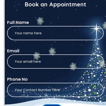
Book an Appointment
Full Name
Email
Phone No