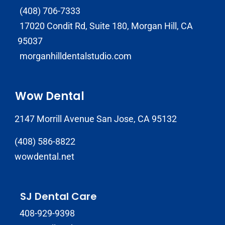
(408) 706-7333
17020 Condit Rd, Suite 180, Morgan Hill, CA
95037
morganhilldentalstudio.com
Wow Dental
2147 Morrill Avenue San Jose, CA 95132
(408) 586-8822
wowdental.net
SJ Dental Care
408-929-9398