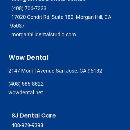
(408) 706-7333
17020 Condit Rd, Suite 180, Morgan Hill, CA
95037
morganhilldentalstudio.com
Wow Dental
2147 Morrill Avenue San Jose, CA 95132
(408) 586-8822
wowdental.net
SJ Dental Care
408-929-9398