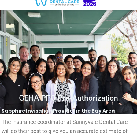
GEHA PPO Pre-Authorization
Sapphire Invisalign Provider in the Bay Area
The insurance coordinator at Sunnyvale Dental Care
will do their best to give you an accurate estimate of