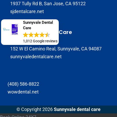
1937 Tully Rd B, San Jose, CA 95122
sjdentalcare.net
Sunnyvale Dental
Care
Sunnyvale Dental Care
(408) 720-0900
1,012 Google reviews
152 W El Camino Real, Sunnyvale, CA 94087
sunnyvaledentalcare.net
(408) 586-8822
wowdental.net
© Copyright 2026
Sunnyvale dental care