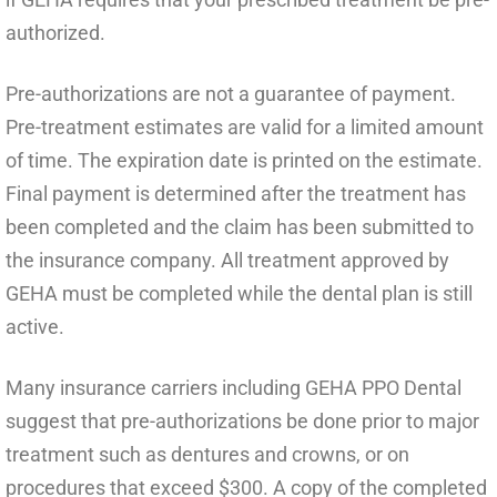
authorized.
Pre-authorizations are not a guarantee of payment.
Pre-treatment estimates are valid for a limited amount
of time. The expiration date is printed on the estimate.
Final payment is determined after the treatment has
been completed and the claim has been submitted to
the insurance company. All treatment approved by
GEHA must be completed while the dental plan is still
active.
Many insurance carriers including GEHA PPO Dental
suggest that pre-authorizations be done prior to major
treatment such as dentures and crowns, or on
procedures that exceed $300. A copy of the completed