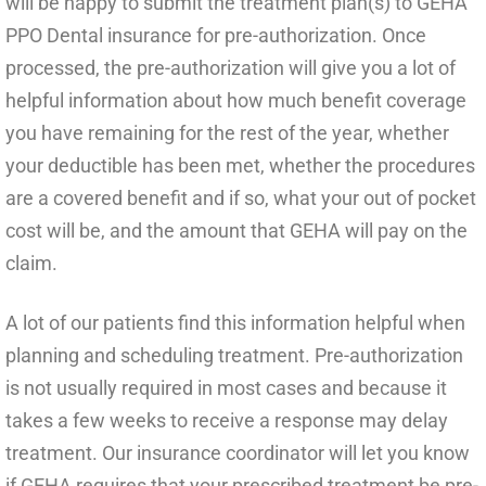
will be happy to submit the treatment plan(s) to GEHA
PPO Dental insurance for pre-authorization. Once
processed, the pre-authorization will give you a lot of
helpful information about how much benefit coverage
you have remaining for the rest of the year, whether
your deductible has been met, whether the procedures
are a covered benefit and if so, what your out of pocket
cost will be, and the amount that GEHA will pay on the
claim.
A lot of our patients find this information helpful when
planning and scheduling treatment. Pre-authorization
is not usually required in most cases and because it
takes a few weeks to receive a response may delay
treatment. Our insurance coordinator will let you know
if GEHA requires that your prescribed treatment be pre-