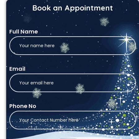
Book an Appointment
Full Name
Email
Phone No