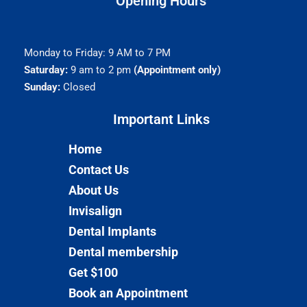
Opening Hours
Monday to Friday: 9 AM to 7 PM
Saturday:
9 am to 2 pm
(Appointment only)
Sunday:
Closed
Important Links​
Home
Contact Us
About Us
Invisalign
Dental Implants
Dental membership
Get $100
Book an Appointment