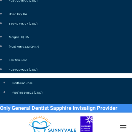
408-720-0900 (24x7)
Union City, CA
510-477-0777 (24x7)
Morgan Hill, CA
(408) 706-7333 (24x7)
East San Jose
408-929-9398 (24x7)
North San Jose
(408) 586-8822 (24x7)
 General Dentist Sapphire Invisalign Provider