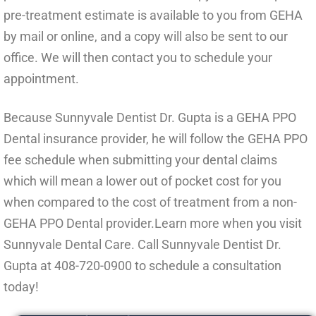
pre-treatment estimate is available to you from GEHA
by mail or online, and a copy will also be sent to our
office. We will then contact you to schedule your
appointment.
Because Sunnyvale Dentist Dr. Gupta is a GEHA PPO
Dental insurance provider, he will follow the GEHA PPO
fee schedule when submitting your dental claims
which will mean a lower out of pocket cost for you
when compared to the cost of treatment from a non-
GEHA PPO Dental provider.Learn more when you visit
Sunnyvale Dental Care. Call Sunnyvale Dentist Dr.
Gupta at
408-720-0900
to schedule a consultation
today!