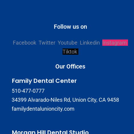
Follow us on
Facebook
Twitter
Youtube
Linkedin
Instagram
Tiktok
Our Offices
Family Dental Center
510-477-0777
34399 Alvarado-Niles Rd, Union City, CA 9458
familydentalunioncity.com
Morgan Hill Dental Studio