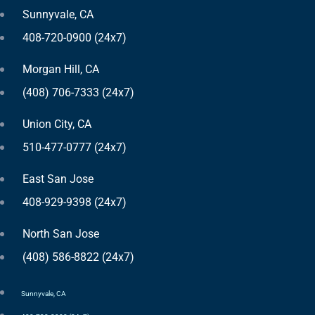
Sunnyvale, CA
408-720-0900 (24x7)
Morgan Hill, CA
(408) 706-7333 (24x7)
Union City, CA
510-477-0777 (24x7)
East San Jose
408-929-9398 (24x7)
North San Jose
(408) 586-8822 (24x7)
Sunnyvale, CA