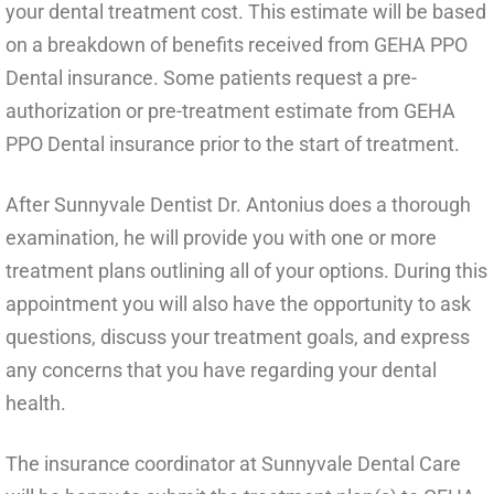
your dental treatment cost. This estimate will be based
on a breakdown of benefits received from GEHA PPO
Dental insurance. Some patients request a pre-
authorization or pre-treatment estimate from GEHA
PPO Dental insurance prior to the start of treatment.
After Sunnyvale Dentist Dr. Antonius does a thorough
examination, he will provide you with one or more
treatment plans outlining all of your options. During this
appointment you will also have the opportunity to ask
questions, discuss your treatment goals, and express
any concerns that you have regarding your dental
health.
The insurance coordinator at Sunnyvale Dental Care