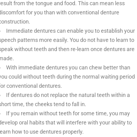
result from the tongue and food. This can mean less
discomfort for you than with conventional denture
construction.
Immediate dentures can enable you to establish your
speech patterns more easily. You do not have to learn to
speak without teeth and then re-learn once dentures are
made.
With immediate dentures you can chew better than
you could without teeth during the normal waiting period
for conventional dentures.
If dentures do not replace the natural teeth within a
short time, the cheeks tend to fall in.
If you remain without teeth for some time, you may
develop oral habits that will interfere with your ability to
learn how to use dentures properly.