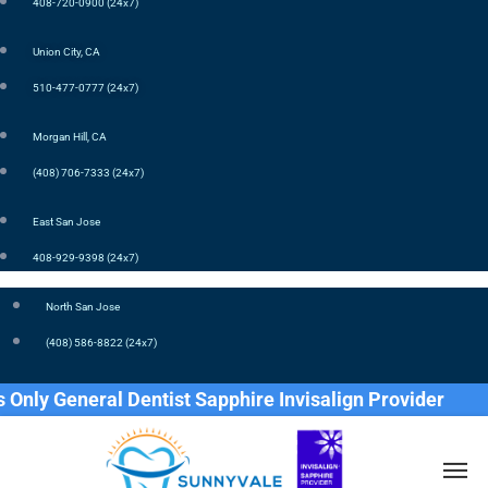
408-720-0900 (24x7)
Union City, CA
510-477-0777 (24x7)
Morgan Hill, CA
(408) 706-7333 (24x7)
East San Jose
408-929-9398 (24x7)
North San Jose
(408) 586-8822 (24x7)
 General Dentist Sapphire Invisalign Provider