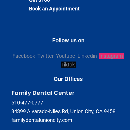
Book an Appointment
Follow us on
Facebook
Twitter
Youtube
Linkedin
Instagram
Tiktok
Our Offices
Family Dental Center
510-477-0777
34399 Alvarado-Niles Rd, Union City, CA 9458
familydentalunioncity.com