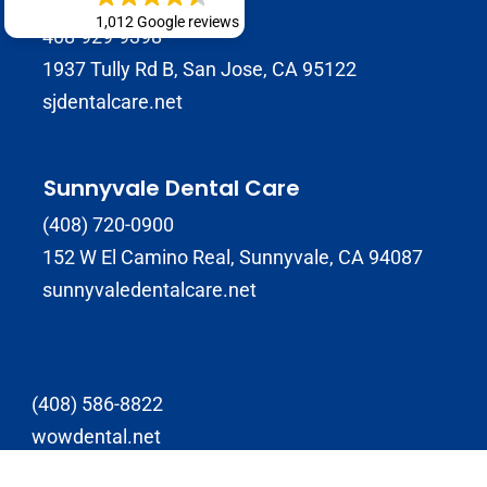
1,012 Google reviews
408-929-9398
1937 Tully Rd B, San Jose, CA 95122
sjdentalcare.net
Sunnyvale Dental Care
(408) 720-0900
152 W El Camino Real, Sunnyvale, CA 94087
sunnyvaledentalcare.net
(408) 586-8822
wowdental.net