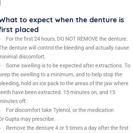
What to expect when the denture is
first placed
For the first 24 hours, DO NOT REMOVE the denture.
The denture will control the bleeding and actually cause
minimal discomfort.
Some swelling is to be expected after extractions. To
keep the swelling to a minimum, and to help stop the
bleeding, hold an ice pack to the areas of the jaw where
teeth have been extracted. 15 minutes on, and 15
minutes off.
For discomfort take Tylenol, or the medication
Dr Gupta may prescribe.
Remove the denture 4 or 5 times a day after the first