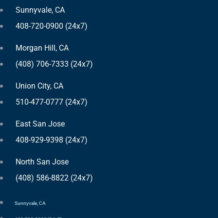
Sunnyvale, CA
408-720-0900 (24x7)
Morgan Hill, CA
(408) 706-7333 (24x7)
Union City, CA
510-477-0777 (24x7)
East San Jose
408-929-9398 (24x7)
North San Jose
(408) 586-8822 (24x7)
Sunnyvale, CA