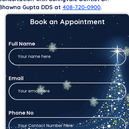
Bhawna Gupta DDS at
408-720-0900
.
Book an Appointment
Full Name
Email
Phone No