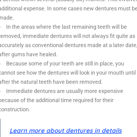
additional expense. In some cases new dentures must b
made.
In the areas where the last remaining teeth will be
removed, immediate dentures will not always fit quite as
accurately as conventional dentures made at a later date
after gums have healed.
Because some of your teeth are still in place, you
cannot see how the dentures will look in your mouth until
after the natural teeth have been removed.
Immediate dentures are usually more expensive
because of the additional time required for their
construction.
Learn more about dentures in details