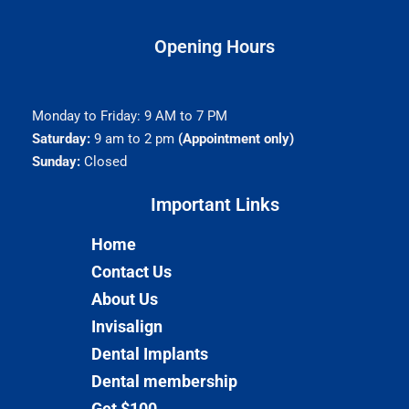
Opening Hours
Monday to Friday: 9 AM to 7 PM
Saturday:
9 am to 2 pm
(Appointment only)
Sunday:
Closed
Important Links​
Home
Contact Us
About Us
Invisalign
Dental Implants
Dental membership
Get $100