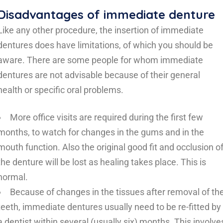
Disadvantages of immediate denture
Like any other procedure, the insertion of immediate
dentures does have limitations, of which you should be
aware. There are some people for whom immediate
dentures are not advisable because of their general
health or specific oral problems.
More office visits are required during the first few
months, to watch for changes in the gums and in the
mouth function. Also the original good fit and occlusion o
the denture will be lost as healing takes place. This is
normal.
Because of changes in the tissues after removal of th
teeth, immediate dentures usually need to be re-fitted by
a dentist within several (usually six) months. This involve