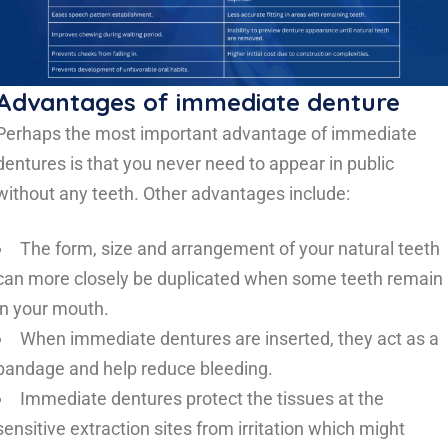
Advantages of immediate denture
Perhaps the most important advantage of immediate
dentures is that you never need to appear in public
without any teeth. Other advantages include:
The form, size and arrangement of your natural teeth
can more closely be duplicated when some teeth remain
in your mouth.
When immediate dentures are inserted, they act as a
bandage and help reduce bleeding.
Immediate dentures protect the tissues at the
sensitive extraction sites from irritation which might