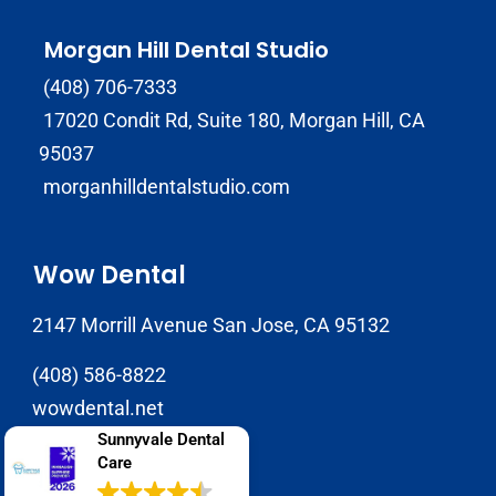
Morgan Hill Dental Studio
(408) 706-7333
17020 Condit Rd, Suite 180, Morgan Hill, CA
95037
morganhilldentalstudio.com
Wow Dental
2147 Morrill Avenue San Jose, CA 95132
(408) 586-8822
wowdental.net
Sunnyvale Dental
Care
SJ Dental Care