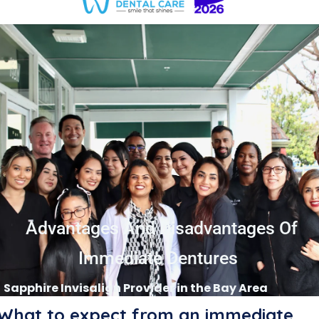
Advantages And Disadvantages Of
Immediate Dentures
Sapphire Invisalign Provider in the Bay Area
What to expect from an immediate