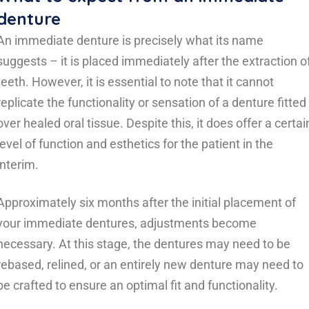
denture
An immediate denture is precisely what its name
suggests – it is placed immediately after the extraction o
teeth. However, it is essential to note that it cannot
replicate the functionality or sensation of a denture fitted
over healed oral tissue. Despite this, it does offer a certai
level of function and esthetics for the patient in the
interim.
Approximately six months after the initial placement of
your immediate dentures, adjustments become
necessary. At this stage, the dentures may need to be
rebased, relined, or an entirely new denture may need to
be crafted to ensure an optimal fit and functionality.