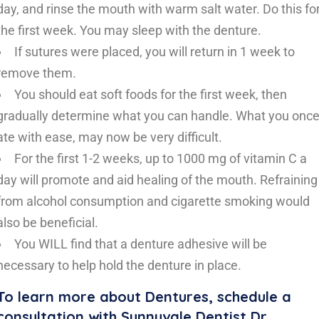
day, and rinse the mouth with warm salt water. Do this fo
the first week. You may sleep with the denture.
If sutures were placed, you will return in 1 week to
remove them.
You should eat soft foods for the first week, then
gradually determine what you can handle. What you onc
ate with ease, may now be very difficult.
For the first 1-2 weeks, up to 1000 mg of vitamin C a
day will promote and aid healing of the mouth. Refraining
from alcohol consumption and cigarette smoking would
also be beneficial.
You WILL find that a denture adhesive will be
necessary to help hold the denture in place.
To learn more about Dentures, schedule a
consultation with Sunnyvale Dentist Dr.