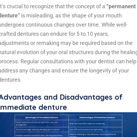
It’s crucial to recognize that the concept of a
“permanent
denture”
is misleading, as the shape of your mouth
undergoes continuous changes over time. While well-
crafted dentures can endure for 5 to 10 years,
adjustments or remaking may be required based on the
natural evolution of your oral structures during the healin
process. Regular consultations with your dentist can help
address any changes and ensure the longevity of your
dentures.
Advantages and
Disadvantages
of
immediate denture