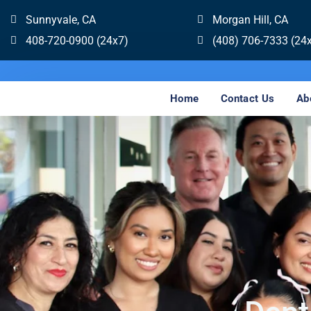
Sunnyvale, CA
Morgan Hill, CA
408-720-0900 (24x7)
(408) 706-7333 (24
Home
Contact Us
Ab