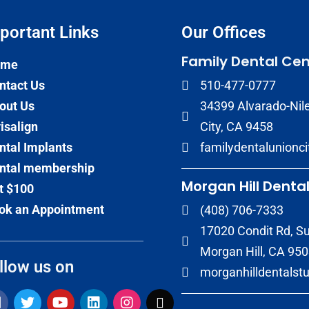
portant Links​
Our Offices
Family Dental Cen
ome
ntact Us
510-477-0777
out Us
34399 Alvarado-Nile
visalign
City, CA 9458
ntal Implants
familydentalunionc
ntal membership
Morgan Hill Dental
t $100
ok an Appointment
(408) 706-7333
17020 Condit Rd, Su
Morgan Hill, CA 95
llow us on
morganhilldentalst