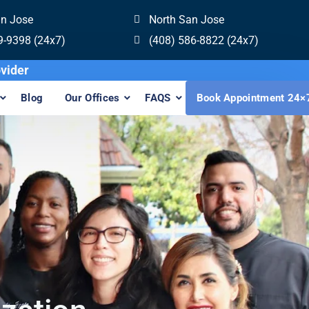
an Jose
North San Jose
9-9398 (24x7)
(408) 586-8822 (24x7)
n Provider
Blog
Our Offices
FAQS
Book Appointment 24×