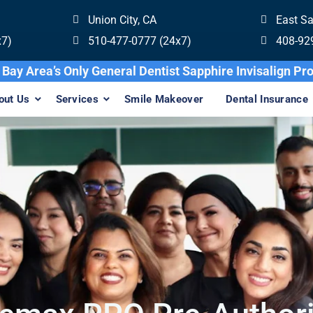
Union City, CA
East S
x7)
510-477-0777 (24x7)
408-92
Bay Area’s Only General Dentist Sapphire Invisalig
out Us
Services
Smile Makeover
Dental Insurance