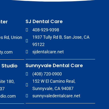
SJ Dental Care
ter
408-929-9398
1937 Tully Rd B, San Jose, CA
s Rd, Union
95122
sjdentalcare.net
ity.com
Sunnyvale Dental Care
 Studio
(408) 720-0900
152 W El Camino Real,
ite 180,
Sunnyvale, CA 94087
037
sunnyvaledentalcare.net
udio.com