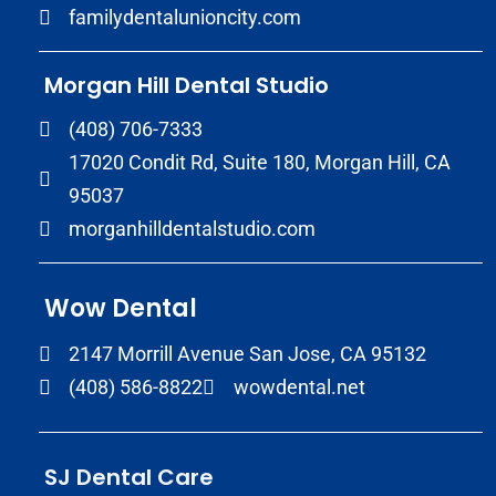
familydentalunioncity.com
Morgan Hill Dental Studio
(408) 706-7333
17020 Condit Rd, Suite 180, Morgan Hill, CA
95037
morganhilldentalstudio.com
Wow Dental
2147 Morrill Avenue San Jose, CA 95132
(408) 586-8822
wowdental.net
SJ Dental Care