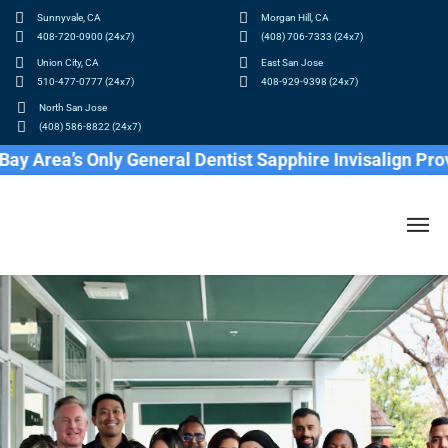
Sunnyvale, CA
Morgan Hill, CA
408-720-0900 (24x7)
(408) 706-7333 (24x7)
Union City, CA
East San Jose
510-477-0777 (24x7)
408-929-9398 (24x7)
North San Jose
(408) 586-8822 (24x7)
a’s Only General Dentist Sapphire Invisalign Provider