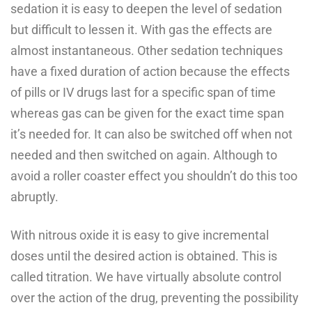
sedation it is easy to deepen the level of sedation
but difficult to lessen it. With gas the effects are
almost instantaneous. Other sedation techniques
have a fixed duration of action because the effects
of pills or IV drugs last for a specific span of time
whereas gas can be given for the exact time span
it’s needed for. It can also be switched off when not
needed and then switched on again. Although to
avoid a roller coaster effect you shouldn’t do this too
abruptly.
With nitrous oxide it is easy to give incremental
doses until the desired action is obtained. This is
called titration. We have virtually absolute control
over the action of the drug, preventing the possibility