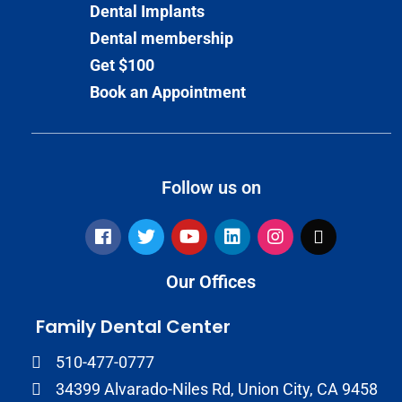
Dental Implants
Dental membership
Get $100
Book an Appointment
Follow us on
Our Offices
Family Dental Center
510-477-0777
34399 Alvarado-Niles Rd, Union City, CA 9458