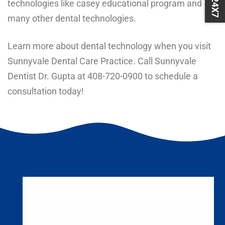
technologies like
casey educational program
and
many
other dental technologies
.
Learn more about dental technology when you visit
Sunnyvale Dental Care Practice. Call Sunnyvale
Dentist Dr. Gupta at
408-720-0900
to schedule a
consultation today!