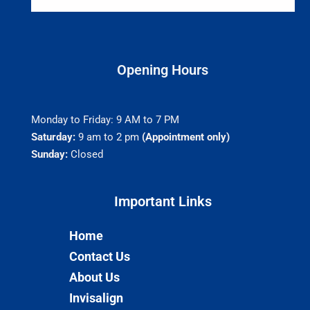
Opening Hours
Monday to Friday: 9 AM to 7 PM
Saturday:
9 am to 2 pm
(Appointment only)
Sunday:
Closed
Important Links​
Home
Contact Us
About Us
Invisalign