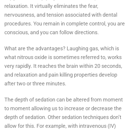
relaxation. It virtually eliminates the fear,
nervousness, and tension associated with dental
procedures. You remain in complete control, you are
conscious, and you can follow directions.
What are the advantages? Laughing gas, which is
what nitrous oxide is sometimes referred to, works
very rapidly. It reaches the brain within 20 seconds,
and relaxation and pain killing properties develop
after two or three minutes.
The depth of sedation can be altered from moment
to moment allowing us to increase or decrease the
depth of sedation. Other sedation techniques don’t
allow for this. For example, with intravenous (IV)