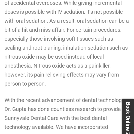
of accidental overdoses. While giving incremental
doses is possible with IV sedation, it’s not possible
with oral sedation. As a result, oral sedation can be a
bit of a hit and miss affair. For certain procedures,
especially those involving soft tissues such as
scaling and root planing, inhalation sedation such as
nitrous oxide may be used instead of local
anesthesia. Nitrous oxide acts as a painkiller,
however, its pain relieving effects may vary from
person to person.
With the recent advancement of dental technology,
Book Online 24X7
Dr. Gupta has done countless research to provide
Sunnyvale Dental Care with the best dental
technology available. We have incorporated