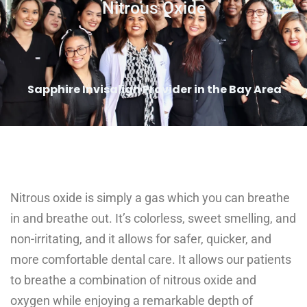
Nitrous Oxide
Sapphire Invisalign Provider in the Bay Area
Nitrous oxide is simply a gas which you can breathe
in and breathe out. It’s colorless, sweet smelling, and
non-irritating, and it allows for safer, quicker, and
more comfortable dental care. It allows our patients
to breathe a combination of nitrous oxide and
oxygen while enjoying a remarkable depth of