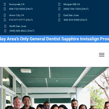
Sunnyvale, CA
Morgan Hill, CA
408-720-0900 (24x7)
(408) 706-7333 (24x7)
Union City, CA
East San Jose
510-477-0777 (24x7)
408-929-9398 (24x7)
North San Jose
(408) 586-8822 (24x7)
 Area’s Only General Dentist Sapphire Invisalign Provid