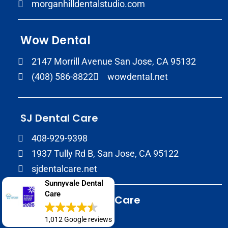
morganhilldentalstudio.com
Wow Dental
2147 Morrill Avenue San Jose, CA 95132
(408) 586-8822
wowdental.net
SJ Dental Care
408-929-9398
1937 Tully Rd B, San Jose, CA 95122
sjdentalcare.net
Sunnyvale Dental
Care
Sunnyvale Dental Care
(408) 720-0900
1,012 Google reviews