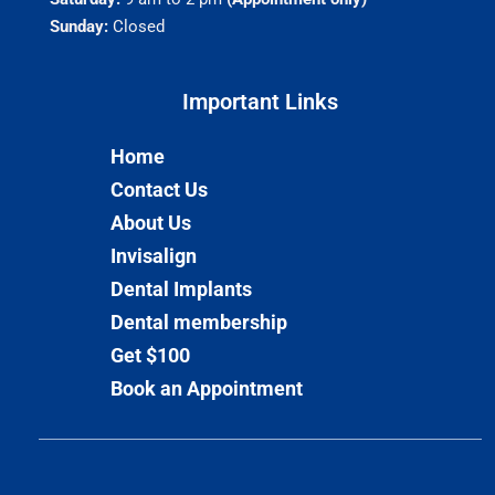
Sunday:
Closed
Important Links​
Home
Contact Us
About Us
Invisalign
Dental Implants
Dental membership
Get $100
Book an Appointment