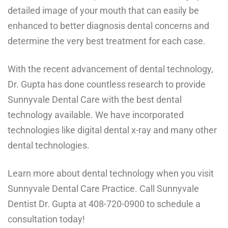
detailed image of your mouth that can easily be
enhanced to better diagnosis dental concerns and
determine the very best treatment for each case.
With the recent advancement of dental technology,
Dr. Gupta has done countless research to provide
Sunnyvale Dental Care with the best dental
technology available. We have incorporated
technologies like digital dental x-ray and many
other
dental technologies
.
Learn more about dental technology when you visit
Sunnyvale Dental Care Practice. Call Sunnyvale
Dentist Dr. Gupta at
408-720-0900
to schedule a
consultation today!