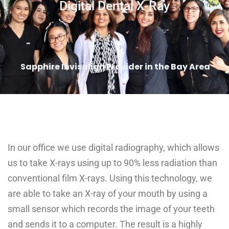
Digital Dental X-Ray
Sapphire Invisalign Provider in the Bay Area
In our office we use digital radiography, which allows
us to take X-rays using up to 90% less radiation than
conventional film X-rays. Using this technology, we
are able to take an X-ray of your mouth by using a
small sensor which records the image of your teeth
and sends it to a computer. The result is a highly