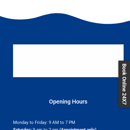
Book Online 24X7
Opening Hours
Monday to Friday: 9 AM to 7 PM
Saturday:
9 am to 2 pm
(Appointment only)