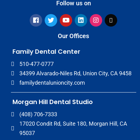
Follow us on
Our Offices
Family Dental Center
510-477-0777
34399 Alvarado-Niles Rd, Union City, CA 9458
familydentalunioncity.com
Morgan Hill Dental Studio
(408) 706-7333
17020 Condit Rd, Suite 180, Morgan Hill, CA
95037