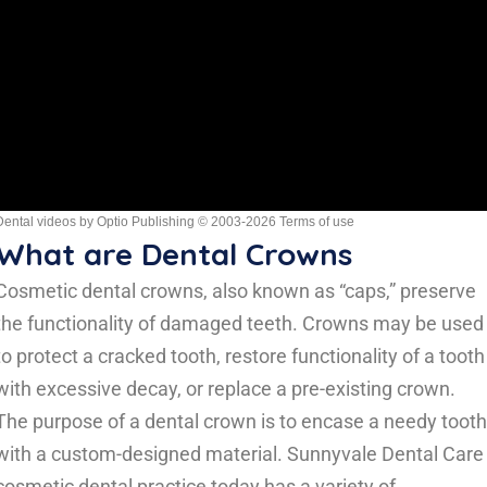
Dental videos by Optio Publishing
© 2003-2026
Terms of use
What are Dental Crowns
Cosmetic dental crowns
, also known as “caps,” preserve
the functionality of damaged teeth. Crowns may be used
to protect a cracked tooth, restore functionality of a tooth
with excessive decay, or replace a pre-existing crown.
The purpose of a dental crown is to encase a needy tooth
with a custom-designed material. Sunnyvale Dental Care
cosmetic dental practice today has a variety of