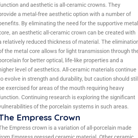
function and aesthetic is all-ceramic crowns. They
provide a metal-free aesthetic option with a number of
benefits. By eliminating the need for the supportive meta
core, an aesthetic all-ceramic crown can be created with
a relatively reduced thickness of material. The eliminatio
of the metal core allows for light transmission through th
porcelain for better optical, life-like properties and a
higher level of aesthetics. All-ceramic materials continue
to evolve in strength and durability, but caution should stil
be exercised for areas of the mouth requiring heavy
function. Continuing research is exploring the significant
vulnerabilities of the porcelain systems in such areas.
The Empress Crown
The Empress crown is a variation of all-porcelain made
from Empress pressed ceramic material. Other ceramic