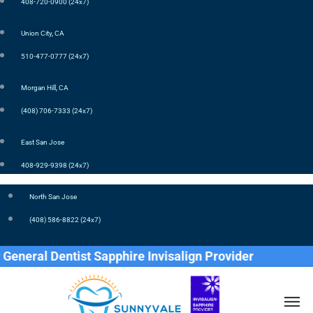
408-720-0900 (24x7)
Union City, CA
510-477-0777 (24x7)
Morgan Hill, CA
(408) 706-7333 (24x7)
East San Jose
408-929-9398 (24x7)
North San Jose
(408) 586-8822 (24x7)
al Dentist Sapphire Invisalign Provider