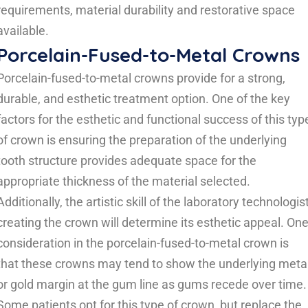
requirements, material durability and restorative space
available.
Porcelain-Fused-to-Metal Crowns
Porcelain-fused-to-metal crowns provide for a strong,
durable, and esthetic treatment option. One of the key
factors for the esthetic and functional success of this typ
of crown is ensuring the preparation of the underlying
tooth structure provides adequate space for the
appropriate thickness of the material selected.
Additionally, the artistic skill of the laboratory technologis
creating the crown will determine its esthetic appeal. On
consideration in the porcelain-fused-to-metal crown is
that these crowns may tend to show the underlying meta
or gold margin at the gum line as gums recede over time.
Some patients opt for this type of crown, but replace the