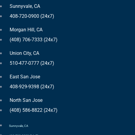
Sunnyvale, CA
408-720-0900 (24x7)
Morgan Hill, CA
(408) 706-7333 (24x7)
Union City, CA
510-477-0777 (24x7)
East San Jose
408-929-9398 (24x7)
North San Jose
(408) 586-8822 (24x7)
Sunnyvale, CA