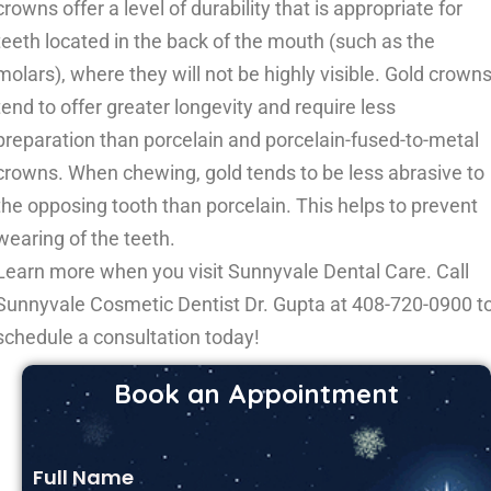
crowns offer a level of durability that is appropriate for
teeth located in the back of the mouth (such as the
molars), where they will not be highly visible. Gold crown
tend to offer greater longevity and require less
preparation than porcelain and porcelain-fused-to-metal
crowns. When chewing, gold tends to be less abrasive to
the opposing tooth than porcelain. This helps to prevent
wearing of the teeth.
Learn more when you visit Sunnyvale Dental Care. Call
Sunnyvale Cosmetic Dentist Dr. Gupta at
408-720-0900
t
schedule a consultation today!
Book an Appointment
Full Name