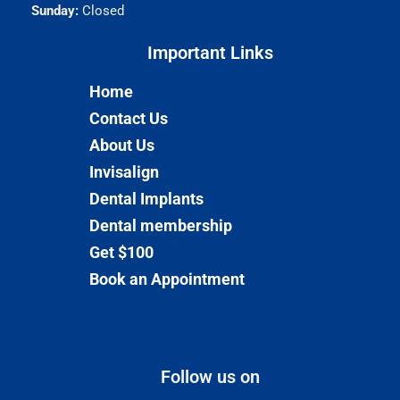
Sunday:
Closed
Important Links​
Home
Contact Us
About Us
Invisalign
Dental Implants
Dental membership
Get $100
Book an Appointment
Follow us on