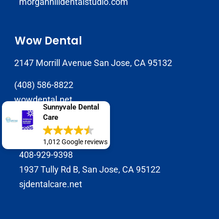
morganhilldentalstudio.com
Wow Dental
2147 Morrill Avenue San Jose, CA 95132
(408) 586-8822
wowdental.net
Sunnyvale Dental
Care
SJ Dental Care
1,012 Google reviews
408-929-9398
1937 Tully Rd B, San Jose, CA 95122
sjdentalcare.net