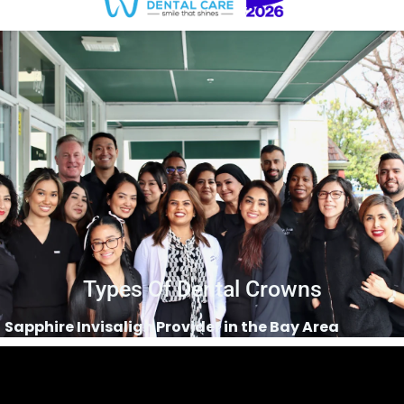
Types Of Dental Crowns
Sapphire Invisalign Provider in the Bay Area