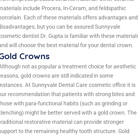
materials include Procera, In-Ceram, and feldspathic
porcelain. Each of these materials offers advantages and
disadvantages, but you can be assured Sunnyvale
cosmetic dentist Dr. Gupta is familiar with these material
and will choose the best material for your dental crown.
Gold Crowns
Although not as popular a treatment choice for aesthetic
reasons, gold crowns are still indicated in some
instances. At Sunnyvale Dental Care cosmetic office it is
our recommendation that patients with strong bites and
those with para-functional habits (such as grinding or
clenching) might be better served with a gold crown. The
traditional restorative material can provide stronger
support to the remaining healthy tooth structure. Gold