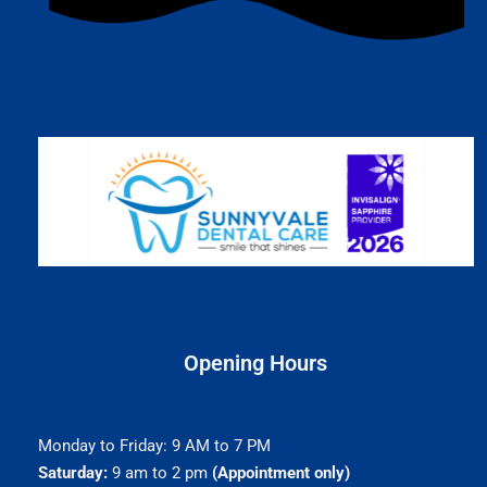
Opening Hours
Monday to Friday: 9 AM to 7 PM
Saturday:
9 am to 2 pm
(Appointment only)