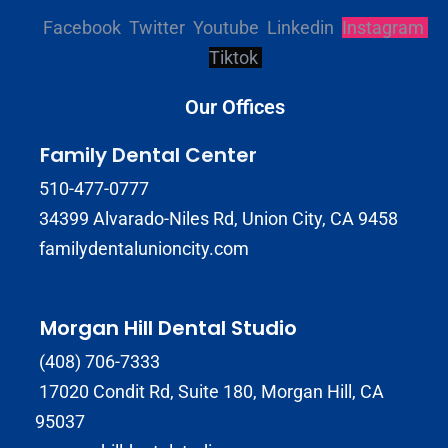
Facebook
Twitter
Youtube
Linkedin
Instagram
Tiktok
Our Offices
Family Dental Center
510-477-0777
34399 Alvarado-Niles Rd, Union City, CA 9458
familydentalunioncity.com
Morgan Hill Dental Studio
(408) 706-7333
17020 Condit Rd, Suite 180, Morgan Hill, CA
95037