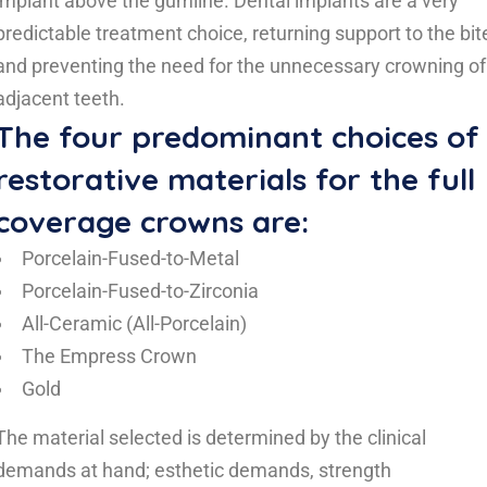
implant above the gumline. Dental implants are a very
predictable treatment choice, returning support to the bit
and preventing the need for the unnecessary crowning of
adjacent teeth.
The four predominant choices of
restorative materials for the full
coverage crowns are:
Porcelain-Fused-to-Metal
Porcelain-Fused-to-Zirconia
All-Ceramic (All-Porcelain)
The Empress Crown
Gold
The material selected is determined by the clinical
demands at hand; esthetic demands, strength