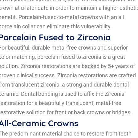
crown at a later date in order to maintain a higher estheti
benefit. Porcelain-fused-to-metal crowns with an all
porcelain collar can eliminate this vulnerability.
Porcelain Fused to Zirconia
For beautiful, durable metal-free crowns and superior
color matching, porcelain fused to zirconia is a great
solution. Zirconia restorations are backed by 5+ years of
proven clinical success. Zirconia restorations are crafted
from translucent zirconia, a strong and durable dental
ceramic. Dental bonding is used to affix the Zirconia
restoration for a beautifully translucent, metal-free
restorative solution for front or back crowns or bridges.
All-Ceramic Crowns
The predominant material choice to restore front teeth