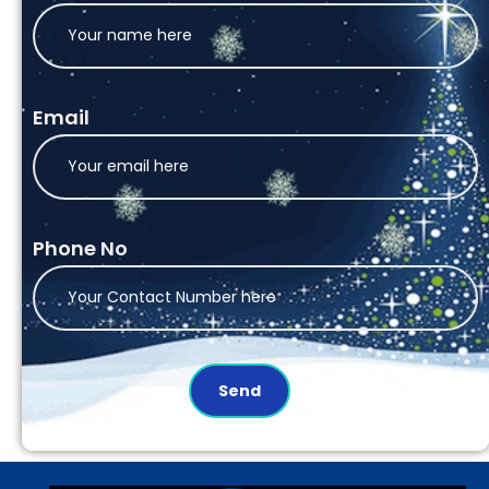
Email
Phone No