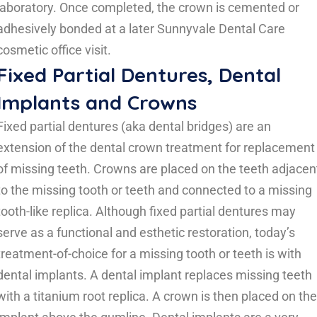
laboratory. Once completed, the crown is cemented or
adhesively bonded at a later Sunnyvale Dental Care
cosmetic office visit.
Fixed Partial Dentures, Dental
Implants and Crowns
Fixed partial dentures (aka dental bridges) are an
extension of the dental crown treatment for replacement
of missing teeth. Crowns are placed on the teeth adjacen
to the missing tooth or teeth and connected to a missing
tooth-like replica. Although fixed partial dentures may
serve as a functional and esthetic restoration, today’s
treatment-of-choice for a missing tooth or teeth is with
dental implants. A dental implant replaces missing teeth
with a titanium root replica. A crown is then placed on the