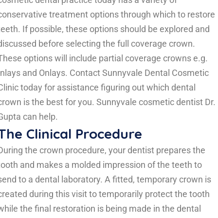
conservative treatment options through which to restore
teeth. If possible, these options should be explored and
discussed before selecting the full coverage crown.
These options will include partial coverage crowns e.g.
Inlays and Onlays.
Contact Sunnyvale Dental Cosmetic
Clinic today for assistance figuring out which dental
crown is the best for you. Sunnyvale cosmetic dentist Dr.
Gupta can help.
The Clinical Procedure
During the crown procedure, your dentist prepares the
tooth and makes a molded impression of the teeth to
send to a dental laboratory. A fitted, temporary crown is
created during this visit to temporarily protect the tooth
while the final restoration is being made in the dental