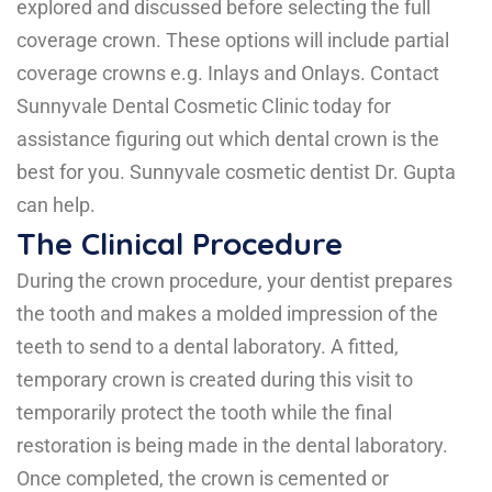
explored and discussed before selecting the full
coverage crown. These options will include partial
coverage crowns e.g.
Inlays and Onlays.
Contact
Sunnyvale Dental Cosmetic Clinic today for
assistance figuring out which dental crown is the
best for you. Sunnyvale cosmetic dentist Dr. Gupta
can help.
The Clinical Procedure
During the crown procedure, your dentist prepares
the tooth and makes a molded impression of the
teeth to send to a dental laboratory. A fitted,
temporary crown is created during this visit to
temporarily protect the tooth while the final
restoration is being made in the dental laboratory.
Once completed, the crown is cemented or