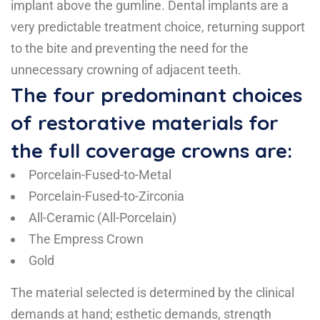
implant above the gumline. Dental implants are a
very predictable treatment choice, returning support
to the bite and preventing the need for the
unnecessary crowning of adjacent teeth.
The four predominant choices
of restorative materials for
the full coverage crowns are:
Porcelain-Fused-to-Metal
Porcelain-Fused-to-Zirconia
All-Ceramic (All-Porcelain)
The Empress Crown
Gold
The material selected is determined by the clinical
demands at hand; esthetic demands, strength