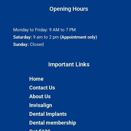
Opening Hours
Monday to Friday: 9 AM to 7 PM
Saturday:
9 am to 2 pm
(Appointment only)
Sunday:
Closed
Important Links​
Home
Contact Us
About Us
Invisalign
Dental Implants
Dental membership