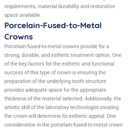
requirements, material durability and restorative
space available.
Porcelain-Fused-to-Metal
Crowns
Porcelain-fused-to-metal crowns provide for a
strong, durable, and esthetic treatment option. One
of the key factors for the esthetic and functional
success of this type of crown is ensuring the
preparation of the underlying tooth structure
provides adequate space for the appropriate
thickness of the material selected. Additionally, the
artistic skill of the laboratory technologist creating
the crown will determine its esthetic appeal. One
consideration in the porcelain-fused-to-metal crown