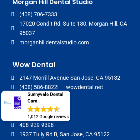
Morgan Hill Dental Studio
(408) 706-7333
17020 Condit Rd, Suite 180, Morgan Hill, CA
95037
morganhilldentalstudio.com
Wow Dental
2147 Morrill Avenue San Jose, CA 95132
(408) 586-8822
wowdental.net
Sunnyvale Dental
Care
SJ Dental Care
1,012 Google reviews
408-929-9398
1937 Tully Rd B, San Jose, CA 95122