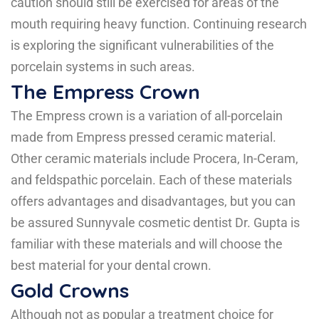
caution should still be exercised for areas of the
mouth requiring heavy function. Continuing research
is exploring the significant vulnerabilities of the
porcelain systems in such areas.
The Empress Crown
The Empress crown is a variation of all-porcelain
made from Empress pressed ceramic material.
Other ceramic materials include Procera, In-Ceram,
and feldspathic porcelain. Each of these materials
offers advantages and disadvantages, but you can
be assured Sunnyvale cosmetic dentist Dr. Gupta is
familiar with these materials and will choose the
best material for your dental crown.
Gold Crowns
Although not as popular a treatment choice for