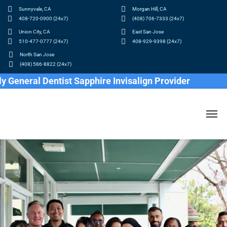
Sunnyvale, CA
Morgan Hill, CA
408-720-0900 (24x7)
(408) 706-7333 (24x7)
Union City, CA
East San Jose
510-477-0777 (24x7)
408-929-9398 (24x7)
North San Jose
(408) 586-8822 (24x7)
eneral Dentist Sapphire Invisalign Provider