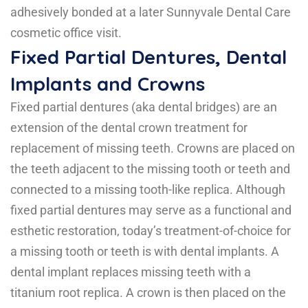
adhesively bonded at a later Sunnyvale Dental Care
cosmetic office visit.
Fixed Partial Dentures, Dental
Implants and Crowns
Fixed partial dentures (aka dental bridges) are an
extension of the dental crown treatment for
replacement of missing teeth. Crowns are placed on
the teeth adjacent to the missing tooth or teeth and
connected to a missing tooth-like replica. Although
fixed partial dentures may serve as a functional and
esthetic restoration, today’s treatment-of-choice for
a missing tooth or teeth is with dental implants. A
dental implant replaces missing teeth with a
titanium root replica. A crown is then placed on the