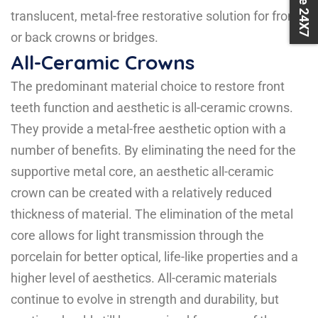
translucent, metal-free restorative solution for front
or back crowns or bridges.
All-Ceramic Crowns
The predominant material choice to restore front
teeth function and aesthetic is all-ceramic crowns.
They provide a metal-free aesthetic option with a
number of benefits. By eliminating the need for the
supportive metal core, an aesthetic all-ceramic
crown can be created with a relatively reduced
thickness of material. The elimination of the metal
core allows for light transmission through the
porcelain for better optical, life-like properties and a
higher level of aesthetics. All-ceramic materials
continue to evolve in strength and durability, but