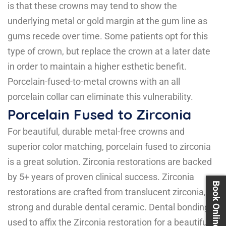
is that these crowns may tend to show the
underlying metal or gold margin at the gum line as
gums recede over time. Some patients opt for this
type of crown, but replace the crown at a later date
in order to maintain a higher esthetic benefit.
Porcelain-fused-to-metal crowns with an all
porcelain collar can eliminate this vulnerability.
Porcelain Fused to Zirconia
For beautiful, durable metal-free crowns and
superior color matching, porcelain fused to zirconia
is a great solution. Zirconia restorations are backed
by 5+ years of proven clinical success. Zirconia
Book Online 24X7
restorations are crafted from translucent zirconia, a
strong and durable dental ceramic. Dental bonding is
used to affix the Zirconia restoration for a beautifully