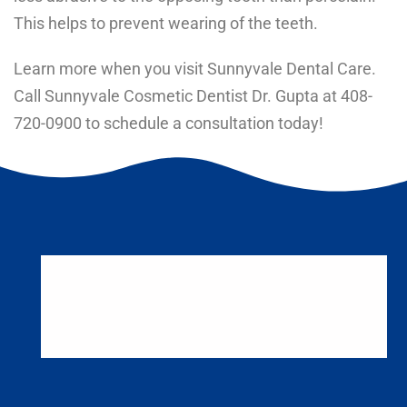
This helps to prevent wearing of the teeth.
Learn more when you visit Sunnyvale Dental Care.
Call Sunnyvale Cosmetic Dentist Dr. Gupta at
408-
720-0900
to schedule a consultation today!