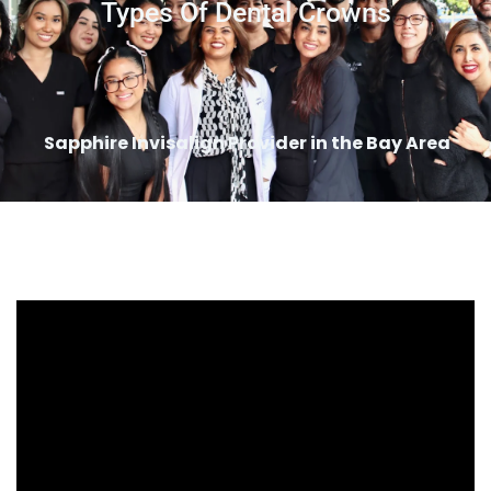
Types Of Dental Crowns
Sapphire Invisalign Provider in the Bay Area