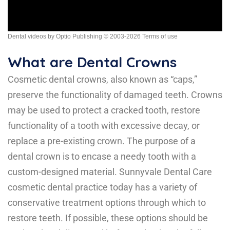
Dental videos by Optio Publishing
© 2003-2026
Terms of use
What are Dental Crowns
Cosmetic dental crowns
, also known as “caps,”
preserve the functionality of damaged teeth. Crowns
may be used to protect a cracked tooth, restore
functionality of a tooth with excessive decay, or
replace a pre-existing crown. The purpose of a
dental crown is to encase a needy tooth with a
custom-designed material. Sunnyvale Dental Care
cosmetic dental practice today has a variety of
conservative treatment options through which to
restore teeth. If possible, these options should be