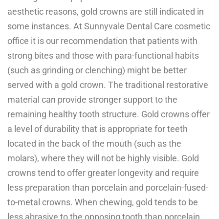
aesthetic reasons, gold crowns are still indicated in
some instances. At Sunnyvale Dental Care cosmetic
office it is our recommendation that patients with
strong bites and those with para-functional habits
(such as grinding or clenching) might be better
served with a gold crown. The traditional restorative
material can provide stronger support to the
remaining healthy tooth structure. Gold crowns offer
a level of durability that is appropriate for teeth
located in the back of the mouth (such as the
molars), where they will not be highly visible. Gold
crowns tend to offer greater longevity and require
less preparation than porcelain and porcelain-fused-
to-metal crowns. When chewing, gold tends to be
less abrasive to the opposing tooth than porcelain.