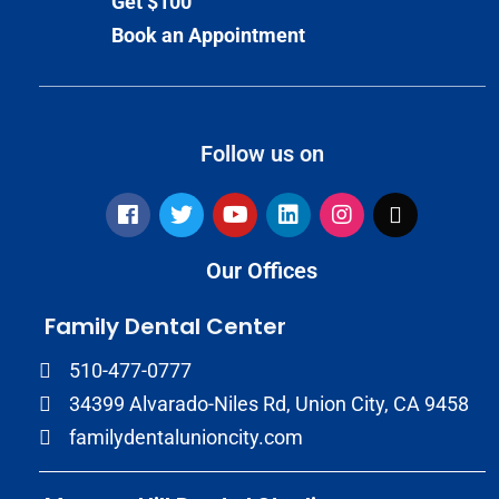
Get $100
Book an Appointment
Follow us on
Our Offices
Family Dental Center
510-477-0777
34399 Alvarado-Niles Rd, Union City, CA 9458
familydentalunioncity.com