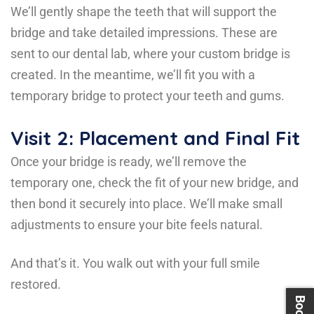
We’ll gently shape the teeth that will support the
bridge and take detailed impressions. These are
sent to our dental lab, where your custom bridge is
created. In the meantime, we’ll fit you with a
temporary bridge to protect your teeth and gums.
Visit 2: Placement and Final Fit
Once your bridge is ready, we’ll remove the
temporary one, check the fit of your new bridge, and
then bond it securely into place. We’ll make small
adjustments to ensure your bite feels natural.
And that’s it. You walk out with your full smile
restored.