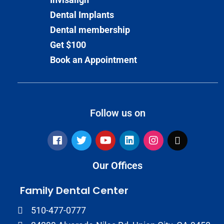
Dental Implants
Dental membership
Get $100
Book an Appointment
Follow us on
Our Offices
Family Dental Center
510-477-0777