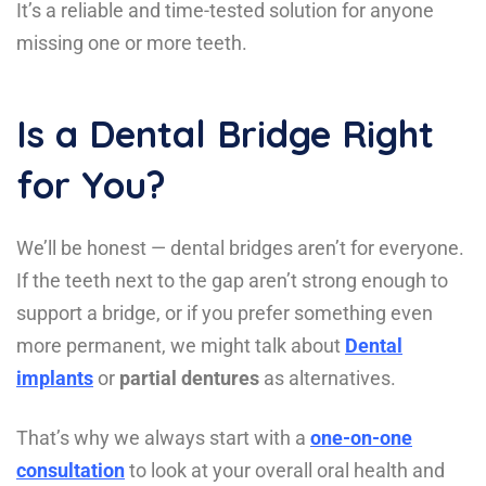
It’s a reliable and time-tested solution for anyone
missing one or more teeth.
Is a Dental Bridge Right
for You?
We’ll be honest — dental bridges aren’t for everyone.
If the teeth next to the gap aren’t strong enough to
support a bridge, or if you prefer something even
more permanent, we might talk about
Dental
implants
or
partial dentures
as alternatives.
That’s why we always start with a
one-on-one
consultation
to look at your overall oral health and