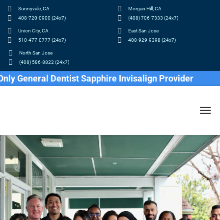
Sunnyvale, CA
Morgan Hill, CA
408-720-0900 (24x7)
(408) 706-7333 (24x7)
Union City, CA
East San Jose
510-477-0777 (24x7)
408-929-9398 (24x7)
North San Jose
(408) 586-8822 (24x7)
General Dentist Sapphire Invisalign Provider