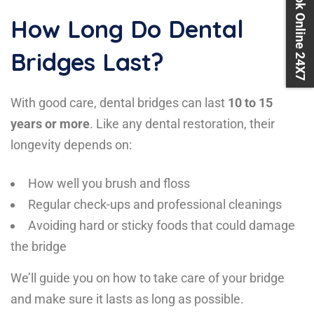
Book Online 24X7
How Long Do Dental
Bridges Last?
With good care, dental bridges can last
10 to 15
years or more
. Like any dental restoration, their
longevity depends on:
How well you brush and floss
Regular check-ups and professional cleanings
Avoiding hard or sticky foods that could damage
the bridge
We’ll guide you on how to take care of your bridge
and make sure it lasts as long as possible.