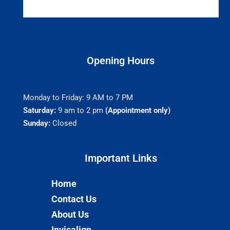
Opening Hours
Monday to Friday: 9 AM to 7 PM
Saturday:
9 am to 2 pm
(Appointment only)
Sunday:
Closed
Important Links​
Home
Contact Us
About Us
Invisalign