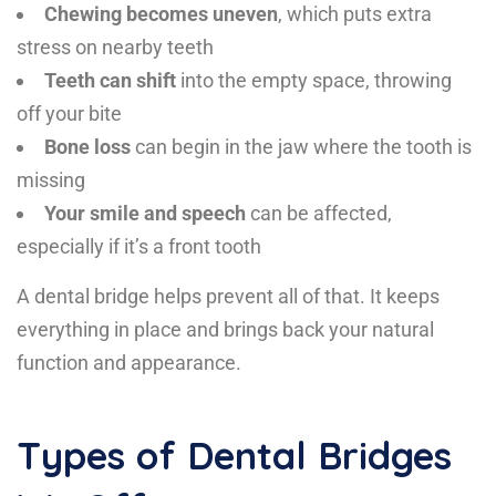
Chewing becomes uneven
, which puts extra
stress on nearby teeth
Teeth can shift
into the empty space, throwing
off your bite
Bone loss
can begin in the jaw where the tooth is
missing
Your smile and speech
can be affected,
especially if it’s a front tooth
A dental bridge helps prevent all of that. It keeps
everything in place and brings back your natural
function and appearance.
Types of Dental Bridges