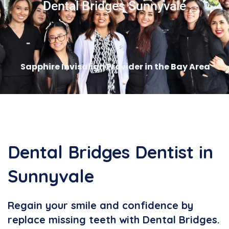
Dental Bridges Sunnyvale
Sapphire Invisalign Provider in the Bay Area
Dental Bridges Dentist in
Sunnyvale
Regain your smile and confidence by
replace missing teeth with Dental Bridges.