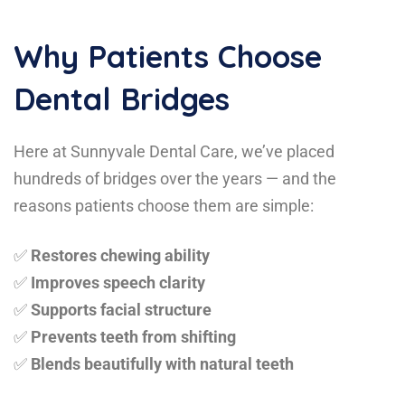
Why Patients Choose
Dental Bridges
Here at Sunnyvale Dental Care, we’ve placed
hundreds of bridges over the years — and the
reasons patients choose them are simple:
✅
Restores chewing ability
✅
Improves speech clarity
✅
Supports facial structure
✅
Prevents teeth from shifting
✅
Blends beautifully with natural teeth