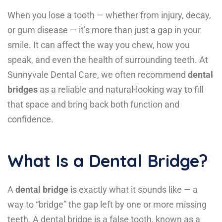
When you lose a tooth — whether from injury, decay,
or gum disease — it’s more than just a gap in your
smile. It can affect the way you chew, how you
speak, and even the health of surrounding teeth. At
Sunnyvale Dental Care, we often recommend
dental
bridges
as a reliable and natural-looking way to fill
that space and bring back both function and
confidence.
What Is a Dental Bridge?
A
dental bridge
is exactly what it sounds like — a
way to “bridge” the gap left by one or more missing
teeth. A dental bridge is a false tooth, known as a