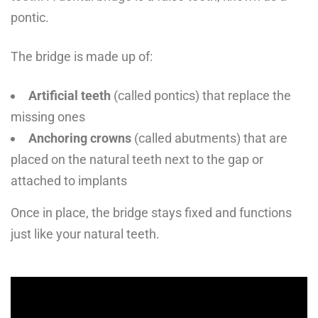
pontic.
The bridge is made up of:
Artificial teeth
(called pontics) that replace the
missing ones
Anchoring crowns
(called abutments) that are
placed on the natural teeth next to the gap or
attached to implants
Once in place, the bridge stays fixed and functions
just like your natural teeth.