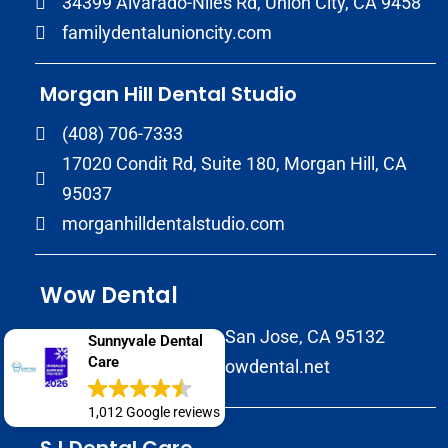
34399 Alvarado-Niles Rd, Union City, CA 9458
familydentalunioncity.com
Morgan Hill Dental Studio
(408) 706-7333
17020 Condit Rd, Suite 180, Morgan Hill, CA
95037
morganhilldentalstudio.com
Wow Dental
2147 Morrill Avenue San Jose, CA 95132
Sunnyvale Dental
Care
(408) 586-8822
wowdental.net
1,012 Google reviews