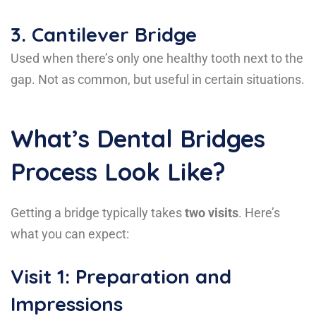
3.
Cantilever Bridge
Used when there’s only one healthy tooth next to the
gap. Not as common, but useful in certain situations.
What’s Dental Bridges
Process Look Like?
Getting a bridge typically takes
two visits
. Here’s
what you can expect:
Visit 1: Preparation and
Impressions