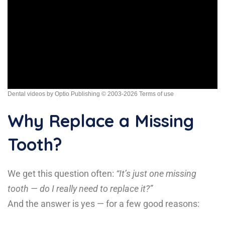
Dental videos by Optio Publishing
© 2003-2026
Terms of use
Why Replace a Missing
Tooth?
We get this question often:
“It’s just one missing
tooth — do I really need to replace it?”
And the answer is yes — for a few good reasons: