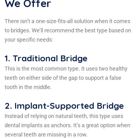
We Offer
There isn’t a one-size-fits-all solution when it comes
to bridges. We’ll recommend the best type based on
your specific needs:
1.
Traditional Bridge
This is the most common type. It uses two healthy
teeth on either side of the gap to support a false
tooth in the middle.
2.
Implant-Supported Bridge
Instead of relying on natural teeth, this type uses
dental implants as anchors. It’s a great option when
several teeth are missing in a row.