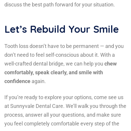
discuss the best path forward for your situation.
Let’s Rebuild Your Smile
Tooth loss doesn’t have to be permanent — and you
don’t need to feel self-conscious about it. With a
well-crafted dental bridge, we can help you
chew
comfortably, speak clearly, and smile with
confidence
again.
If you’re ready to explore your options, come see us
at Sunnyvale Dental Care. We’ll walk you through the
process, answer all your questions, and make sure
you feel completely comfortable every step of the