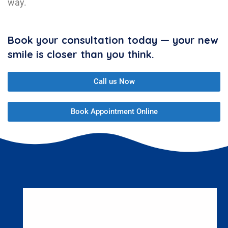
way.
Book your consultation today — your new
smile is closer than you think.
Call us Now
Book Appointment Online