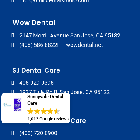
morganhilldentalstudio.com
Wow Dental
2147 Morrill Avenue San Jose, CA 95132
(408) 586-8822
wowdental.net
SJ Dental Care
408-929-9398
1937 Tully Rd B, San Jose, CA 95122
Sunnyvale Dental
sjdentalcare.net
Care
1,012 Google reviews
Sunnyvale Dental Care
(408) 720-0900