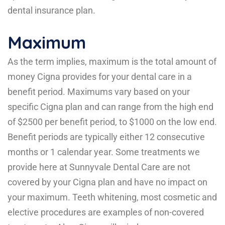
dental insurance plan.
Maximum
As the term implies, maximum is the total amount of
money Cigna provides for your dental care in a
benefit period. Maximums vary based on your
specific Cigna plan and can range from the high end
of $2500 per benefit period, to $1000 on the low end.
Benefit periods are typically either 12 consecutive
months or 1 calendar year. Some treatments we
provide here at Sunnyvale Dental Care are not
covered by your Cigna plan and have no impact on
your maximum. Teeth whitening, most cosmetic and
elective procedures are examples of non-covered