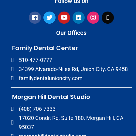
Follow us on
Our Offices
Family Dental Center
510-477-0777
34399 Alvarado-Niles Rd, Union City, CA 9458
familydentalunioncity.com
Morgan Hill Dental Studio
(408) 706-7333
17020 Condit Rd, Suite 180, Morgan Hill, CA
95037