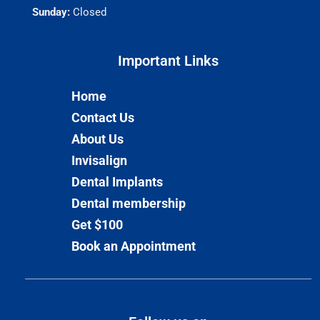
Sunday:
Closed
Important Links​
Home
Contact Us
About Us
Invisalign
Dental Implants
Dental membership
Get $100
Book an Appointment