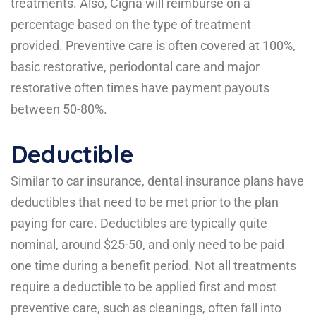
treatments. Also, Cigna will reimburse on a
percentage based on the type of treatment
provided. Preventive care is often covered at 100%,
basic restorative, periodontal care and major
restorative often times have payment payouts
between 50-80%.
Deductible
Similar to car insurance, dental insurance plans have
deductibles that need to be met prior to the plan
paying for care. Deductibles are typically quite
nominal, around $25-50, and only need to be paid
one time during a benefit period. Not all treatments
require a deductible to be applied first and most
preventive care, such as cleanings, often fall into