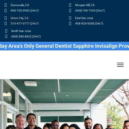
Sunnyvale, CA
Morgan Hill, CA
408-720-0900 (24x7)
(408) 706-7333 (24x7)
Union City, CA
East San Jose
510-477-0777 (24x7)
408-929-9398 (24x7)
North San Jose
(408) 586-8822 (24x7)
’s Only General Dentist Sapphire Invisalign Provider