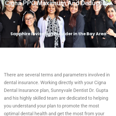
Cigna PPO Maximum And Deductible
Sapphire Invisalign Provider in the Bay Area
There are several terms and parameters involved in
dental insurance. Working directly with your Cigna
Dental Insurance plan, Sunnyvale Dentist Dr. Gupta
and his highly skilled team are dedicated to helping
you understand your plan to promote the most
optimal dental health and get the most from your