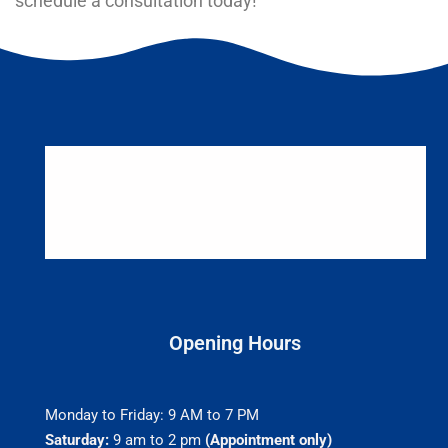
schedule a consultation today!
Opening Hours
Monday to Friday: 9 AM to 7 PM
Saturday:
9 am to 2 pm
(Appointment only)