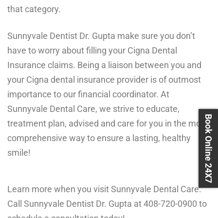
that category.
Sunnyvale Dentist Dr. Gupta make sure you don’t
have to worry about filling your Cigna Dental
Insurance claims. Being a liaison between you and
your Cigna dental insurance provider is of outmost
importance to our financial coordinator. At
Sunnyvale Dental Care, we strive to educate,
Book Online 24X7
treatment plan, advised and care for you in the most
comprehensive way to ensure a lasting, healthy
smile!
Learn more when you visit Sunnyvale Dental Care.
Call Sunnyvale Dentist Dr. Gupta at
408-720-0900
to