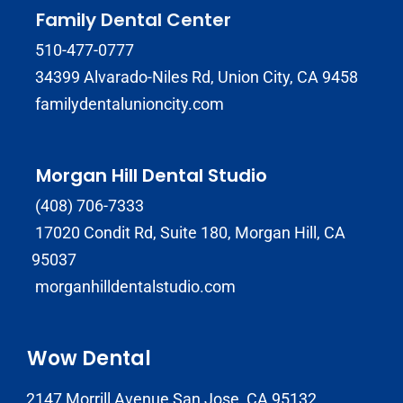
Family Dental Center
510-477-0777
34399 Alvarado-Niles Rd, Union City, CA 9458
familydentalunioncity.com
Morgan Hill Dental Studio
(408) 706-7333
17020 Condit Rd, Suite 180, Morgan Hill, CA
95037
morganhilldentalstudio.com
Wow Dental
2147 Morrill Avenue San Jose, CA 95132