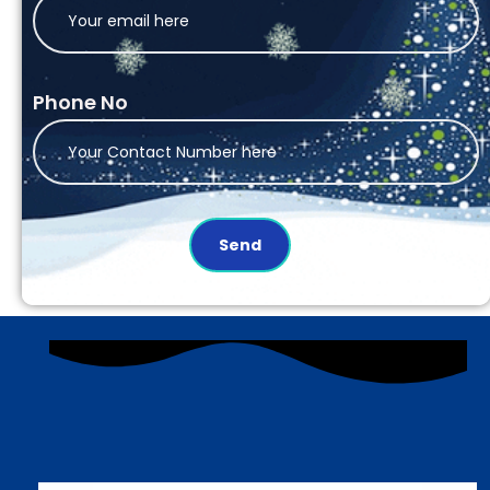
Phone No