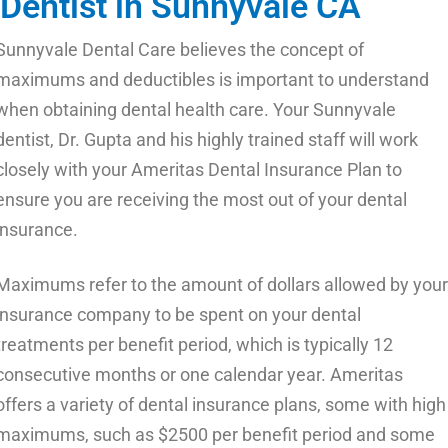
Dentist in Sunnyvale CA
Sunnyvale Dental Care believes the concept of
maximums and deductibles is important to understand
when obtaining dental health care. Your Sunnyvale
dentist, Dr. Gupta and his highly trained staff will work
closely with your Ameritas Dental Insurance Plan to
ensure you are receiving the most out of your dental
insurance.
Maximums refer to the amount of dollars allowed by your
insurance company to be spent on your dental
treatments per benefit period, which is typically 12
consecutive months or one calendar year. Ameritas
offers a variety of dental insurance plans, some with high
maximums, such as $2500 per benefit period and some