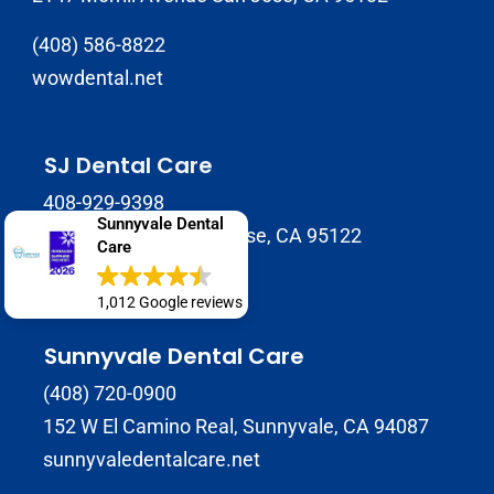
(408) 586-8822
wowdental.net
SJ Dental Care
408-929-9398
Sunnyvale Dental
1937 Tully Rd B, San Jose, CA 95122
Care
sjdentalcare.net
1,012 Google reviews
Sunnyvale Dental Care
(408) 720-0900
152 W El Camino Real, Sunnyvale, CA 94087
sunnyvaledentalcare.net