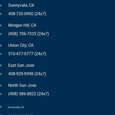
Sunnyvale, CA
408-720-0900 (24x7)
Morgan Hill, CA
(408) 706-7333 (24x7)
Union City, CA
510-477-0777 (24x7)
East San Jose
408-929-9398 (24x7)
North San Jose
(408) 586-8822 (24x7)
Sunnyvale, CA