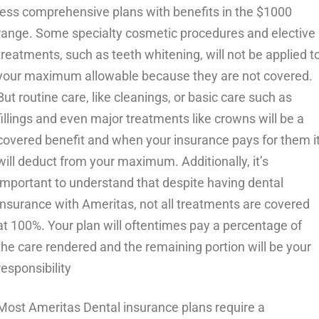
less comprehensive plans with benefits in the $1000
range. Some specialty cosmetic procedures and elective
treatments, such as teeth whitening, will not be applied t
your maximum allowable because they are not covered.
But routine care, like cleanings, or basic care such as
fillings and even major treatments like crowns will be a
covered benefit and when your insurance pays for them i
will deduct from your maximum. Additionally, it’s
important to understand that despite having dental
insurance with Ameritas, not all treatments are covered
at 100%. Your plan will oftentimes pay a percentage of
the care rendered and the remaining portion will be your
responsibility
Most Ameritas Dental insurance plans require a