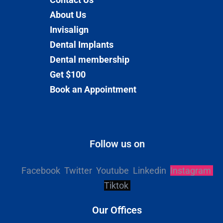
About Us
Invisalign
Dental Implants
Dental membership
Get $100
Book an Appointment
Follow us on
Facebook
Twitter
Youtube
Linkedin
Instagram
Tiktok
Our Offices