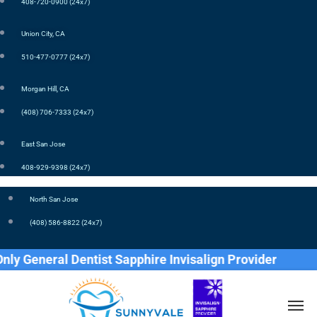
408-720-0900 (24x7)
Union City, CA
510-477-0777 (24x7)
Morgan Hill, CA
(408) 706-7333 (24x7)
East San Jose
408-929-9398 (24x7)
North San Jose
(408) 586-8822 (24x7)
General Dentist Sapphire Invisalign Provider