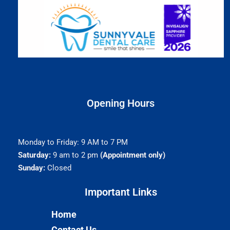
Opening Hours
Monday to Friday: 9 AM to 7 PM
Saturday:
9 am to 2 pm
(Appointment only)
Sunday:
Closed
Important Links​
Home
Contact Us