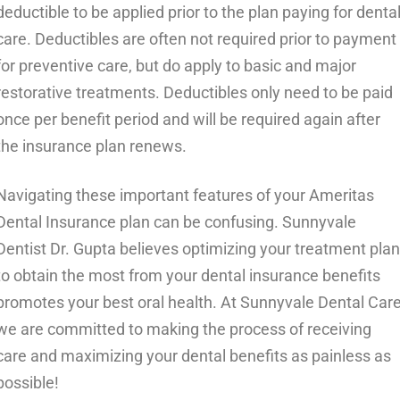
deductible to be applied prior to the plan paying for denta
care. Deductibles are often not required prior to payment
for preventive care, but do apply to basic and major
restorative treatments. Deductibles only need to be paid
once per benefit period and will be required again after
the insurance plan renews.
Navigating these important features of your Ameritas
Dental Insurance plan can be confusing. Sunnyvale
Dentist Dr. Gupta believes optimizing your treatment plan
to obtain the most from your dental insurance benefits
promotes your best oral health. At Sunnyvale Dental Car
we are committed to making the process of receiving
care and maximizing your dental benefits as painless as
possible!