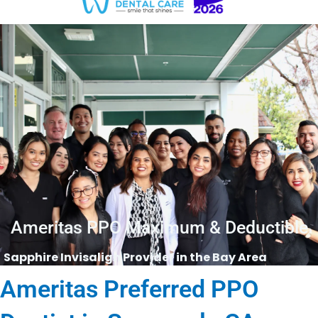
Ameritas PPO Maximum & Deductible
Sapphire Invisalign Provider in the Bay Area
Ameritas Preferred PPO