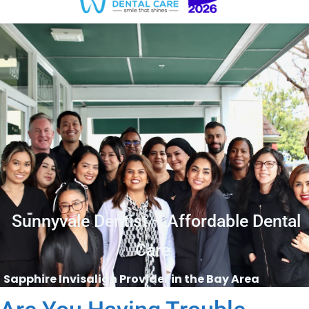
Sunnyvale Dentist – Affordable Dental
Care
Sapphire Invisalign Provider in the Bay Area