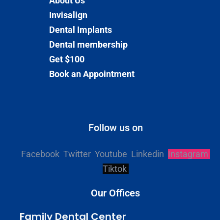
About Us
Invisalign
Dental Implants
Dental membership
Get $100
Book an Appointment
Follow us on
Facebook
Twitter
Youtube
Linkedin
Instagram
Tiktok
Our Offices
Family Dental Center