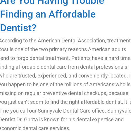
Are You Having Trouble
Finding an Affordable
Dentist?
According to the American Dental Association, treatment
cost is one of the two primary reasons American adults
tend to forgo dental treatment. Patients have a hard time
finding affordable dental care from dental professionals
who are trusted, experienced, and conveniently-located. I
you happen to be one of the millions of Americans who is
missing on
regular preventive dental checkups
, because
you just can’t seem to find the right affordable dentist, it i
time you call our Sunnyvale Dental Care office. Sunnyval
Dentist Dr. Gupta is known for his dental expertise and
economic dental care services.