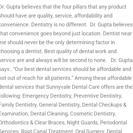
Dr. Gupta believes that the four pillars that any product
should have are quality, service, affordability and
convenience. Dentistry is no different. Dr. Gupta believes
that convenience goes beyond just location. Dentist near
me should never be the only determining factor in
choosing a dentist. Best quality of dental work and
service are and always will be second to none.
Dr. Gupta
says , “Our best dental services should be affordable and
not out of reach for all patients.” Among these affordable
dental services that Sunnyvale Dental Care offers are the
following:
Emergency Dentistry
,
Preventive Dentistry
,
Family Dentistry
,
General Dentistry
,
Dental Checkups &
Examination
,
Dental Cleaning
,
Cosmetic Dentistry
,
Orthodontics & Clear Braces
,
Night Guards
,
Periodontal
Services
,
Root Canal Treatment
,
Oral Surgery
,
Dental