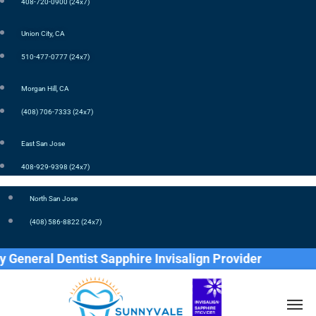
408-720-0900 (24x7)
Union City, CA
510-477-0777 (24x7)
Morgan Hill, CA
(408) 706-7333 (24x7)
East San Jose
408-929-9398 (24x7)
North San Jose
(408) 586-8822 (24x7)
eral Dentist Sapphire Invisalign Provider