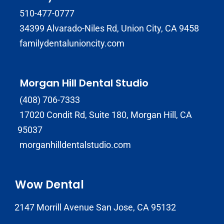
510-477-0777
34399 Alvarado-Niles Rd, Union City, CA 9458
familydentalunioncity.com
Morgan Hill Dental Studio
(408) 706-7333
17020 Condit Rd, Suite 180, Morgan Hill, CA
95037
morganhilldentalstudio.com
Wow Dental
2147 Morrill Avenue San Jose, CA 95132