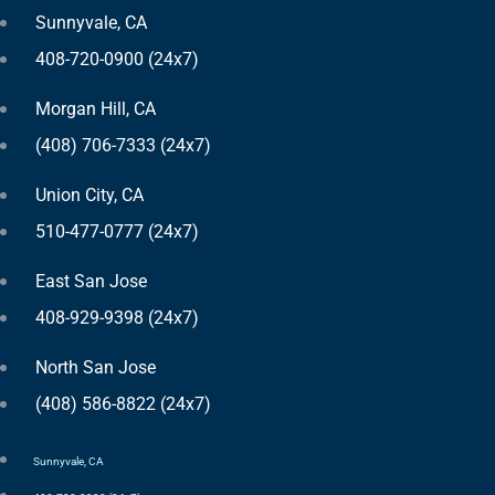
Sunnyvale, CA
408-720-0900 (24x7)
Morgan Hill, CA
(408) 706-7333 (24x7)
Union City, CA
510-477-0777 (24x7)
East San Jose
408-929-9398 (24x7)
North San Jose
(408) 586-8822 (24x7)
Sunnyvale, CA