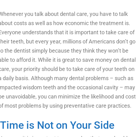
Whenever you talk about dental care, you have to talk
about costs as well as how economic the treatment is.
Everyone understands that it is important to take care of
their teeth, but every year, millions of Americans don’t go
to the dentist simply because they think they won’t be
able to afford it. While it is great to save money on dental
care, your priority should be to take care of your teeth on
a daily basis. Although many dental problems – such as
impacted wisdom teeth and the occasional cavity – may
be unavoidable, you can minimize the likelihood and cost
of most problems by using preventative care practices.
Time is Not on Your Side