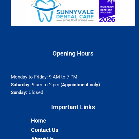
Opening Hours
Monday to Friday: 9 AM to 7 PM
Saturday:
9 am to 2 pm
(Appointment only)
Sunday:
Closed
Important Links​
Home
Contact Us