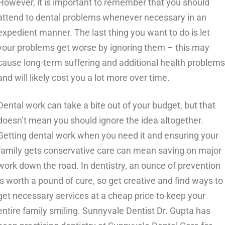
However, it is important to remember that you should
attend to dental problems whenever necessary in an
expedient manner. The last thing you want to do is let
your problems get worse by ignoring them – this may
cause long-term suffering and additional health problems
and will likely cost you a lot more over time.
Dental work can take a bite out of your budget, but that
doesn’t mean you should ignore the idea altogether.
Getting dental work when you need it and ensuring your
family gets conservative care can mean saving on major
work down the road. In dentistry, an ounce of prevention
is worth a pound of cure, so get creative and find ways to
get necessary services at a cheap price to keep your
entire family smiling.
Sunnyvale Dentist Dr. Gupta has