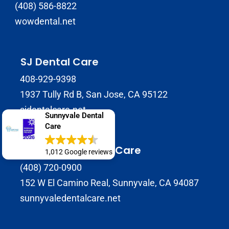
(408) 586-8822
wowdental.net
SJ Dental Care
408-929-9398
1937 Tully Rd B, San Jose, CA 95122
sjdentalcare.net
Sunnyvale Dental
Care
Sunnyvale Dental Care
1,012 Google reviews
(408) 720-0900
152 W El Camino Real, Sunnyvale, CA 94087
sunnyvaledentalcare.net