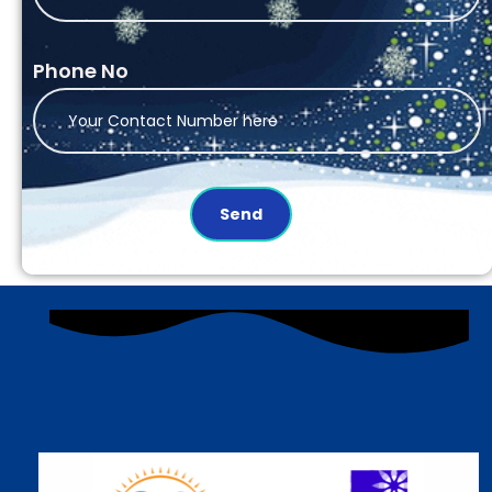
Phone No