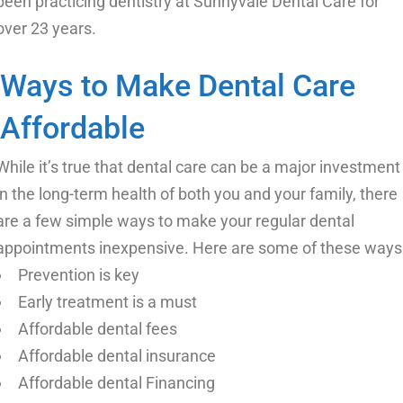
been practicing dentistry at Sunnyvale Dental Care for
over 23 years.
Ways to Make Dental Care
Affordable
While it’s true that dental care can be a major investment
in the long-term health of both you and your family, there
are a few simple ways to make your regular dental
appointments inexpensive. Here are some of these ways
Prevention is key
Early treatment is a must
Affordable dental fees
Affordable dental insurance
Affordable dental Financing