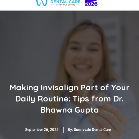
Making Invisalign Part of Your
Daily Routine: Tips from Dr.
Bhawna Gupta
September 26, 2025
By:
Sunnyvale Dental Care