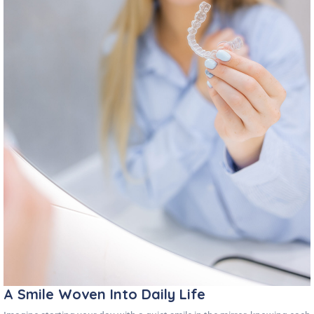
A Smile Woven Into Daily Life