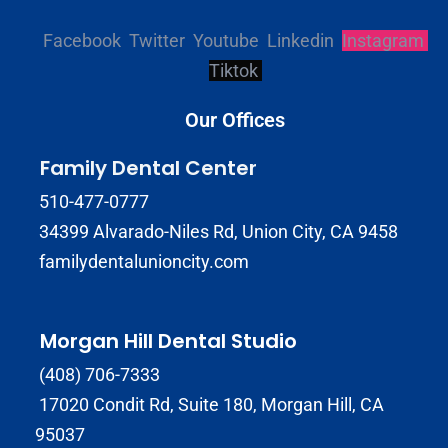
Facebook
Twitter
Youtube
Linkedin
Instagram
Tiktok
Our Offices
Family Dental Center
510-477-0777
34399 Alvarado-Niles Rd, Union City, CA 9458
familydentalunioncity.com
Morgan Hill Dental Studio
(408) 706-7333
17020 Condit Rd, Suite 180, Morgan Hill, CA
95037