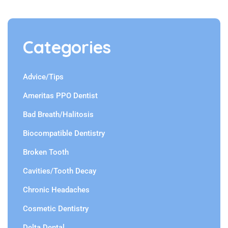
Categories
Advice/Tips
Ameritas PPO Dentist
Bad Breath/Halitosis
Biocompatible Dentistry
Broken Tooth
Cavities/Tooth Decay
Chronic Headaches
Cosmetic Dentistry
Delta Dental