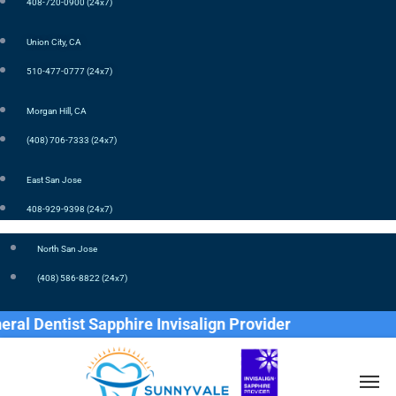
408-720-0900 (24x7)
Union City, CA
510-477-0777 (24x7)
Morgan Hill, CA
(408) 706-7333 (24x7)
East San Jose
408-929-9398 (24x7)
North San Jose
(408) 586-8822 (24x7)
st Sapphire Invisalign Provider