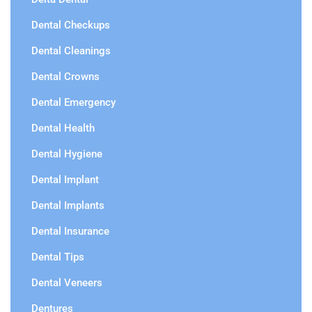
Dental Checkups
Dental Cleanings
Dental Crowns
Dental Emergency
Dental Health
Dental Hygiene
Dental Implant
Dental Implants
Dental Insurance
Dental Tips
Dental Veneers
Dentures