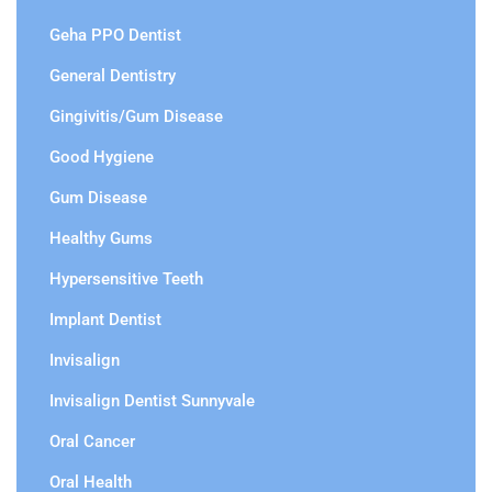
Geha PPO Dentist
General Dentistry
Gingivitis/Gum Disease
Good Hygiene
Gum Disease
Healthy Gums
Hypersensitive Teeth
Implant Dentist
Invisalign
Invisalign Dentist Sunnyvale
Oral Cancer
Oral Health