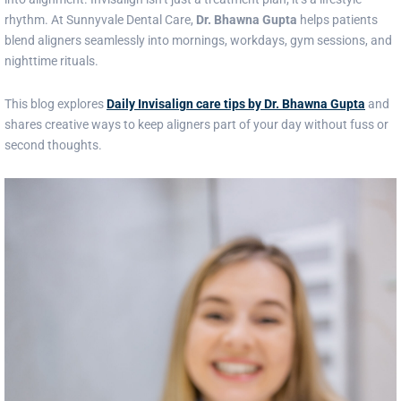
rhythm. At Sunnyvale Dental Care,
Dr. Bhawna Gupta
helps patients
blend aligners seamlessly into mornings, workdays, gym sessions, and
nighttime rituals.
This blog explores
Daily Invisalign care tips by Dr. Bhawna Gupta
and
shares creative ways to keep aligners part of your day without fuss or
second thoughts.