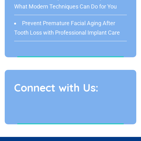
What Modern Techniques Can Do for You
Prevent Premature Facial Aging After
Tooth Loss with Professional Implant Care
Connect with Us: