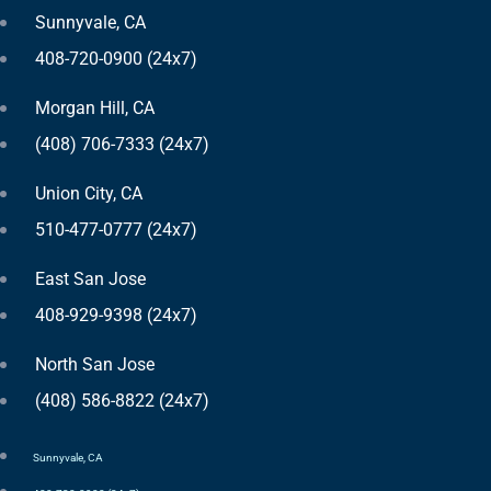
Sunnyvale, CA
408-720-0900 (24x7)
Morgan Hill, CA
(408) 706-7333 (24x7)
Union City, CA
510-477-0777 (24x7)
East San Jose
408-929-9398 (24x7)
North San Jose
(408) 586-8822 (24x7)
Sunnyvale, CA