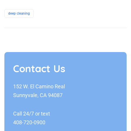
deep cleaning
Contact Us
152 W. El Camino Real
Sunnyvale, CA 94087
Call 24/7 or text
408-720-0900