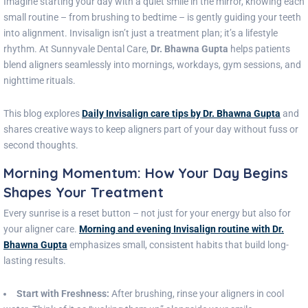
Imagine starting your day with a quiet smile in the mirror, knowing each
small routine – from brushing to bedtime – is gently guiding your teeth
into alignment. Invisalign isn’t just a treatment plan; it’s a lifestyle
rhythm. At Sunnyvale Dental Care,
Dr. Bhawna Gupta
helps patients
blend aligners seamlessly into mornings, workdays, gym sessions, and
nighttime rituals.
This blog explores
Daily Invisalign care tips by Dr. Bhawna Gupta
and
shares creative ways to keep aligners part of your day without fuss or
second thoughts.
Morning Momentum: How Your Day Begins
Shapes Your Treatment
Every sunrise is a reset button – not just for your energy but also for
your aligner care.
Morning and evening Invisalign routine with Dr.
Bhawna Gupta
emphasizes small, consistent habits that build long-
lasting results.
Start with Freshness:
After brushing, rinse your aligners in cool