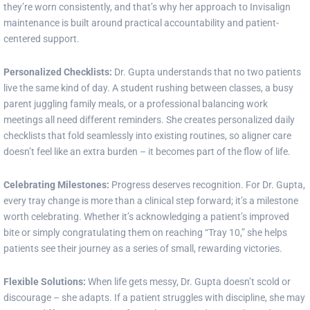
they’re worn consistently, and that’s why her approach to Invisalign
maintenance is built around practical accountability and patient-
centered support.
Personalized Checklists:
Dr. Gupta understands that no two patients
live the same kind of day. A student rushing between classes, a busy
parent juggling family meals, or a professional balancing work
meetings all need different reminders. She creates personalized daily
checklists that fold seamlessly into existing routines, so aligner care
doesn’t feel like an extra burden – it becomes part of the flow of life.
Celebrating Milestones:
Progress deserves recognition. For Dr. Gupta,
every tray change is more than a clinical step forward; it’s a milestone
worth celebrating. Whether it’s acknowledging a patient’s improved
bite or simply congratulating them on reaching “Tray 10,” she helps
patients see their journey as a series of small, rewarding victories.
Flexible Solutions:
When life gets messy, Dr. Gupta doesn’t scold or
discourage – she adapts. If a patient struggles with discipline, she may