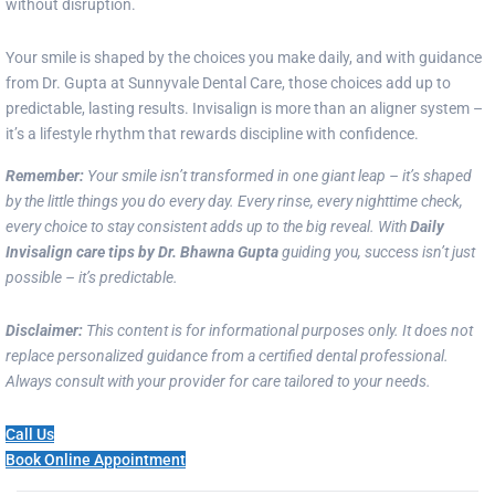
without disruption.
Your smile is shaped by the choices you make daily, and with guidance
from Dr. Gupta at Sunnyvale Dental Care, those choices add up to
predictable, lasting results. Invisalign is more than an aligner system –
it’s a lifestyle rhythm that rewards discipline with confidence.
Remember:
Your smile isn’t transformed in one giant leap – it’s shaped
by the little things you do every day. Every rinse, every nighttime check,
every choice to stay consistent adds up to the big reveal. With
Daily
Invisalign care tips by Dr. Bhawna Gupta
guiding you, success isn’t just
possible – it’s predictable.
Disclaimer:
This content is for informational purposes only. It does not
replace personalized guidance from a certified dental professional.
Always consult with your provider for care tailored to your needs.
Call Us
Book Online Appointment