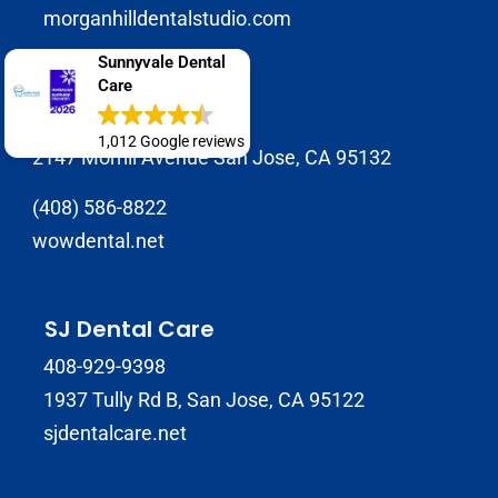
morganhilldentalstudio.com
Sunnyvale Dental
Care
Wow Dental
1,012 Google reviews
2147 Morrill Avenue San Jose, CA 95132
(408) 586-8822
wowdental.net
SJ Dental Care
408-929-9398
1937 Tully Rd B, San Jose, CA 95122
sjdentalcare.net