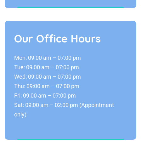
Our Office Hours
Mon: 09:00 am – 07:00 pm
Tue: 09:00 am – 07:00 pm
Wed: 09:00 am – 07:00 pm
Thu: 09:00 am – 07:00 pm
Fri: 09:00 am – 07:00 pm
Sat: 09:00 am – 02:00 pm (Appointment
only)