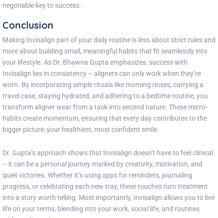
negotiable key to success.
Conclusion
Making Invisalign part of your daily routine is less about strict rules and
more about building small, meaningful habits that fit seamlessly into
your lifestyle. As Dr. Bhawna Gupta emphasizes, success with
Invisalign lies in consistency – aligners can only work when they’re
worn. By incorporating simple rituals like morning rinses, carrying a
travel case, staying hydrated, and adhering to a bedtime routine, you
transform aligner wear from a task into second nature. These micro-
habits create momentum, ensuring that every day contributes to the
bigger picture: your healthiest, most confident smile.
Dr. Gupta’s approach shows that Invisalign doesn’t have to feel clinical
– it can be a personal journey marked by creativity, motivation, and
quiet victories. Whether it’s using apps for reminders, journaling
progress, or celebrating each new tray, these touches turn treatment
into a story worth telling. Most importantly, Invisalign allows you to live
life on your terms, blending into your work, social life, and routines