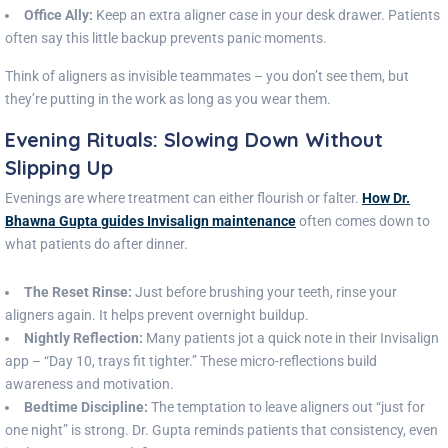
Office Ally:
Keep an extra aligner case in your desk drawer. Patients
often say this little backup prevents panic moments.
Think of aligners as invisible teammates – you don’t see them, but
they’re putting in the work as long as you wear them.
Evening Rituals: Slowing Down Without
Slipping Up
Evenings are where treatment can either flourish or falter.
How Dr.
Bhawna Gupta guides Invisalign maintenance
often comes down to
what patients do after dinner.
The Reset Rinse:
Just before brushing your teeth, rinse your
aligners again. It helps prevent overnight buildup.
Nightly Reflection:
Many patients jot a quick note in their Invisalign
app – “Day 10, trays fit tighter.” These micro-reflections build
awareness and motivation.
Bedtime Discipline:
The temptation to leave aligners out “just for
one night” is strong. Dr. Gupta reminds patients that consistency, even