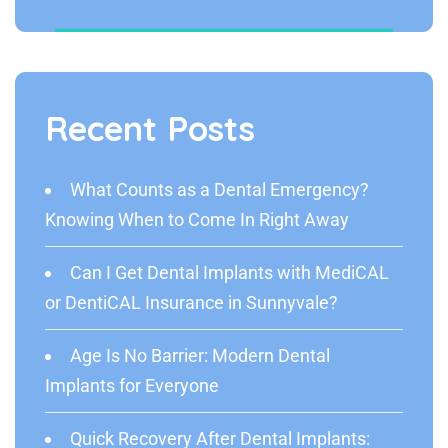
Recent Posts
What Counts as a Dental Emergency?
Knowing When to Come In Right Away
Can I Get Dental Implants with MediCAL
or DentiCAL Insurance in Sunnyvale?
Age Is No Barrier: Modern Dental
Implants for Everyone
Quick Recovery After Dental Implants: