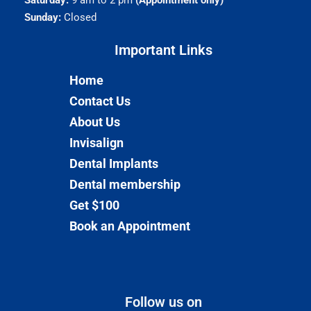
Saturday:
9 am to 2 pm
(Appointment only)
Sunday:
Closed
Important Links​
Home
Contact Us
About Us
Invisalign
Dental Implants
Dental membership
Get $100
Book an Appointment
Follow us on