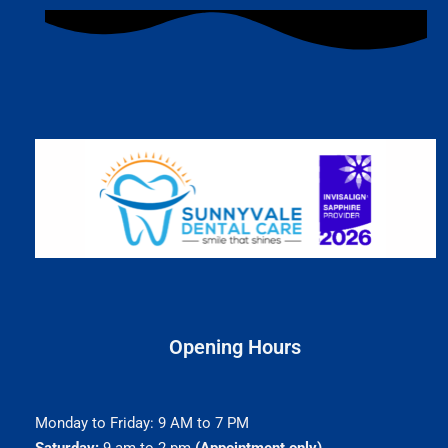
Opening Hours
Monday to Friday: 9 AM to 7 PM