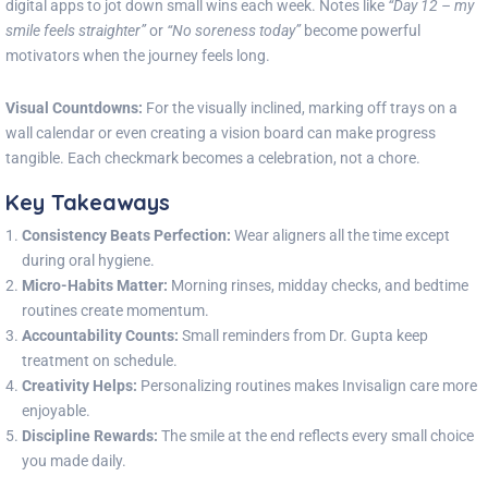
digital apps to jot down small wins each week. Notes like
“Day 12 – my
smile feels straighter”
or
“No soreness today”
become powerful
motivators when the journey feels long.
Visual Countdowns:
For the visually inclined, marking off trays on a
wall calendar or even creating a vision board can make progress
tangible. Each checkmark becomes a celebration, not a chore.
Key Takeaways
Consistency Beats Perfection:
Wear aligners all the time except
during oral hygiene.
Micro-Habits Matter:
Morning rinses, midday checks, and bedtime
routines create momentum.
Accountability Counts:
Small reminders from Dr. Gupta keep
treatment on schedule.
Creativity Helps:
Personalizing routines makes Invisalign care more
enjoyable.
Discipline Rewards:
The smile at the end reflects every small choice
you made daily.