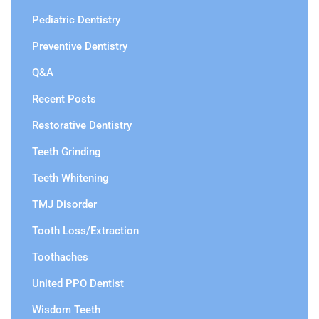
Pediatric Dentistry
Preventive Dentistry
Q&A
Recent Posts
Restorative Dentistry
Teeth Grinding
Teeth Whitening
TMJ Disorder
Tooth Loss/Extraction
Toothaches
United PPO Dentist
Wisdom Teeth