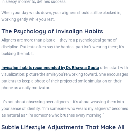
in sleepy moments, defines success.
When your day winds down, your aligners should still be clocked in,
working gently while you rest.
The Psychology of Invisalign Habits
Aligners are more than plastic – they’re a psychological game of
discipline. Patients often say the hardest part isn’t wearing them; it’s
building the habit.
Invisalign habits recommended by Dr. Bhawna Gupta
often start with
visualization: picture the smile you’re working toward. She encourages
patients to keep a photo of their projected smile simulation on their
phone as a daily motivator.
It’s not about obsessing over aligners – it’s about weaving them into
your sense of identity. “I’m someone who wears my aligners,” becomes
as natural as “I’m someone who brushes every morning.”
Subtle Lifestyle Adjustments That Make All