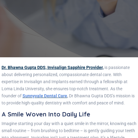
Dr. Bhawna Gupta DDS, Invisalign Sapphire Provider,
is passionate
about delivering personalized, compassionate dental care. With
expertise in Invisalign and Implants earned through a fellowship at
Loma Linda University, she ensures top-notch treatment. As the
founder of
Sunnyvale Dental Care
,
Dr Bhawna Gupta DDS’s mission is
to provide high-quality dentistry with comfort and peace of mind.
A Smile Woven Into Daily Life
Imagine starting your day with a quiet smile in the mirror, knowing each
small routine – from brushing to bedtime – is gently guiding your teeth
into alignment. Invisalign isn’t just a treatment plan; it’s a lifestyle