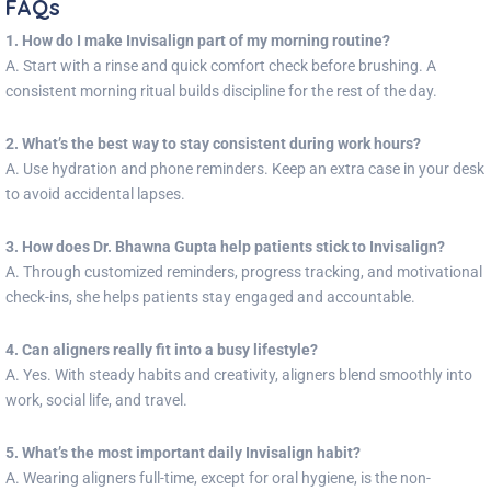
FAQs
1. How do I make Invisalign part of my morning routine?
A. Start with a rinse and quick comfort check before brushing. A
consistent morning ritual builds discipline for the rest of the day.
2. What’s the best way to stay consistent during work hours?
A. Use hydration and phone reminders. Keep an extra case in your desk
to avoid accidental lapses.
3. How does Dr. Bhawna Gupta help patients stick to Invisalign?
A. Through customized reminders, progress tracking, and motivational
check-ins, she helps patients stay engaged and accountable.
4. Can aligners really fit into a busy lifestyle?
A. Yes. With steady habits and creativity, aligners blend smoothly into
work, social life, and travel.
5. What’s the most important daily Invisalign habit?
A. Wearing aligners full-time, except for oral hygiene, is the non-