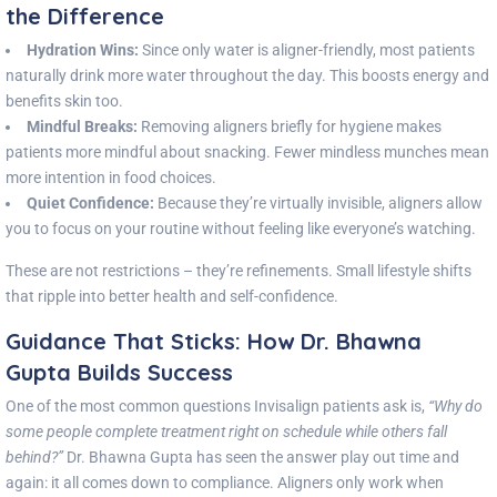
the Difference
Hydration Wins:
Since only water is aligner-friendly, most patients
naturally drink more water throughout the day. This boosts energy and
benefits skin too.
Mindful Breaks:
Removing aligners briefly for hygiene makes
patients more mindful about snacking. Fewer mindless munches mean
more intention in food choices.
Quiet Confidence:
Because they’re virtually invisible, aligners allow
you to focus on your routine without feeling like everyone’s watching.
These are not restrictions – they’re refinements. Small lifestyle shifts
that ripple into better health and self-confidence.
Guidance That Sticks: How Dr. Bhawna
Gupta Builds Success
One of the most common questions Invisalign patients ask is,
“Why do
some people complete treatment right on schedule while others fall
behind?”
Dr. Bhawna Gupta has seen the answer play out time and
again: it all comes down to compliance. Aligners only work when