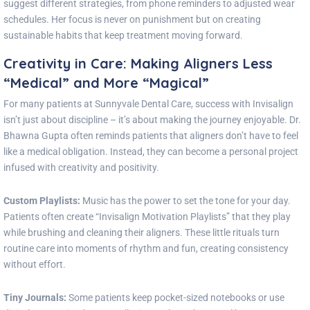
suggest different strategies, from phone reminders to adjusted wear
schedules. Her focus is never on punishment but on creating
sustainable habits that keep treatment moving forward.
Creativity in Care: Making Aligners Less
“Medical” and More “Magical”
For many patients at Sunnyvale Dental Care, success with Invisalign
isn’t just about discipline – it’s about making the journey enjoyable. Dr.
Bhawna Gupta often reminds patients that aligners don’t have to feel
like a medical obligation. Instead, they can become a personal project
infused with creativity and positivity.
Custom Playlists:
Music has the power to set the tone for your day.
Patients often create “Invisalign Motivation Playlists” that they play
while brushing and cleaning their aligners. These little rituals turn
routine care into moments of rhythm and fun, creating consistency
without effort.
Tiny Journals:
Some patients keep pocket-sized notebooks or use