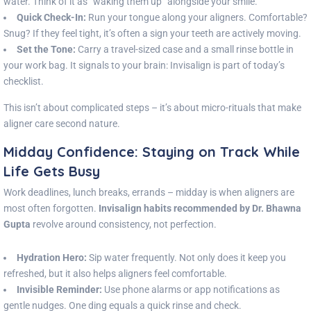
water. Think of it as “waking them up” alongside your smile.
Quick Check-In:
Run your tongue along your aligners. Comfortable?
Snug? If they feel tight, it’s often a sign your teeth are actively moving.
Set the Tone:
Carry a travel-sized case and a small rinse bottle in
your work bag. It signals to your brain: Invisalign is part of today’s
checklist.
This isn’t about complicated steps – it’s about micro-rituals that make
aligner care second nature.
Midday Confidence: Staying on Track While
Life Gets Busy
Work deadlines, lunch breaks, errands – midday is when aligners are
most often forgotten.
Invisalign habits recommended by Dr. Bhawna
Gupta
revolve around consistency, not perfection.
Hydration Hero:
Sip water frequently. Not only does it keep you
refreshed, but it also helps aligners feel comfortable.
Invisible Reminder:
Use phone alarms or app notifications as
gentle nudges. One ding equals a quick rinse and check.