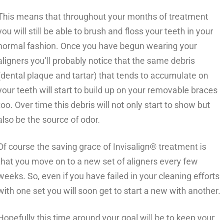
This means that throughout your months of treatment
you will still be able to brush and floss your teeth in your
normal fashion. Once you have begun wearing your
aligners you’ll probably notice that the same debris
(dental plaque and tartar) that tends to accumulate on
your teeth will start to build up on your removable braces
too. Over time this debris will not only start to show but
also be the source of odor.
Of course the saving grace of Invisalign® treatment is
that you move on to a new set of aligners every few
weeks. So, even if you have failed in your cleaning efforts
with one set you will soon get to start a new with another
Hopefully this time around your goal will be to keep your