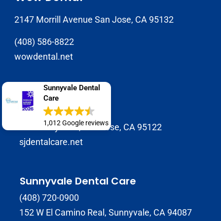
2147 Morrill Avenue San Jose, CA 95132
(408) 586-8822
wowdental.net
Sunnyvale Dental
SJ Dental Care
Care
408-929-9398
1,012 Google reviews
1937 Tully Rd B, San Jose, CA 95122
sjdentalcare.net
Sunnyvale Dental Care
(408) 720-0900
152 W El Camino Real, Sunnyvale, CA 94087