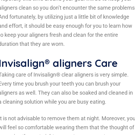
aligners clean so you don’t encounter the same problems
And fortunately, by utilizing just a little bit of knowledge
and effort, it should be easy enough for you to learn how
to keep your aligners fresh and clean for the entire
duration that they are worn.
Invisalign® aligners Care
Taking care of Invisalign® clear aligners is very simple.
Every time you brush your teeth you can brush your
aligners as well. They can also be soaked and cleaned in
a cleaning solution while you are busy eating.
It is not advisable to remove them at night. Moreover, yo
will feel so comfortable wearing them that the thought of