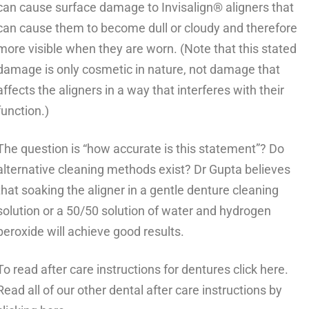
can cause surface damage to Invisalign® aligners that
can cause them to become dull or cloudy and therefore
more visible when they are worn. (Note that this stated
damage is only cosmetic in nature, not damage that
affects the aligners in a way that interferes with their
function.)
The question is “how accurate is this statement”? Do
alternative cleaning methods exist? Dr Gupta believes
that soaking the aligner in a gentle denture cleaning
solution or a 50/50 solution of water and hydrogen
peroxide will achieve good results.
To read after care instructions for
dentures
click here.
Read all of our other
dental after care instructions
by