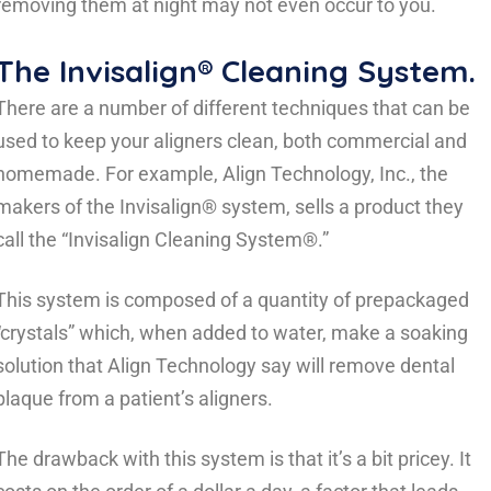
removing them at night may not even occur to you.
The Invisalign® Cleaning System.
There are a number of different techniques that can be
used to keep your aligners clean, both commercial and
homemade. For example, Align Technology, Inc., the
makers of the Invisalign® system, sells a product they
call the “Invisalign Cleaning System®.”
This system is composed of a quantity of prepackaged
“crystals” which, when added to water, make a soaking
solution that Align Technology say will remove dental
plaque from a patient’s aligners.
The drawback with this system is that it’s a bit pricey. It