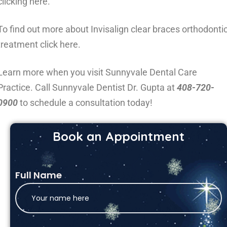
clicking here.
To find out more about
Invisalign clear braces orthodonti
treatment
click here.
Learn more when you visit Sunnyvale Dental Care
Practice. Call Sunnyvale Dentist Dr. Gupta at
408-720-
0900
to schedule a consultation today!
Book an Appointment
Full Name