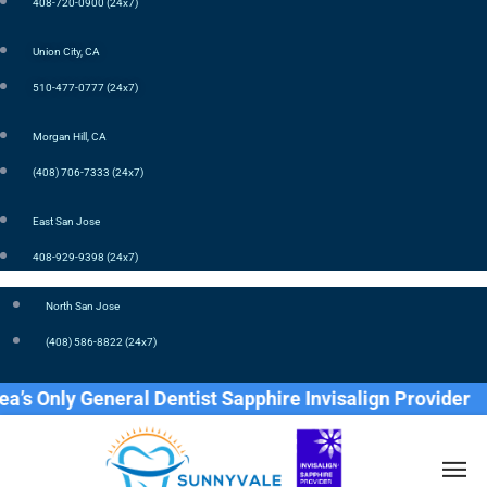
408-720-0900 (24x7)
Union City, CA
510-477-0777 (24x7)
Morgan Hill, CA
(408) 706-7333 (24x7)
East San Jose
408-929-9398 (24x7)
North San Jose
(408) 586-8822 (24x7)
nly General Dentist Sapphire Invisalign Provider