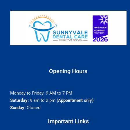
Opening Hours
Monday to Friday: 9 AM to 7 PM
Saturday:
9 am to 2 pm
(Appointment only)
Sunday:
Closed
Important Links​