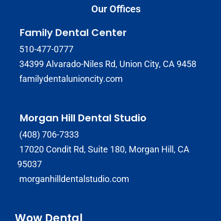
Our Offices
Family Dental Center
510-477-0777
34399 Alvarado-Niles Rd, Union City, CA 9458
familydentalunioncity.com
Morgan Hill Dental Studio
(408) 706-7333
17020 Condit Rd, Suite 180, Morgan Hill, CA
95037
morganhilldentalstudio.com
Wow Dental