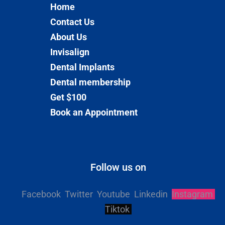
Home
Contact Us
About Us
Invisalign
Dental Implants
Dental membership
Get $100
Book an Appointment
Follow us on
Facebook
Twitter
Youtube
Linkedin
Instagram
Tiktok