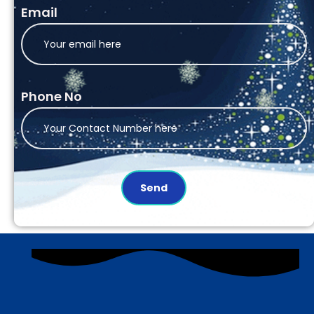
Email
Phone No