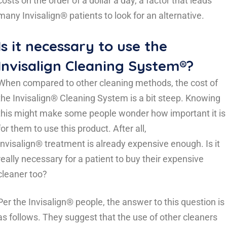
costs on the order of a dollar a day, a factor that leads
many Invisalign® patients to look for an alternative.
Is it necessary to use the
Invisalign Cleaning System®?
When compared to other cleaning methods, the cost of
the Invisalign® Cleaning System is a bit steep. Knowing
this might make some people wonder how important it is
for them to use this product. After all,
Invisalign® treatment is already expensive enough. Is it
really necessary for a patient to buy their expensive
cleaner too?
Per the Invisalign® people, the answer to this question is
as follows. They suggest that the use of other cleaners