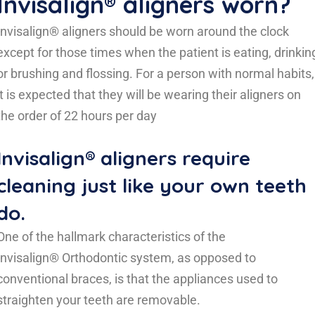
Invisalign® aligners worn?
Invisalign® aligners should be worn around the clock
except for those times when the patient is eating, drinkin
or brushing and flossing. For a person with normal habits,
it is expected that they will be wearing their aligners on
the order of 22 hours per day
Invisalign® aligners require
cleaning just like your own teeth
do.
One of the hallmark characteristics of the
Invisalign® Orthodontic system, as opposed to
conventional braces, is that the appliances used to
straighten your teeth are removable.