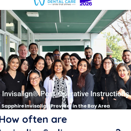
Invisalign® Post-Operative Instructions
Sapphire Invisalign Provider in the Bay Area
How often are