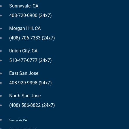
Sunnyvale, CA
408-720-0900 (24x7)
Morgan Hill, CA
(408) 706-7333 (24x7)
Union City, CA
510-477-0777 (24x7)
East San Jose
408-929-9398 (24x7)
North San Jose
(408) 586-8822 (24x7)
Sunnyvale, CA