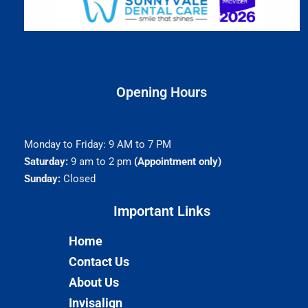
Opening Hours
Monday to Friday: 9 AM to 7 PM
Saturday:
9 am to 2 pm
(Appointment only)
Sunday:
Closed
Important Links​
Home
Contact Us
About Us
Invisalign