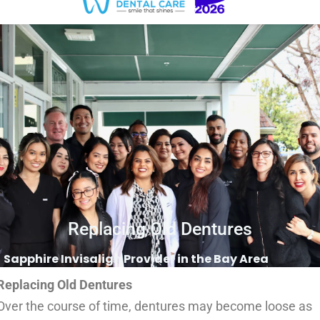
Replacing Old Dentures
Sapphire Invisalign Provider in the Bay Area
Replacing Old Dentures
Over the course of time, dentures may become loose as