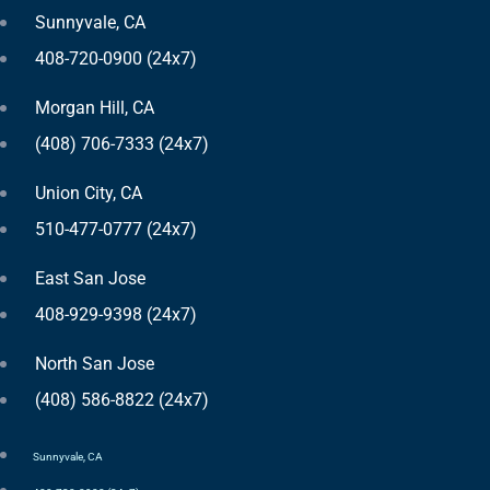
Sunnyvale, CA
408-720-0900 (24x7)
Morgan Hill, CA
(408) 706-7333 (24x7)
Union City, CA
510-477-0777 (24x7)
East San Jose
408-929-9398 (24x7)
North San Jose
(408) 586-8822 (24x7)
Sunnyvale, CA