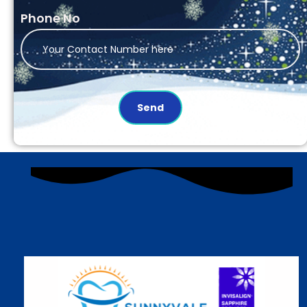
Phone No