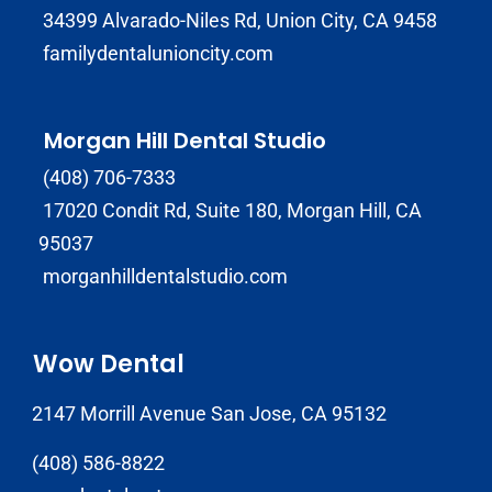
34399 Alvarado-Niles Rd, Union City, CA 9458
familydentalunioncity.com
Morgan Hill Dental Studio
(408) 706-7333
17020 Condit Rd, Suite 180, Morgan Hill, CA
95037
morganhilldentalstudio.com
Wow Dental
2147 Morrill Avenue San Jose, CA 95132
(408) 586-8822