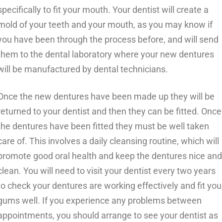
specifically to fit your mouth. Your dentist will create a
mold of your teeth and your mouth, as you may know if
you have been through the process before, and will send
them to the dental laboratory where your new dentures
will be manufactured by dental technicians.
Once the new dentures have been made up they will be
returned to your dentist and then they can be fitted. Once
the dentures have been fitted they must be well taken
care of. This involves a daily cleansing routine, which will
promote good oral health and keep the dentures nice and
clean. You will need to visit your dentist every two years
to check your dentures are working effectively and fit you
gums well. If you experience any problems between
appointments, you should arrange to see your dentist as