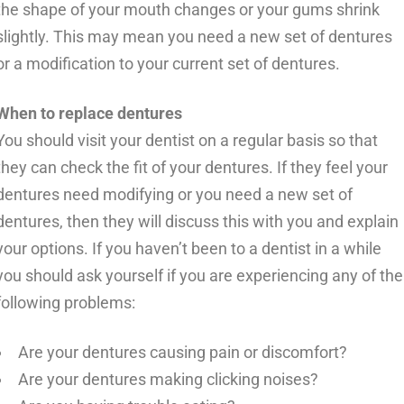
the shape of your mouth changes or your gums shrink
slightly. This may mean you need a new set of dentures
or a modification to your current set of dentures.
When to replace dentures
You should visit your dentist on a regular basis so that
they can check the fit of your dentures. If they feel your
dentures need modifying or you need a new set of
dentures, then they will discuss this with you and explain
your options. If you haven’t been to a dentist in a while
you should ask yourself if you are experiencing any of the
following problems:
Are your dentures causing pain or discomfort?
Are your dentures making clicking noises?