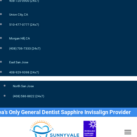
408-720-0900 (24x7)
Union City, CA
510-477-0777 (24x7)
Morgan Hill, CA
(408) 706-7333 (24x7)
East San Jose
408-929-9398 (24x7)
North San Jose
(408) 586-8822 (24x7)
Only General Dentist Sapphire Invisalign Provider