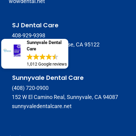
wowdental.net
SJ Dental Care
408-929-9398
Sunnyvale Dental
1937 Tully Rd B, San Jose, CA 95122
Care
sjdentalcare.net
1,012 Google reviews
Sunnyvale Dental Care
(408) 720-0900
152 W El Camino Real, Sunnyvale, CA 94087
sunnyvaledentalcare.net