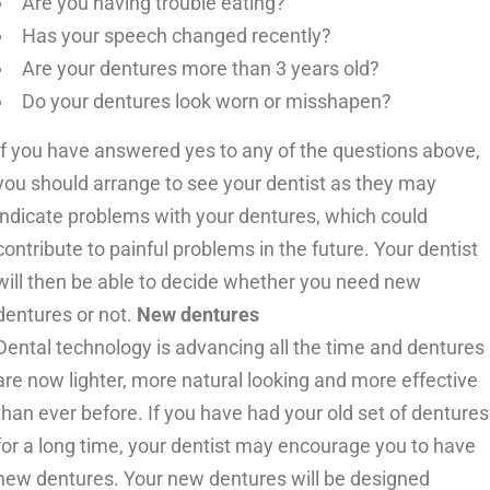
Are you having trouble eating?
Has your speech changed recently?
Are your dentures more than 3 years old?
Do your dentures look worn or misshapen?
If you have answered yes to any of the questions above,
you should arrange to see your dentist as they may
indicate problems with your dentures, which could
contribute to painful problems in the future. Your dentist
will then be able to decide whether you need new
dentures or not.
New dentures
Dental technology is advancing all the time and dentures
are now lighter, more natural looking and more effective
than ever before. If you have had your old set of dentures
for a long time, your dentist may encourage you to have
new dentures. Your new dentures will be designed