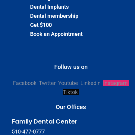
Dental Implants
Dental membership
Get $100
Book an Appointment
Follow us on
Facebook
Twitter
Youtube
Linkedin
Instagram
Tiktok
Our Offices
Family Dental Center
510-477-0777