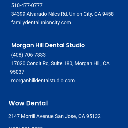
510-477-0777
34399 Alvarado-Niles Rd, Union City, CA 9458
familydentalunioncity.com
Morgan Hill Dental Studio
(408) 706-7333
17020 Condit Rd, Suite 180, Morgan Hill, CA
95037
morganhilldentalstudio.com
Wow Dental
2147 Morrill Avenue San Jose, CA 95132