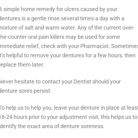
A simple home remedy for ulcers caused by your
dentures is a gentle rinse several times a day with a
mixture of salt and warm water. Any of the current over-
the-counter oral pain killers may be used for some
immediate relief, check with your Pharmacist. Sometime
it's helpful to remove your dentures for a few hours, then
replace them later.
Never hesitate to contact your Dentist should your
denture sores persist.
To help us to help you, leave your denture in place at leas
18-24 hours prior to your adjustment visit, this helps us to
identify the exact area of denture soreness.