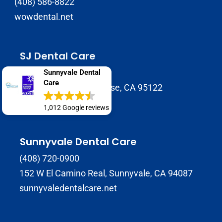
(408) 586-8822
wowdental.net
SJ Dental Care
408-929-9398
Sunnyvale Dental
Care
1937 Tully Rd B, San Jose, CA 95122
sjdentalcare.net
1,012 Google reviews
Sunnyvale Dental Care
(408) 720-0900
152 W El Camino Real, Sunnyvale, CA 94087
sunnyvaledentalcare.net