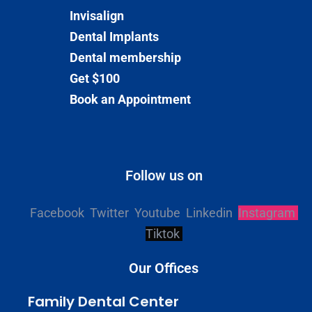
Invisalign
Dental Implants
Dental membership
Get $100
Book an Appointment
Follow us on
Facebook
Twitter
Youtube
Linkedin
Instagram
Tiktok
Our Offices
Family Dental Center