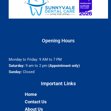
Opening Hours
Monday to Friday: 9 AM to 7 PM
Saturday:
9 am to 2 pm
(Appointment only)
Sunday:
Closed
Important Links​
Home
Contact Us
About Us