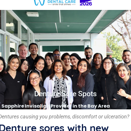
Denture Sore Spots
Sapphire Invisalign Provider in the Bay Area
Dentures causing you problems, discomfort or ulceration?
Denture sores with new