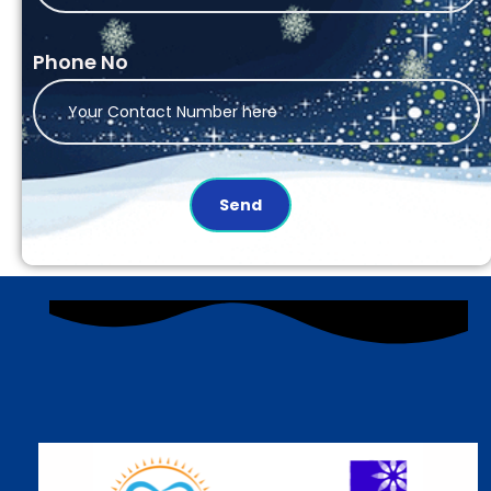
Phone No