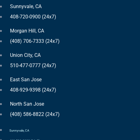
Sunnyvale, CA
408-720-0900 (24x7)
Morgan Hill, CA
(408) 706-7333 (24x7)
Union City, CA
510-477-0777 (24x7)
East San Jose
408-929-9398 (24x7)
North San Jose
(408) 586-8822 (24x7)
Sunnyvale, CA