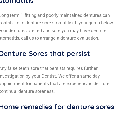
stomatitis
Long term ill fitting and poorly maintained dentures can
contribute to denture sore stomatitis. If your gums below
your dentures are red and sore you may have denture
stomatitis, call us to arrange a denture evaluation.
Denture Sores that persist
Any false teeth sore that persists requires further
investigation by your Dentist. We offer a same day
appointment for patients that are experiencing denture
continual denture soreness.
Home remedies for denture sore