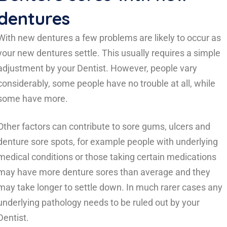
dentures
With new dentures a few problems are likely to occur as
your new dentures settle. This usually requires a simple
adjustment by your Dentist. However, people vary
considerably, some people have no trouble at all, while
some have more.
Other factors can contribute to sore gums, ulcers and
denture sore spots, for example people with underlying
medical conditions or those taking certain medications
may have more denture sores than average and they
may take longer to settle down. In much rarer cases any
underlying pathology needs to be ruled out by your
Dentist.