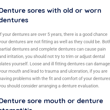
Denture sores with old or worn
dentures
If your dentures are over 5 years, there is a good chance
your dentures are not fitting as well as they could be. Bot
partial dentures and complete dentures can cause pain
and irritation, you should not try to trim or adjust dental
plates yourself. Loose and ill fitting dentures can damage
your mouth and lead to trauma and ulceration, if you are
having problems with the fit and comfort of your denture
you should consider arranging a denture evaluation.
Denture sore mouth or denture