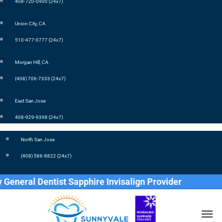
408-720-0900 (24x7)
Union City, CA
510-477-0777 (24x7)
Morgan Hill, CA
(408) 706-7333 (24x7)
East San Jose
408-929-9398 (24x7)
North San Jose
(408) 586-8822 (24x7)
eral Dentist Sapphire Invisalign Provider